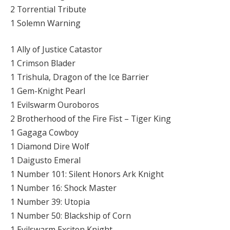
2 Torrential Tribute
1 Solemn Warning
1 Ally of Justice Catastor
1 Crimson Blader
1 Trishula, Dragon of the Ice Barrier
1 Gem-Knight Pearl
1 Evilswarm Ouroboros
2 Brotherhood of the Fire Fist – Tiger King
1 Gagaga Cowboy
1 Diamond Dire Wolf
1 Daigusto Emeral
1 Number 101: Silent Honors Ark Knight
1 Number 16: Shock Master
1 Number 39: Utopia
1 Number 50: Blackship of Corn
1 Evilswarm Exciton Knight