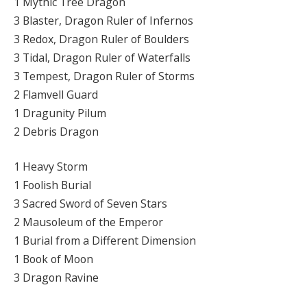
1 Mythic Tree Dragon
3 Blaster, Dragon Ruler of Infernos
3 Redox, Dragon Ruler of Boulders
3 Tidal, Dragon Ruler of Waterfalls
3 Tempest, Dragon Ruler of Storms
2 Flamvell Guard
1 Dragunity Pilum
2 Debris Dragon
1 Heavy Storm
1 Foolish Burial
3 Sacred Sword of Seven Stars
2 Mausoleum of the Emperor
1 Burial from a Different Dimension
1 Book of Moon
3 Dragon Ravine