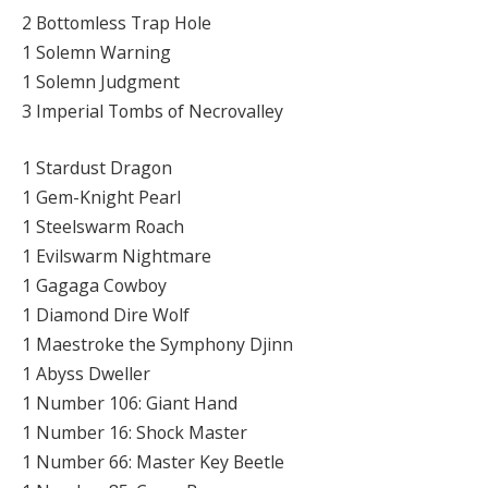
2 Bottomless Trap Hole
1 Solemn Warning
1 Solemn Judgment
3 Imperial Tombs of Necrovalley
1 Stardust Dragon
1 Gem-Knight Pearl
1 Steelswarm Roach
1 Evilswarm Nightmare
1 Gagaga Cowboy
1 Diamond Dire Wolf
1 Maestroke the Symphony Djinn
1 Abyss Dweller
1 Number 106: Giant Hand
1 Number 16: Shock Master
1 Number 66: Master Key Beetle