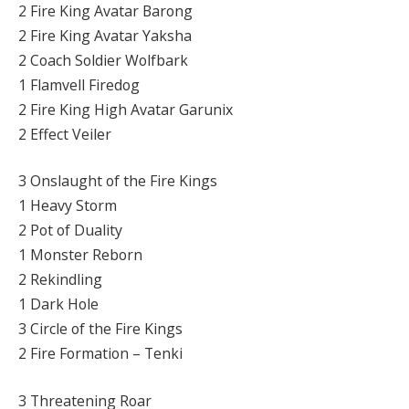
2 Fire King Avatar Barong
2 Fire King Avatar Yaksha
2 Coach Soldier Wolfbark
1 Flamvell Firedog
2 Fire King High Avatar Garunix
2 Effect Veiler
3 Onslaught of the Fire Kings
1 Heavy Storm
2 Pot of Duality
1 Monster Reborn
2 Rekindling
1 Dark Hole
3 Circle of the Fire Kings
2 Fire Formation – Tenki
3 Threatening Roar