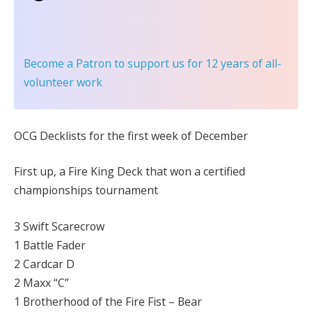
Become a Patron
to support us for 12 years of all-
volunteer work
OCG Decklists for the first week of December
First up, a Fire King Deck that won a certified
championships tournament
3 Swift Scarecrow
1 Battle Fader
2 Cardcar D
2 Maxx “C”
1 Brotherhood of the Fire Fist – Bear