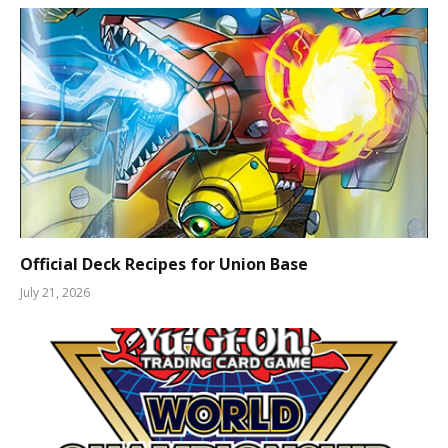
Official Deck Recipes for Union Base
July 21, 2026