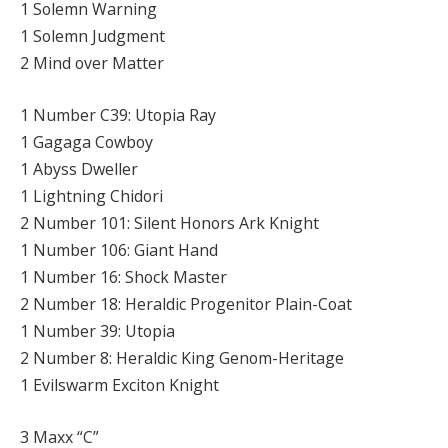
1 Solemn Warning
1 Solemn Judgment
2 Mind over Matter
1 Number C39: Utopia Ray
1 Gagaga Cowboy
1 Abyss Dweller
1 Lightning Chidori
2 Number 101: Silent Honors Ark Knight
1 Number 106: Giant Hand
1 Number 16: Shock Master
2 Number 18: Heraldic Progenitor Plain-Coat
1 Number 39: Utopia
2 Number 8: Heraldic King Genom-Heritage
1 Evilswarm Exciton Knight
3 Maxx “C”