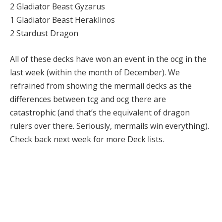
2 Gladiator Beast Gyzarus
1 Gladiator Beast Heraklinos
2 Stardust Dragon
All of these decks have won an event in the ocg in the
last week (within the month of December). We
refrained from showing the mermail decks as the
differences between tcg and ocg there are
catastrophic (and that’s the equivalent of dragon
rulers over there. Seriously, mermails win everything).
Check back next week for more Deck lists.