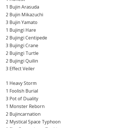
1 Bujin Arasuda
2 Bujin Mikazuchi
3 Bujin Yamato
1 Bujingi Hare
2 Bujingi Centipede
3 Bujingi Crane
2 Bujingi Turtle
2 Bujingi Quilin
3 Effect Veiler
1 Heavy Storm
1 Foolish Burial
3 Pot of Duality
1 Monster Reborn
2 Bujincarnation
2 Mystical Space Typhoon