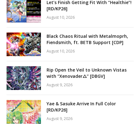
Let’s Finish Getting Fit With “Healthie”!
[RD/KP26]
August 10, 2026
Black Chaos Ritual with Metalmoprh,
Fiendsmith, ft. BETB Support [CDP]
August 10, 2026
Rip Open the Veil to Unknown Vistas
with “Xenovader△” [DBGV]
August 9, 2026
Yae & Sasuke Arrive In Full Color
[RD/KP26]
August 9, 2026