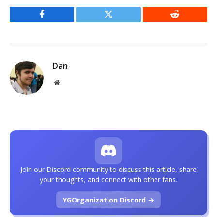
Facebook
Twitter
Reddit
Dan
Website
Join our Discord community to discuss this article, share
your thoughts, and connect with other fans.
YGOrganization Discord →