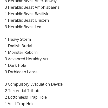
3 Heraldic Beast Aberconway
3 Heraldic Beast Amphisbaena
1 Heraldic Beast Basilisk
1 Heraldic Beast Unicorn
3 Heraldic Beast Leo
1 Heavy Storm
1 Foolish Burial
1 Monster Reborn
3 Advanced Heraldry Art
1 Dark Hole
3 Forbidden Lance
3 Compulsory Evacuation Device
2 Torrential Tribute
2 Bottomless Trap Hole
1 Void Trap Hole