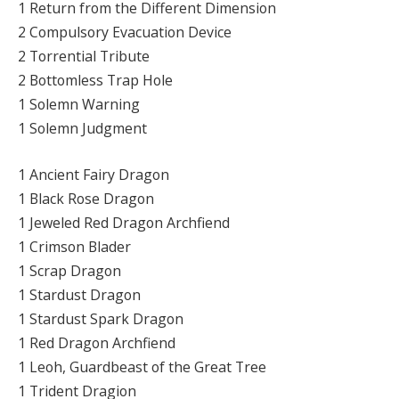
1 Return from the Different Dimension
2 Compulsory Evacuation Device
2 Torrential Tribute
2 Bottomless Trap Hole
1 Solemn Warning
1 Solemn Judgment
1 Ancient Fairy Dragon
1 Black Rose Dragon
1 Jeweled Red Dragon Archfiend
1 Crimson Blader
1 Scrap Dragon
1 Stardust Dragon
1 Stardust Spark Dragon
1 Red Dragon Archfiend
1 Leoh, Guardbeast of the Great Tree
1 Trident Dragion