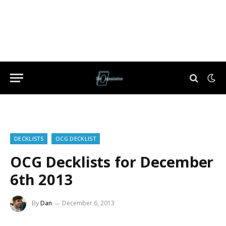
DECKLISTS
OCG DECKLIST
OCG Decklists for December
6th 2013
By
Dan
December 6, 2013