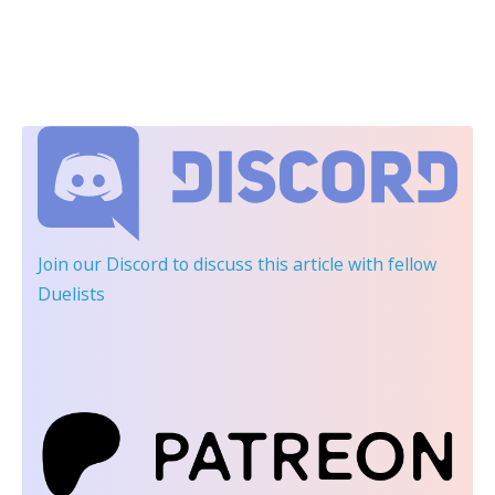
Join our Discord
to discuss this article with fellow
Duelists