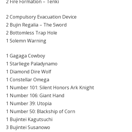
2 Fire Formation – Tenki
2 Compulsory Evacuation Device
2 Bujin Regalia – The Sword
2 Bottomless Trap Hole
1 Solemn Warning
1 Gagaga Cowboy
1 Starliege Paladynamo
1 Diamond Dire Wolf
1 Constellar Omega
1 Number 101: Silent Honors Ark Knight
1 Number 106: Giant Hand
1 Number 39: Utopia
1 Number 50: Blackship of Corn
1 Bujintei Kagutsuchi
3 Bujintei Susanowo