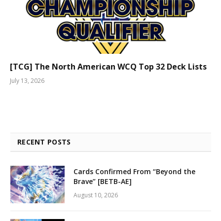
[TCG] The North American WCQ Top 32 Deck Lists
July 13, 2026
RECENT POSTS
Cards Confirmed From “Beyond the
Brave” [BETB-AE]
August 10, 2026