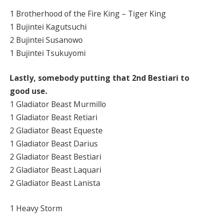
1 Brotherhood of the Fire King – Tiger King
1 Bujintei Kagutsuchi
2 Bujintei Susanowo
1 Bujintei Tsukuyomi
Lastly, somebody putting that 2nd Bestiari to
good use.
1 Gladiator Beast Murmillo
1 Gladiator Beast Retiari
2 Gladiator Beast Equeste
1 Gladiator Beast Darius
2 Gladiator Beast Bestiari
2 Gladiator Beast Laquari
2 Gladiator Beast Lanista
1 Heavy Storm