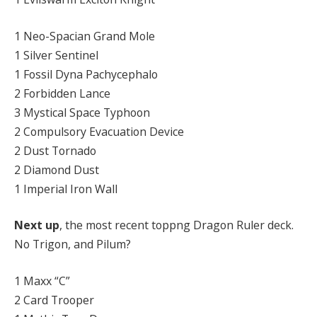
1 Neo-Spacian Grand Mole
1 Silver Sentinel
1 Fossil Dyna Pachycephalo
2 Forbidden Lance
3 Mystical Space Typhoon
2 Compulsory Evacuation Device
2 Dust Tornado
2 Diamond Dust
1 Imperial Iron Wall
Next up
, the most recent toppng Dragon Ruler deck.
No Trigon, and Pilum?
1 Maxx “C”
2 Card Trooper