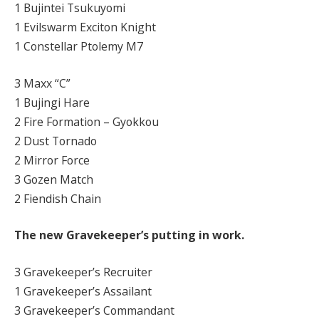
1 Bujintei Tsukuyomi
1 Evilswarm Exciton Knight
1 Constellar Ptolemy M7
3 Maxx “C”
1 Bujingi Hare
2 Fire Formation – Gyokkou
2 Dust Tornado
2 Mirror Force
3 Gozen Match
2 Fiendish Chain
The new Gravekeeper’s putting in work.
3 Gravekeeper’s Recruiter
1 Gravekeeper’s Assailant
3 Gravekeeper’s Commandant