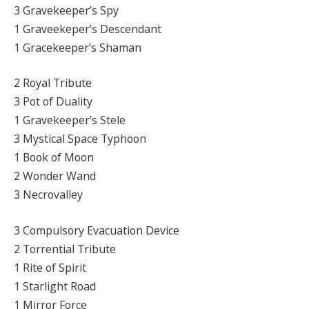
3 Gravekeeper’s Spy
1 Graveekeper’s Descendant
1 Gracekeeper’s Shaman
2 Royal Tribute
3 Pot of Duality
1 Gravekeeper’s Stele
3 Mystical Space Typhoon
1 Book of Moon
2 Wonder Wand
3 Necrovalley
3 Compulsory Evacuation Device
2 Torrential Tribute
1 Rite of Spirit
1 Starlight Road
1 Mirror Force