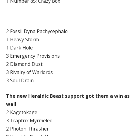
1 Number 85: Crazy Box
2 Fossil Dyna Pachycephalo
1 Heavy Storm
1 Dark Hole
3 Emergency Provisions
2 Diamond Dust
3 Rivalry of Warlords
3 Soul Drain
The new Heraldic Beast support got them a win as
well
2 Kagetokage
3 Traptrix Myrmeleo
2 Photon Thrasher