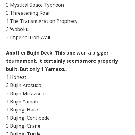
3 Mystical Space Typhoon
3 Threatening Roar
1 The Transmigration Prophecy
2 Waboku
3 Imperial Iron Wall
Another Bujin Deck. This one won a bigger
tournament. It certainly seems more properly
built. But only 1 Yamato..
1 Honest
3 Bujin Arasuda
3 Bujin Mikazuchi
1 Bujin Yamato
1 Bujingi Hare
1 Bujingi Centipede
3 Bujingi Crane
3 Bujingi Turtle