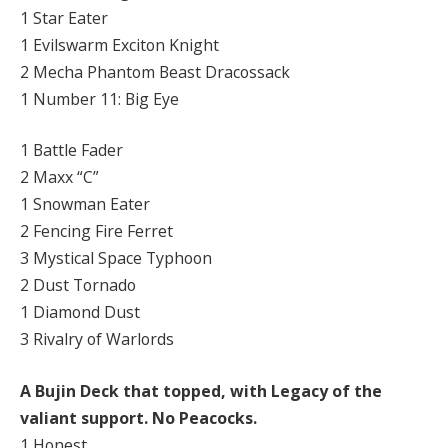
1 Star Eater
1 Evilswarm Exciton Knight
2 Mecha Phantom Beast Dracossack
1 Number 11: Big Eye
1 Battle Fader
2 Maxx “C”
1 Snowman Eater
2 Fencing Fire Ferret
3 Mystical Space Typhoon
2 Dust Tornado
1 Diamond Dust
3 Rivalry of Warlords
A Bujin Deck that topped, with Legacy of the
valiant support. No Peacocks.
1 Honest