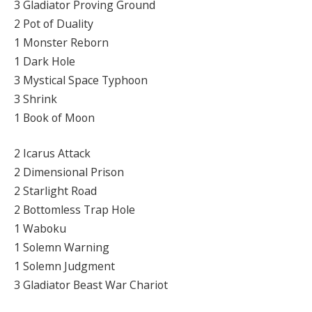
3 Gladiator Proving Ground
2 Pot of Duality
1 Monster Reborn
1 Dark Hole
3 Mystical Space Typhoon
3 Shrink
1 Book of Moon
2 Icarus Attack
2 Dimensional Prison
2 Starlight Road
2 Bottomless Trap Hole
1 Waboku
1 Solemn Warning
1 Solemn Judgment
3 Gladiator Beast War Chariot