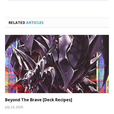
RELATED
ARTICLES
Beyond The Brave [Deck Recipes]
July 24, 2026