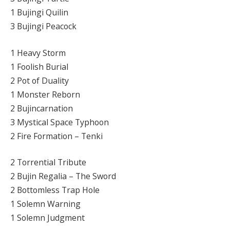
1 Bujingi Quilin
3 Bujingi Peacock
1 Heavy Storm
1 Foolish Burial
2 Pot of Duality
1 Monster Reborn
2 Bujincarnation
3 Mystical Space Typhoon
2 Fire Formation – Tenki
2 Torrential Tribute
2 Bujin Regalia – The Sword
2 Bottomless Trap Hole
1 Solemn Warning
1 Solemn Judgment