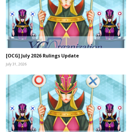
[OCG] July 2026 Rulings Update
July 31, 2026