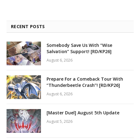
RECENT POSTS
Somebody Save Us With “Wise
Salvation” Support! [RD/KP26]
August 6, 2026
Prepare For a Comeback Tour With
“Thunderbeetle Crash”! [RD/KP26]
August 6, 2026
[Master Duel] August 5th Update
August 5, 2026