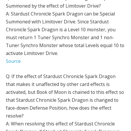
Summoned by the effect of Limitover Drive?
A: Stardust Chronicle Spark Dragon can be Special
Summoned with Limitover Drive. Since Stardust
Chronicle Spark Dragon is a Level 10 monster, you
must return 1 Tuner Synchro Monster and 1 non-
Tuner Synchro Monster whose total Levels equal 10 to
activate Limitover Drive.
Source
Q: If the effect of Stardust Chronicle Spark Dragon
that makes it unaffected by other card effects is
activated, but Book of Moon is chained to this effect so
that Stardust Chronicle Spark Dragon is changed to
face-down Defense Position, how does the effect
resolve?
A: When resolving this effect of Stardust Chronicle