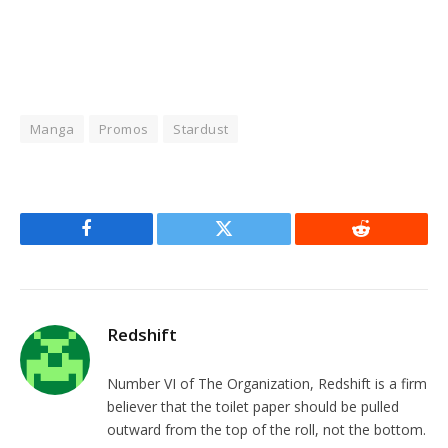
Manga
Promos
Stardust
Facebook
Twitter
Reddit
Redshift
Number VI of The Organization, Redshift is a firm
believer that the toilet paper should be pulled
outward from the top of the roll, not the bottom.