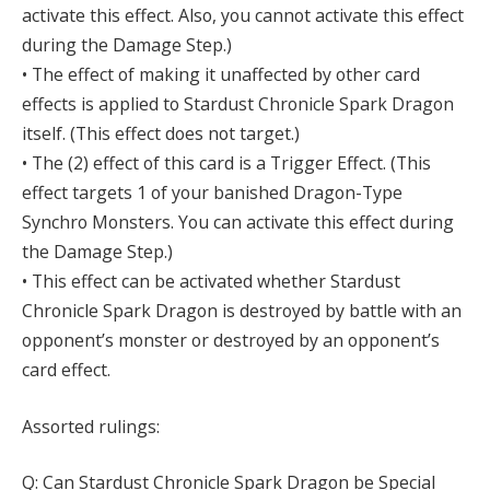
activate this effect. Also, you cannot activate this effect
during the Damage Step.)
• The effect of making it unaffected by other card
effects is applied to Stardust Chronicle Spark Dragon
itself. (This effect does not target.)
• The (2) effect of this card is a Trigger Effect. (This
effect targets 1 of your banished Dragon-Type
Synchro Monsters. You can activate this effect during
the Damage Step.)
• This effect can be activated whether Stardust
Chronicle Spark Dragon is destroyed by battle with an
opponent’s monster or destroyed by an opponent’s
card effect.
Assorted rulings:
Q: Can Stardust Chronicle Spark Dragon be Special