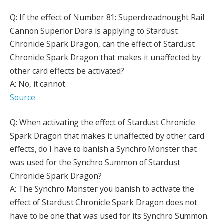
Q: If the effect of Number 81: Superdreadnought Rail
Cannon Superior Dora is applying to Stardust
Chronicle Spark Dragon, can the effect of Stardust
Chronicle Spark Dragon that makes it unaffected by
other card effects be activated?
A: No, it cannot.
Source
Q: When activating the effect of Stardust Chronicle
Spark Dragon that makes it unaffected by other card
effects, do I have to banish a Synchro Monster that
was used for the Synchro Summon of Stardust
Chronicle Spark Dragon?
A: The Synchro Monster you banish to activate the
effect of Stardust Chronicle Spark Dragon does not
have to be one that was used for its Synchro Summon.