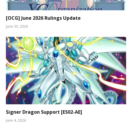
[OCG] June 2026 Rulings Update
June 30, 2026
Signer Dragon Support [ES02-AE]
June 4, 2026