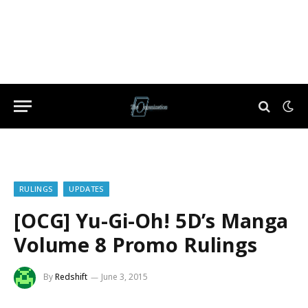
RULINGS
UPDATES
[OCG] Yu-Gi-Oh! 5D’s Manga
Volume 8 Promo Rulings
By
Redshift
June 3, 2015