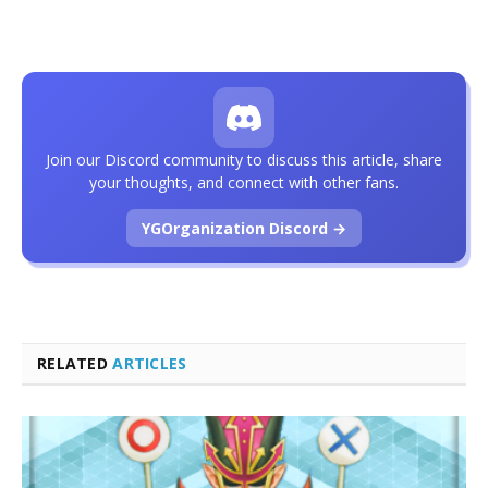
Join our Discord community to discuss this article, share
your thoughts, and connect with other fans.
YGOrganization Discord →
RELATED
ARTICLES