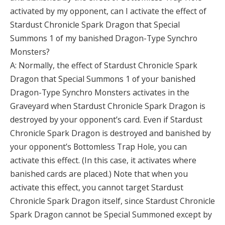
activated by my opponent, can I activate the effect of
Stardust Chronicle Spark Dragon that Special
Summons 1 of my banished Dragon-Type Synchro
Monsters?
A: Normally, the effect of Stardust Chronicle Spark
Dragon that Special Summons 1 of your banished
Dragon-Type Synchro Monsters activates in the
Graveyard when Stardust Chronicle Spark Dragon is
destroyed by your opponent’s card. Even if Stardust
Chronicle Spark Dragon is destroyed and banished by
your opponent’s Bottomless Trap Hole, you can
activate this effect. (In this case, it activates where
banished cards are placed.) Note that when you
activate this effect, you cannot target Stardust
Chronicle Spark Dragon itself, since Stardust Chronicle
Spark Dragon cannot be Special Summoned except by