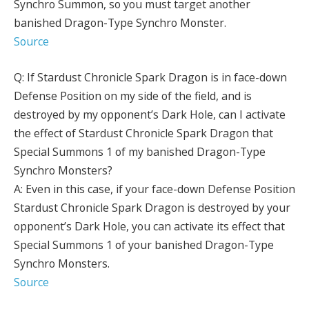
Synchro Summon, so you must target another
banished Dragon-Type Synchro Monster.
Source
Q: If Stardust Chronicle Spark Dragon is in face-down
Defense Position on my side of the field, and is
destroyed by my opponent’s Dark Hole, can I activate
the effect of Stardust Chronicle Spark Dragon that
Special Summons 1 of my banished Dragon-Type
Synchro Monsters?
A: Even in this case, if your face-down Defense Position
Stardust Chronicle Spark Dragon is destroyed by your
opponent’s Dark Hole, you can activate its effect that
Special Summons 1 of your banished Dragon-Type
Synchro Monsters.
Source