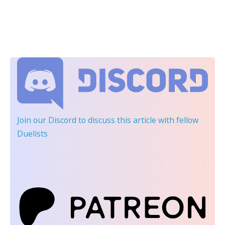
Join our Discord
to discuss this article with fellow
Duelists