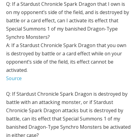
Q: If a Stardust Chronicle Spark Dragon that I own is
on my opponent’s side of the field, and is destroyed by
battle or a card effect, can I activate its effect that
Special Summons 1 of my banished Dragon-Type
Synchro Monsters?
A: If a Stardust Chronicle Spark Dragon that you own
is destroyed by battle or a card effect while on your
opponent’s side of the field, its effect cannot be
activated.
Source
Q: If Stardust Chronicle Spark Dragon is destroyed by
battle with an attacking monster, or if Stardust
Chronicle Spark Dragon attacks but is destroyed by
battle, can its effect that Special Summons 1 of my
banished Dragon-Type Synchro Monsters be activated
in either case?