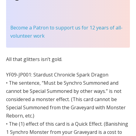
Become a Patron
to support us for 12 years of all-
volunteer work
All that glitters isn’t gold.
YF09-JP001: Stardust Chronicle Spark Dragon
• The sentence, “Must be Synchro Summoned and
cannot be Special Summoned by other ways.” is not
considered a monster effect. (This card cannot be
Special Summoned from the Graveyard with Monster
Reborn, etc.)
• The (1) effect of this card is a Quick Effect. (Banishing
1 Synchro Monster from your Graveyard is a cost to