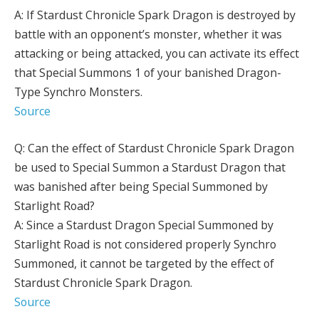
A: If Stardust Chronicle Spark Dragon is destroyed by
battle with an opponent’s monster, whether it was
attacking or being attacked, you can activate its effect
that Special Summons 1 of your banished Dragon-
Type Synchro Monsters.
Source
Q: Can the effect of Stardust Chronicle Spark Dragon
be used to Special Summon a Stardust Dragon that
was banished after being Special Summoned by
Starlight Road?
A: Since a Stardust Dragon Special Summoned by
Starlight Road is not considered properly Synchro
Summoned, it cannot be targeted by the effect of
Stardust Chronicle Spark Dragon.
Source