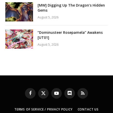
[MW] Digging Up The Dragon’s Hidden
Gems
August 5, 2026
“Dominusteer Rosepamela” Awakens
[UT01]
August 5, 2026
Facebook
X
YouTube
Discord
RSS
(Twitter)
TERMS OF SERVICE / PRIVACY POLICY
CONTACT US