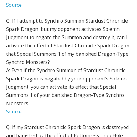
Source
Q: If I attempt to Synchro Summon Stardust Chronicle
Spark Dragon, but my opponent activates Solemn
Judgment to negate the Summon and destroy it, can I
activate the effect of Stardust Chronicle Spark Dragon
that Special Summons 1 of my banished Dragon-Type
Synchro Monsters?
A: Even if the Synchro Summon of Stardust Chronicle
Spark Dragon is negated by your opponent’s Solemn
Judgment, you can activate its effect that Special
Summons 1 of your banished Dragon-Type Synchro
Monsters.
Source
Q: If my Stardust Chronicle Spark Dragon is destroyed
and banished by the effect of Bottomless Trap Hole