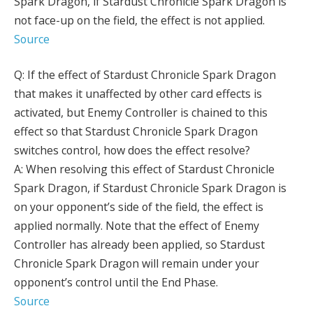
Spark Dragon, if Stardust Chronicle Spark Dragon is
not face-up on the field, the effect is not applied.
Source
Q: If the effect of Stardust Chronicle Spark Dragon
that makes it unaffected by other card effects is
activated, but Enemy Controller is chained to this
effect so that Stardust Chronicle Spark Dragon
switches control, how does the effect resolve?
A: When resolving this effect of Stardust Chronicle
Spark Dragon, if Stardust Chronicle Spark Dragon is
on your opponent’s side of the field, the effect is
applied normally. Note that the effect of Enemy
Controller has already been applied, so Stardust
Chronicle Spark Dragon will remain under your
opponent’s control until the End Phase.
Source