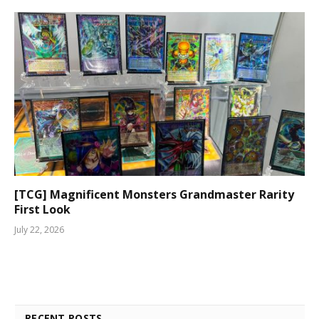
[TCG] Magnificent Monsters Grandmaster Rarity
First Look
July 22, 2026
RECENT POSTS