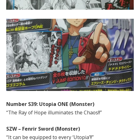
Number S39: Utopia ONE (Monster)
“The Ray of Hope illuminates the Chaos!!”
SZW – Fenrir Sword (Monster)
“It can be equipped to every ‘Utopia’!!”