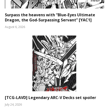
Surpass the heavens with “Blue-Eyes Ultimate
Dragon, the God-Surpassing Servant” [YAC1]
August 6, 2026
[TCG-LAVD] Legendary ARC-V Decks set spoiler
July 24, 2026