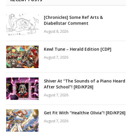
[Chronicles] Some Ref Arts &
Diabellstar Comment
August 8, 2026
Kewl Tune – Herald Edition [CDP]
August 7, 2026
Shiver At “The Sounds of a Piano Heard
After School”! [RD/KP26]
August 7, 2026
Get Fit With “Healthie Olivia”! [RD/KP26]
August 7, 2026