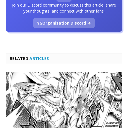
Join our Discord community to discuss this article, share
your thoughts, and connect with other fans.
YGOrganization Discord →
RELATED
ARTICLES