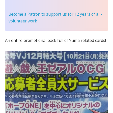
Become a Patron
to support us for 12 years of all-
volunteer work
An entire promotional pack full of Yuma related cards!