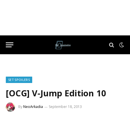
SET SPOILERS
[OCG] V-Jump Edition 10
By
NeoArkadia
September 18, 2013