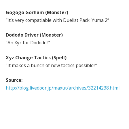
Gogogo Gorham (Monster)
“It’s very compatiable with Duelist Pack: Yuma 2”
Dododo Driver (Monster)
“An Xyz for Dododo!!”
Xyz Change Tactics (Spell)
“It makes a bunch of new tactics possible!!”
Source:
http://blog.livedoor.jp/maxut/archives/32214238.html