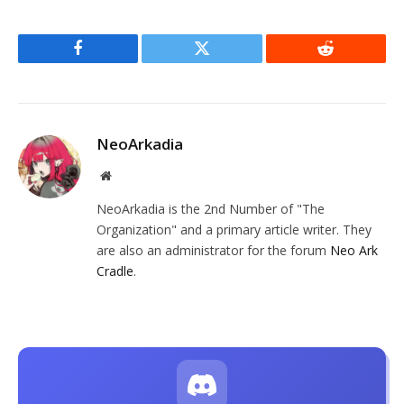
Facebook
Twitter
Reddit
NeoArkadia
Website
NeoArkadia is the 2nd Number of "The
Organization" and a primary article writer. They
are also an administrator for the forum
Neo Ark
Cradle
.