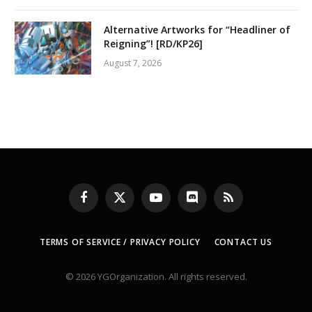
Alternative Artworks for “Headliner of
Reigning”! [RD/KP26]
August 7, 2026
Facebook
X
YouTube
Discord
RSS
(Twitter)
TERMS OF SERVICE / PRIVACY POLICY
CONTACT US
© 2026 YGOrganization. All rights reserved.