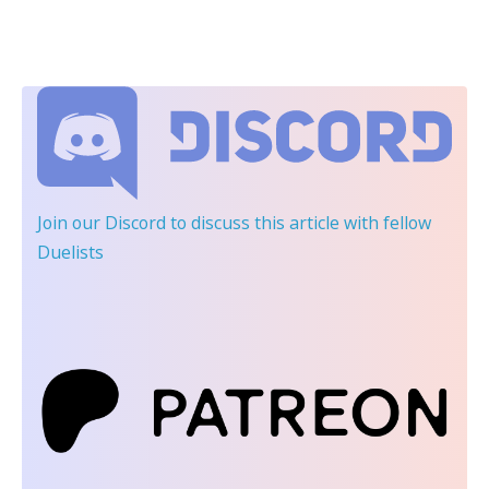
Join our Discord
to discuss this article with fellow
Duelists