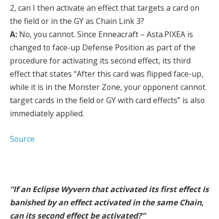
2, can I then activate an effect that targets a card on
the field or in the GY as Chain Link 3?
A:
No, you cannot. Since Enneacraft – Asta.PIXEA is
changed to face-up Defense Position as part of the
procedure for activating its second effect, its third
effect that states “After this card was flipped face-up,
while it is in the Monster Zone, your opponent cannot
target cards in the field or GY with card effects” is also
immediately applied.
Source
“If an Eclipse Wyvern that activated its first effect is
banished by an effect activated in the same Chain,
can its second effect be activated?”