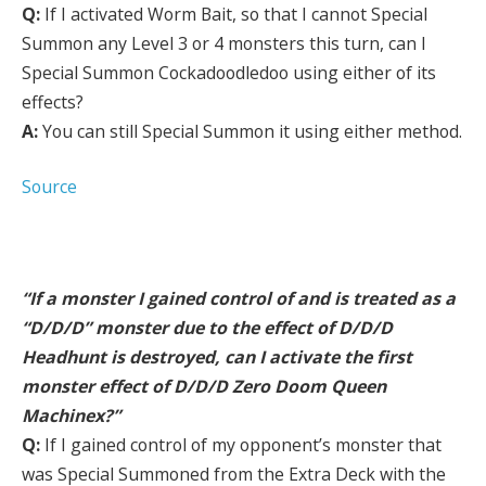
Q:
If I activated Worm Bait, so that I cannot Special
Summon any Level 3 or 4 monsters this turn, can I
Special Summon Cockadoodledoo using either of its
effects?
A:
You can still Special Summon it using either method.
Source
“If a monster I gained control of and is treated as a
“D/D/D” monster due to the effect of D/D/D
Headhunt is destroyed, can I activate the first
monster effect of D/D/D Zero Doom Queen
Machinex?”
Q:
If I gained control of my opponent’s monster that
was Special Summoned from the Extra Deck with the