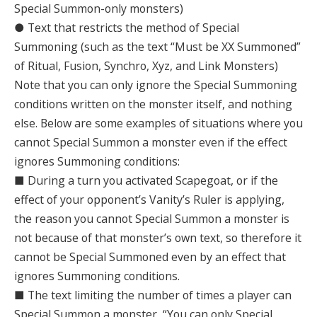
Special Summon-only monsters)
● Text that restricts the method of Special
Summoning (such as the text “Must be XX Summoned”
of Ritual, Fusion, Synchro, Xyz, and Link Monsters)
Note that you can only ignore the Special Summoning
conditions written on the monster itself, and nothing
else. Below are some examples of situations where you
cannot Special Summon a monster even if the effect
ignores Summoning conditions:
■ During a turn you activated Scapegoat, or if the
effect of your opponent’s Vanity’s Ruler is applying,
the reason you cannot Special Summon a monster is
not because of that monster’s own text, so therefore it
cannot be Special Summoned even by an effect that
ignores Summoning conditions.
■ The text limiting the number of times a player can
Special Summon a monster, “You can only Special