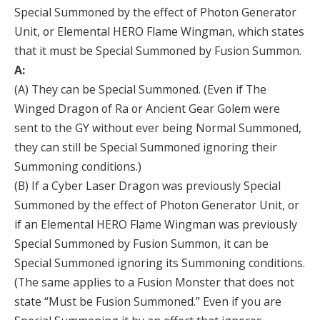
Special Summoned by the effect of Photon Generator
Unit, or Elemental HERO Flame Wingman, which states
that it must be Special Summoned by Fusion Summon.
A:
(A) They can be Special Summoned. (Even if The
Winged Dragon of Ra or Ancient Gear Golem were
sent to the GY without ever being Normal Summoned,
they can still be Special Summoned ignoring their
Summoning conditions.)
(B) If a Cyber Laser Dragon was previously Special
Summoned by the effect of Photon Generator Unit, or
if an Elemental HERO Flame Wingman was previously
Special Summoned by Fusion Summon, it can be
Special Summoned ignoring its Summoning conditions.
(The same applies to a Fusion Monster that does not
state “Must be Fusion Summoned.” Even if you are