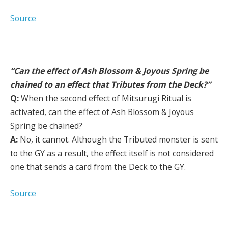
Source
“Can the effect of Ash Blossom & Joyous Spring be
chained to an effect that Tributes from the Deck?”
Q:
When the second effect of Mitsurugi Ritual is
activated, can the effect of Ash Blossom & Joyous
Spring be chained?
A:
No, it cannot. Although the Tributed monster is sent
to the GY as a result, the effect itself is not considered
one that sends a card from the Deck to the GY.
Source