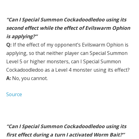
“Can I Special Summon Cockadoodledoo using its
second effect while the effect of Evilswarm Ophion
is applying?”
Q:
If the effect of my opponent’s Evilswarm Ophion is
applying, so that neither player can Special Summon
Level 5 or higher monsters, can I Special Summon
Cockadoodledoo as a Level 4 monster using its effect?
A:
No, you cannot.
Source
“Can I Special Summon Cockadoodledoo using its
first effect during a turn I activated Worm Bait?”