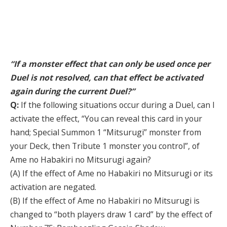
“If a monster effect that can only be used once per
Duel is not resolved, can that effect be activated
again during the current Duel?”
Q:
If the following situations occur during a Duel, can I
activate the effect, “You can reveal this card in your
hand; Special Summon 1 “Mitsurugi” monster from
your Deck, then Tribute 1 monster you control”, of
Ame no Habakiri no Mitsurugi again?
(A) If the effect of Ame no Habakiri no Mitsurugi or its
activation are negated.
(B) If the effect of Ame no Habakiri no Mitsurugi is
changed to “both players draw 1 card” by the effect of