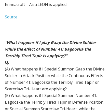
Enneacraft – Aiza.LEON is applied.
Source
“What happens if I play Gaap the Divine Soldier
while the effect of Number 41: Bagooska the
Terribly Tired Tapir is applying?”
Q:
(A) What happens if I Special Summon Gaap the Divine
Soldier in Attack Position while the Continuous Effects
of Number 41: Bagooska the Terribly Tired Tapir or
Scareclaw Tri-Heart are applying?
(B) What happens if I Special Summon Number 41:
Bagooska the Terribly Tired Tapir in Defense Position,
or Special Summon Scareclaw Tri-Heart, while the