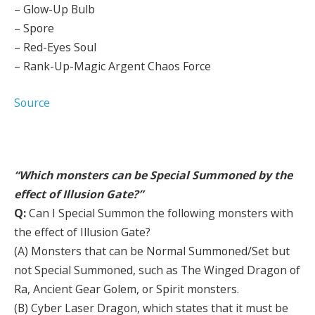
– Glow-Up Bulb
– Spore
– Red-Eyes Soul
– Rank-Up-Magic Argent Chaos Force
Source
“Which monsters can be Special Summoned by the
effect of Illusion Gate?”
Q:
Can I Special Summon the following monsters with
the effect of Illusion Gate?
(A) Monsters that can be Normal Summoned/Set but
not Special Summoned, such as The Winged Dragon of
Ra, Ancient Gear Golem, or Spirit monsters.
(B) Cyber Laser Dragon, which states that it must be