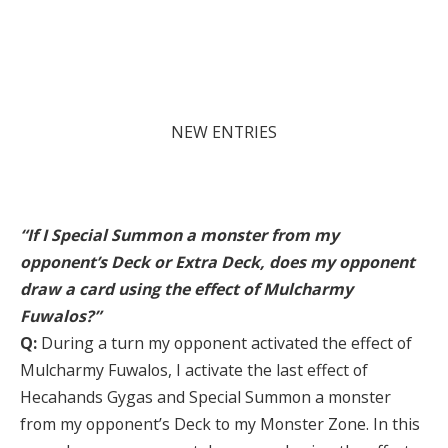
NEW ENTRIES
“If I Special Summon a monster from my
opponent’s Deck or Extra Deck, does my opponent
draw a card using the effect of Mulcharmy
Fuwalos?”
Q:
During a turn my opponent activated the effect of
Mulcharmy Fuwalos, I activate the last effect of
Hecahands Gygas and Special Summon a monster
from my opponent’s Deck to my Monster Zone. In this