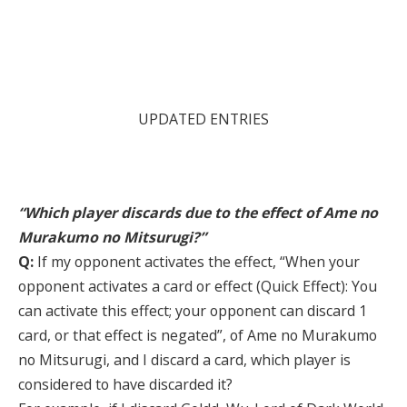
UPDATED ENTRIES
“Which player discards due to the effect of Ame no
Murakumo no Mitsurugi?”
Q:
If my opponent activates the effect, “When your
opponent activates a card or effect (Quick Effect): You
can activate this effect; your opponent can discard 1
card, or that effect is negated”, of Ame no Murakumo
no Mitsurugi, and I discard a card, which player is
considered to have discarded it?