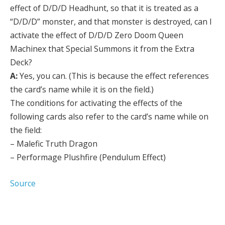
effect of D/D/D Headhunt, so that it is treated as a
“D/D/D” monster, and that monster is destroyed, can I
activate the effect of D/D/D Zero Doom Queen
Machinex that Special Summons it from the Extra
Deck?
A:
Yes, you can. (This is because the effect references
the card’s name while it is on the field.)
The conditions for activating the effects of the
following cards also refer to the card’s name while on
the field:
– Malefic Truth Dragon
– Performage Plushfire (Pendulum Effect)
Source