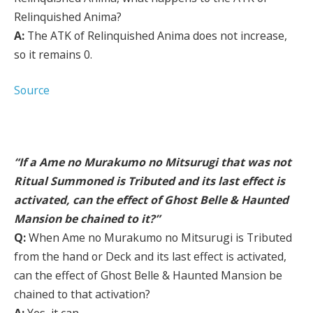
Relinquished Anima?
A:
The ATK of Relinquished Anima does not increase,
so it remains 0.
Source
“If a Ame no Murakumo no Mitsurugi that was not
Ritual Summoned is Tributed and its last effect is
activated, can the effect of Ghost Belle & Haunted
Mansion be chained to it?”
Q:
When Ame no Murakumo no Mitsurugi is Tributed
from the hand or Deck and its last effect is activated,
can the effect of Ghost Belle & Haunted Mansion be
chained to that activation?