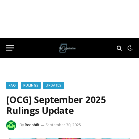
FAQ
RULINGS
UPDATES
[OCG] September 2025
Rulings Update
By
Redshift
September 30, 2025