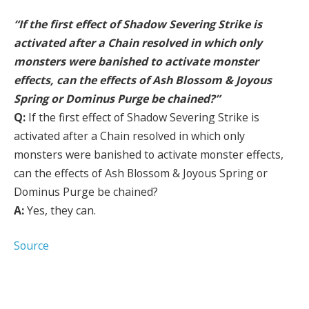
“If the first effect of Shadow Severing Strike is
activated after a Chain resolved in which only
monsters were banished to activate monster
effects, can the effects of Ash Blossom & Joyous
Spring or Dominus Purge be chained?”
Q:
If the first effect of Shadow Severing Strike is
activated after a Chain resolved in which only
monsters were banished to activate monster effects,
can the effects of Ash Blossom & Joyous Spring or
Dominus Purge be chained?
A:
Yes, they can.
Source