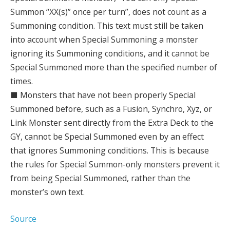
Summon “XX(s)” once per turn”, does not count as a
Summoning condition. This text must still be taken
into account when Special Summoning a monster
ignoring its Summoning conditions, and it cannot be
Special Summoned more than the specified number of
times.
■ Monsters that have not been properly Special
Summoned before, such as a Fusion, Synchro, Xyz, or
Link Monster sent directly from the Extra Deck to the
GY, cannot be Special Summoned even by an effect
that ignores Summoning conditions. This is because
the rules for Special Summon-only monsters prevent it
from being Special Summoned, rather than the
monster’s own text.
Source