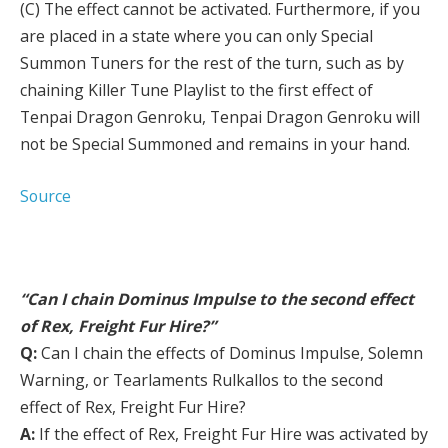
(C) The effect cannot be activated. Furthermore, if you
are placed in a state where you can only Special
Summon Tuners for the rest of the turn, such as by
chaining Killer Tune Playlist to the first effect of
Tenpai Dragon Genroku, Tenpai Dragon Genroku will
not be Special Summoned and remains in your hand.
Source
“Can I chain Dominus Impulse to the second effect
of Rex, Freight Fur Hire?”
Q:
Can I chain the effects of Dominus Impulse, Solemn
Warning, or Tearlaments Rulkallos to the second
effect of Rex, Freight Fur Hire?
A:
If the effect of Rex, Freight Fur Hire was activated by