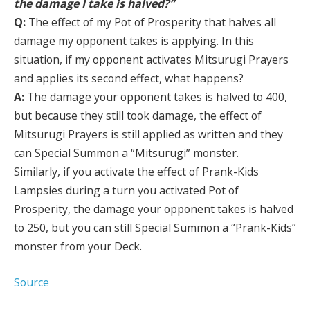
the damage I take is halved?”
Q:
The effect of my Pot of Prosperity that halves all
damage my opponent takes is applying. In this
situation, if my opponent activates Mitsurugi Prayers
and applies its second effect, what happens?
A:
The damage your opponent takes is halved to 400,
but because they still took damage, the effect of
Mitsurugi Prayers is still applied as written and they
can Special Summon a “Mitsurugi” monster.
Similarly, if you activate the effect of Prank-Kids
Lampsies during a turn you activated Pot of
Prosperity, the damage your opponent takes is halved
to 250, but you can still Special Summon a “Prank-Kids”
monster from your Deck.
Source