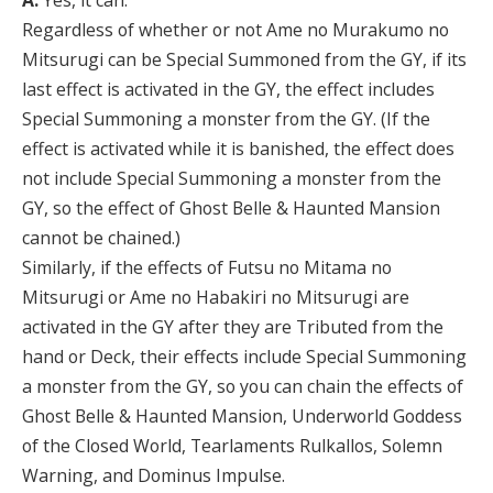
A:
Yes, it can.
Regardless of whether or not Ame no Murakumo no
Mitsurugi can be Special Summoned from the GY, if its
last effect is activated in the GY, the effect includes
Special Summoning a monster from the GY. (If the
effect is activated while it is banished, the effect does
not include Special Summoning a monster from the
GY, so the effect of Ghost Belle & Haunted Mansion
cannot be chained.)
Similarly, if the effects of Futsu no Mitama no
Mitsurugi or Ame no Habakiri no Mitsurugi are
activated in the GY after they are Tributed from the
hand or Deck, their effects include Special Summoning
a monster from the GY, so you can chain the effects of
Ghost Belle & Haunted Mansion, Underworld Goddess
of the Closed World, Tearlaments Rulkallos, Solemn
Warning, and Dominus Impulse.