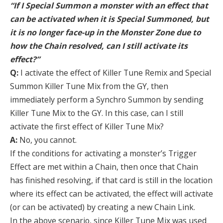
“If I Special Summon a monster with an effect that
can be activated when it is Special Summoned, but
it is no longer face-up in the Monster Zone due to
how the Chain resolved, can I still activate its
effect?”
Q:
I activate the effect of Killer Tune Remix and Special
Summon Killer Tune Mix from the GY, then
immediately perform a Synchro Summon by sending
Killer Tune Mix to the GY. In this case, can I still
activate the first effect of Killer Tune Mix?
A:
No, you cannot.
If the conditions for activating a monster’s Trigger
Effect are met within a Chain, then once that Chain
has finished resolving, if that card is still in the location
where its effect can be activated, the effect will activate
(or can be activated) by creating a new Chain Link.
In the above scenario, since Killer Tune Mix was used