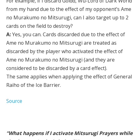
For example, if I discard Goldd, Wu-Lord of Dark World
from my hand due to the effect of my opponent’s Ame
no Murakumo no Mitsurugi, can I also target up to 2
cards on the field to destroy?
A:
Yes, you can. Cards discarded due to the effect of
Ame no Murakumo no Mitsurugi are treated as
discarded by the player who activated the effect of
Ame no Murakumo no Mitsurugi (and they are
considered to be discarded by a card effect).
The same applies when applying the effect of General
Raiho of the Ice Barrier.
Source
“What happens if I activate Mitsurugi Prayers while