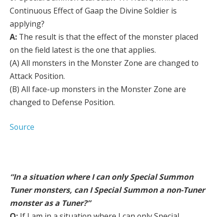
Continuous Effect of Gaap the Divine Soldier is
applying?
A:
The result is that the effect of the monster placed
on the field latest is the one that applies.
(A) All monsters in the Monster Zone are changed to
Attack Position.
(B) All face-up monsters in the Monster Zone are
changed to Defense Position.
Source
“In a situation where I can only Special Summon
Tuner monsters, can I Special Summon a non-Tuner
monster as a Tuner?”
Q:
If I am in a situation where I can only Special