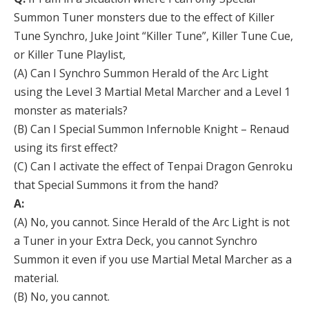
Summon Tuner monsters due to the effect of Killer
Tune Synchro, Juke Joint “Killer Tune”, Killer Tune Cue,
or Killer Tune Playlist,
(A) Can I Synchro Summon Herald of the Arc Light
using the Level 3 Martial Metal Marcher and a Level 1
monster as materials?
(B) Can I Special Summon Infernoble Knight – Renaud
using its first effect?
(C) Can I activate the effect of Tenpai Dragon Genroku
that Special Summons it from the hand?
A:
(A) No, you cannot. Since Herald of the Arc Light is not
a Tuner in your Extra Deck, you cannot Synchro
Summon it even if you use Martial Metal Marcher as a
material.
(B) No, you cannot.