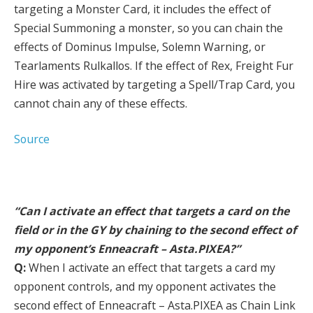
targeting a Monster Card, it includes the effect of
Special Summoning a monster, so you can chain the
effects of Dominus Impulse, Solemn Warning, or
Tearlaments Rulkallos. If the effect of Rex, Freight Fur
Hire was activated by targeting a Spell/Trap Card, you
cannot chain any of these effects.
Source
“Can I activate an effect that targets a card on the
field or in the GY by chaining to the second effect of
my opponent’s Enneacraft – Asta.PIXEA?”
Q:
When I activate an effect that targets a card my
opponent controls, and my opponent activates the
second effect of Enneacraft – Asta.PIXEA as Chain Link