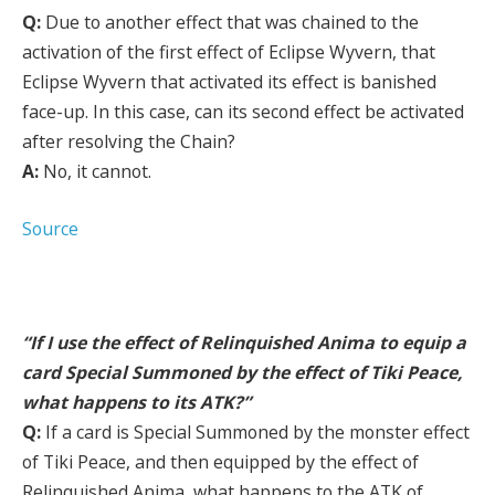
Q:
Due to another effect that was chained to the
activation of the first effect of Eclipse Wyvern, that
Eclipse Wyvern that activated its effect is banished
face-up. In this case, can its second effect be activated
after resolving the Chain?
A:
No, it cannot.
Source
“If I use the effect of Relinquished Anima to equip a
card Special Summoned by the effect of Tiki Peace,
what happens to its ATK?”
Q:
If a card is Special Summoned by the monster effect
of Tiki Peace, and then equipped by the effect of
Relinquished Anima, what happens to the ATK of