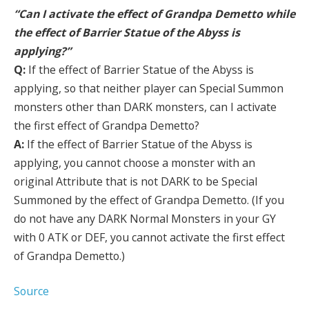
“Can I activate the effect of Grandpa Demetto while
the effect of Barrier Statue of the Abyss is
applying?”
Q:
If the effect of Barrier Statue of the Abyss is
applying, so that neither player can Special Summon
monsters other than DARK monsters, can I activate
the first effect of Grandpa Demetto?
A:
If the effect of Barrier Statue of the Abyss is
applying, you cannot choose a monster with an
original Attribute that is not DARK to be Special
Summoned by the effect of Grandpa Demetto. (If you
do not have any DARK Normal Monsters in your GY
with 0 ATK or DEF, you cannot activate the first effect
of Grandpa Demetto.)
Source