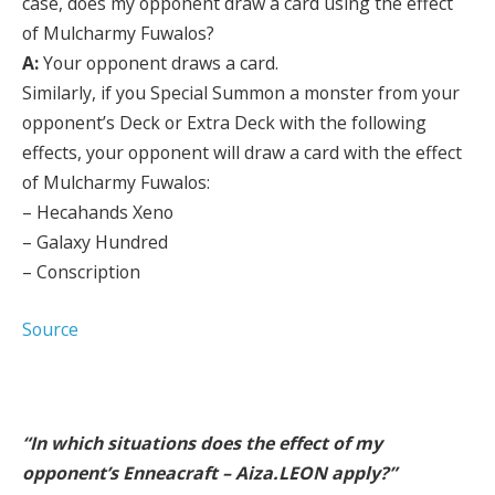
case, does my opponent draw a card using the effect
of Mulcharmy Fuwalos?
A:
Your opponent draws a card.
Similarly, if you Special Summon a monster from your
opponent’s Deck or Extra Deck with the following
effects, your opponent will draw a card with the effect
of Mulcharmy Fuwalos:
– Hecahands Xeno
– Galaxy Hundred
– Conscription
Source
“In which situations does the effect of my
opponent’s Enneacraft – Aiza.LEON apply?”