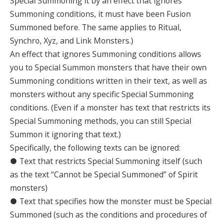
Special Summoning it by an effect that ignores
Summoning conditions, it must have been Fusion
Summoned before. The same applies to Ritual,
Synchro, Xyz, and Link Monsters.)
An effect that ignores Summoning conditions allows
you to Special Summon monsters that have their own
Summoning conditions written in their text, as well as
monsters without any specific Special Summoning
conditions. (Even if a monster has text that restricts its
Special Summoning methods, you can still Special
Summon it ignoring that text.)
Specifically, the following texts can be ignored:
● Text that restricts Special Summoning itself (such
as the text “Cannot be Special Summoned” of Spirit
monsters)
● Text that specifies how the monster must be Special
Summoned (such as the conditions and procedures of