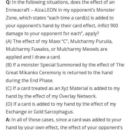
Q:
In the following situations, does the effect of an
Enneacraft – Aiza.LEON in my opponent’s Monster
Zone, which states “each time a card(s) is added to
your opponent’s hand by their card effect, inflict 900
damage to your opponent for each”, apply?
(A) The effect of my Maxx “C”, Mulcharmy Purulia,
Mulcharmy Fuwalos, or Mulcharmy Meowls are
applied and I draw a card.
(B) If a monster Special Summoned by the effect of The
Great Mikanko Ceremony is returned to the hand
during the End Phase.
(C) If a card treated as an Xyz Material is added to my
hand by the effect of my Overlay Network.
(D) If a card is added to my hand by the effect of my
Exchange or Gold Sarcophagus.
A:
In all of those cases, since a card was added to your
hand by your own effect, the effect of your opponent’s