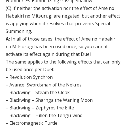
Number 75: Bamboozling Gossip Shadow.
(C) If neither the activation nor the effect of Ame no
Habakiri no Mitsurugi are negated, but another effect
is applying when it resolves that prevents Special
Summoning.
A:
In all of those cases, the effect of Ame no Habakiri
no Mitsurugi has been used once, so you cannot
activate its effect again during that Duel.
The same applies to the following effects that can only
be used once per Duel:
– Revolution Synchron
– Avance, Swordsman of the Nekroz
– Blackwing – Steam the Cloak
– Blackwing – Sharnga the Waning Moon
– Blackwing – Zephyros the Elite
– Blackwing – Hillen the Tengu-wind
– Electromagnetic Turtle