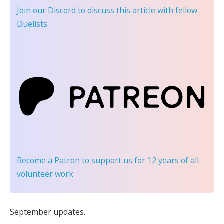
Join our Discord
to discuss this article with fellow
Duelists
Become a Patron
to support us for 12 years of all-
volunteer work
September updates.