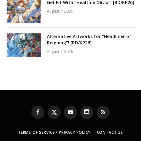
Get Fit With “Healthie Olivia”! [RD/KP26]
August 7, 2026
Alternative Artworks for “Headliner of
Reigning”! [RD/KP26]
August 7, 2026
Facebook
X
YouTube
Discord
RSS
(Twitter)
TERMS OF SERVICE / PRIVACY POLICY
CONTACT US