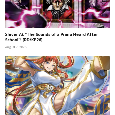
Shiver At “The Sounds of a Piano Heard After
School”! [RD/KP26]
August 7, 2026