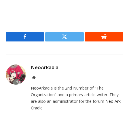
Facebook
Twitter
Reddit
NeoArkadia
Website
NeoArkadia is the 2nd Number of "The
Organization" and a primary article writer. They
are also an administrator for the forum
Neo Ark
Cradle
.