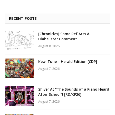
RECENT POSTS
[Chronicles] Some Ref Arts &
Diabellstar Comment
August 8, 2026
Kewl Tune – Herald Edition [CDP]
August 7, 2026
Shiver At “The Sounds of a Piano Heard
After School”! [RD/KP26]
August 7, 2026