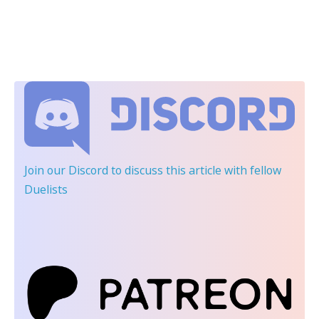
Join our Discord
to discuss this article with fellow
Duelists