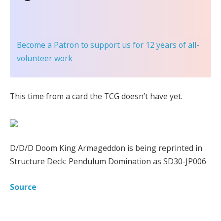
Become a Patron
to support us for 12 years of all-
volunteer work
This time from a card the TCG doesn’t have yet.
D/D/D Doom King Armageddon is being reprinted in
Structure Deck: Pendulum Domination as SD30-JP006
Source