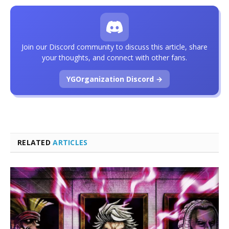
Join our Discord community to discuss this article, share
your thoughts, and connect with other fans.
YGOrganization Discord →
RELATED
ARTICLES