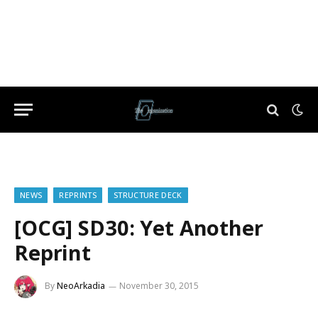
NEWS
REPRINTS
STRUCTURE DECK
[OCG] SD30: Yet Another
Reprint
By
NeoArkadia
November 30, 2015