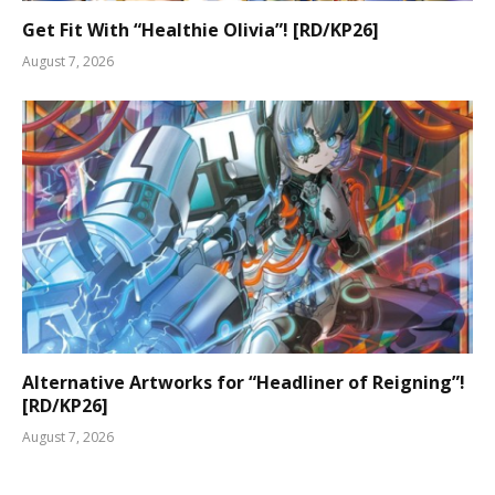
Get Fit With “Healthie Olivia”! [RD/KP26]
August 7, 2026
Alternative Artworks for “Headliner of Reigning”!
[RD/KP26]
August 7, 2026