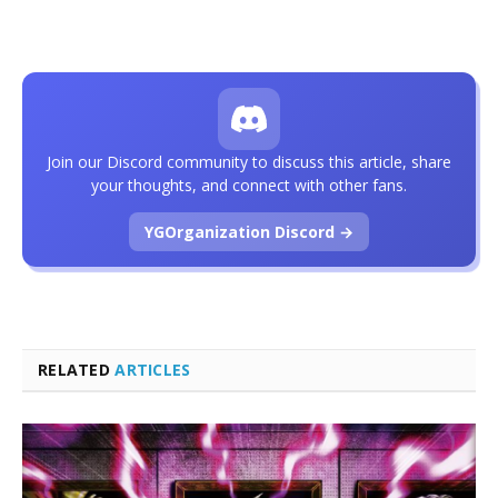
Join our Discord community to discuss this article, share
your thoughts, and connect with other fans.
YGOrganization Discord →
RELATED
ARTICLES