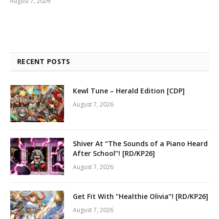
August 7, 2026
RECENT POSTS
Kewl Tune – Herald Edition [CDP]
August 7, 2026
Shiver At “The Sounds of a Piano Heard
After School”! [RD/KP26]
August 7, 2026
Get Fit With “Healthie Olivia”! [RD/KP26]
August 7, 2026