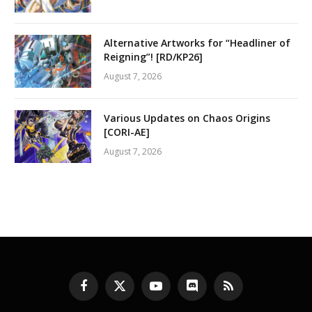
Alternative Artworks for “Headliner of
Reigning”! [RD/KP26]
August 7, 2026
Various Updates on Chaos Origins
[CORI-AE]
August 7, 2026
Facebook
X
YouTube
Discord
RSS
(Twitter)