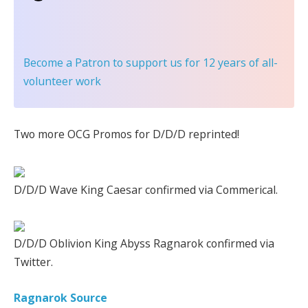
Become a Patron
to support us for 12 years of all-
volunteer work
Two more OCG Promos for D/D/D reprinted!
D/D/D Wave King Caesar confirmed via Commerical.
D/D/D Oblivion King Abyss Ragnarok confirmed via
Twitter.
Ragnarok Source