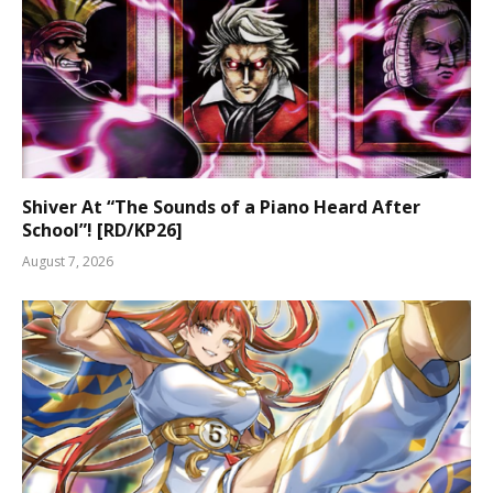
Shiver At “The Sounds of a Piano Heard After
School”! [RD/KP26]
August 7, 2026