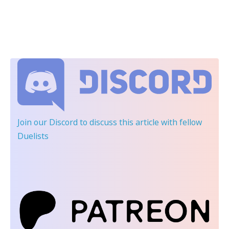
Join our Discord
to discuss this article with fellow
Duelists