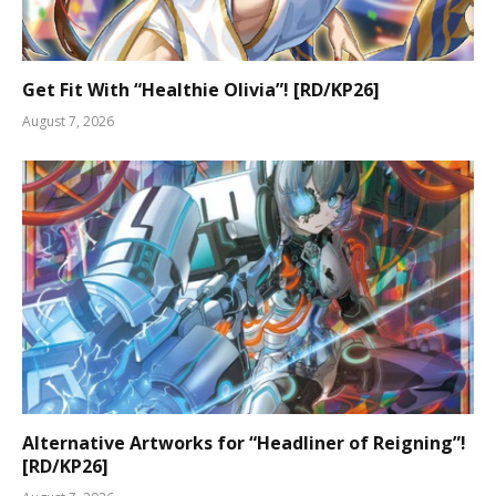
Get Fit With “Healthie Olivia”! [RD/KP26]
August 7, 2026
Alternative Artworks for “Headliner of Reigning”!
[RD/KP26]