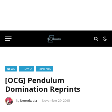
NEWS
PROMO
REPRINTS
[OCG] Pendulum
Domination Reprints
By
NeoArkadia
November 29, 2015