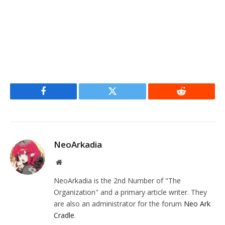
Facebook
Twitter
Reddit
NeoArkadia
Website
NeoArkadia is the 2nd Number of "The
Organization" and a primary article writer. They
are also an administrator for the forum
Neo Ark
Cradle
.