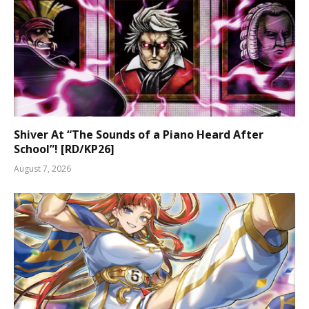
Shiver At “The Sounds of a Piano Heard After
School”! [RD/KP26]
August 7, 2026