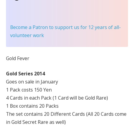
Become a Patron
to support us for 12 years of all-
volunteer work
Gold Fever
Gold Series 2014
Goes on sale in January
1 Pack costs 150 Yen
4 Cards in each Pack (1 Card will be Gold Rare)
1 Box contains 20 Packs
The set contains 20 Different Cards (All 20 Cards come
in Gold Secret Rare as well)