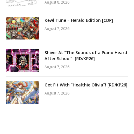
August 8, 2026
Kewl Tune – Herald Edition [CDP]
August 7, 2026
Shiver At “The Sounds of a Piano Heard
After School”! [RD/KP26]
August 7, 2026
Get Fit With “Healthie Olivia”! [RD/KP26]
August 7, 2026