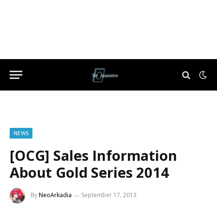
NEWS
[OCG] Sales Information
About Gold Series 2014
By
NeoArkadia
September 17, 2013