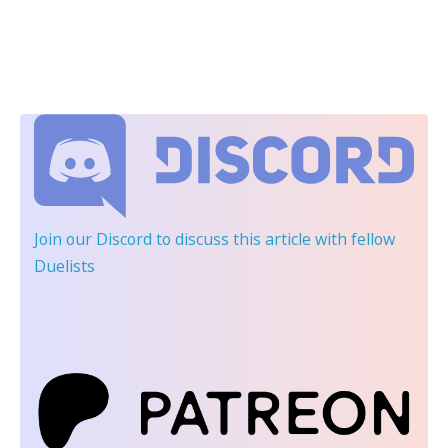
Join our Discord
to discuss this article with fellow
Duelists