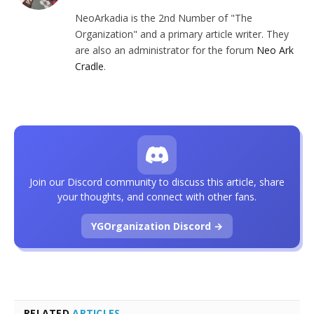
NeoArkadia is the 2nd Number of "The
Organization" and a primary article writer. They
are also an administrator for the forum
Neo Ark
Cradle
.
Join our Discord community to discuss this article, share
your thoughts, and connect with other fans.
YGOrganization Discord →
RELATED
ARTICLES