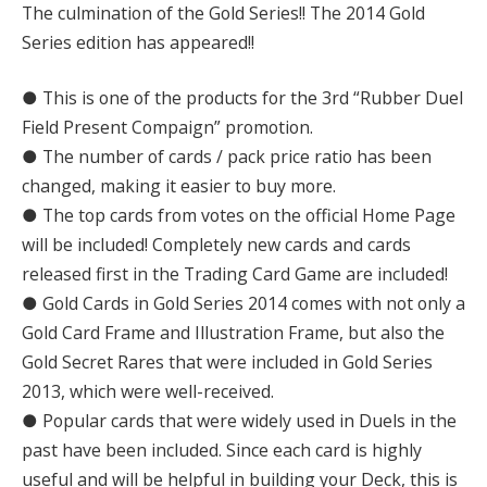
The culmination of the Gold Series!! The 2014 Gold
Series edition has appeared!!
● This is one of the products for the 3rd “Rubber Duel
Field Present Compaign” promotion.
● The number of cards / pack price ratio has been
changed, making it easier to buy more.
● The top cards from votes on the official Home Page
will be included! Completely new cards and cards
released first in the Trading Card Game are included!
● Gold Cards in Gold Series 2014 comes with not only a
Gold Card Frame and Illustration Frame, but also the
Gold Secret Rares that were included in Gold Series
2013, which were well-received.
● Popular cards that were widely used in Duels in the
past have been included. Since each card is highly
useful and will be helpful in building your Deck, this is