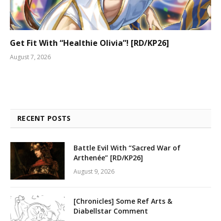
Get Fit With “Healthie Olivia”! [RD/KP26]
August 7, 2026
RECENT POSTS
Battle Evil With “Sacred War of
Arthenée” [RD/KP26]
August 9, 2026
[Chronicles] Some Ref Arts &
Diabellstar Comment