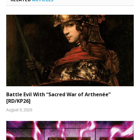
Battle Evil With “Sacred War of Arthenée”
[RD/KP26]
August 9, 2026