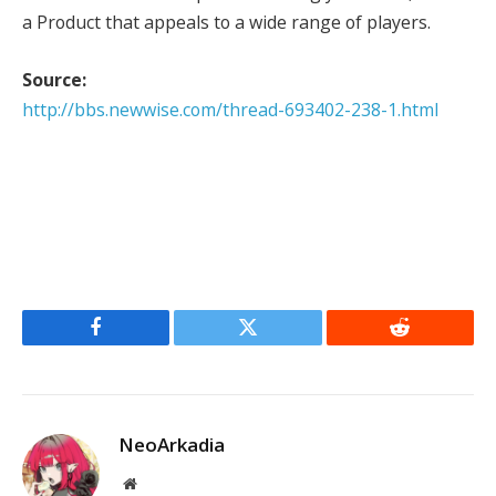
a Product that appeals to a wide range of players.
Source:
http://bbs.newwise.com/thread-693402-238-1.html
Facebook
Twitter
Reddit
NeoArkadia
Website