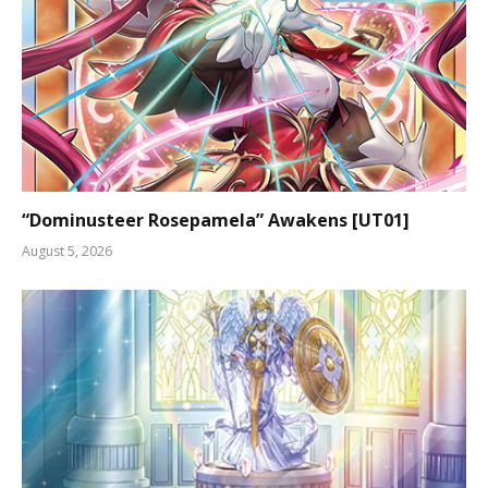
“Dominusteer Rosepamela” Awakens [UT01]
August 5, 2026