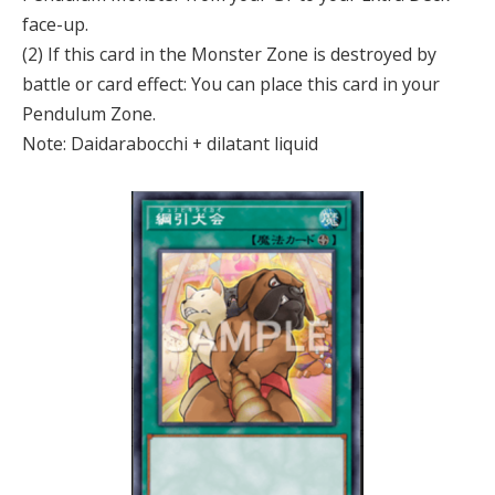
face-up.
(2) If this card in the Monster Zone is destroyed by
battle or card effect: You can place this card in your
Pendulum Zone.
Note: Daidarabocchi + dilatant liquid