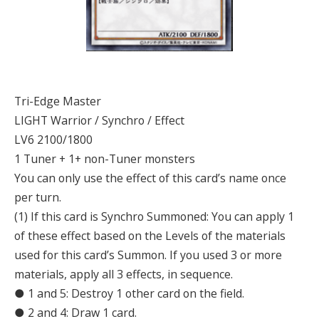
Tri-Edge Master
LIGHT Warrior / Synchro / Effect
LV6 2100/1800
1 Tuner + 1+ non-Tuner monsters
You can only use the effect of this card’s name once
per turn.
(1) If this card is Synchro Summoned: You can apply 1
of these effect based on the Levels of the materials
used for this card’s Summon. If you used 3 or more
materials, apply all 3 effects, in sequence.
● 1 and 5: Destroy 1 other card on the field.
● 2 and 4: Draw 1 card.