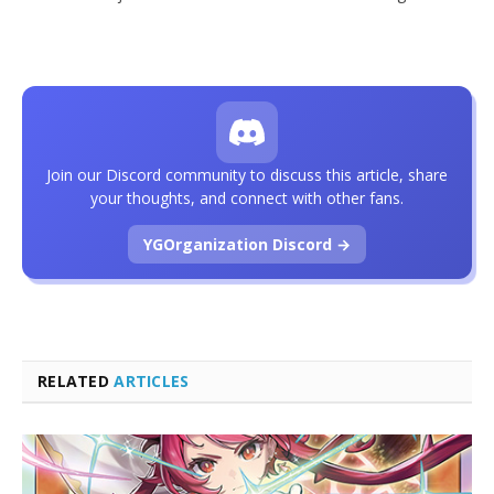
Join our Discord community to discuss this article, share
your thoughts, and connect with other fans.
YGOrganization Discord →
RELATED
ARTICLES