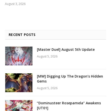
August 3, 2026
RECENT POSTS
[Master Duel] August 5th Update
August 5, 2026
[MW] Digging Up The Dragon’s Hidden
Gems
August 5, 2026
“Dominusteer Rosepamela” Awakens
[UT01]