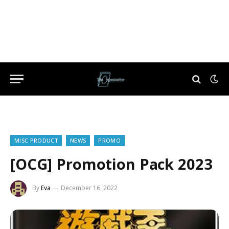
MISC PRODUCT
NEWS
PROMO
[OCG] Promotion Pack 2023
By
Eva
December 16, 2022