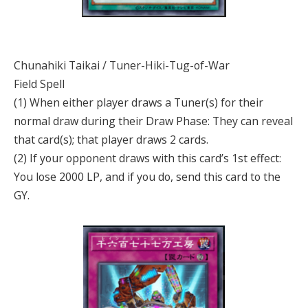
Chunahiki Taikai / Tuner-Hiki-Tug-of-War
Field Spell
(1) When either player draws a Tuner(s) for their
normal draw during their Draw Phase: They can reveal
that card(s); that player draws 2 cards.
(2) If your opponent draws with this card’s 1st effect:
You lose 2000 LP, and if you do, send this card to the
GY.