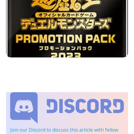
Join our Discord
to discuss this article with fellow