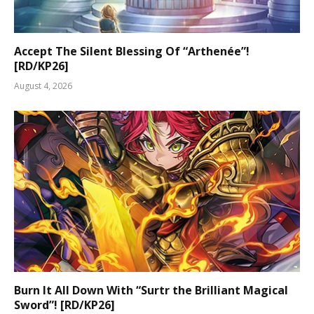
Accept The Silent Blessing Of “Arthenée”!
[RD/KP26]
August 4, 2026
Burn It All Down With “Surtr the Brilliant Magical
Sword”! [RD/KP26]