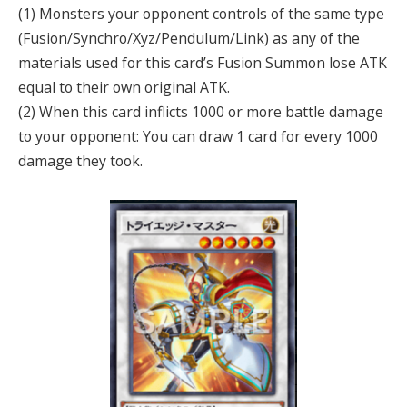
(1) Monsters your opponent controls of the same type
(Fusion/Synchro/Xyz/Pendulum/Link) as any of the
materials used for this card’s Fusion Summon lose ATK
equal to their own original ATK.
(2) When this card inflicts 1000 or more battle damage
to your opponent: You can draw 1 card for every 1000
damage they took.