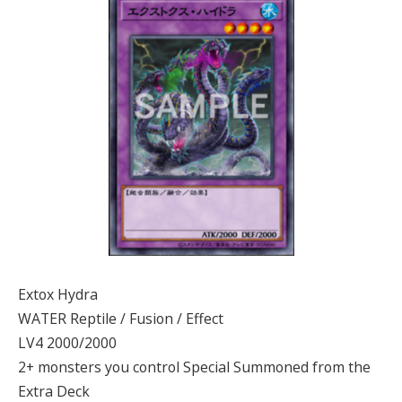
Extox Hydra
WATER Reptile / Fusion / Effect
LV4 2000/2000
2+ monsters you control Special Summoned from the
Extra Deck