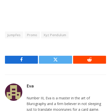
JumpFes
Promo
Xyz Pendulum
Facebook
Twitter
Reddit
Eva
Number III, Eva is a master in the art of
Blurography and a firm believer in not sleeping
just to translate moonrunes for a card game.