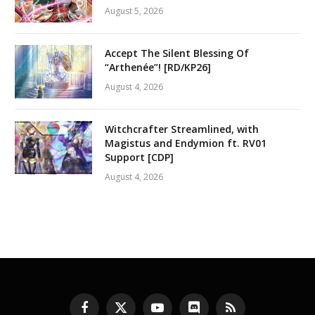
August 5, 2026
Accept The Silent Blessing Of
“Arthenée”! [RD/KP26]
August 4, 2026
Witchcrafter Streamlined, with
Magistus and Endymion ft. RV01
Support [CDP]
August 4, 2026
Facebook
X
YouTube
Discord
RSS