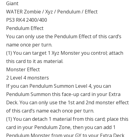
Giant
WATER Zombie / Xyz / Pendulum / Effect
PS3 RK4 2400/400
Pendulum Effect
You can only use the Pendulum Effect of this card’s
name once per turn.
(1) You can target 1 Xyz Monster you control; attach
this card to it as material.
Monster Effect
2 Level 4 monsters
If you can Pendulum Summon Level 4, you can
Pendulum Summon this face-up card in your Extra
Deck. You can only use the 1st and 2nd monster effect
of this card’s name each once per turn.
(1) You can detach 1 material from this card; place this
card in your Pendulum Zone, then you can add 1
Pendulum Monster from your GY to your Extra Deck