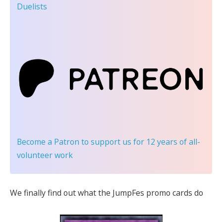
Duelists
Become a Patron
to support us for 12 years of all-
volunteer work
We finally find out what the JumpFes promo cards do