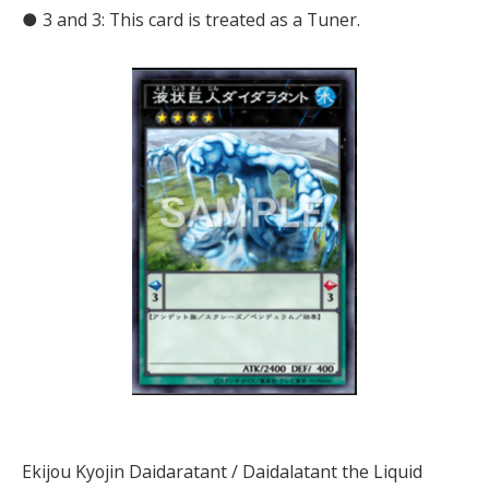
● 3 and 3: This card is treated as a Tuner.
Ekijou Kyojin Daidaratant / Daidalatant the Liquid