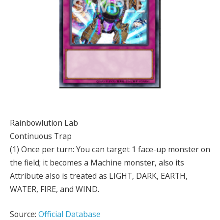
Rainbowlution Lab
Continuous Trap
(1) Once per turn: You can target 1 face-up monster on
the field; it becomes a Machine monster, also its
Attribute also is treated as LIGHT, DARK, EARTH,
WATER, FIRE, and WIND.
Source:
Official Database