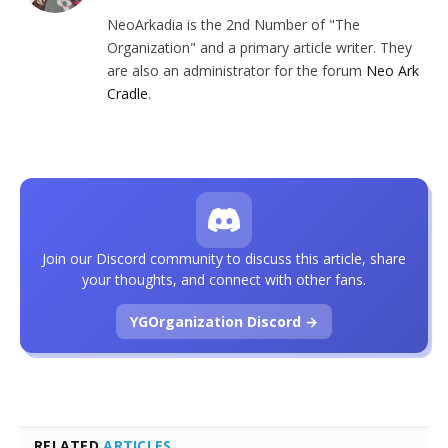
NeoArkadia is the 2nd Number of "The
Organization" and a primary article writer. They
are also an administrator for the forum
Neo Ark
Cradle
.
Join our Discord community to discuss this article, share
your thoughts, and connect with other fans.
YGOrganization Discord →
RELATED
ARTICLES