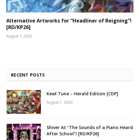
Alternative Artworks for “Headliner of Reigning”!
[RD/KP26]
August 7, 2026
RECENT POSTS
Kewl Tune – Herald Edition [CDP]
August 7, 2026
Shiver At “The Sounds of a Piano Heard
After School”! [RD/KP26]