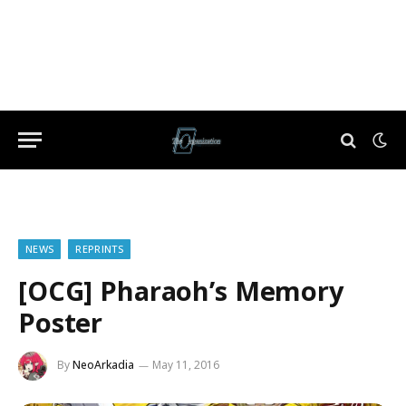
NEWS
REPRINTS
[OCG] Pharaoh’s Memory
Poster
By
NeoArkadia
May 11, 2016