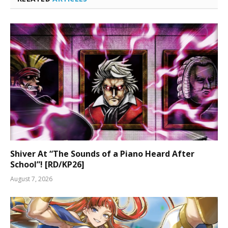
Shiver At “The Sounds of a Piano Heard After
School”! [RD/KP26]
August 7, 2026