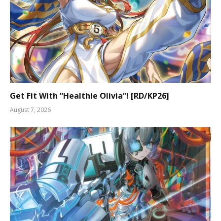
Get Fit With “Healthie Olivia”! [RD/KP26]
August 7, 2026