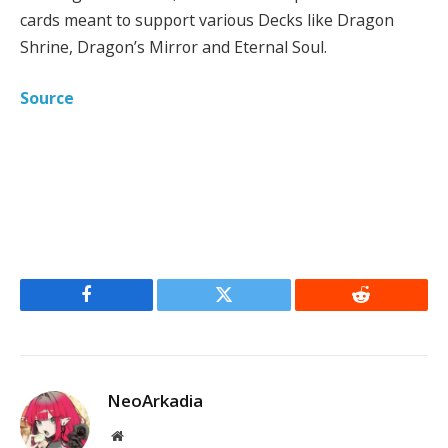
cards meant to support various Decks like Dragon
Shrine, Dragon’s Mirror and Eternal Soul.
Source
Facebook
Twitter
Reddit
NeoArkadia
Website