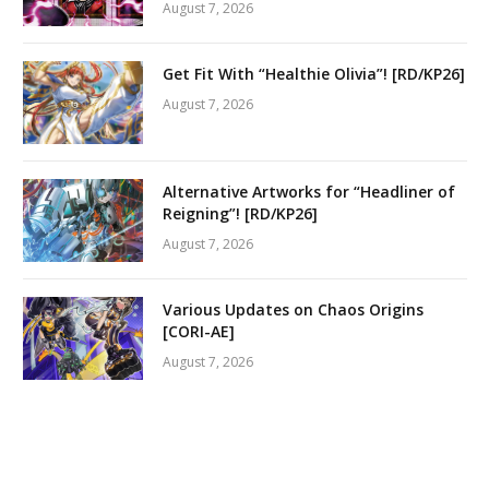
August 7, 2026
Get Fit With “Healthie Olivia”! [RD/KP26]
August 7, 2026
Alternative Artworks for “Headliner of
Reigning”! [RD/KP26]
August 7, 2026
Various Updates on Chaos Origins
[CORI-AE]
August 7, 2026