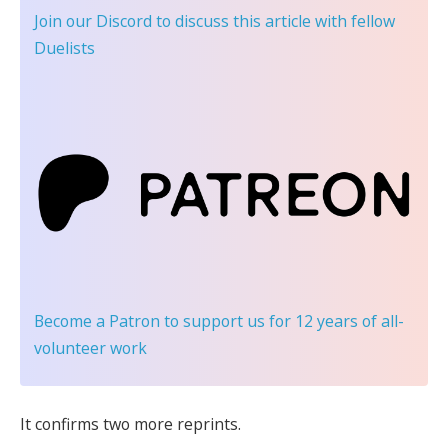
Join our Discord
to discuss this article with fellow
Duelists
Become a Patron
to support us for 12 years of all-
volunteer work
It confirms two more reprints.