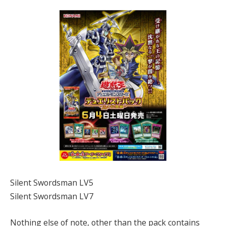
Silent Swordsman LV5
Silent Swordsman LV7
Nothing else of note, other than the pack contains