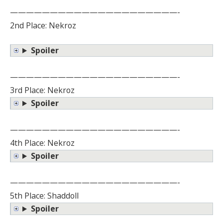
—————————————————————-
2nd Place: Nekroz
Spoiler
—————————————————————-
3rd Place: Nekroz
Spoiler
—————————————————————-
4th Place: Nekroz
Spoiler
—————————————————————-
5th Place: Shaddoll
Spoiler