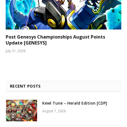
Post Genesys Championships August Points
Update [GENESYS]
July 31, 2026
RECENT POSTS
Kewl Tune – Herald Edition [CDP]
August 7, 2026