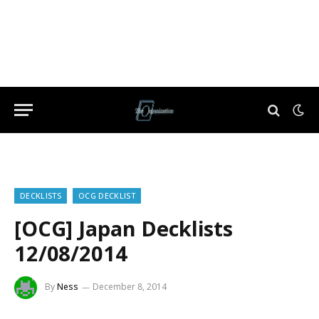
DECKLISTS
OCG DECKLIST
[OCG] Japan Decklists
12/08/2014
By
Ness
December 8, 2014