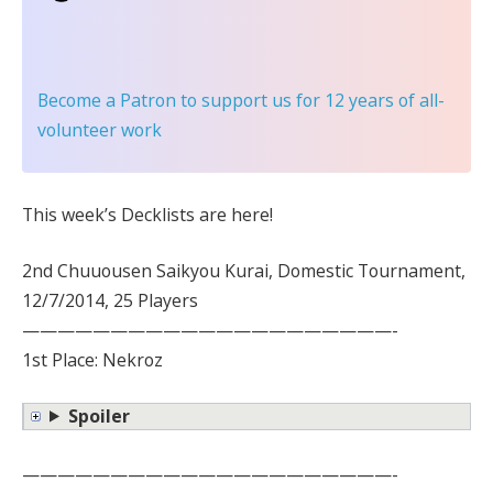
Become a Patron
to support us for 12 years of all-
volunteer work
This week’s Decklists are here!
2nd Chuuousen Saikyou Kurai, Domestic Tournament,
12/7/2014, 25 Players
—————————————————————-
1st Place: Nekroz
Spoiler
—————————————————————-