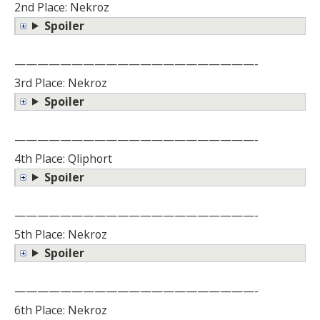
2nd Place: Nekroz
Spoiler
—————————————————————-
3rd Place: Nekroz
Spoiler
—————————————————————-
4th Place: Qliphort
Spoiler
—————————————————————-
5th Place: Nekroz
Spoiler
—————————————————————-
6th Place: Nekroz