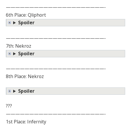
—————————————————————-
6th Place: Qliphort
Spoiler
—————————————————————-
7th: Nekroz
Spoiler
—————————————————————-
8th Place: Nekroz
Spoiler
???
—————————————————————-
1st Place: Infernity