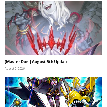
[Master Duel] August 5th Update
August 5, 2026