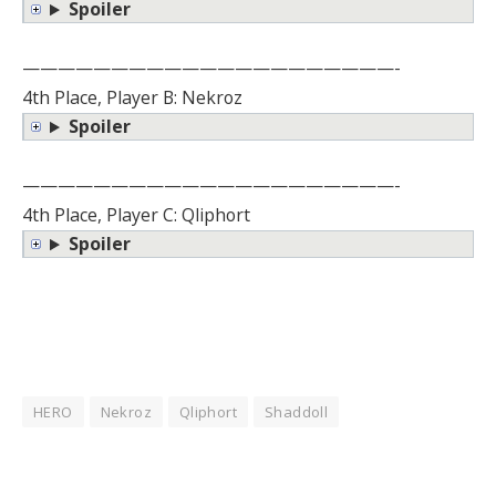
Spoiler
—————————————————————-
4th Place, Player B: Nekroz
Spoiler
—————————————————————-
4th Place, Player C: Qliphort
Spoiler
HERO
Nekroz
Qliphort
Shaddoll