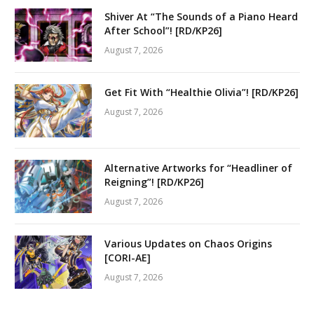
Shiver At “The Sounds of a Piano Heard
After School”! [RD/KP26]
August 7, 2026
Get Fit With “Healthie Olivia”! [RD/KP26]
August 7, 2026
Alternative Artworks for “Headliner of
Reigning”! [RD/KP26]
August 7, 2026
Various Updates on Chaos Origins
[CORI-AE]
August 7, 2026