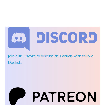
Join our Discord
to discuss this article with fellow
Duelists