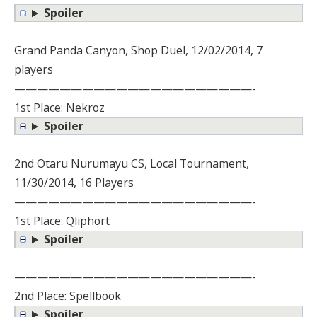
Spoiler
Grand Panda Canyon, Shop Duel, 12/02/2014, 7
players
—————————————————————-
1st Place: Nekroz
Spoiler
2nd Otaru Nurumayu CS, Local Tournament,
11/30/2014, 16 Players
—————————————————————-
1st Place: Qliphort
Spoiler
—————————————————————-
2nd Place: Spellbook
Spoiler