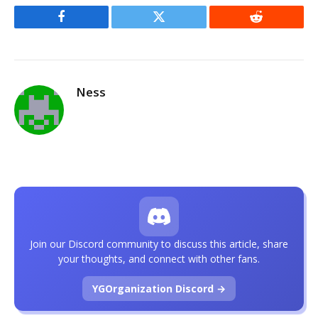
Facebook
Twitter
Reddit
Ness
Join our Discord community to discuss this article, share
your thoughts, and connect with other fans.
YGOrganization Discord →