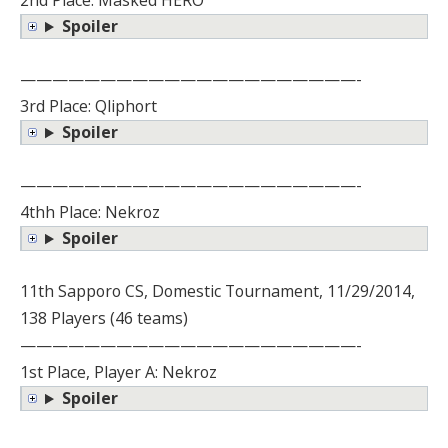
2nd Place: Masked HERO
Spoiler
—————————————————————-
3rd Place: Qliphort
Spoiler
—————————————————————-
4thh Place: Nekroz
Spoiler
11th Sapporo CS, Domestic Tournament, 11/29/2014,
138 Players (46 teams)
—————————————————————-
1st Place, Player A: Nekroz
Spoiler