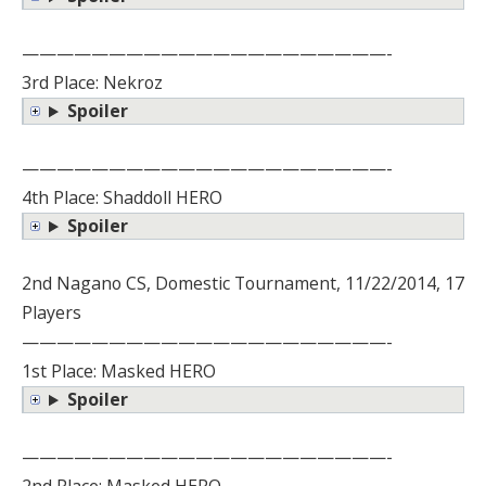
—————————————————————-
3rd Place: Nekroz
Spoiler
—————————————————————-
4th Place: Shaddoll HERO
Spoiler
2nd Nagano CS, Domestic Tournament, 11/22/2014, 17
Players
—————————————————————-
1st Place: Masked HERO
Spoiler
—————————————————————-