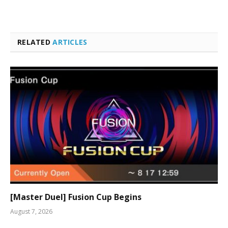
RELATED
ARTICLES
[Master Duel] Fusion Cup Begins
August 7, 2026