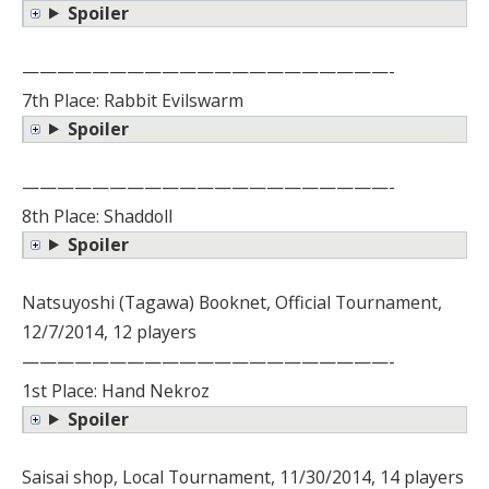
Spoiler
—————————————————————-
7th Place: Rabbit Evilswarm
Spoiler
—————————————————————-
8th Place: Shaddoll
Spoiler
Natsuyoshi (Tagawa) Booknet, Official Tournament,
12/7/2014, 12 players
—————————————————————-
1st Place: Hand Nekroz
Spoiler
Saisai shop, Local Tournament, 11/30/2014, 14 players