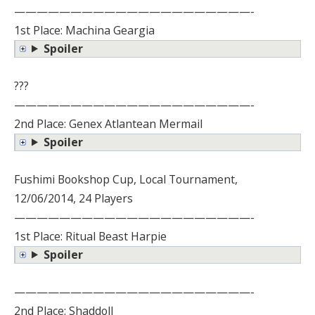
—————————————————————-
1st Place: Machina Geargia
Spoiler
???
—————————————————————-
2nd Place: Genex Atlantean Mermail
Spoiler
Fushimi Bookshop Cup, Local Tournament,
12/06/2014, 24 Players
—————————————————————-
1st Place: Ritual Beast Harpie
Spoiler
—————————————————————-
2nd Place: Shaddoll