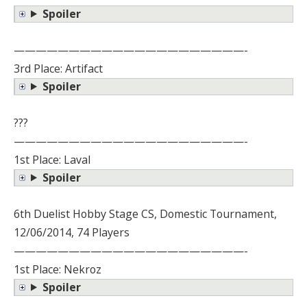
Spoiler
—————————————————————-
3rd Place: Artifact
Spoiler
???
—————————————————————-
1st Place: Laval
Spoiler
6th Duelist Hobby Stage CS, Domestic Tournament,
12/06/2014, 74 Players
—————————————————————-
1st Place: Nekroz
Spoiler