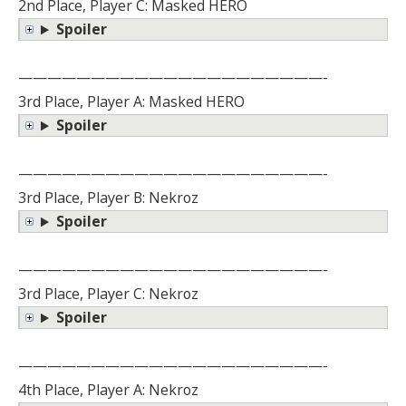
2nd Place, Player C: Masked HERO
Spoiler
—————————————————————-
3rd Place, Player A: Masked HERO
Spoiler
—————————————————————-
3rd Place, Player B: Nekroz
Spoiler
—————————————————————-
3rd Place, Player C: Nekroz
Spoiler
—————————————————————-
4th Place, Player A: Nekroz