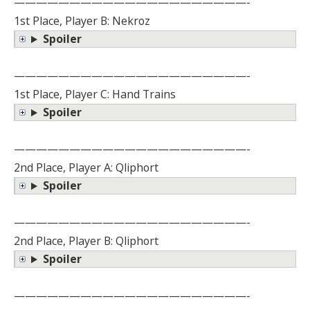
—————————————————————-
1st Place, Player B: Nekroz
Spoiler
—————————————————————-
1st Place, Player C: Hand Trains
Spoiler
—————————————————————-
2nd Place, Player A: Qliphort
Spoiler
—————————————————————-
2nd Place, Player B: Qliphort
Spoiler
—————————————————————-