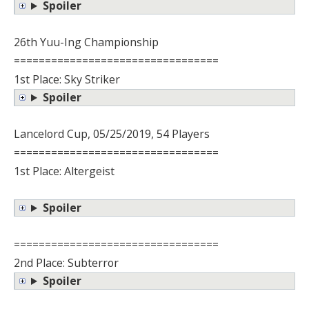
Spoiler
26th Yuu-Ing Championship
=================================
1st Place: Sky Striker
Spoiler
Lancelord Cup, 05/25/2019, 54 Players
=================================
1st Place: Altergeist
Spoiler
=================================
2nd Place: Subterror
Spoiler