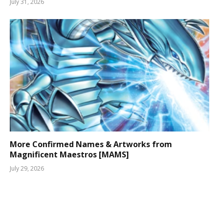
July 31, 2026
More Confirmed Names & Artworks from
Magnificent Maestros [MAMS]
July 29, 2026