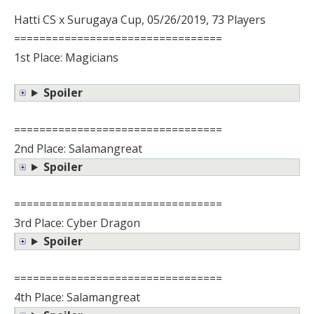
Hatti CS x Surugaya Cup, 05/26/2019, 73 Players
=================================
1st Place: Magicians
Spoiler
=================================
2nd Place: Salamangreat
Spoiler
=================================
3rd Place: Cyber Dragon
Spoiler
=================================
4th Place: Salamangreat