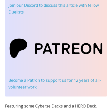
Join our Discord
to discuss this article with fellow
Duelists
Become a Patron
to support us for 12 years of all-
volunteer work
Featuring some Cyberse Decks and a HERO Deck.