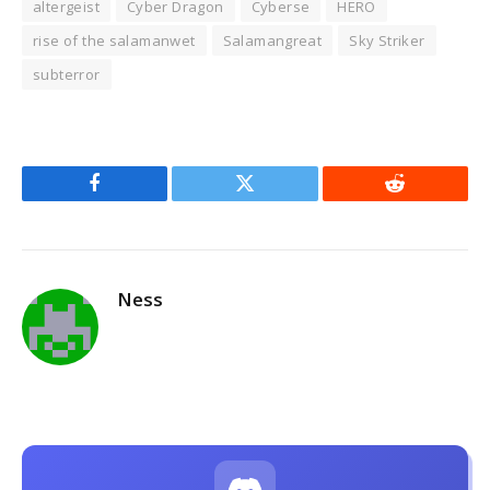
altergeist
Cyber Dragon
Cyberse
HERO
rise of the salamanwet
Salamangreat
Sky Striker
subterror
Facebook
Twitter
Reddit
Ness