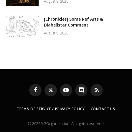
August 9, 2026
[Chronicles] Some Ref Arts &
Diabellstar Comment
August 8, 2026
Facebook
X
YouTube
Discord
RSS
(Twitter)
TERMS OF SERVICE / PRIVACY POLICY
CONTACT US
© 2026 YGOrganization. All rights reserved.