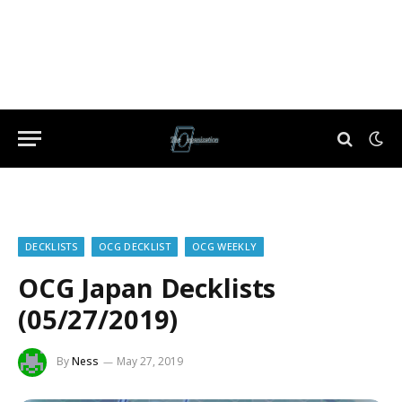
DECKLISTS
OCG DECKLIST
OCG WEEKLY
OCG Japan Decklists
(05/27/2019)
By
Ness
May 27, 2019