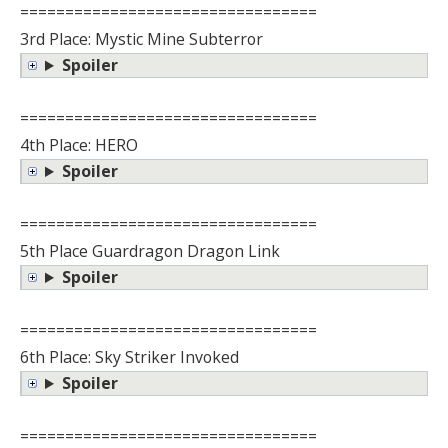
=================================
3rd Place: Mystic Mine Subterror
Spoiler
=================================
4th Place: HERO
Spoiler
=================================
5th Place Guardragon Dragon Link
Spoiler
=================================
6th Place: Sky Striker Invoked
Spoiler
=================================