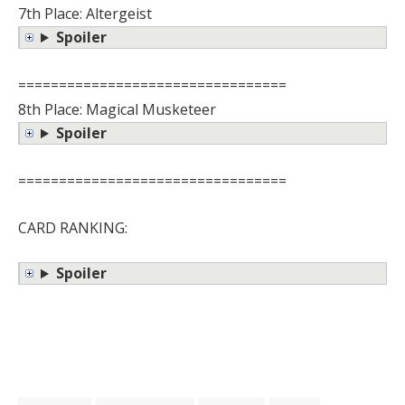
7th Place: Altergeist
Spoiler
=================================
8th Place: Magical Musketeer
Spoiler
=================================
CARD RANKING:
Spoiler