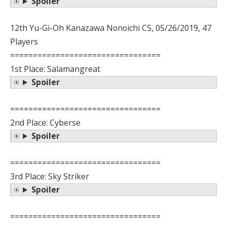
Spoiler
12th Yu-Gi-Oh Kanazawa Nonoichi CS, 05/26/2019, 47
Players
=================================
1st Place: Salamangreat
Spoiler
=================================
2nd Place: Cyberse
Spoiler
=================================
3rd Place: Sky Striker
Spoiler
=================================