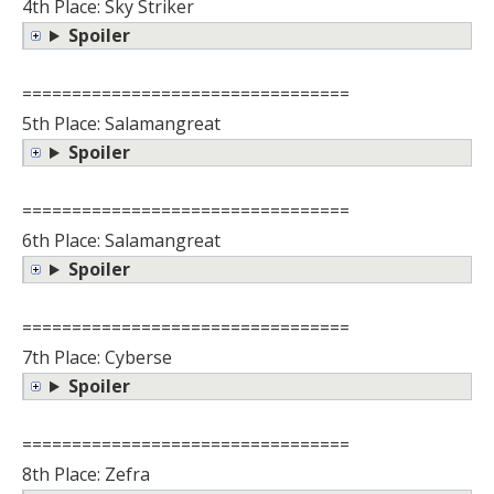
4th Place: Sky Striker
Spoiler
=================================
5th Place: Salamangreat
Spoiler
=================================
6th Place: Salamangreat
Spoiler
=================================
7th Place: Cyberse
Spoiler
=================================
8th Place: Zefra