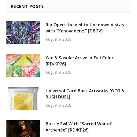
RECENT POSTS
Rip Open the Veil to Unknown Vistas
with “Xenovader△” [DBGV]
August 9, 2026
Yae & Sasuke Arrive In Full Color
[RD/KP26]
August 9, 2026
Universal Card Back Artworks [OCG &
RUSH DUEL]
August 9, 2026
Battle Evil With “Sacred War of
Arthenée” [RD/KP26]