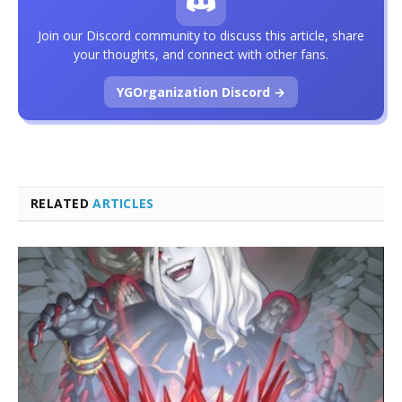
Join our Discord community to discuss this article, share
your thoughts, and connect with other fans.
YGOrganization Discord →
RELATED
ARTICLES