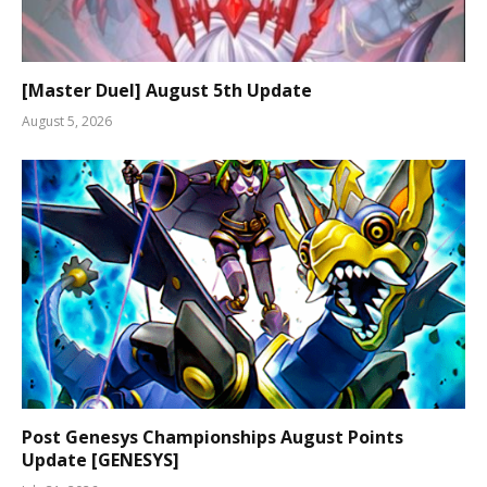
[Master Duel] August 5th Update
August 5, 2026
Post Genesys Championships August Points
Update [GENESYS]