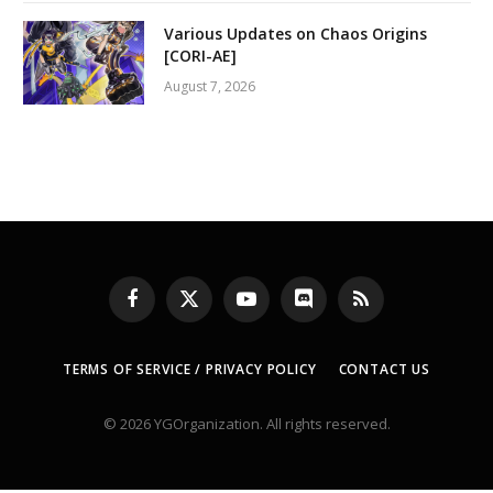
Various Updates on Chaos Origins
[CORI-AE]
August 7, 2026
Facebook
X
YouTube
Discord
RSS
(Twitter)
TERMS OF SERVICE / PRIVACY POLICY
CONTACT US
© 2026 YGOrganization. All rights reserved.