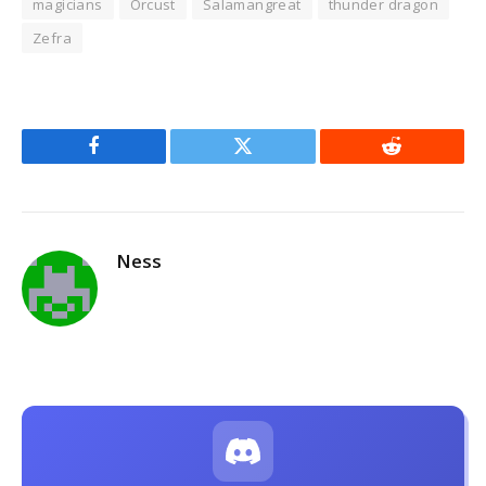
magicians
Orcust
Salamangreat
thunder dragon
Zefra
Facebook
Twitter
Reddit
Ness