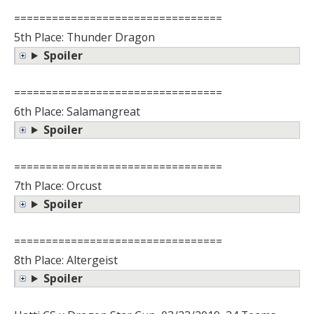
=================================
5th Place: Thunder Dragon
Spoiler
=================================
6th Place: Salamangreat
Spoiler
=================================
7th Place: Orcust
Spoiler
=================================
8th Place: Altergeist
Spoiler