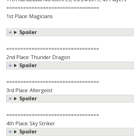
=================================
1st Place: Magicians
Spoiler
=================================
2nd Place: Thunder Dragon
Spoiler
=================================
3rd Place: Altergeist
Spoiler
=================================
4th Place: Sky Striker
Spoiler