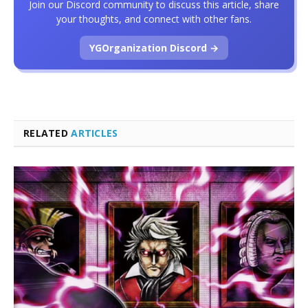
Join our Discord community to discuss this article, share
your thoughts, and connect with other fans.
YGOrganization Discord →
RELATED
ARTICLES