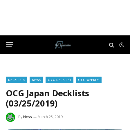
DECKLISTS
NEWS
OCG DECKLIST
OCG WEEKLY
OCG Japan Decklists
(03/25/2019)
By
Ness
March 25, 2019