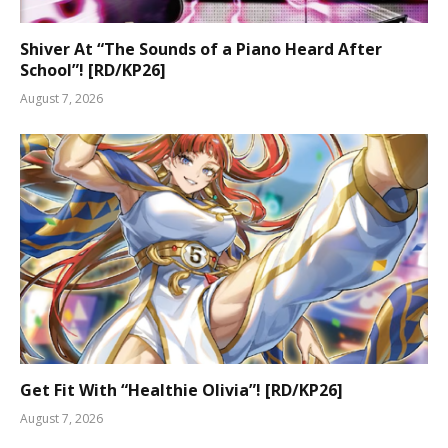
Shiver At “The Sounds of a Piano Heard After
School”! [RD/KP26]
August 7, 2026
Get Fit With “Healthie Olivia”! [RD/KP26]
August 7, 2026