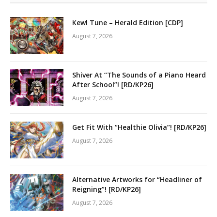
Kewl Tune – Herald Edition [CDP]
August 7, 2026
Shiver At “The Sounds of a Piano Heard
After School”! [RD/KP26]
August 7, 2026
Get Fit With “Healthie Olivia”! [RD/KP26]
August 7, 2026
Alternative Artworks for “Headliner of
Reigning”! [RD/KP26]
August 7, 2026