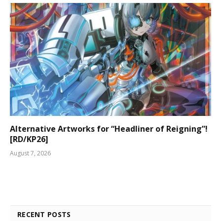
Alternative Artworks for “Headliner of Reigning”!
[RD/KP26]
August 7, 2026
RECENT POSTS