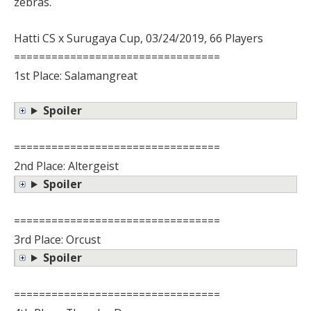
zebras.
Hatti CS x Surugaya Cup, 03/24/2019, 66 Players
=================================
1st Place: Salamangreat
Spoiler
=================================
2nd Place: Altergeist
Spoiler
=================================
3rd Place: Orcust
Spoiler
=================================