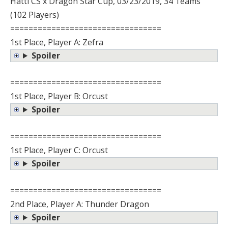
Hatti CS x Dragon Star Cup, 03/23/2019, 34 Teams
(102 Players)
=================================
1st Place, Player A: Zefra
Spoiler
=================================
1st Place, Player B: Orcust
Spoiler
=================================
1st Place, Player C: Orcust
Spoiler
=================================
2nd Place, Player A: Thunder Dragon
Spoiler