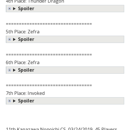
4th Place: Thunder Dragon
Spoiler
=================================
5th Place: Zefra
Spoiler
=================================
6th Place: Zefra
Spoiler
=================================
7th Place: Invoked
Spoiler
11th Kanazawa Nonoichi CS, 03/24/2019, 45 Players