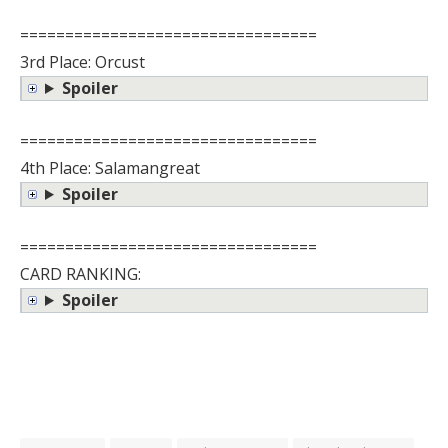
=================================
3rd Place: Orcust
Spoiler
=================================
4th Place: Salamangreat
Spoiler
=================================
CARD RANKING:
Spoiler