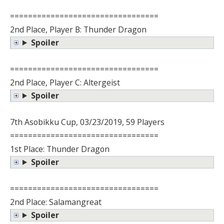
=================================
2nd Place, Player B: Thunder Dragon
Spoiler
=================================
2nd Place, Player C: Altergeist
Spoiler
7th Asobikku Cup, 03/23/2019, 59 Players
=================================
1st Place: Thunder Dragon
Spoiler
=================================
2nd Place: Salamangreat
Spoiler