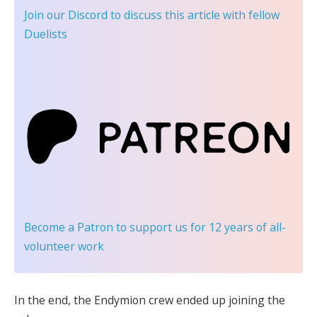
Join our Discord
to discuss this article with fellow
Duelists
Become a Patron
to support us for 12 years of all-
volunteer work
In the end, the Endymion crew ended up joining the