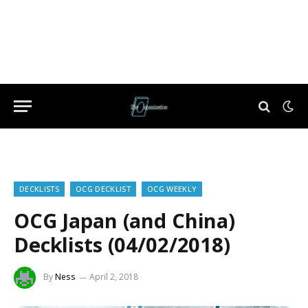
DECKLISTS
OCG DECKLIST
OCG WEEKLY
OCG Japan (and China)
Decklists (04/02/2018)
By
Ness
April 2, 2018