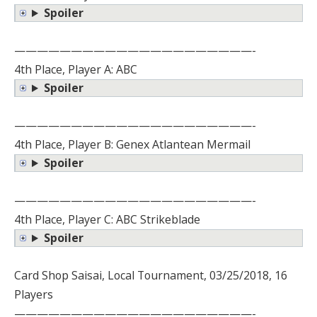
Spoiler
—————————————————————-
4th Place, Player A: ABC
Spoiler
—————————————————————-
4th Place, Player B: Genex Atlantean Mermail
Spoiler
—————————————————————-
4th Place, Player C: ABC Strikeblade
Spoiler
Card Shop Saisai, Local Tournament, 03/25/2018, 16
Players
—————————————————————-