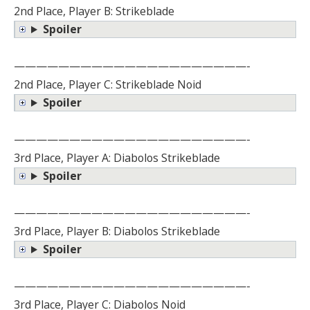
2nd Place, Player B: Strikeblade
Spoiler
—————————————————————-
2nd Place, Player C: Strikeblade Noid
Spoiler
—————————————————————-
3rd Place, Player A: Diabolos Strikeblade
Spoiler
—————————————————————-
3rd Place, Player B: Diabolos Strikeblade
Spoiler
—————————————————————-
3rd Place, Player C: Diabolos Noid