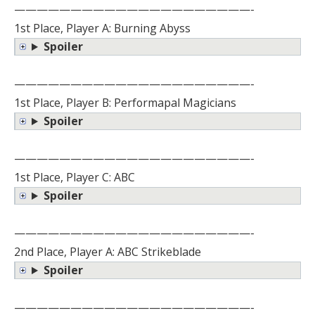
—————————————————————-
1st Place, Player A: Burning Abyss
Spoiler
—————————————————————-
1st Place, Player B: Performapal Magicians
Spoiler
—————————————————————-
1st Place, Player C: ABC
Spoiler
—————————————————————-
2nd Place, Player A: ABC Strikeblade
Spoiler
—————————————————————-