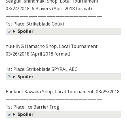
Seagull Ishinomaki Shop, Local Tournament,
03/24/2018, 6 Players (April 2018 format)
—————————————————————-
1st Place: Strikeblade Gouki
Spoiler
Yuu-ING Hamacho Shop, Local Tournament,
03/26/2018 (April 2018 format)
—————————————————————-
1st Place: Strikeblade SPYRAL ABC
Spoiler
Booknet Kawada Shop, Local Tournament, 03/25/2018
—————————————————————-
1st Place: Ice Barrier Frog
Spoiler