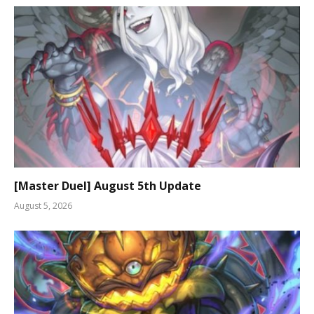
[Master Duel] August 5th Update
August 5, 2026