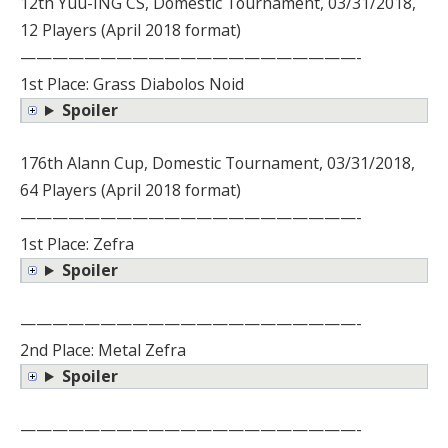
12th Yuu-ING CS, Domestic Tournament, 03/31/2018,
12 Players (April 2018 format)
—————————————————————-
1st Place: Grass Diabolos Noid
Spoiler
176th Alann Cup, Domestic Tournament, 03/31/2018,
64 Players (April 2018 format)
—————————————————————-
1st Place: Zefra
Spoiler
—————————————————————-
2nd Place: Metal Zefra
Spoiler
—————————————————————-