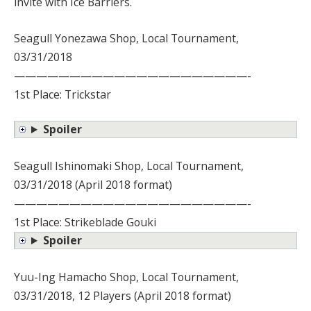
invite with Ice Barriers.
Seagull Yonezawa Shop, Local Tournament,
03/31/2018
—————————————————————-
1st Place: Trickstar
Spoiler
Seagull Ishinomaki Shop, Local Tournament,
03/31/2018 (April 2018 format)
—————————————————————-
1st Place: Strikeblade Gouki
Spoiler
Yuu-Ing Hamacho Shop, Local Tournament,
03/31/2018, 12 Players (April 2018 format)