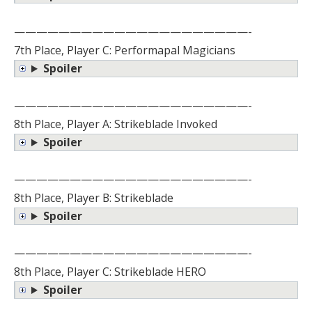
—————————————————————-
7th Place, Player C: Performapal Magicians
Spoiler
—————————————————————-
8th Place, Player A: Strikeblade Invoked
Spoiler
—————————————————————-
8th Place, Player B: Strikeblade
Spoiler
—————————————————————-
8th Place, Player C: Strikeblade HERO
Spoiler