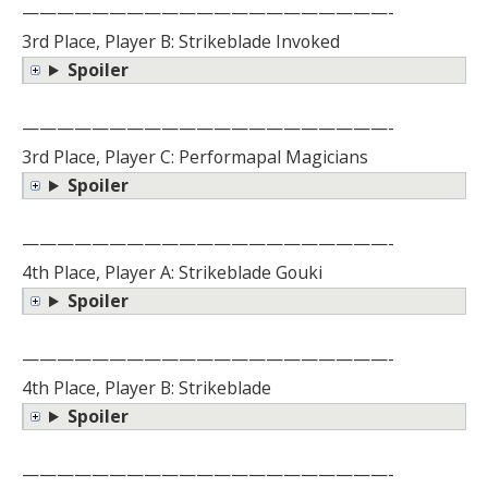
—————————————————————-
3rd Place, Player B: Strikeblade Invoked
Spoiler
—————————————————————-
3rd Place, Player C: Performapal Magicians
Spoiler
—————————————————————-
4th Place, Player A: Strikeblade Gouki
Spoiler
—————————————————————-
4th Place, Player B: Strikeblade
Spoiler
—————————————————————-