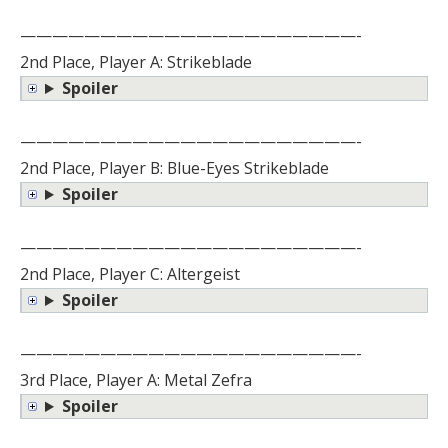
—————————————————————-
2nd Place, Player A: Strikeblade
Spoiler
—————————————————————-
2nd Place, Player B: Blue-Eyes Strikeblade
Spoiler
—————————————————————-
2nd Place, Player C: Altergeist
Spoiler
—————————————————————-
3rd Place, Player A: Metal Zefra
Spoiler