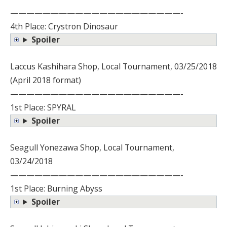
—————————————————————-
4th Place: Crystron Dinosaur
Spoiler
Laccus Kashihara Shop, Local Tournament, 03/25/2018
(April 2018 format)
—————————————————————-
1st Place: SPYRAL
Spoiler
Seagull Yonezawa Shop, Local Tournament,
03/24/2018
—————————————————————-
1st Place: Burning Abyss
Spoiler