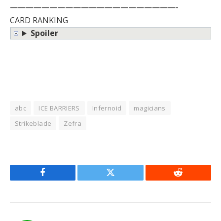
—————————————————————-
CARD RANKING
Spoiler
abc
ICE BARRIERS
Infernoid
magicians
Strikeblade
Zefra
Facebook
Twitter
Reddit