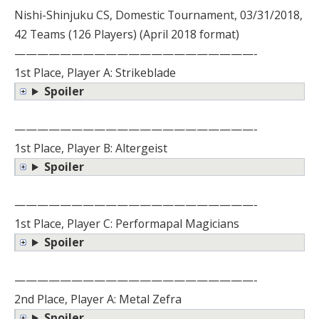
Nishi-Shinjuku CS, Domestic Tournament, 03/31/2018,
42 Teams (126 Players) (April 2018 format)
—————————————————————-
1st Place, Player A: Strikeblade
Spoiler
—————————————————————-
1st Place, Player B: Altergeist
Spoiler
—————————————————————-
1st Place, Player C: Performapal Magicians
Spoiler
—————————————————————-
2nd Place, Player A: Metal Zefra
Spoiler