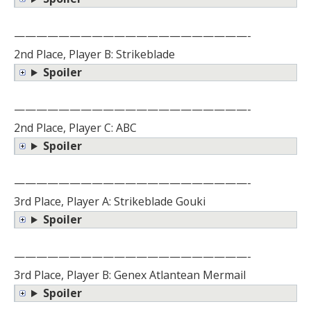
—————————————————————-
2nd Place, Player B: Strikeblade
Spoiler
—————————————————————-
2nd Place, Player C: ABC
Spoiler
—————————————————————-
3rd Place, Player A: Strikeblade Gouki
Spoiler
—————————————————————-
3rd Place, Player B: Genex Atlantean Mermail
Spoiler