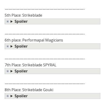
—————————————————————-
5th Place: Strikeblade
Spoiler
—————————————————————-
6th place: Performapal Magicians
Spoiler
—————————————————————-
7th Place: Strikeblade SPYRAL
Spoiler
—————————————————————-
8th Place: Strikeblade Gouki
Spoiler