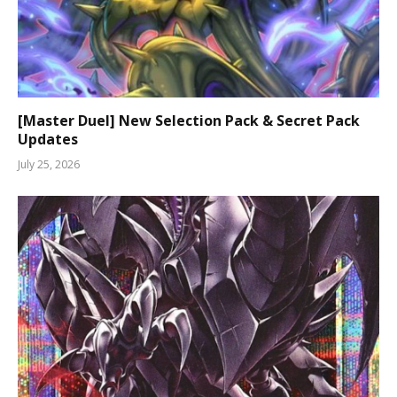
[Master Duel] New Selection Pack & Secret Pack
Updates
July 25, 2026