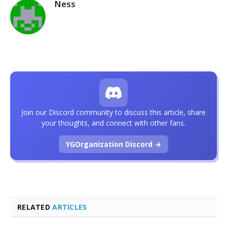
Ness
Join our Discord community to discuss this article, share
your thoughts, and connect with other fans.
YGOrganization Discord →
RELATED
ARTICLES