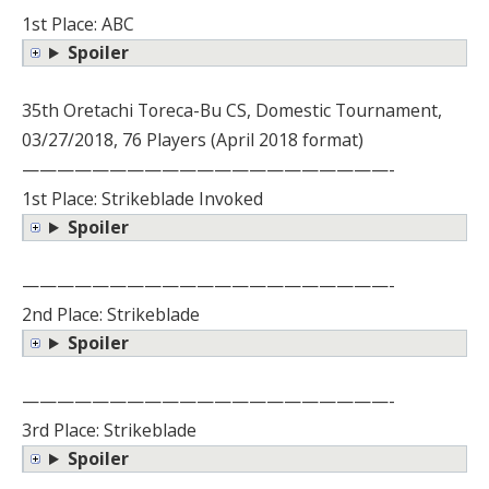
1st Place: ABC
Spoiler
35th Oretachi Toreca-Bu CS, Domestic Tournament,
03/27/2018, 76 Players (April 2018 format)
—————————————————————-
1st Place: Strikeblade Invoked
Spoiler
—————————————————————-
2nd Place: Strikeblade
Spoiler
—————————————————————-
3rd Place: Strikeblade
Spoiler