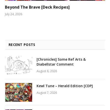
Beyond The Brave [Deck Recipes]
July 24, 2026
RECENT POSTS
[Chronicles] Some Ref Arts &
Diabellstar Comment
August 8, 2026
Kewl Tune – Herald Edition [CDP]
August 7, 2026