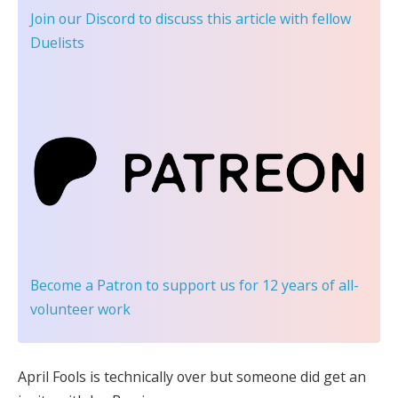
Join our Discord
to discuss this article with fellow
Duelists
Become a Patron
to support us for 12 years of all-
volunteer work
April Fools is technically over but someone did get an