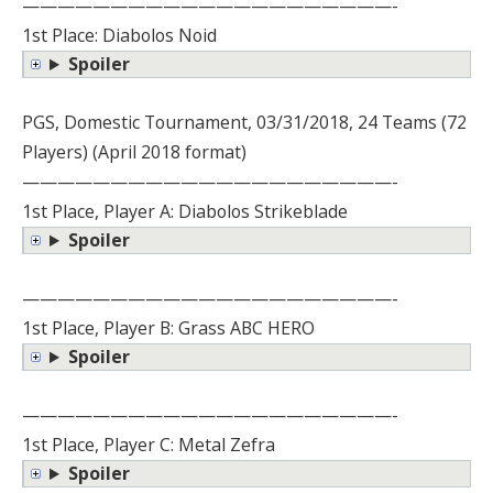
—————————————————————-
1st Place: Diabolos Noid
Spoiler
PGS, Domestic Tournament, 03/31/2018, 24 Teams (72
Players) (April 2018 format)
—————————————————————-
1st Place, Player A: Diabolos Strikeblade
Spoiler
—————————————————————-
1st Place, Player B: Grass ABC HERO
Spoiler
—————————————————————-
1st Place, Player C: Metal Zefra
Spoiler