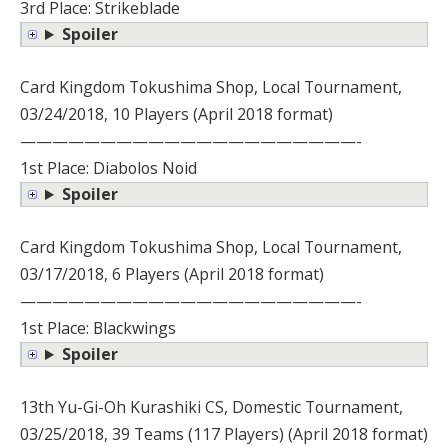
3rd Place: Strikeblade
Spoiler
Card Kingdom Tokushima Shop, Local Tournament,
03/24/2018, 10 Players (April 2018 format)
—————————————————————-
1st Place: Diabolos Noid
Spoiler
Card Kingdom Tokushima Shop, Local Tournament,
03/17/2018, 6 Players (April 2018 format)
—————————————————————-
1st Place: Blackwings
Spoiler
13th Yu-Gi-Oh Kurashiki CS, Domestic Tournament,
03/25/2018, 39 Teams (117 Players) (April 2018 format)