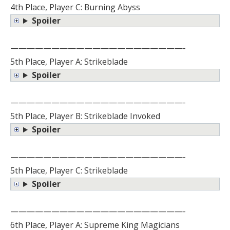
4th Place, Player C: Burning Abyss
Spoiler
—————————————————————-
5th Place, Player A: Strikeblade
Spoiler
—————————————————————-
5th Place, Player B: Strikeblade Invoked
Spoiler
—————————————————————-
5th Place, Player C: Strikeblade
Spoiler
—————————————————————-
6th Place, Player A: Supreme King Magicians