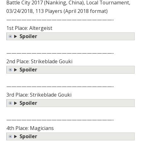
Battle City 2017 (Nanking, China), Local Tournament,
03/24/2018, 113 Players (April 2018 format)
—————————————————————-
1st Place: Altergeist
Spoiler
—————————————————————-
2nd Place: Strikeblade Gouki
Spoiler
—————————————————————-
3rd Place: Strikeblade Gouki
Spoiler
—————————————————————-
4th Place: Magicians
Spoiler