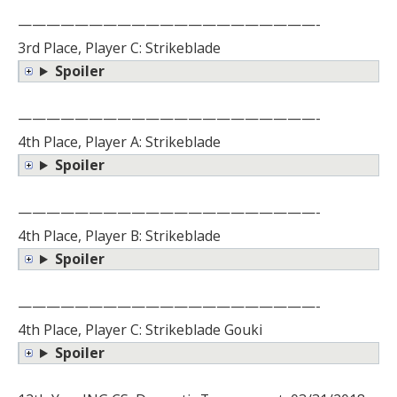
—————————————————————-
3rd Place, Player C: Strikeblade
Spoiler
—————————————————————-
4th Place, Player A: Strikeblade
Spoiler
—————————————————————-
4th Place, Player B: Strikeblade
Spoiler
—————————————————————-
4th Place, Player C: Strikeblade Gouki
Spoiler