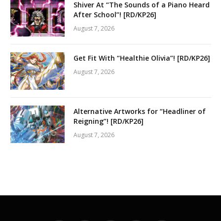
Shiver At “The Sounds of a Piano Heard
After School”! [RD/KP26]
August 7, 2026
Get Fit With “Healthie Olivia”! [RD/KP26]
August 7, 2026
Alternative Artworks for “Headliner of
Reigning”! [RD/KP26]
August 7, 2026