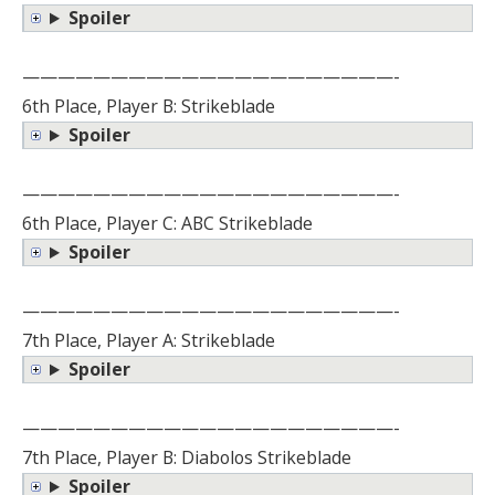
Spoiler
—————————————————————-
6th Place, Player B: Strikeblade
Spoiler
—————————————————————-
6th Place, Player C: ABC Strikeblade
Spoiler
—————————————————————-
7th Place, Player A: Strikeblade
Spoiler
—————————————————————-
7th Place, Player B: Diabolos Strikeblade
Spoiler