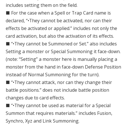
includes setting them on the field.
■ For the case when a Spell or Trap Card name is
declared, “•They cannot be activated, nor can their
effects be activated or applied.” includes not only the
card activation, but also the activation of its effects.
■ “•They cannot be Summoned or Set.” also includes
Setting a monster or Special Summoning it face-down.
(note: “Setting” a monster here is manually placing a
monster from the hand in face-down Defense Position
instead of Normal Summoning for the turn).
■ “•They cannot attack, nor can they change their
battle positions.” does not include battle position
changes due to card effects.
■ “•They cannot be used as material for a Special
Summon that requires materials.” includes Fusion,
Synchro, Xyz and Link Summoning.