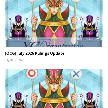
[OCG] July 2026 Rulings Update
July 31, 2026