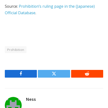
Source:
Prohibition’s ruling page in the (Japanese)
Official Database
.
Prohibition
Facebook
Twitter
Reddit
Ness