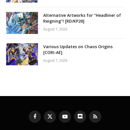
Alternative Artworks for “Headliner of
Reigning”! [RD/KP26]
August 7, 2026
Various Updates on Chaos Origins
[CORI-AE]
August 7, 2026
Facebook
X
YouTube
Discord
RSS
(Twitter)