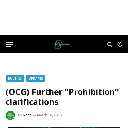
RULINGS
UPDATES
(OCG) Further “Prohibition”
clarifications
By
Ness
March 10, 2018