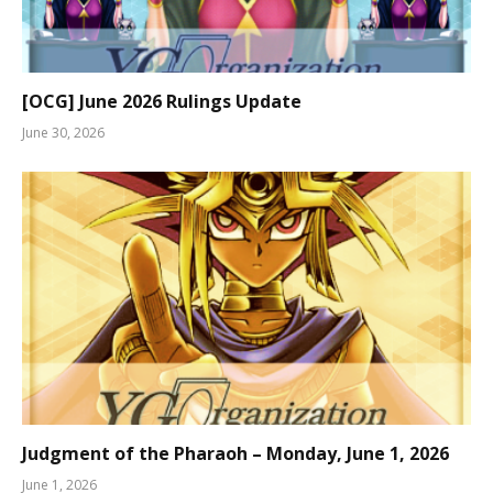
[OCG] June 2026 Rulings Update
June 30, 2026
Judgment of the Pharaoh – Monday, June 1, 2026
June 1, 2026