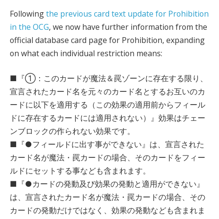
Following
the previous card text update for Prohibition
in the OCG
, we now have further information from the
official database card page for Prohibition, expanding
on what each individual restriction means:
■『①：このカードが魔法＆罠ゾーンに存在する限り、
宣言されたカード名を元々のカード名とするお互いのカ
ードに以下を適用する（この効果の適用前からフィール
ドに存在するカードには適用されない）』効果はチェー
ンブロックの作られない効果です。
■『●フィールドに出す事ができない』は、宣言された
カード名が魔法・罠カードの場合、そのカードをフィー
ルドにセットする事なども含まれます。
■『●カードの発動及び効果の発動と適用ができない』
は、宣言されたカード名が魔法・罠カードの場合、その
カードの発動だけではなく、効果の発動なども含まれま