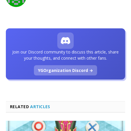
Join our Discord community to discuss this article, share
your thoughts, and connect with other fans.
YGOrganization Discord →
RELATED
ARTICLES