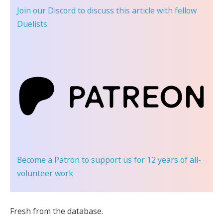
Join our Discord
to discuss this article with fellow
Duelists
Become a Patron
to support us for 12 years of all-
volunteer work
Fresh from the database.