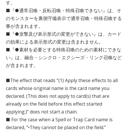
す。
■『●通常召喚・反転召喚・特殊召喚できない』は、そ
のモンスターを裏側守備表示で通常召喚・特殊召喚する
事が含まれます。
■『●攻撃及び表示形式の変更ができない』は、カード
の効果による表示形式の変更は含まれません。
■『●素材を必要とする特殊召喚のための素材にできな
い』は、融合・シンクロ・エクシーズ・リンク召喚など
が含まれます。
■The effect that reads “(1) Apply these effects to all
cards whose original name is the card name you
declared. (This does not apply to card(s) that are
already on the field before this effect started
applying.)” does not start a chain.
■ For the case when a Spell or Trap Card name is
declared, “•They cannot be placed on the field.”