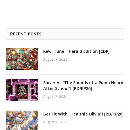
RECENT POSTS
Kewl Tune – Herald Edition [CDP]
August 7, 2026
Shiver At “The Sounds of a Piano Heard
After School”! [RD/KP26]
August 7, 2026
Get Fit With “Healthie Olivia”! [RD/KP26]
August 7, 2026