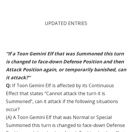
UPDATED ENTRIES
“If a Toon Gemini Elf that was Summoned this turn
is changed to face-down Defense Position and then
Attack Position again, or temporarily banished, can
it attack?”
Q:
If Toon Gemini Elf is affected by its Continuous
Effect that states “Cannot attack the turn it is
Summoned”, can it attack if the following situations
occur?
(A) A Toon Gemini Elf that was Normal or Special
Summoned this turn is changed to face-down Defense