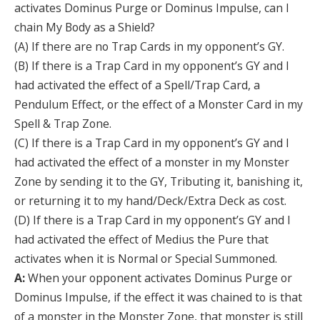
activates Dominus Purge or Dominus Impulse, can I
chain My Body as a Shield?
(A) If there are no Trap Cards in my opponent’s GY.
(B) If there is a Trap Card in my opponent’s GY and I
had activated the effect of a Spell/Trap Card, a
Pendulum Effect, or the effect of a Monster Card in my
Spell & Trap Zone.
(C) If there is a Trap Card in my opponent’s GY and I
had activated the effect of a monster in my Monster
Zone by sending it to the GY, Tributing it, banishing it,
or returning it to my hand/Deck/Extra Deck as cost.
(D) If there is a Trap Card in my opponent’s GY and I
had activated the effect of Medius the Pure that
activates when it is Normal or Special Summoned.
A:
When your opponent activates Dominus Purge or
Dominus Impulse, if the effect it was chained to is that
of a monster in the Monster Zone, that monster is still