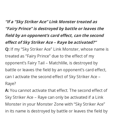
“If a “Sky Striker Ace” Link Monster treated as
“Fairy Prince” is destroyed by battle or leaves the
field by an opponent’s card effect, can the second
effect of Sky Striker Ace – Raye be activated?”
Q:
If my “Sky Striker Ace” Link Monster, whose name is
treated as “Fairy Prince” due to the effect of my
opponent’s Fairy Tail – Matchlille, is destroyed by
battle or leaves the field by an opponent’s card effect,
can I activate the second effect of Sky Striker Ace –
Raye?
A:
You cannot activate that effect. The second effect of
Sky Striker Ace – Raye can only be activated if a Link
Monster in your Monster Zone with “Sky Striker Ace”
in its name is destroyed by battle or leaves the field by