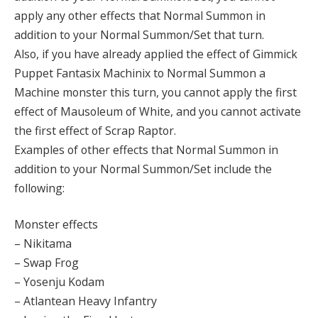
apply any other effects that Normal Summon in
addition to your Normal Summon/Set that turn.
Also, if you have already applied the effect of Gimmick
Puppet Fantasix Machinix to Normal Summon a
Machine monster this turn, you cannot apply the first
effect of Mausoleum of White, and you cannot activate
the first effect of Scrap Raptor.
Examples of other effects that Normal Summon in
addition to your Normal Summon/Set include the
following:
Monster effects
– Nikitama
– Swap Frog
– Yosenju Kodam
– Atlantean Heavy Infantry