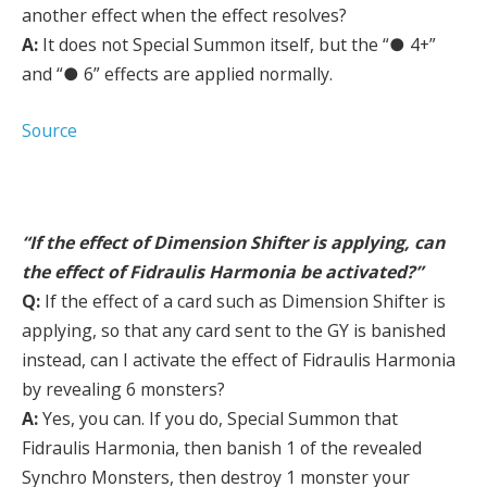
another effect when the effect resolves?
A:
It does not Special Summon itself, but the “● 4+”
and “● 6” effects are applied normally.
Source
“If the effect of Dimension Shifter is applying, can
the effect of Fidraulis Harmonia be activated?”
Q:
If the effect of a card such as Dimension Shifter is
applying, so that any card sent to the GY is banished
instead, can I activate the effect of Fidraulis Harmonia
by revealing 6 monsters?
A:
Yes, you can. If you do, Special Summon that
Fidraulis Harmonia, then banish 1 of the revealed
Synchro Monsters, then destroy 1 monster your