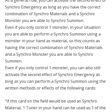
As a general rule, you can activate the second effect of
Synchro Emergency as long as you have the correct
combination of Synchro Materials and a Synchro
Monster you are able to Synchro Summon.
Even if you only control 1 monster, in your situation
you are able to perform a Synchro Summon using a
monster in your hand as material, so this counts as
having the correct combination of Synchro Materials
and a Synchro Monster you are able to Synchro
Summon.
Even if you only control 1 monster, you can also still
activate the second effect of Synchro Emergency as
long as you can perform a Synchro Summon using the
written methods or effects of the following cards:
“If this card on the field would be used as Synchro
Material, 1 Tuner in your hand can be used as 1 of the