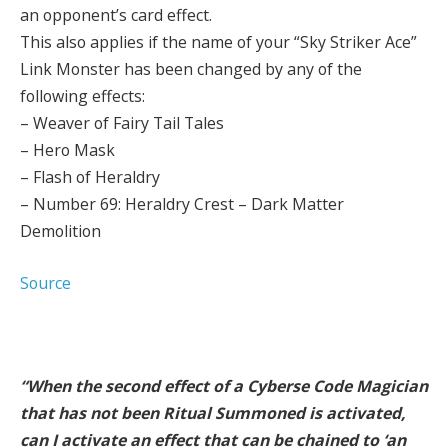
an opponent’s card effect.
This also applies if the name of your “Sky Striker Ace”
Link Monster has been changed by any of the
following effects:
– Weaver of Fairy Tail Tales
– Hero Mask
– Flash of Heraldry
– Number 69: Heraldry Crest – Dark Matter
Demolition
Source
“When the second effect of a Cyberse Code Magician
that has not been Ritual Summoned is activated,
can I activate an effect that can be chained to ‘an