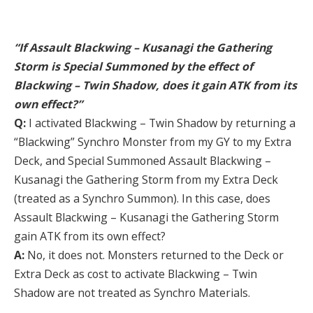
“If Assault Blackwing – Kusanagi the Gathering
Storm is Special Summoned by the effect of
Blackwing – Twin Shadow, does it gain ATK from its
own effect?”
Q:
I activated Blackwing – Twin Shadow by returning a
“Blackwing” Synchro Monster from my GY to my Extra
Deck, and Special Summoned Assault Blackwing –
Kusanagi the Gathering Storm from my Extra Deck
(treated as a Synchro Summon). In this case, does
Assault Blackwing – Kusanagi the Gathering Storm
gain ATK from its own effect?
A:
No, it does not. Monsters returned to the Deck or
Extra Deck as cost to activate Blackwing – Twin
Shadow are not treated as Synchro Materials.