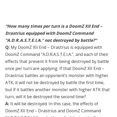
“How many times per turn is a DoomZ XII End –
Drastrius equipped with DoomZ Command
“A.D.R.A.S.T.E.I.A.” not destroyed by battle?”
Q:
My DoomZ XII End – Drastrius is equipped with
DoomZ Command “A.D.R.A.S.T.E.I.A.”, and each of their
effects that prevent it from being destroyed by battle
once per turn are applying. If that DoomZ XII End –
Drastrius battles an opponent’s monster with higher
ATK, it will not be destroyed by battle the first time,
but if it battles another monster with higher ATK that
turn, will it be destroyed the second time?
A:
It will be destroyed. In this case, the effects of
DoomZ XII End – Drastrius and DoomZ Command