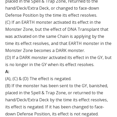
placed in the Spell & Trap Zone, returned to the
hand/Deck/Extra Deck, or changed to face-down
Defense Position by the time its effect resolves.
(C) If an EARTH monster activated its effect in the
Monster Zone, but the effect of DNA Transplant that
was activated on the same Chain is applying by the
time its effect resolves, and that EARTH monster in the
Monster Zone becomes a DARK monster.
(D) If a DARK monster activated its effect in the GY, but
is no longer in the GY when its effect resolves.
A:
(A), (C) & (D) The effect is negated.
(B) If the monster has been sent to the GY, banished,
placed in the Spell & Trap Zone, or returned to the
hand/Deck/Extra Deck by the time its effect resolves,
its effect is negated. If it has been changed to face-
down Defense Position, its effect is not negated.