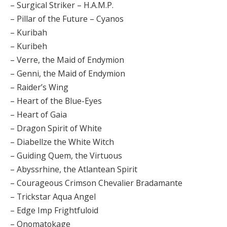
– Surgical Striker – H.A.M.P.
– Pillar of the Future – Cyanos
– Kuribah
– Kuribeh
– Verre, the Maid of Endymion
– Genni, the Maid of Endymion
– Raider’s Wing
– Heart of the Blue-Eyes
– Heart of Gaia
– Dragon Spirit of White
– Diabellze the White Witch
– Guiding Quem, the Virtuous
– Abyssrhine, the Atlantean Spirit
– Courageous Crimson Chevalier Bradamante
– Trickstar Aqua Angel
– Edge Imp Frightfuloid
– Onomatokage