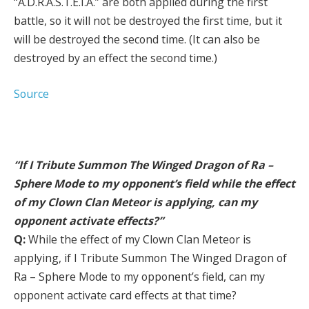
“A.D.R.A.S.T.E.I.A.” are both applied during the first
battle, so it will not be destroyed the first time, but it
will be destroyed the second time. (It can also be
destroyed by an effect the second time.)
Source
“If I Tribute Summon The Winged Dragon of Ra –
Sphere Mode to my opponent’s field while the effect
of my Clown Clan Meteor is applying, can my
opponent activate effects?”
Q:
While the effect of my Clown Clan Meteor is
applying, if I Tribute Summon The Winged Dragon of
Ra – Sphere Mode to my opponent’s field, can my
opponent activate card effects at that time?