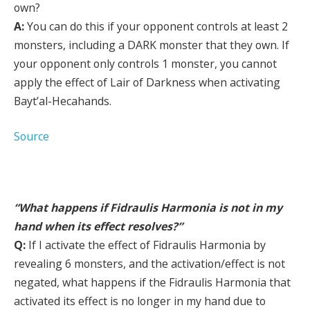
own?
A:
You can do this if your opponent controls at least 2
monsters, including a DARK monster that they own. If
your opponent only controls 1 monster, you cannot
apply the effect of Lair of Darkness when activating
Bayt’al-Hecahands.
Source
“What happens if Fidraulis Harmonia is not in my
hand when its effect resolves?”
Q:
If I activate the effect of Fidraulis Harmonia by
revealing 6 monsters, and the activation/effect is not
negated, what happens if the Fidraulis Harmonia that
activated its effect is no longer in my hand due to