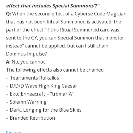
effect that includes Special Summons’?”
Q:
When the second effect of a Cyberse Code Magician
that has not been Ritual Summoned is activated, the
part of the effect “if this Ritual Summoned card was
sent to the GY, you can Special Summon that monster
instead” cannot be applied, but can I still chain
Dominus Impulse?
A:
No, you cannot.
The following effects also cannot be chained:
– Tearlaments Rulkallos
– D/D/D Wave High King Caesar
– Ekto Enneacraft – “tromarIA”
– Solemn Warning
– Derk, Longing for the Blue Skies
– Branded Retribution