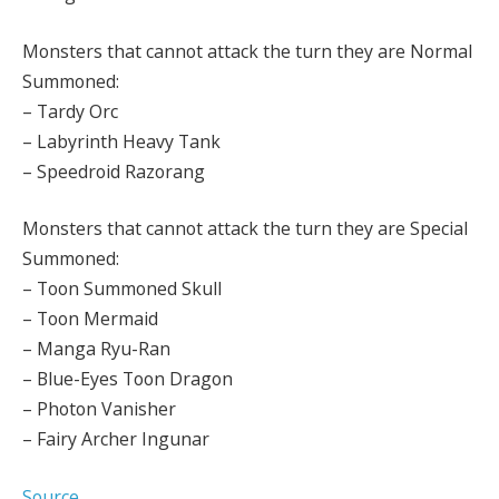
Monsters that cannot attack the turn they are Normal
Summoned:
– Tardy Orc
– Labyrinth Heavy Tank
– Speedroid Razorang
Monsters that cannot attack the turn they are Special
Summoned:
– Toon Summoned Skull
– Toon Mermaid
– Manga Ryu-Ran
– Blue-Eyes Toon Dragon
– Photon Vanisher
– Fairy Archer Ingunar
Source