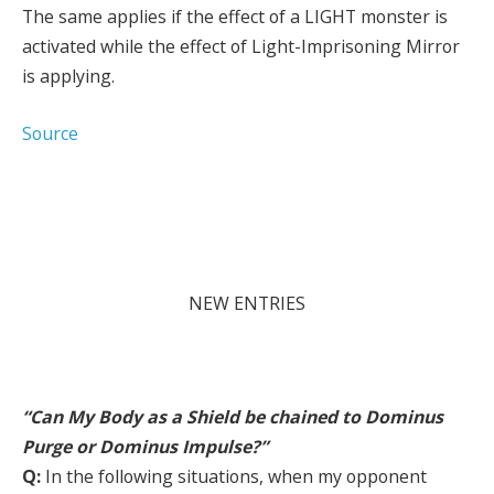
The same applies if the effect of a LIGHT monster is
activated while the effect of Light-Imprisoning Mirror
is applying.
Source
NEW ENTRIES
“Can My Body as a Shield be chained to Dominus
Purge or Dominus Impulse?”
Q:
In the following situations, when my opponent