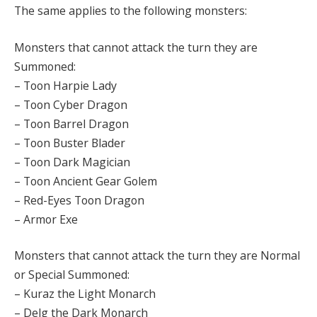
The same applies to the following monsters:
Monsters that cannot attack the turn they are
Summoned:
– Toon Harpie Lady
– Toon Cyber Dragon
– Toon Barrel Dragon
– Toon Buster Blader
– Toon Dark Magician
– Toon Ancient Gear Golem
– Red-Eyes Toon Dragon
– Armor Exe
Monsters that cannot attack the turn they are Normal
or Special Summoned:
– Kuraz the Light Monarch
– Delg the Dark Monarch