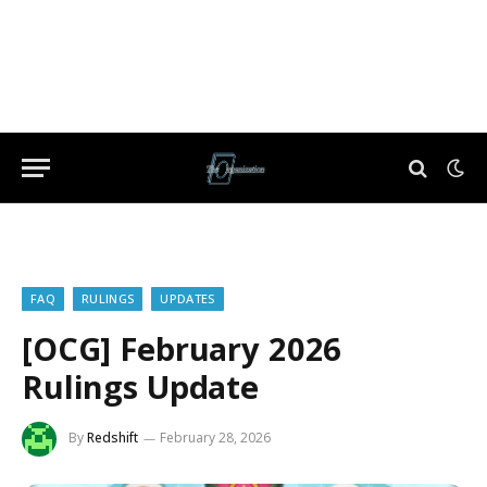
FAQ
RULINGS
UPDATES
[OCG] February 2026
Rulings Update
By
Redshift
February 28, 2026