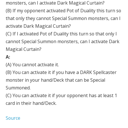
monsters, can I activate Dark Magical Curtain?
(B) If my opponent activated Pot of Duality this turn so
that only they cannot Special Summon monsters, can I
activate Dark Magical Curtain?
(C) If I activated Pot of Duality this turn so that only I
cannot Special Summon monsters, can I activate Dark
Magical Curtain?
A:
(A) You cannot activate it.
(B) You can activate it if you have a DARK Spellcaster
monster in your hand/Deck that can be Special
Summoned.
(C) You can activate it if your opponent has at least 1
card in their hand/Deck.
Source