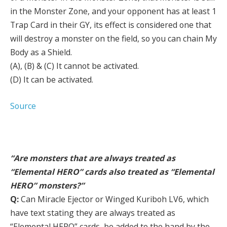
in the Monster Zone, and your opponent has at least 1
Trap Card in their GY, its effect is considered one that
will destroy a monster on the field, so you can chain My
Body as a Shield.
(A), (B) & (C) It cannot be activated.
(D) It can be activated.
Source
“Are monsters that are always treated as
“Elemental HERO” cards also treated as “Elemental
HERO” monsters?”
Q:
Can Miracle Ejector or Winged Kuriboh LV6, which
have text stating they are always treated as
“Elemental HERO” cards, be added to the hand by the