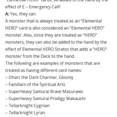
effect of E – Emergency Call?
A:
Yes, they can.
A monster that is always treated as an “Elemental
HERO” card is also considered an “Elemental HERO”
monster. Also, since they are treated as “HERO”
monsters, they can also be added to the hand by the
effect of Elemental HERO Stratos that adds a “HERO”
monster from the Deck to the hand.
The following are examples of monsters that are
treated as having different card names:
– Dharc the Dark Charmer, Gloomy
– Familiars of the Spiritual Arts
– Superheavy Samurai Brave Masurawo
– Superheavy Samurai Prodigy Wakaushi
– Tellarknight Cygnian
– Tellarknight Lyran