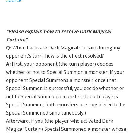
Source
“Please explain how to resolve Dark Magical
Curtain.”
Q:
When I activate Dark Magical Curtain during my
opponent’s turn, how is the effect resolved?
A:
First, your opponent (the turn player) decides
whether or not to Special Summon a monster. If your
opponent Special Summons a monster, once that
Special Summon is successful, you decide whether or
not to Special Summon a monster. (If both players
Special Summon, both monsters are considered to be
Special Summoned simultaneously.)
Afterward, if you (the player who activated Dark
Magical Curtain) Special Summoned a monster whose