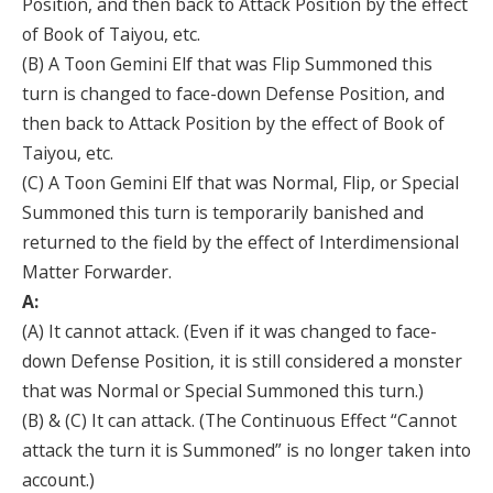
Position, and then back to Attack Position by the effect
of Book of Taiyou, etc.
(B) A Toon Gemini Elf that was Flip Summoned this
turn is changed to face-down Defense Position, and
then back to Attack Position by the effect of Book of
Taiyou, etc.
(C) A Toon Gemini Elf that was Normal, Flip, or Special
Summoned this turn is temporarily banished and
returned to the field by the effect of Interdimensional
Matter Forwarder.
A:
(A) It cannot attack. (Even if it was changed to face-
down Defense Position, it is still considered a monster
that was Normal or Special Summoned this turn.)
(B) & (C) It can attack. (The Continuous Effect “Cannot
attack the turn it is Summoned” is no longer taken into
account.)