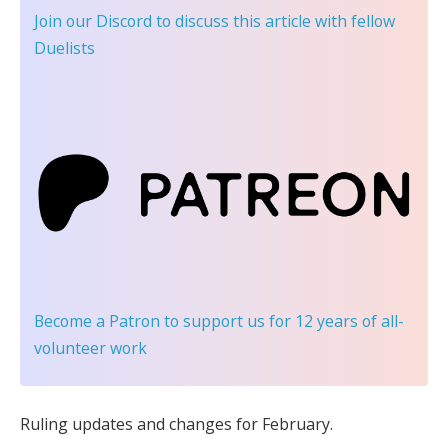
Join our Discord
to discuss this article with fellow
Duelists
Become a Patron
to support us for 12 years of all-
volunteer work
Ruling updates and changes for February.