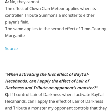
A:
No, they cannot.
The effect of Clown Clan Meteor applies when its
controller Tribute Summons a monster to either
player’s field.
The same applies to the second effect of Time-Tearing
Morganite.
Source
“When activating the first effect of Bayt’al-
Hecahands, can I apply the effect of Lair of
Darkness and Tribute an opponent’s monster?”
Q:
If I control Lair of Darkness when I activate Bayt’al-
Hecahands, can I apply the effect of Lair of Darkness
and Tribute a monster my opponent controls that they