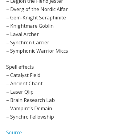
– Legion the Fiend Jester
– Dverg of the Nordic Alfar
– Gem-Knight Seraphinite
– Knightmare Goblin
– Laval Archer
– Synchron Carrier
– Symphonic Warrior Miccs
Spell effects
– Catalyst Field
– Ancient Chant
– Laser Qlip
– Brain Research Lab
– Vampire’s Domain
– Synchro Fellowship
Source