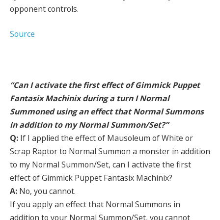
opponent controls.
Source
“Can I activate the first effect of Gimmick Puppet
Fantasix Machinix during a turn I Normal
Summoned using an effect that Normal Summons
in addition to my Normal Summon/Set?”
Q:
If I applied the effect of Mausoleum of White or
Scrap Raptor to Normal Summon a monster in addition
to my Normal Summon/Set, can I activate the first
effect of Gimmick Puppet Fantasix Machinix?
A:
No, you cannot.
If you apply an effect that Normal Summons in
addition to your Normal Summon/Set, you cannot