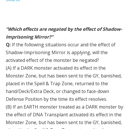
“Which effects are negated by the effect of Shadow-
Imprisoning Mirror?”
Q:
If the following situations occur and the effect of
Shadow-Imprisoning Mirror is applying, will the
activated effect of the monster be negated?
(A) If a DARK monster activated its effect in the
Monster Zone, but has been sent to the GY, banished,
placed in the Spell & Trap Zone, returned to the
hand/Deck/Extra Deck, or changed to face-down
Defense Position by the time its effect resolves.
(B) If an EARTH monster treated as a DARK monster by
the effect of DNA Transplant activated its effect in the
Monster Zone, but has been sent to the GY, banished,