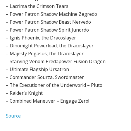
– Lacrima the Crimson Tears
– Power Patron Shadow Machine Zegredo
– Power Patron Shadow Beast Nervedo
– Power Patron Shadow Spirit Junordo
– Ignis Phoenix, the Dracoslayer
– Dinomight Powerload, the Dracoslayer
– Majesty Pegasus, the Dracoslayer
– Starving Venom Predapower Fusion Dragon
– Ultimate Flagship Ursatron
– Commander Sourza, Swordmaster
– The Executioner of the Underworld – Pluto
– Raider’s Knight
– Combined Maneuver – Engage Zero!
Source