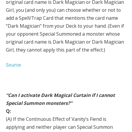
original card name is Dark Magician or Dark Magician
Girl, you (and only you) can choose whether or not to
add a Spell/Trap Card that mentions the card name
“Dark Magician” from your Deck to your hand. (Even if
your opponent Special Summoned a monster whose
original card name is Dark Magician or Dark Magician
Girl, they cannot apply this part of the effect.)
Source
“Can I activate Dark Magical Curtain if I cannot
Special Summon monsters?”
Q:
(A) If the Continuous Effect of Vanity’s Fiend is
applying and neither player can Special Summon