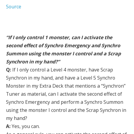
Source
“If I only control 1 monster, can I activate the
second effect of Synchro Emergency and Synchro
Summon using the monster I control and a Scrap
Synchron in my hand?”
Q:
If I only control a Level 4 monster, have Scrap
Synchron in my hand, and have a Level 5 Synchro
Monster in my Extra Deck that mentions a “Synchron”
Tuner as material, can I activate the second effect of
Synchro Emergency and perform a Synchro Summon
using the monster I control and the Scrap Synchron in
my hand?
A:
Yes, you can.