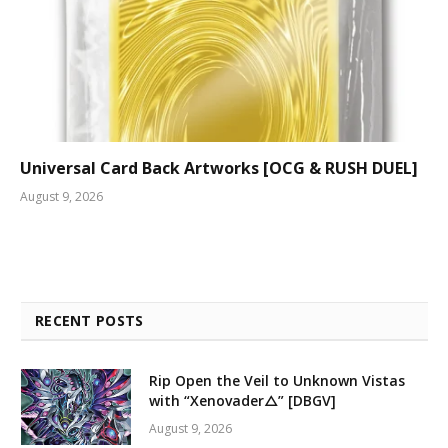
Universal Card Back Artworks [OCG & RUSH DUEL]
August 9, 2026
RECENT POSTS
Rip Open the Veil to Unknown Vistas
with “Xenovader△” [DBGV]
August 9, 2026