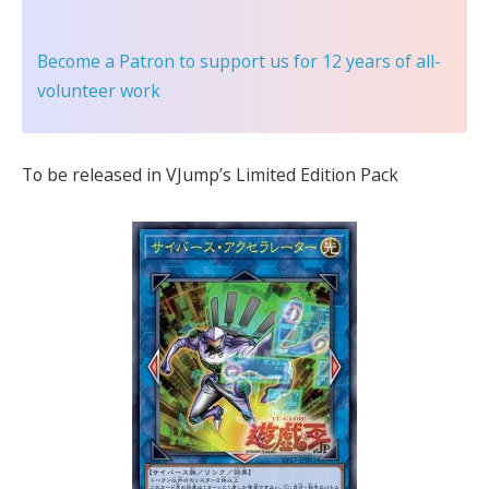
Become a Patron
to support us for 12 years of all-
volunteer work
To be released in VJump’s Limited Edition Pack