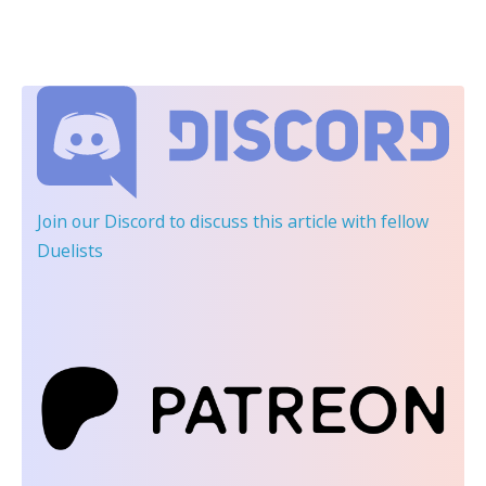
Join our Discord
to discuss this article with fellow
Duelists