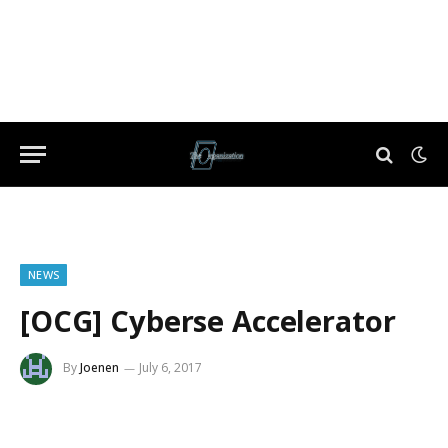
NEWS
[OCG] Cyberse Accelerator
By
Joenen
July 6, 2017