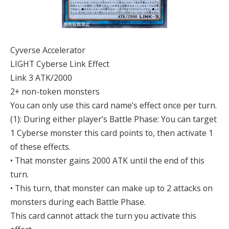
Cyverse Accelerator
LIGHT Cyberse Link Effect
Link 3 ATK/2000
2+ non-token monsters
You can only use this card name’s effect once per turn.
(1): During either player’s Battle Phase: You can target
1 Cyberse monster this card points to, then activate 1
of these effects.
• That monster gains 2000 ATK until the end of this
turn.
• This turn, that monster can make up to 2 attacks on
monsters during each Battle Phase.
This card cannot attack the turn you activate this