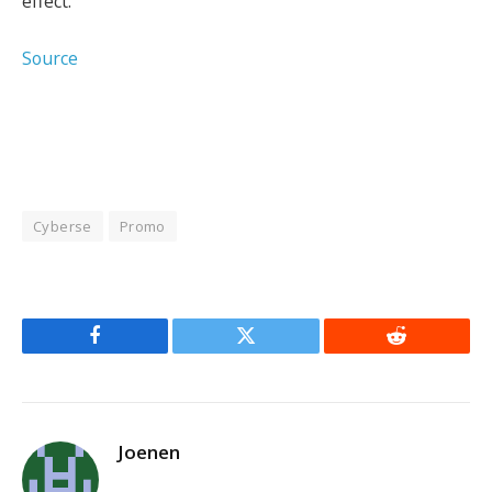
effect.
Source
Cyberse
Promo
Facebook
Twitter
Reddit
Joenen