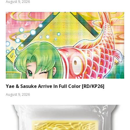
August 9, 2026
Yae & Sasuke Arrive In Full Color [RD/KP26]
August 9, 2026