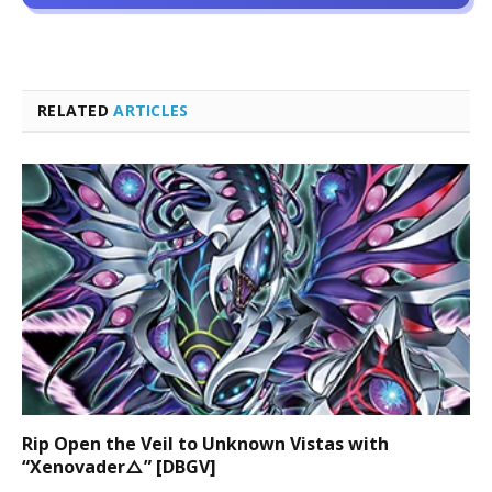
RELATED
ARTICLES
Rip Open the Veil to Unknown Vistas with
“Xenovader△” [DBGV]