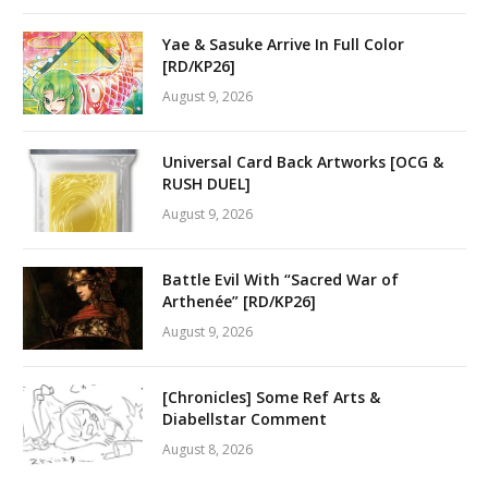
Yae & Sasuke Arrive In Full Color
[RD/KP26]
August 9, 2026
Universal Card Back Artworks [OCG &
RUSH DUEL]
August 9, 2026
Battle Evil With “Sacred War of
Arthenée” [RD/KP26]
August 9, 2026
[Chronicles] Some Ref Arts &
Diabellstar Comment
August 8, 2026