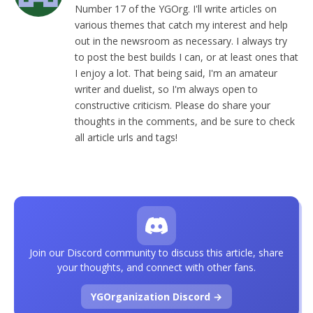
Number 17 of the YGOrg. I'll write articles on
various themes that catch my interest and help
out in the newsroom as necessary. I always try
to post the best builds I can, or at least ones that
I enjoy a lot. That being said, I'm an amateur
writer and duelist, so I'm always open to
constructive criticism. Please do share your
thoughts in the comments, and be sure to check
all article urls and tags!
Join our Discord community to discuss this article, share
your thoughts, and connect with other fans.
YGOrganization Discord →