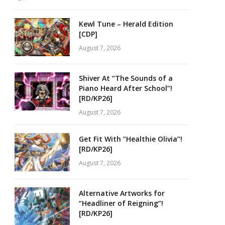
Kewl Tune – Herald Edition
[CDP]
August 7, 2026
Shiver At “The Sounds of a
Piano Heard After School”!
[RD/KP26]
August 7, 2026
Get Fit With “Healthie Olivia”!
[RD/KP26]
August 7, 2026
Alternative Artworks for
“Headliner of Reigning”!
[RD/KP26]