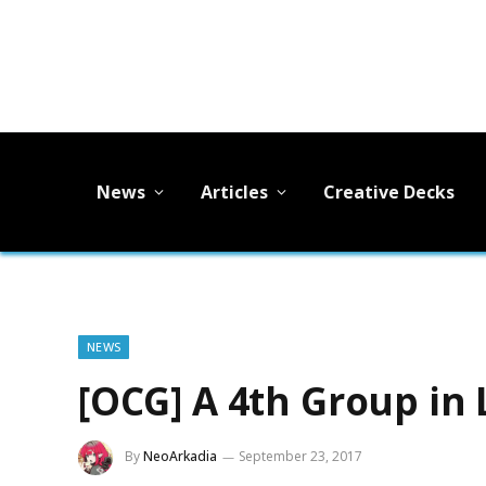
News
Articles
Creative Decks
NEWS
[OCG] A 4th Group in
By
NeoArkadia
September 23, 2017