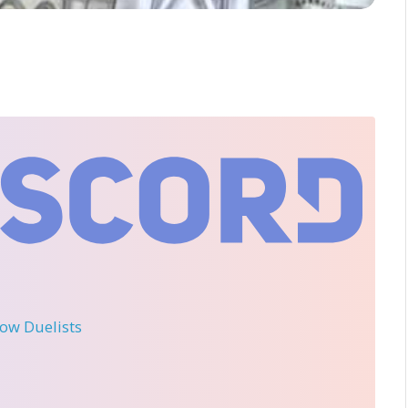
llow Duelists