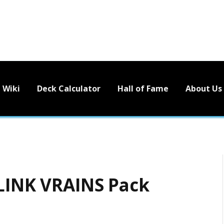
Wiki
Deck Calculator
Hall of Fame
About Us
 LINK VRAINS Pack