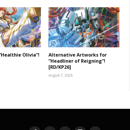
“Healthie Olivia”!
Alternative Artworks for
“Headliner of Reigning”!
[RD/KP26]
August 7, 2026