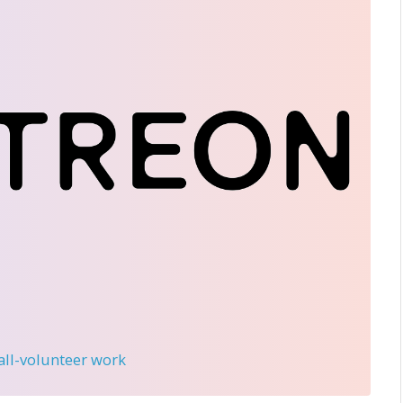
 all-volunteer work