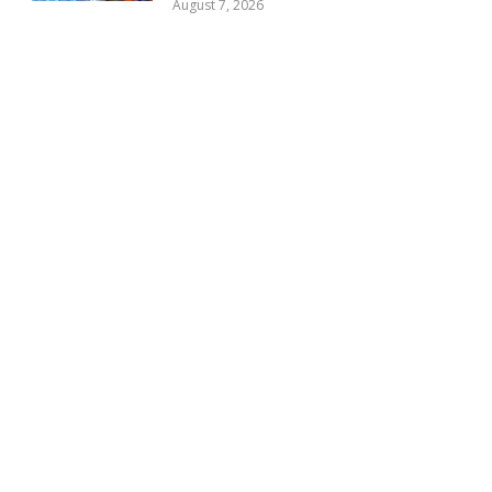
August 7, 2026