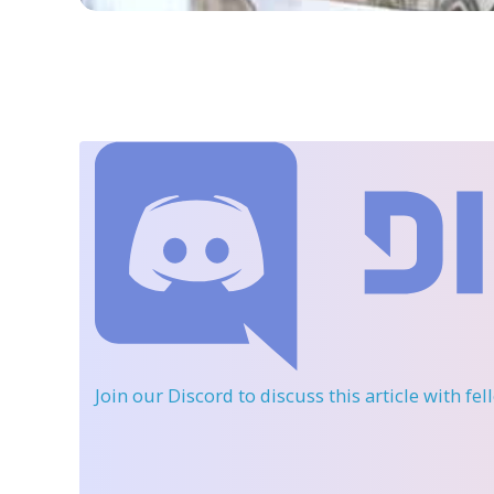
Join our Discord
to discuss this article with fe