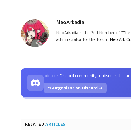
NeoArkadia
NeoArkadia is the 2nd Number of "The O
administrator for the forum
Neo Ark Cr
Join our Discord community to discuss this art
YGOrganization Discord →
RELATED
ARTICLES