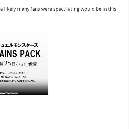
ne likely many fans were speculating would be in this