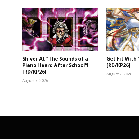
Shiver At “The Sounds of a
Get Fit With 
Piano Heard After School”!
[RD/KP26]
[RD/KP26]
August 7, 2026
August 7, 2026