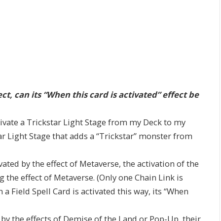
fect, can its “When this card is activated” effect be
ctivate a Trickstar Light Stage from my Deck to my
kstar Light Stage that adds a “Trickstar” monster from
ated by the effect of Metaverse, the activation of the
g the effect of Metaverse. (Only one Chain Link is
 a Field Spell Card is activated this way, its “When
d by the effects of Demise of the Land or Pop-Up, their