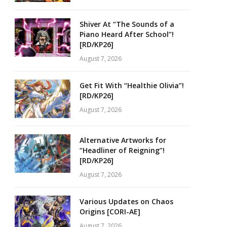
Shiver At “The Sounds of a
Piano Heard After School”!
[RD/KP26]
August 7, 2026
Get Fit With “Healthie Olivia”!
[RD/KP26]
August 7, 2026
Alternative Artworks for
“Headliner of Reigning”!
[RD/KP26]
August 7, 2026
Various Updates on Chaos
Origins [CORI-AE]
August 7, 2026