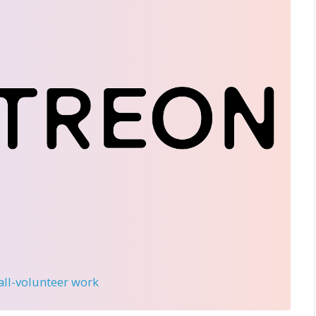
 all-volunteer work