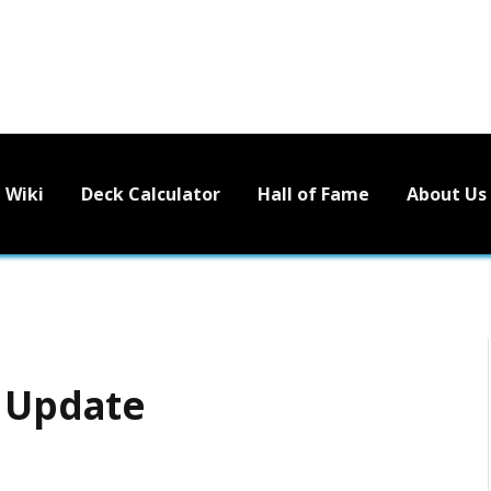
Wiki
Deck Calculator
Hall of Fame
About Us
s Update