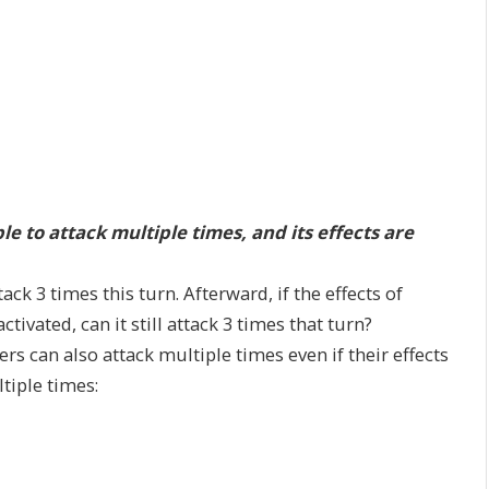
 to attack multiple times, and its effects are
ack 3 times this turn. Afterward, if the effects of
tivated, can it still attack 3 times that turn?
ers can also attack multiple times even if their effects
tiple times: