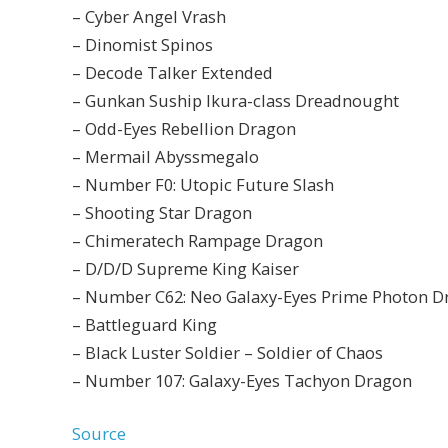
– Cyber Angel Vrash
– Dinomist Spinos
– Decode Talker Extended
– Gunkan Suship Ikura-class Dreadnought
– Odd-Eyes Rebellion Dragon
– Mermail Abyssmegalo
– Number F0: Utopic Future Slash
– Shooting Star Dragon
– Chimeratech Rampage Dragon
– D/D/D Supreme King Kaiser
– Number C62: Neo Galaxy-Eyes Prime Photon D
– Battleguard King
– Black Luster Soldier – Soldier of Chaos
– Number 107: Galaxy-Eyes Tachyon Dragon
Source