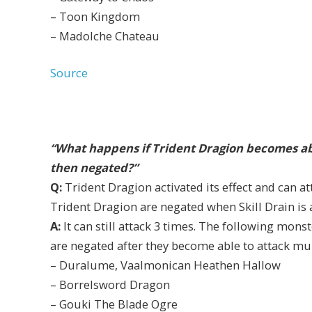
– Toon Kingdom
– Madolche Chateau
Source
“What happens if Trident Dragion becomes able
then negated?”
Q:
Trident Dragion activated its effect and can att
Trident Dragion are negated when Skill Drain is ac
A:
It can still attack 3 times. The following monst
are negated after they become able to attack mul
– Duralume, Vaalmonican Heathen Hallow
– Borrelsword Dragon
– Gouki The Blade Ogre