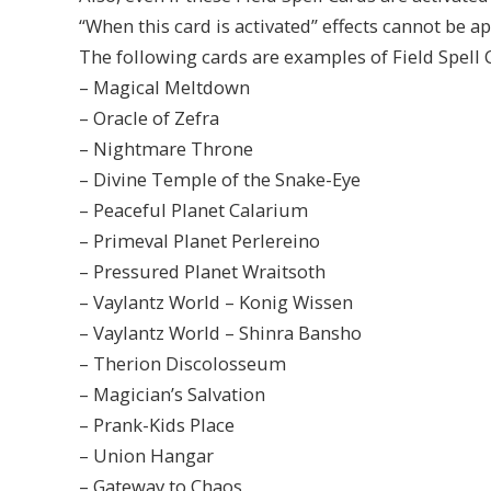
“When this card is activated” effects cannot be ap
The following cards are examples of Field Spell C
– Magical Meltdown
– Oracle of Zefra
– Nightmare Throne
– Divine Temple of the Snake-Eye
– Peaceful Planet Calarium
– Primeval Planet Perlereino
– Pressured Planet Wraitsoth
– Vaylantz World – Konig Wissen
– Vaylantz World – Shinra Bansho
– Therion Discolosseum
– Magician’s Salvation
– Prank-Kids Place
– Union Hangar
– Gateway to Chaos