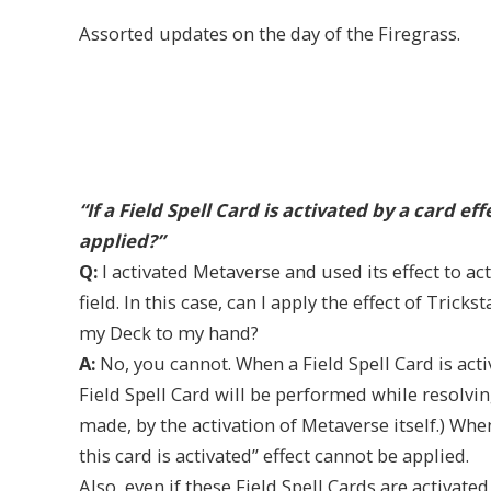
Assorted updates on the day of the Firegrass.
“If a Field Spell Card is activated by a card ef
applied?”
Q:
I activated Metaverse and used its effect to a
field. In this case, can I apply the effect of Tric
my Deck to my hand?
A:
No, you cannot. When a Field Spell Card is activ
Field Spell Card will be performed while resolvin
made, by the activation of Metaverse itself.) When
this card is activated” effect cannot be applied.
Also, even if these Field Spell Cards are activate