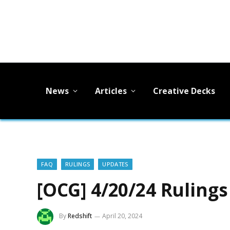
News
Articles
Creative Decks
FAQ
RULINGS
UPDATES
[OCG] 4/20/24 Ruling
By
Redshift
April 20, 2024