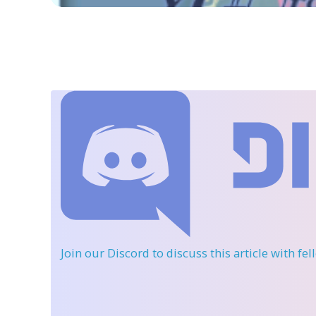
Join our Discord
to discuss this article with fe