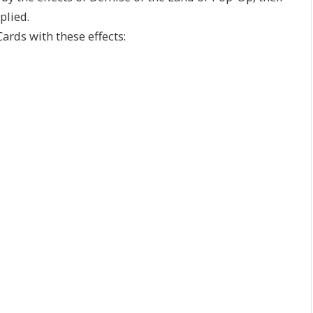
plied.
ards with these effects: