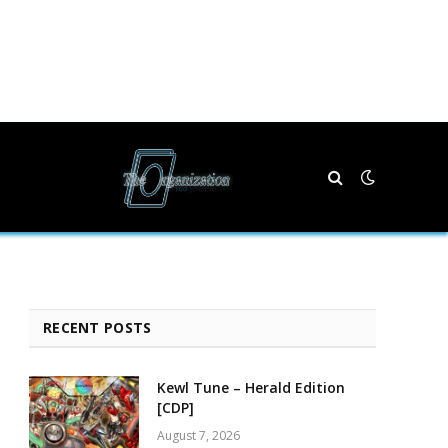
RECENT POSTS
Kewl Tune – Herald Edition
[CDP]
August 7, 2026