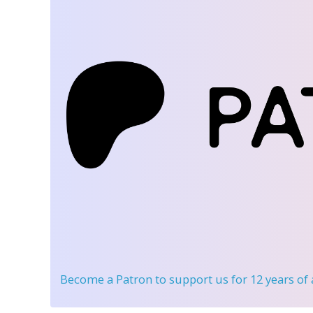
Become a Patron
to support us for 12 years of