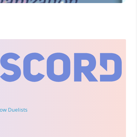
llow Duelists