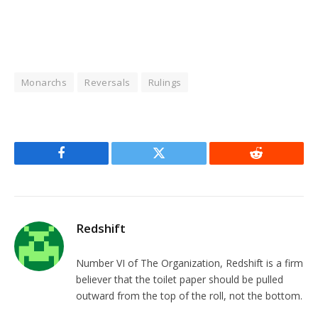
Monarchs
Reversals
Rulings
Facebook
Twitter
Reddit
Redshift
Number VI of The Organization, Redshift is a firm
believer that the toilet paper should be pulled
outward from the top of the roll, not the bottom.