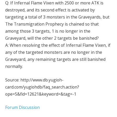
Q: If Infernal Flame Vixen with 2500 or more ATK is
destroyed, and its second effect is activated by
targeting a total of 3 monsters in the Graveyards, but
The Transmigration Prophecy is chained so that
among those 3 targets, 1 is no longer in the
Graveyard, will the other 2 targets be banished?
A: When resolving the effect of Infernal Flame Vixen, if
any of the targeted monsters are no longer in the
Graveyard, any remaining targets are still banished
normally.
Source: http://www.db.yugioh-
card.com/yugiohdb/faq_search.action?
ope=5&fid=12621&keyword=&tag=-1
Forum Discussion