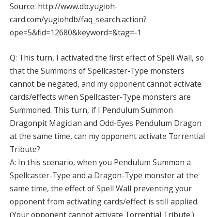
Source: http://www.db.yugioh-
card.com/yugiohdb/faq_search.action?
ope=5&fid=12680&keyword=&tag=-1
Q: This turn, I activated the first effect of Spell Wall, so
that the Summons of Spellcaster-Type monsters
cannot be negated, and my opponent cannot activate
cards/effects when Spellcaster-Type monsters are
Summoned. This turn, if I Pendulum Summon
Dragonpit Magician and Odd-Eyes Pendulum Dragon
at the same time, can my opponent activate Torrential
Tribute?
A: In this scenario, when you Pendulum Summon a
Spellcaster-Type and a Dragon-Type monster at the
same time, the effect of Spell Wall preventing your
opponent from activating cards/effect is still applied.
(Your opponent cannot activate Torrential Tribute.)