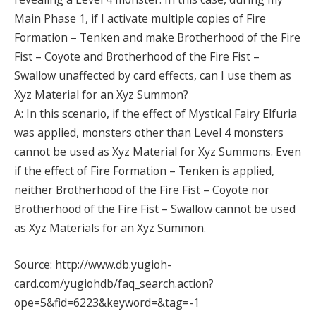
Main Phase 1, if I activate multiple copies of Fire
Formation – Tenken and make Brotherhood of the Fire
Fist – Coyote and Brotherhood of the Fire Fist –
Swallow unaffected by card effects, can I use them as
Xyz Material for an Xyz Summon?
A: In this scenario, if the effect of Mystical Fairy Elfuria
was applied, monsters other than Level 4 monsters
cannot be used as Xyz Material for Xyz Summons. Even
if the effect of Fire Formation – Tenken is applied,
neither Brotherhood of the Fire Fist – Coyote nor
Brotherhood of the Fire Fist – Swallow cannot be used
as Xyz Materials for an Xyz Summon.
Source: http://www.db.yugioh-
card.com/yugiohdb/faq_search.action?
ope=5&fid=6223&keyword=&tag=-1