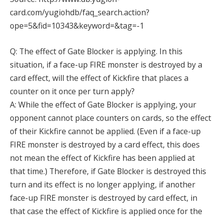
card.com/yugiohdb/faq_search.action?
ope=5&fid=10343&keyword=&tag=-1
Q: The effect of Gate Blocker is applying. In this
situation, if a face-up FIRE monster is destroyed by a
card effect, will the effect of Kickfire that places a
counter on it once per turn apply?
A: While the effect of Gate Blocker is applying, your
opponent cannot place counters on cards, so the effect
of their Kickfire cannot be applied. (Even if a face-up
FIRE monster is destroyed by a card effect, this does
not mean the effect of Kickfire has been applied at
that time.) Therefore, if Gate Blocker is destroyed this
turn and its effect is no longer applying, if another
face-up FIRE monster is destroyed by card effect, in
that case the effect of Kickfire is applied once for the