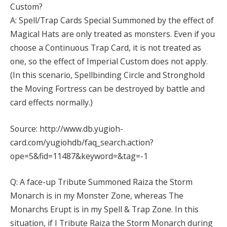
Custom?
A: Spell/Trap Cards Special Summoned by the effect of
Magical Hats are only treated as monsters. Even if you
choose a Continuous Trap Card, it is not treated as
one, so the effect of Imperial Custom does not apply.
(In this scenario, Spellbinding Circle and Stronghold
the Moving Fortress can be destroyed by battle and
card effects normally.)
Source: http://www.db.yugioh-
card.com/yugiohdb/faq_search.action?
ope=5&fid=11487&keyword=&tag=-1
Q: A face-up Tribute Summoned Raiza the Storm
Monarch is in my Monster Zone, whereas The
Monarchs Erupt is in my Spell & Trap Zone. In this
situation, if I Tribute Raiza the Storm Monarch during