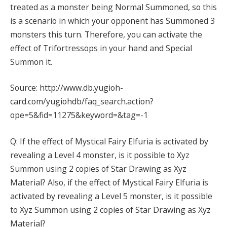
treated as a monster being Normal Summoned, so this
is a scenario in which your opponent has Summoned 3
monsters this turn. Therefore, you can activate the
effect of Trifortressops in your hand and Special
Summon it.
Source: http://www.db.yugioh-
card.com/yugiohdb/faq_search.action?
ope=5&fid=11275&keyword=&tag=-1
Q: If the effect of Mystical Fairy Elfuria is activated by
revealing a Level 4 monster, is it possible to Xyz
Summon using 2 copies of Star Drawing as Xyz
Material? Also, if the effect of Mystical Fairy Elfuria is
activated by revealing a Level 5 monster, is it possible
to Xyz Summon using 2 copies of Star Drawing as Xyz
Material?