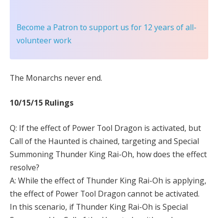
Become a Patron
to support us for 12 years of all-
volunteer work
The Monarchs never end.
10/15/15 Rulings
Q: If the effect of Power Tool Dragon is activated, but
Call of the Haunted is chained, targeting and Special
Summoning Thunder King Rai-Oh, how does the effect
resolve?
A: While the effect of Thunder King Rai-Oh is applying,
the effect of Power Tool Dragon cannot be activated.
In this scenario, if Thunder King Rai-Oh is Special