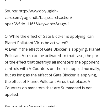
Source: http://www.db.yugioh-
card.com/yugiohdb/faq_search.action?
ope=5&fid=11166&keyword=&tag=-1
Q: While the effect of Gate Blocker is applying, can
Planet Pollutant Virus be activated?
A: Even if the effect of Gate Blocker is applying, Planet
Pollutant Virus can be activated. In that case, the part
of the effect that destroys all monsters the opponent
controls with A-Counters on them is applied normally,
but as long as the effect of Gate Blocker is applying,
the effect of Planet Pollutant Virus that places A-
Counters on monsters that are Summoned is not
applied.
Source: http://www.db.yugioh-