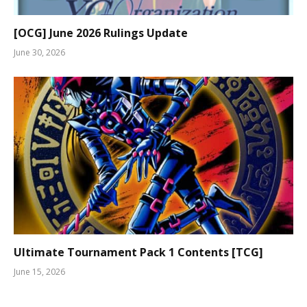
[OCG] June 2026 Rulings Update
June 30, 2026
Ultimate Tournament Pack 1 Contents [TCG]
June 15, 2026