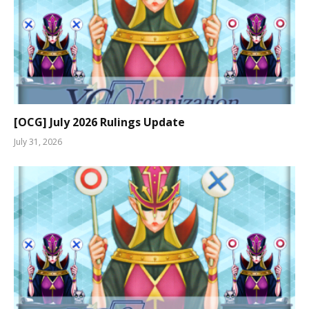
[OCG] July 2026 Rulings Update
July 31, 2026