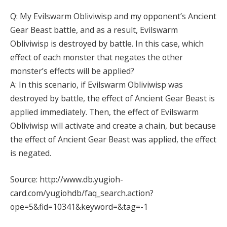
Q: My Evilswarm Obliviwisp and my opponent’s Ancient
Gear Beast battle, and as a result, Evilswarm
Obliviwisp is destroyed by battle. In this case, which
effect of each monster that negates the other
monster’s effects will be applied?
A: In this scenario, if Evilswarm Obliviwisp was
destroyed by battle, the effect of Ancient Gear Beast is
applied immediately. Then, the effect of Evilswarm
Obliviwisp will activate and create a chain, but because
the effect of Ancient Gear Beast was applied, the effect
is negated.
Source: http://www.db.yugioh-
card.com/yugiohdb/faq_search.action?
ope=5&fid=10341&keyword=&tag=-1