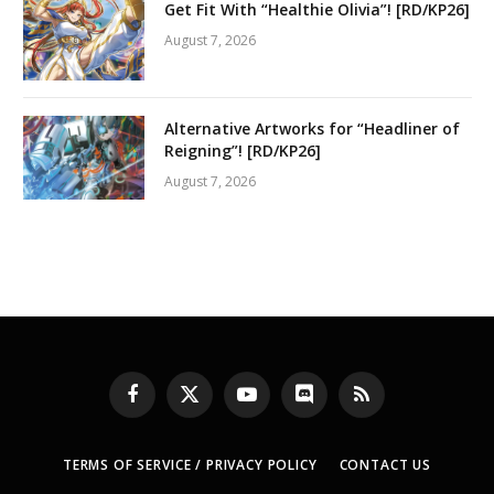
Get Fit With “Healthie Olivia”! [RD/KP26]
August 7, 2026
Alternative Artworks for “Headliner of
Reigning”! [RD/KP26]
August 7, 2026
Facebook
X
YouTube
Discord
RSS
(Twitter)
TERMS OF SERVICE / PRIVACY POLICY
CONTACT US