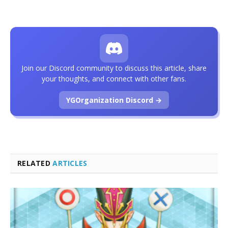
Join our Discord community to discuss this article, share
your thoughts, and connect with other fans.
YGOrganization Discord →
RELATED
ARTICLES