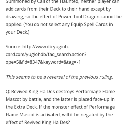
Summoned by Call of the Haunted, neither player can
add cards from their Deck to their hand except by
drawing, so the effect of Power Tool Dragon cannot be
applied. (You do not select any Equip Spell Cards in
your Deck.)
Source: http://www.db.yugioh-
card.com/yugiohdb/faq_search.action?
ope=5&fid=8347&keyword=&tag=-1
This seems to be a reversal of the previous ruling.
Q: Revived King Ha Des destroys Performage Flame
Mascot by battle, and the latter is placed face-up in
the Extra Deck. If the monster effect of Performage
Flame Mascot is activated, will it be negated by the
effect of Revived King Ha Des?