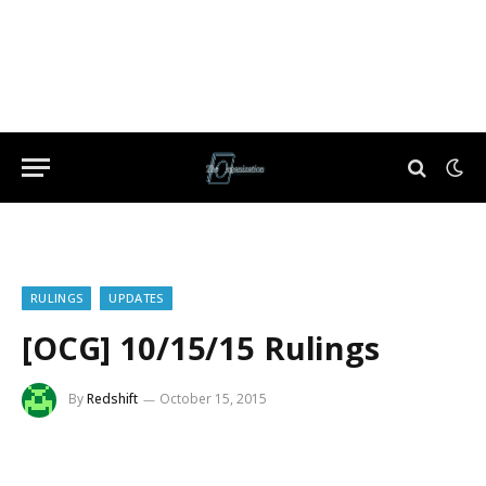
RULINGS
UPDATES
[OCG] 10/15/15 Rulings
By
Redshift
October 15, 2015