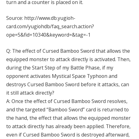
turn and a counter is placed on it.
Source: http://www.db.yugioh-
card.com/yugiohdb/faq_search.action?
ope=5&fid=10340&keyword=&tag=-1
Q: The effect of Cursed Bamboo Sword that allows the
equipped monster to attack directly is activated. Then,
during the Start Step of my Battle Phase, if my
opponent activates Mystical Space Typhoon and
destroys Cursed Bamboo Sword before it attacks, can
it still attack directly?
A: Once the effect of Cursed Bamboo Sword resolves,
and the targeted “Bamboo Sword” card is returned to
the hand, the effect that allows the equipped monster
to attack directly has already been applied. Therefore,
even if Cursed Bamboo Sword is destroyed afterward,