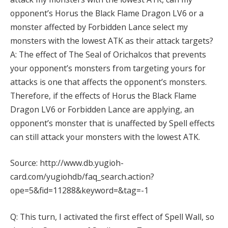
opponent’s Horus the Black Flame Dragon LV6 or a
monster affected by Forbidden Lance select my
monsters with the lowest ATK as their attack targets?
A: The effect of The Seal of Orichalcos that prevents
your opponent’s monsters from targeting yours for
attacks is one that affects the opponent’s monsters.
Therefore, if the effects of Horus the Black Flame
Dragon LV6 or Forbidden Lance are applying, an
opponent’s monster that is unaffected by Spell effects
can still attack your monsters with the lowest ATK.
Source: http://www.db.yugioh-
card.com/yugiohdb/faq_search.action?
ope=5&fid=11288&keyword=&tag=-1
Q: This turn, I activated the first effect of Spell Wall, so