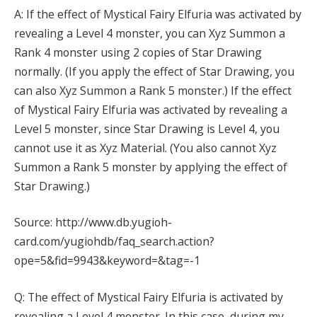
A: If the effect of Mystical Fairy Elfuria was activated by
revealing a Level 4 monster, you can Xyz Summon a
Rank 4 monster using 2 copies of Star Drawing
normally. (If you apply the effect of Star Drawing, you
can also Xyz Summon a Rank 5 monster.) If the effect
of Mystical Fairy Elfuria was activated by revealing a
Level 5 monster, since Star Drawing is Level 4, you
cannot use it as Xyz Material. (You also cannot Xyz
Summon a Rank 5 monster by applying the effect of
Star Drawing.)
Source: http://www.db.yugioh-
card.com/yugiohdb/faq_search.action?
ope=5&fid=9943&keyword=&tag=-1
Q: The effect of Mystical Fairy Elfuria is activated by
revealing a Level 4 monster. In this case, during my