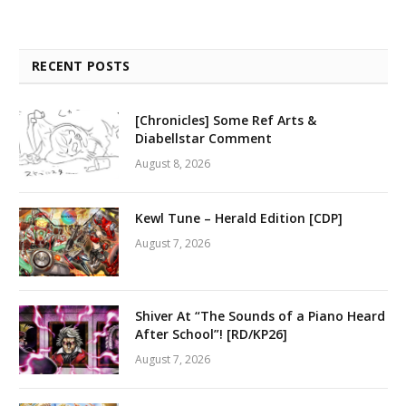
RECENT POSTS
[Chronicles] Some Ref Arts &
Diabellstar Comment
August 8, 2026
Kewl Tune – Herald Edition [CDP]
August 7, 2026
Shiver At “The Sounds of a Piano Heard
After School”! [RD/KP26]
August 7, 2026