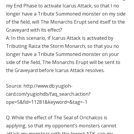
my End Phase to activate Icarus Attack, so that I no
longer have a Tribute Summoned monster on my side
of the field, will The Monarchs Erupt send itself to the
Graveyard with its effect?
A: In this scenario, if Icarus Attack is activated by
Tributing Raiza the Storm Monarch, so that you no
longer have a Tribute Summoned monster on your
side of the field, The Monarchs Erupt will be sent to
the Graveyard before Icarus Attack resolves.
Source: http://www.db.yugioh-
card.com/yugiohdb/faq_search.action?
ope=5&fid=11281&keyword=&tag=-1
Q: While the effect of The Seal of Orichalcos is
applying, so that my opponent’s monsters cannot
attack my monsters with the lowest ATK, can my