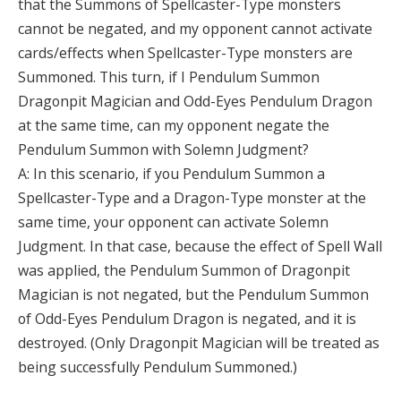
that the Summons of Spellcaster-Type monsters
cannot be negated, and my opponent cannot activate
cards/effects when Spellcaster-Type monsters are
Summoned. This turn, if I Pendulum Summon
Dragonpit Magician and Odd-Eyes Pendulum Dragon
at the same time, can my opponent negate the
Pendulum Summon with Solemn Judgment?
A: In this scenario, if you Pendulum Summon a
Spellcaster-Type and a Dragon-Type monster at the
same time, your opponent can activate Solemn
Judgment. In that case, because the effect of Spell Wall
was applied, the Pendulum Summon of Dragonpit
Magician is not negated, but the Pendulum Summon
of Odd-Eyes Pendulum Dragon is negated, and it is
destroyed. (Only Dragonpit Magician will be treated as
being successfully Pendulum Summoned.)