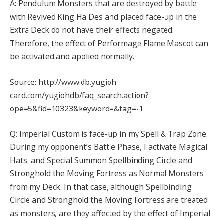
A: Pendulum Monsters that are destroyed by battle
with Revived King Ha Des and placed face-up in the
Extra Deck do not have their effects negated.
Therefore, the effect of Performage Flame Mascot can
be activated and applied normally.
Source: http://www.db.yugioh-
card.com/yugiohdb/faq_search.action?
ope=5&fid=10323&keyword=&tag=-1
Q: Imperial Custom is face-up in my Spell & Trap Zone.
During my opponent’s Battle Phase, I activate Magical
Hats, and Special Summon Spellbinding Circle and
Stronghold the Moving Fortress as Normal Monsters
from my Deck. In that case, although Spellbinding
Circle and Stronghold the Moving Fortress are treated
as monsters, are they affected by the effect of Imperial