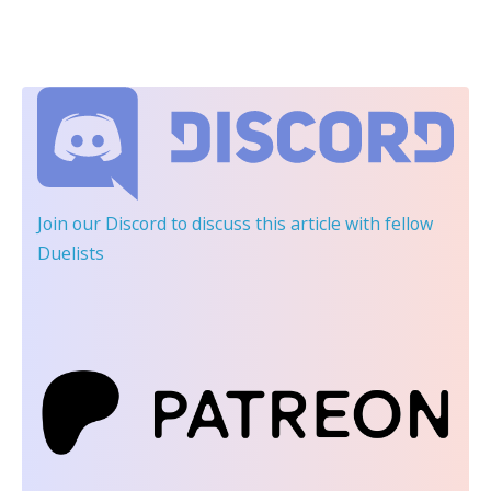
Join our Discord
to discuss this article with fellow
Duelists