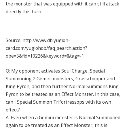
the monster that was equipped with it can still attack
directly this turn.
Source: http://www.db.yugioh-
card.com/yugiohdb/faq_search.action?
ope=5&fid=10226&keyword=&tag=-1
Q: My opponent activates Soul Charge, Special
Summoning 2 Gemini monsters, Grasschopper and
King Pyron, and then further Normal Summons King
Pyron to be treated as an Effect Monster. In this case,
can I Special Summon Trifortressops with its own
effect?
A: Even when a Gemini monster is Normal Summoned
again to be treated as an Effect Monster, this is