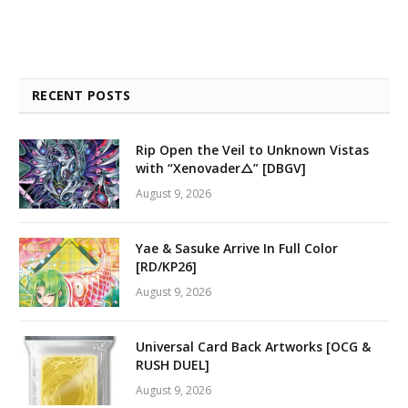
RECENT POSTS
Rip Open the Veil to Unknown Vistas
with “Xenovader△” [DBGV]
August 9, 2026
Yae & Sasuke Arrive In Full Color
[RD/KP26]
August 9, 2026
Universal Card Back Artworks [OCG &
RUSH DUEL]
August 9, 2026