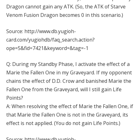
Dragon cannot gain any ATK. (So, the ATK of Starve
Venom Fusion Dragon becomes 0 in this scenario.)
Source: http://www.db.yugioh-
card.com/yugiohdb/faq_search.action?
ope=5&fid=7421&keyword=&tag=-1
Q: During my Standby Phase, I activate the effect of a
Marie the Fallen One in my Graveyard. If my opponent
chains the effect of D.D. Crow and banished Marie the
Fallen One from the Graveyard, will I still gain Life
Points?
A: When resolving the effect of Marie the Fallen One, if
that Marie the Fallen One is not in the Graveyard, its
effect is not applied. (You do not gain Life Points.)
Source: http://www.db.yugioh-