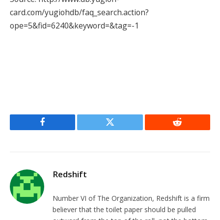
card.com/yugiohdb/faq_search.action?
ope=5&fid=6240&keyword=&tag=-1
Facebook
Twitter
Reddit
Redshift
Number VI of The Organization, Redshift is a firm
believer that the toilet paper should be pulled