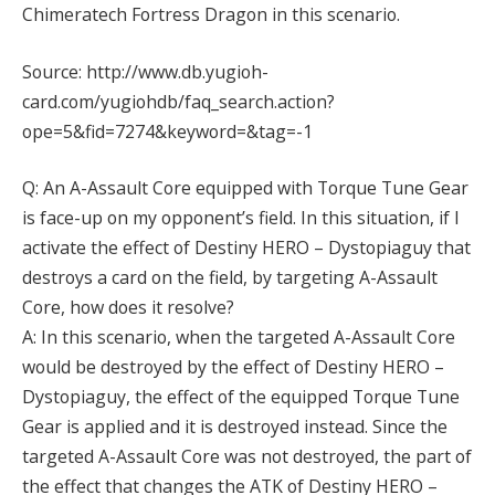
Chimeratech Fortress Dragon in this scenario.
Source: http://www.db.yugioh-
card.com/yugiohdb/faq_search.action?
ope=5&fid=7274&keyword=&tag=-1
Q: An A-Assault Core equipped with Torque Tune Gear
is face-up on my opponent’s field. In this situation, if I
activate the effect of Destiny HERO – Dystopiaguy that
destroys a card on the field, by targeting A-Assault
Core, how does it resolve?
A: In this scenario, when the targeted A-Assault Core
would be destroyed by the effect of Destiny HERO –
Dystopiaguy, the effect of the equipped Torque Tune
Gear is applied and it is destroyed instead. Since the
targeted A-Assault Core was not destroyed, the part of
the effect that changes the ATK of Destiny HERO –