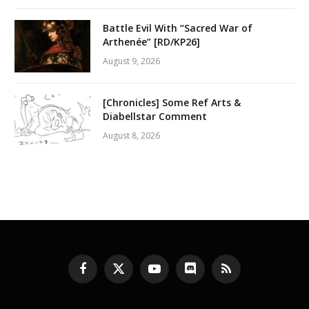
Battle Evil With “Sacred War of
Arthenée” [RD/KP26]
August 9, 2026
[Chronicles] Some Ref Arts &
Diabellstar Comment
August 8, 2026
Facebook
X
YouTube
Discord
RSS
(Twitter)