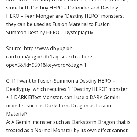
since both Destiny HERO – Defender and Destiny
HERO – Fear Monger are “Destiny HERO” monsters,
they can be used as Fusion Material to Fusion
Summon Destiny HERO – Dystopiaguy.
Source: http://www.db.yugioh-
card.com/yugiohdb/faq_search.action?
ope=5&fid=9501&keyword=&tag=-1
Q: If I want to Fusion Summon a Destiny HERO –
Deadlyguy, which requires 1 “Destiny HERO” monster
+ 1 DARK Effect Monster, can I use a DARK Gemini
monster such as Darkstorm Dragon as Fusion
Material?
A: A Gemini monster such as Darkstorm Dragon that is
treated as a Normal Monster by its own effect cannot