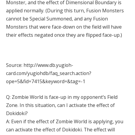
Monster, and the effect of Dimensional Boundary is
applied normally. (During this turn, Fusion Monsters
cannot be Special Summoned, and any Fusion
Monsters that were face-down on the field will have
their effects negated once they are flipped face-up.)
Source: http://www.db.yugioh-
card.com/yugiohdb/faq_search.action?
ope=5&fid=7415&keyword=&tag=-1
Q: Zombie World is face-up in my opponent’s Field
Zone. In this situation, can I activate the effect of
Dokidoki?
A: Even if the effect of Zombie World is applying, you
can activate the effect of Dokidoki. The effect will