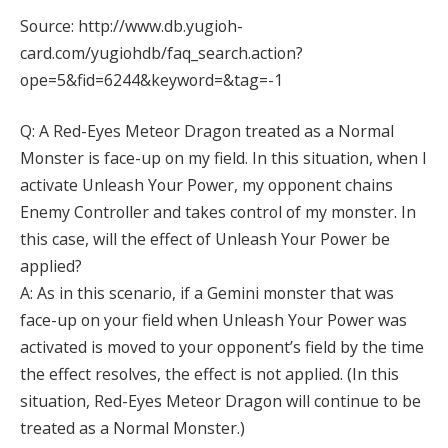
Source: http://www.db.yugioh-
card.com/yugiohdb/faq_search.action?
ope=5&fid=6244&keyword=&tag=-1
Q: A Red-Eyes Meteor Dragon treated as a Normal
Monster is face-up on my field. In this situation, when I
activate Unleash Your Power, my opponent chains
Enemy Controller and takes control of my monster. In
this case, will the effect of Unleash Your Power be
applied?
A: As in this scenario, if a Gemini monster that was
face-up on your field when Unleash Your Power was
activated is moved to your opponent’s field by the time
the effect resolves, the effect is not applied. (In this
situation, Red-Eyes Meteor Dragon will continue to be
treated as a Normal Monster.)