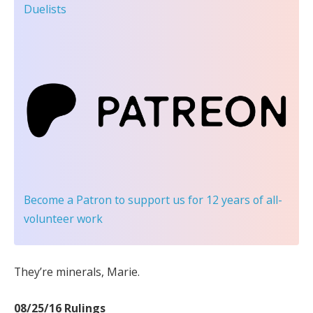
Duelists
Become a Patron
to support us for 12 years of all-
volunteer work
They’re minerals, Marie.
08/25/16 Rulings