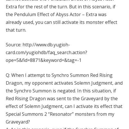
Extra for the rest of the turn. But in this scenario, if
the Pendulum Effect of Abyss Actor – Extra was
already used, you can still activate its monster effect
that turn.
Source: http://www.db.yugioh-
card.com/yugiohdb/faq_search.action?
ope=5&fid=8871&keyword=&tag=-1
Q: When I attempt to Synchro Summon Red Rising
Dragon, my opponent activates Solemn Judgment, and
the Synchro Summon is negated. In this situation, if
Red Rising Dragon was sent to the Graveyard by the
effect of Solemn Judgment, can I activate its effect that
Special Summons 2 “Resonator” monsters from my
Graveyard?