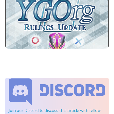
Join our Discord
to discuss this article with fellow