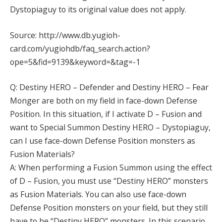
Dystopiaguy to its original value does not apply.
Source: http://www.db.yugioh-
card.com/yugiohdb/faq_search.action?
ope=5&fid=9139&keyword=&tag=-1
Q: Destiny HERO – Defender and Destiny HERO – Fear
Monger are both on my field in face-down Defense
Position. In this situation, if I activate D – Fusion and
want to Special Summon Destiny HERO – Dystopiaguy,
can I use face-down Defense Position monsters as
Fusion Materials?
A: When performing a Fusion Summon using the effect
of D – Fusion, you must use “Destiny HERO” monsters
as Fusion Materials. You can also use face-down
Defense Position monsters on your field, but they still
have to be “Destiny HERO” monsters. In this scenario,