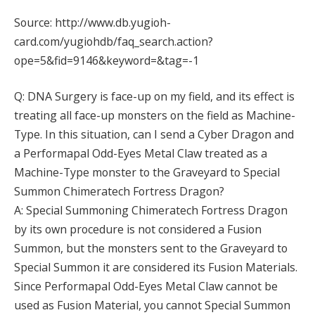
Source: http://www.db.yugioh-
card.com/yugiohdb/faq_search.action?
ope=5&fid=9146&keyword=&tag=-1
Q: DNA Surgery is face-up on my field, and its effect is
treating all face-up monsters on the field as Machine-
Type. In this situation, can I send a Cyber Dragon and
a Performapal Odd-Eyes Metal Claw treated as a
Machine-Type monster to the Graveyard to Special
Summon Chimeratech Fortress Dragon?
A: Special Summoning Chimeratech Fortress Dragon
by its own procedure is not considered a Fusion
Summon, but the monsters sent to the Graveyard to
Special Summon it are considered its Fusion Materials.
Since Performapal Odd-Eyes Metal Claw cannot be
used as Fusion Material, you cannot Special Summon