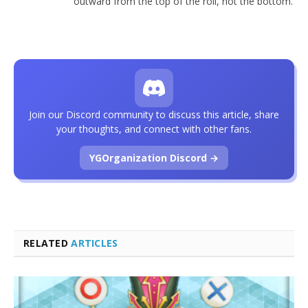
outward from the top of the roll, not the bottom.
Join our Discord community to discuss this article, share
your thoughts, and connect with other fans.
YGOrganization Discord →
RELATED
ARTICLES