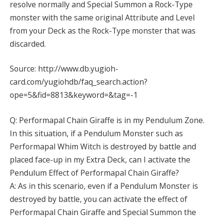
resolve normally and Special Summon a Rock-Type
monster with the same original Attribute and Level
from your Deck as the Rock-Type monster that was
discarded.
Source: http://www.db.yugioh-
card.com/yugiohdb/faq_search.action?
ope=5&fid=8813&keyword=&tag=-1
Q: Performapal Chain Giraffe is in my Pendulum Zone.
In this situation, if a Pendulum Monster such as
Performapal Whim Witch is destroyed by battle and
placed face-up in my Extra Deck, can I activate the
Pendulum Effect of Performapal Chain Giraffe?
A: As in this scenario, even if a Pendulum Monster is
destroyed by battle, you can activate the effect of
Performapal Chain Giraffe and Special Summon the