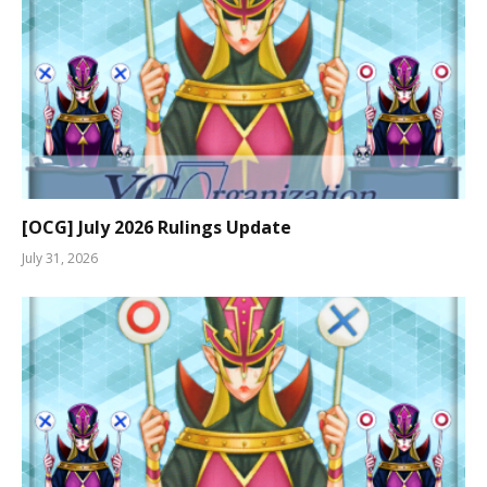
[OCG] July 2026 Rulings Update
July 31, 2026