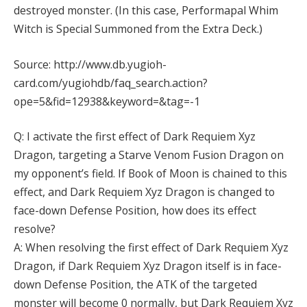
destroyed monster. (In this case, Performapal Whim
Witch is Special Summoned from the Extra Deck.)
Source: http://www.db.yugioh-
card.com/yugiohdb/faq_search.action?
ope=5&fid=12938&keyword=&tag=-1
Q: I activate the first effect of Dark Requiem Xyz
Dragon, targeting a Starve Venom Fusion Dragon on
my opponent’s field. If Book of Moon is chained to this
effect, and Dark Requiem Xyz Dragon is changed to
face-down Defense Position, how does its effect
resolve?
A: When resolving the first effect of Dark Requiem Xyz
Dragon, if Dark Requiem Xyz Dragon itself is in face-
down Defense Position, the ATK of the targeted
monster will become 0 normally, but Dark Requiem Xyz