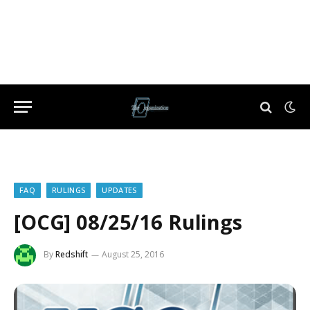
FAQ
RULINGS
UPDATES
[OCG] 08/25/16 Rulings
By
Redshift
August 25, 2016