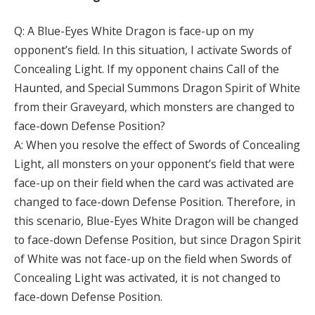
Q: A Blue-Eyes White Dragon is face-up on my
opponent’s field. In this situation, I activate Swords of
Concealing Light. If my opponent chains Call of the
Haunted, and Special Summons Dragon Spirit of White
from their Graveyard, which monsters are changed to
face-down Defense Position?
A: When you resolve the effect of Swords of Concealing
Light, all monsters on your opponent’s field that were
face-up on their field when the card was activated are
changed to face-down Defense Position. Therefore, in
this scenario, Blue-Eyes White Dragon will be changed
to face-down Defense Position, but since Dragon Spirit
of White was not face-up on the field when Swords of
Concealing Light was activated, it is not changed to
face-down Defense Position.