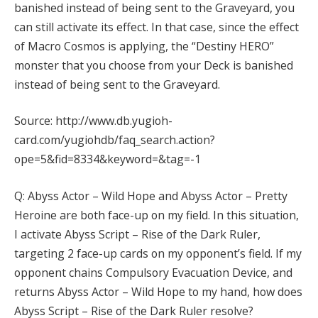
banished instead of being sent to the Graveyard, you
can still activate its effect. In that case, since the effect
of Macro Cosmos is applying, the “Destiny HERO”
monster that you choose from your Deck is banished
instead of being sent to the Graveyard.
Source: http://www.db.yugioh-
card.com/yugiohdb/faq_search.action?
ope=5&fid=8334&keyword=&tag=-1
Q: Abyss Actor – Wild Hope and Abyss Actor – Pretty
Heroine are both face-up on my field. In this situation,
I activate Abyss Script – Rise of the Dark Ruler,
targeting 2 face-up cards on my opponent’s field. If my
opponent chains Compulsory Evacuation Device, and
returns Abyss Actor – Wild Hope to my hand, how does
Abyss Script – Rise of the Dark Ruler resolve?