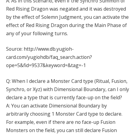
A: As in this scenario, even if the Synchro Summon of
Red Rising Dragon was negated and it was destroyed
by the effect of Solemn Judgment, you can activate the
effect of Red Rising Dragon during the Main Phase of
any of your following turns.
Source: http://www.db.yugioh-
card.com/yugiohdb/faq_search.action?
ope=5&fid=9537&keyword=&tag=-1
Q: When I declare a Monster Card type (Ritual, Fusion,
Synchro, or Xyz) with Dimensional Boundary, can I only
declare a type that is currently face-up on the field?
A: You can activate Dimensional Boundary by
arbitrarily choosing 1 Monster Card type to declare.
For example, even if there are no face-up Fusion
Monsters on the field, you can still declare Fusion