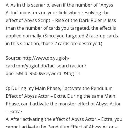
A: As in this scenario, even if the number of “Abyss
Actor” monsters on your field when resolving the
effect of Abyss Script – Rise of the Dark Ruler is less
than the number of cards you targeted, the effect is
applied normally. (Since you targeted 2 face-up cards
in this situation, those 2 cards are destroyed.)
Source: http://www.db.yugioh-
card.com/yugiohdb/faq_search.action?
ope=5&fid=9500&keyword=&tag=-1
Q: During my Main Phase, I activate the Pendulum
Effect of Abyss Actor – Extra. During the same Main
Phase, can I activate the monster effect of Abyss Actor
– Extra?
A: After activating the effect of Abyss Actor – Extra, you
cannot activate the Pendulum Effect of Abyss Actor –