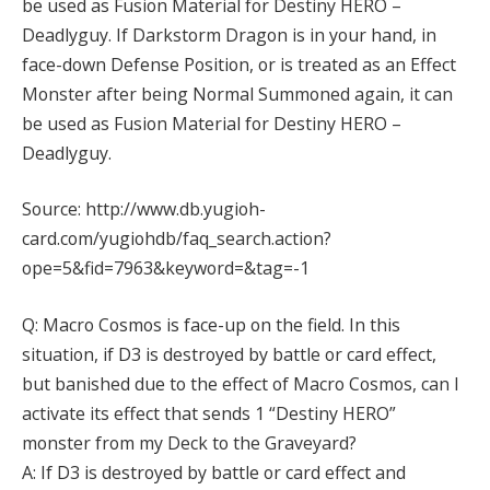
be used as Fusion Material for Destiny HERO –
Deadlyguy. If Darkstorm Dragon is in your hand, in
face-down Defense Position, or is treated as an Effect
Monster after being Normal Summoned again, it can
be used as Fusion Material for Destiny HERO –
Deadlyguy.
Source: http://www.db.yugioh-
card.com/yugiohdb/faq_search.action?
ope=5&fid=7963&keyword=&tag=-1
Q: Macro Cosmos is face-up on the field. In this
situation, if D3 is destroyed by battle or card effect,
but banished due to the effect of Macro Cosmos, can I
activate its effect that sends 1 “Destiny HERO”
monster from my Deck to the Graveyard?
A: If D3 is destroyed by battle or card effect and