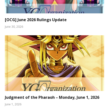
[OCG] June 2026 Rulings Update
June 30, 2026
Judgment of the Pharaoh – Monday, June 1, 2026
June 1, 2026