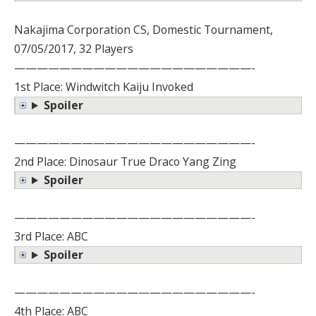
Nakajima Corporation CS, Domestic Tournament,
07/05/2017, 32 Players
—————————————————————-
1st Place: Windwitch Kaiju Invoked
Spoiler
—————————————————————-
2nd Place: Dinosaur True Draco Yang Zing
Spoiler
—————————————————————-
3rd Place: ABC
Spoiler
—————————————————————-
4th Place: ABC