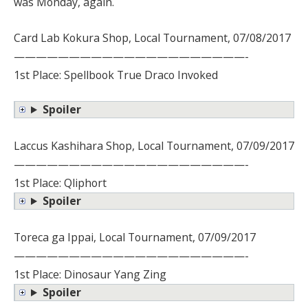
was Monday, again.
Card Lab Kokura Shop, Local Tournament, 07/08/2017
—————————————————————-
1st Place: Spellbook True Draco Invoked
Spoiler
Laccus Kashihara Shop, Local Tournament, 07/09/2017
—————————————————————-
1st Place: Qliphort
Spoiler
Toreca ga Ippai, Local Tournament, 07/09/2017
—————————————————————-
1st Place: Dinosaur Yang Zing
Spoiler