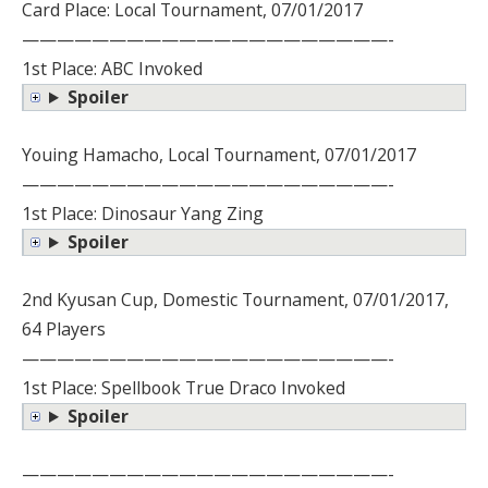
Card Place: Local Tournament, 07/01/2017
—————————————————————-
1st Place: ABC Invoked
Spoiler
Youing Hamacho, Local Tournament, 07/01/2017
—————————————————————-
1st Place: Dinosaur Yang Zing
Spoiler
2nd Kyusan Cup, Domestic Tournament, 07/01/2017,
64 Players
—————————————————————-
1st Place: Spellbook True Draco Invoked
Spoiler
—————————————————————-