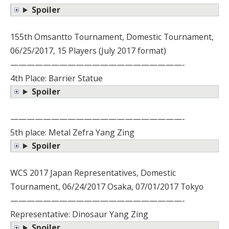
Spoiler
155th Omsantto Tournament, Domestic Tournament,
06/25/2017, 15 Players (July 2017 format)
—————————————————————-
4th Place: Barrier Statue
Spoiler
—————————————————————-
5th place: Metal Zefra Yang Zing
Spoiler
WCS 2017 Japan Representatives, Domestic
Tournament, 06/24/2017 Osaka, 07/01/2017 Tokyo
—————————————————————-
Representative: Dinosaur Yang Zing
Spoiler