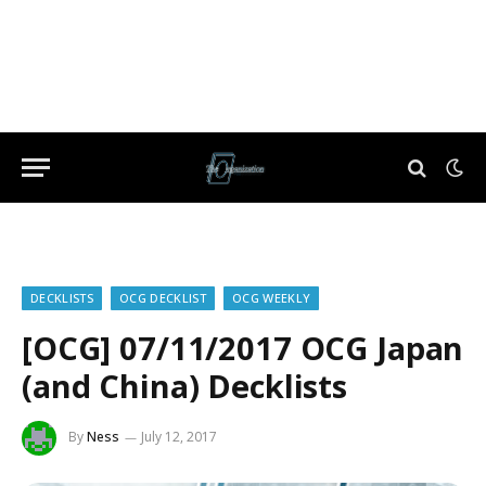
DECKLISTS
OCG DECKLIST
OCG WEEKLY
[OCG] 07/11/2017 OCG Japan
(and China) Decklists
By
Ness
July 12, 2017