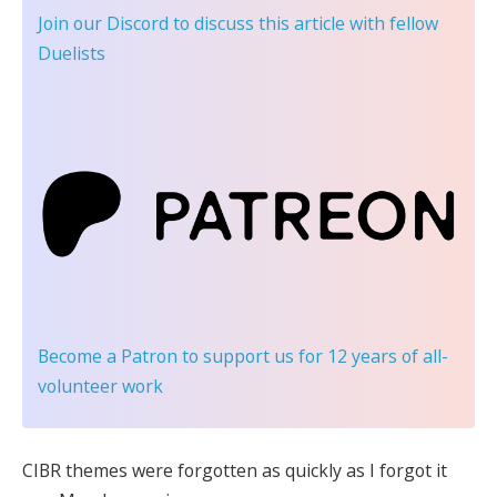
Join our Discord
to discuss this article with fellow
Duelists
Become a Patron
to support us for 12 years of all-
volunteer work
CIBR themes were forgotten as quickly as I forgot it