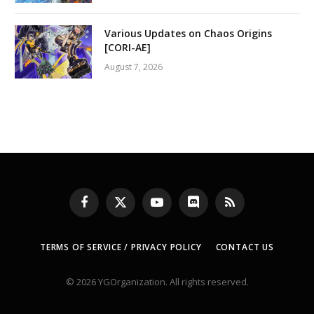
Various Updates on Chaos Origins
[CORI-AE]
August 7, 2026
Facebook
X
YouTube
Discord
RSS
(Twitter)
TERMS OF SERVICE / PRIVACY POLICY
CONTACT US
© 2026 YGOrganization. All rights reserved.