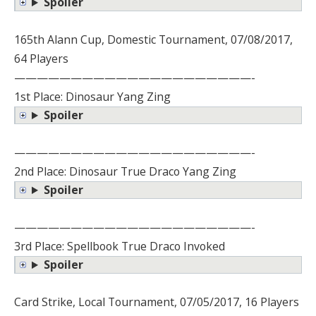
Spoiler
165th Alann Cup, Domestic Tournament, 07/08/2017,
64 Players
—————————————————————-
1st Place: Dinosaur Yang Zing
Spoiler
—————————————————————-
2nd Place: Dinosaur True Draco Yang Zing
Spoiler
—————————————————————-
3rd Place: Spellbook True Draco Invoked
Spoiler
Card Strike, Local Tournament, 07/05/2017, 16 Players