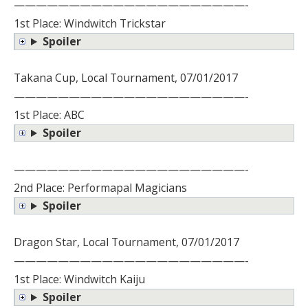
—————————————————————-
1st Place: Windwitch Trickstar
Spoiler
Takana Cup, Local Tournament, 07/01/2017
—————————————————————-
1st Place: ABC
Spoiler
—————————————————————-
2nd Place: Performapal Magicians
Spoiler
Dragon Star, Local Tournament, 07/01/2017
—————————————————————-
1st Place: Windwitch Kaiju
Spoiler