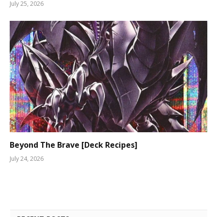
July 25, 2026
Beyond The Brave [Deck Recipes]
July 24, 2026