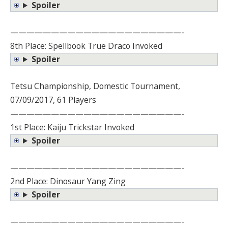
Spoiler
—————————————————————-
8th Place: Spellbook True Draco Invoked
Spoiler
Tetsu Championship, Domestic Tournament,
07/09/2017, 61 Players
—————————————————————-
1st Place: Kaiju Trickstar Invoked
Spoiler
—————————————————————-
2nd Place: Dinosaur Yang Zing
Spoiler
—————————————————————-