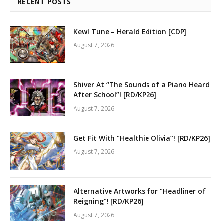
RECENT POSTS
Kewl Tune – Herald Edition [CDP]
August 7, 2026
Shiver At “The Sounds of a Piano Heard
After School”! [RD/KP26]
August 7, 2026
Get Fit With “Healthie Olivia”! [RD/KP26]
August 7, 2026
Alternative Artworks for “Headliner of
Reigning”! [RD/KP26]
August 7, 2026