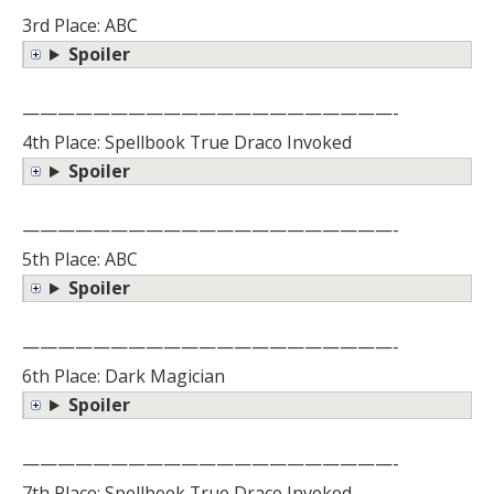
3rd Place: ABC
Spoiler
—————————————————————-
4th Place: Spellbook True Draco Invoked
Spoiler
—————————————————————-
5th Place: ABC
Spoiler
—————————————————————-
6th Place: Dark Magician
Spoiler
—————————————————————-
7th Place: Spellbook True Draco Invoked