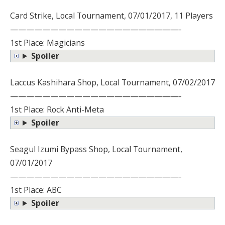
Card Strike, Local Tournament, 07/01/2017, 11 Players
—————————————————————-
1st Place: Magicians
Spoiler
Laccus Kashihara Shop, Local Tournament, 07/02/2017
—————————————————————-
1st Place: Rock Anti-Meta
Spoiler
Seagul Izumi Bypass Shop, Local Tournament,
07/01/2017
—————————————————————-
1st Place: ABC
Spoiler