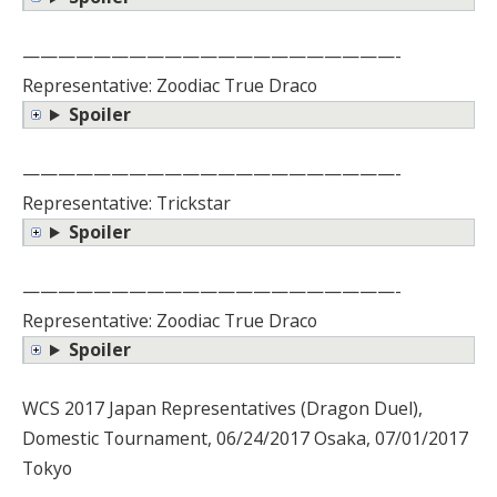
—————————————————————-
Representative: Zoodiac True Draco
Spoiler
—————————————————————-
Representative: Trickstar
Spoiler
—————————————————————-
Representative: Zoodiac True Draco
Spoiler
WCS 2017 Japan Representatives (Dragon Duel),
Domestic Tournament, 06/24/2017 Osaka, 07/01/2017
Tokyo