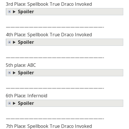
3rd Place: Spellbook True Draco Invoked
Spoiler
—————————————————————-
4th Place: Spellbook True Draco Invoked
Spoiler
—————————————————————-
5th place: ABC
Spoiler
—————————————————————-
6th Place: Infernoid
Spoiler
—————————————————————-
7th Place: Spellbook True Draco Invoked