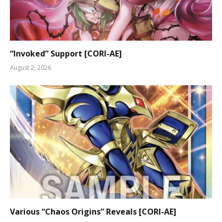
“Invoked” Support [CORI-AE]
August 2, 2026
Various “Chaos Origins” Reveals [CORI-AE]