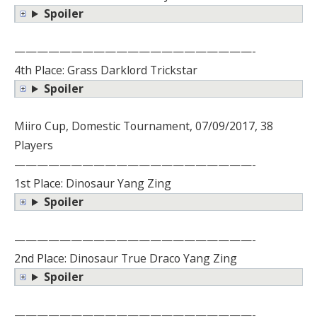
Spoiler
—————————————————————-
4th Place: Grass Darklord Trickstar
Spoiler
Miiro Cup, Domestic Tournament, 07/09/2017, 38
Players
—————————————————————-
1st Place: Dinosaur Yang Zing
Spoiler
—————————————————————-
2nd Place: Dinosaur True Draco Yang Zing
Spoiler
—————————————————————-