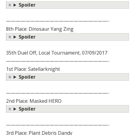
Spoiler
—————————————————————-
8th Place: Dinosaur Yang Zing
Spoiler
35th Duel Off, Local Tournament, 07/09/2017
—————————————————————-
1st Place: Satellarknight
Spoiler
—————————————————————-
2nd Place: Masked HERO
Spoiler
—————————————————————-
3rd Place: Plant Debris Dandy