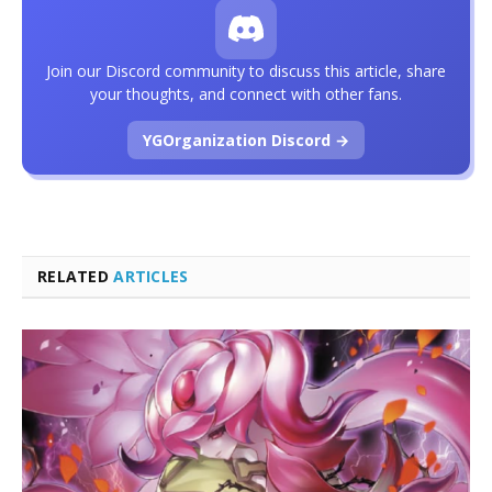
Join our Discord community to discuss this article, share
your thoughts, and connect with other fans.
YGOrganization Discord →
RELATED
ARTICLES