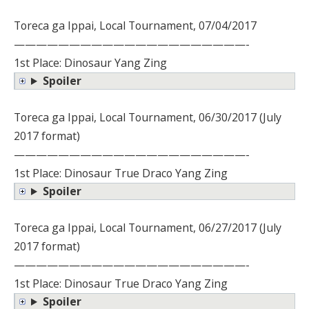
Toreca ga Ippai, Local Tournament, 07/04/2017
—————————————————————-
1st Place: Dinosaur Yang Zing
Spoiler
Toreca ga Ippai, Local Tournament, 06/30/2017 (July
2017 format)
—————————————————————-
1st Place: Dinosaur True Draco Yang Zing
Spoiler
Toreca ga Ippai, Local Tournament, 06/27/2017 (July
2017 format)
—————————————————————-
1st Place: Dinosaur True Draco Yang Zing
Spoiler