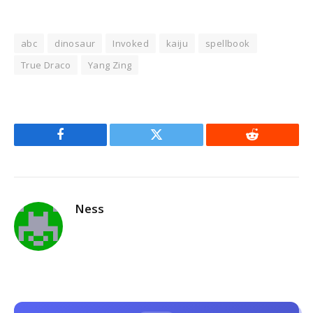
abc
dinosaur
Invoked
kaiju
spellbook
True Draco
Yang Zing
Facebook
Twitter
Reddit
Ness