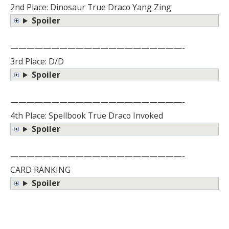
2nd Place: Dinosaur True Draco Yang Zing
Spoiler
—————————————————————-
3rd Place: D/D
Spoiler
—————————————————————-
4th Place: Spellbook True Draco Invoked
Spoiler
—————————————————————-
CARD RANKING
Spoiler