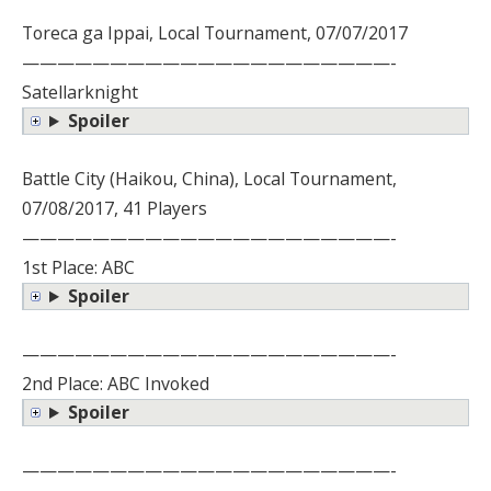
Toreca ga Ippai, Local Tournament, 07/07/2017
—————————————————————-
Satellarknight
Spoiler
Battle City (Haikou, China), Local Tournament,
07/08/2017, 41 Players
—————————————————————-
1st Place: ABC
Spoiler
—————————————————————-
2nd Place: ABC Invoked
Spoiler
—————————————————————-