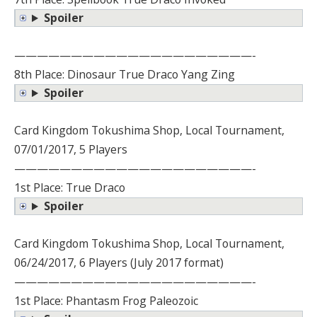
Spoiler
—————————————————————-
8th Place: Dinosaur True Draco Yang Zing
Spoiler
Card Kingdom Tokushima Shop, Local Tournament,
07/01/2017, 5 Players
—————————————————————-
1st Place: True Draco
Spoiler
Card Kingdom Tokushima Shop, Local Tournament,
06/24/2017, 6 Players (July 2017 format)
—————————————————————-
1st Place: Phantasm Frog Paleozoic