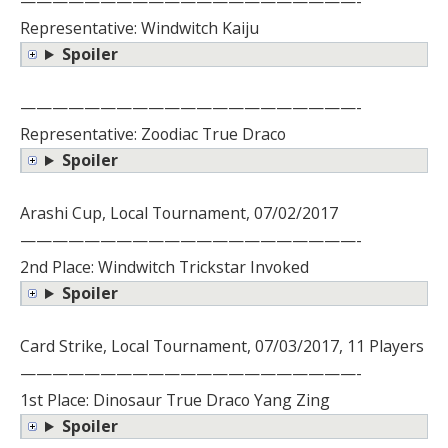
—————————————————————-
Representative: Windwitch Kaiju
Spoiler
—————————————————————-
Representative: Zoodiac True Draco
Spoiler
Arashi Cup, Local Tournament, 07/02/2017
—————————————————————-
2nd Place: Windwitch Trickstar Invoked
Spoiler
Card Strike, Local Tournament, 07/03/2017, 11 Players
—————————————————————-
1st Place: Dinosaur True Draco Yang Zing
Spoiler