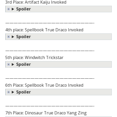
3rd Place: Artifact Kaiju Invoked
Spoiler
—————————————————————-
4th place: Spellbook True Draco Invoked
Spoiler
—————————————————————-
5th place: Windwitch Trickstar
Spoiler
—————————————————————-
6th Place: Spellbook True Draco Invoked
Spoiler
—————————————————————-
7th Place: Dinosaur True Draco Yang Zing