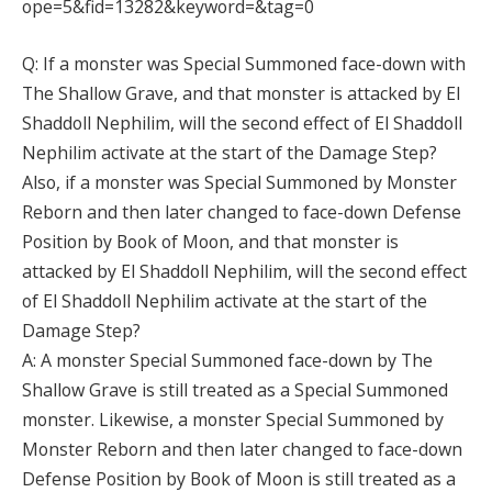
ope=5&fid=13282&keyword=&tag=0
Q: If a monster was Special Summoned face-down with
The Shallow Grave, and that monster is attacked by El
Shaddoll Nephilim, will the second effect of El Shaddoll
Nephilim activate at the start of the Damage Step?
Also, if a monster was Special Summoned by Monster
Reborn and then later changed to face-down Defense
Position by Book of Moon, and that monster is
attacked by El Shaddoll Nephilim, will the second effect
of El Shaddoll Nephilim activate at the start of the
Damage Step?
A: A monster Special Summoned face-down by The
Shallow Grave is still treated as a Special Summoned
monster. Likewise, a monster Special Summoned by
Monster Reborn and then later changed to face-down
Defense Position by Book of Moon is still treated as a