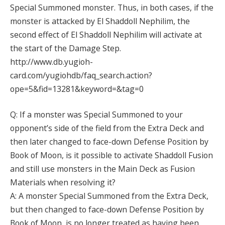
Special Summoned monster. Thus, in both cases, if the
monster is attacked by El Shaddoll Nephilim, the
second effect of El Shaddoll Nephilim will activate at
the start of the Damage Step.
http://www.db.yugioh-
card.com/yugiohdb/faq_search.action?
ope=5&fid=13281&keyword=&tag=0
Q: If a monster was Special Summoned to your
opponent’s side of the field from the Extra Deck and
then later changed to face-down Defense Position by
Book of Moon, is it possible to activate Shaddoll Fusion
and still use monsters in the Main Deck as Fusion
Materials when resolving it?
A: A monster Special Summoned from the Extra Deck,
but then changed to face-down Defense Position by
Book of Moon, is no longer treated as having been