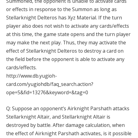
Summoned, the opponent is unable to activate cards
or effects in response to the Summon as long as
Stellarknight Delteros has Xyz Material. If the turn
player also does not wish to activate any cards/effects
at this time, the game state opens and the turn player
may make the next play. Thus, they may activate the
effect of Stellarknight Delteros to destroy a card on
the field before the opponent is able to activate any
cards/effects.
http://www.db.yugioh-
card.com/yugiohdb/faq_search.action?
ope=5&fid=13276&keyword=&tag=0
Q: Suppose an opponent’s Airknight Parshath attacks
Stellarknight Altair, and Stellarknight Altair is
destroyed by battle. After damage calculation, when
the effect of Airknight Parshath activates, is it possible