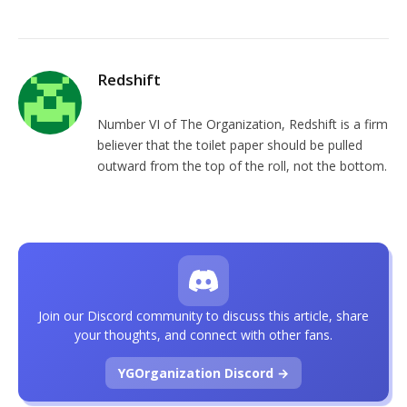
Redshift
Number VI of The Organization, Redshift is a firm
believer that the toilet paper should be pulled
outward from the top of the roll, not the bottom.
Join our Discord community to discuss this article, share
your thoughts, and connect with other fans.
YGOrganization Discord →