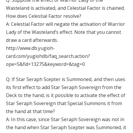
Wasteland is activated, and Celestial Factor is chained.
How does Celestial Factor resolve?
A: Celestial Factor will negate the activation of Warrior
Lady of the Wasteland’s effect. Note that you cannot
draw a card afterwards.
http://www.db.yugioh-
card.com/yugiohdb/faq_search.action?
ope=5&fid=13275&keyword=&tag=0
Q: If Star Seraph Scepter is Summoned, and then uses
its first effect to add Star Seraph Sovereign from the
Deck to the hand, is it possible to activate the effect of
Star Seraph Sovereign that Special Summons it from
the hand at that time?
A: In this case, since Star Seraph Sovereign was not in
the hand when Star Seraph Scepter was Summoned, it