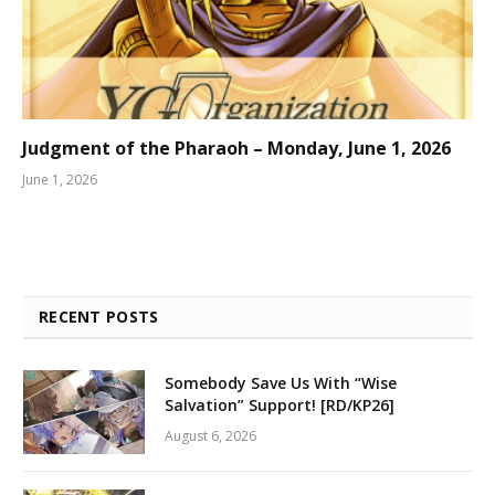
Judgment of the Pharaoh – Monday, June 1, 2026
June 1, 2026
RECENT POSTS
Somebody Save Us With “Wise
Salvation” Support! [RD/KP26]
August 6, 2026