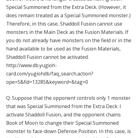
Special Summoned from the Extra Deck. (However, it
does remain treated as a Special Summoned monster.)
Therefore, in this case, Shaddoll Fusion cannot use
monsters in the Main Deck as the Fusion Materials. If
you do not already have monsters on the field or in the
hand available to be used as the Fusion Materials,
Shaddoll Fusion cannot be activated.
http://www.db.yugioh-
card.com/yugiohdb/faq_search.action?
ope=5&fid=13285&keyword=&tag=0
Q: Suppose that the opponent controls only 1 monster
that was Special Summoned from the Extra Deck. I
activate Shaddoll Fusion, and the opponent chains
Book of Moon to change their Special Summoned
monster to face-down Defense Position. In this case, is