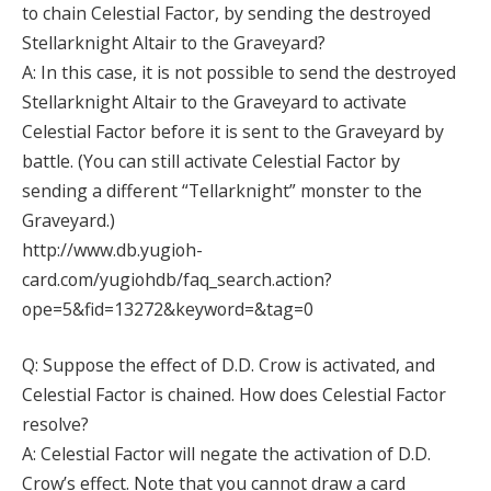
to chain Celestial Factor, by sending the destroyed
Stellarknight Altair to the Graveyard?
A: In this case, it is not possible to send the destroyed
Stellarknight Altair to the Graveyard to activate
Celestial Factor before it is sent to the Graveyard by
battle. (You can still activate Celestial Factor by
sending a different “Tellarknight” monster to the
Graveyard.)
http://www.db.yugioh-
card.com/yugiohdb/faq_search.action?
ope=5&fid=13272&keyword=&tag=0
Q: Suppose the effect of D.D. Crow is activated, and
Celestial Factor is chained. How does Celestial Factor
resolve?
A: Celestial Factor will negate the activation of D.D.
Crow’s effect. Note that you cannot draw a card