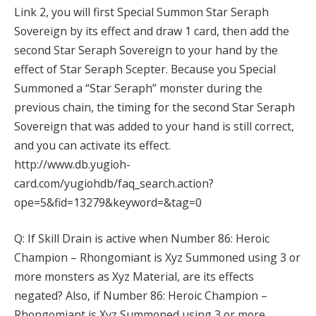
Link 2, you will first Special Summon Star Seraph
Sovereign by its effect and draw 1 card, then add the
second Star Seraph Sovereign to your hand by the
effect of Star Seraph Scepter. Because you Special
Summoned a “Star Seraph” monster during the
previous chain, the timing for the second Star Seraph
Sovereign that was added to your hand is still correct,
and you can activate its effect.
http://www.db.yugioh-
card.com/yugiohdb/faq_search.action?
ope=5&fid=13279&keyword=&tag=0
Q: If Skill Drain is active when Number 86: Heroic
Champion – Rhongomiant is Xyz Summoned using 3 or
more monsters as Xyz Material, are its effects
negated? Also, if Number 86: Heroic Champion –
Rhongomiant is Xyz Summoned using 3 or more