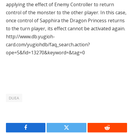
applying the effect of Enemy Controller to return
control of the monster to the other player. In this case,
once control of Sapphira the Dragon Princess returns
to the turn player, its effect cannot be activated again.
http://www.db.yugioh-
card.com/yugiohdb/faq_search.action?
ope=5&fid=13270&keyword=&tag=0
DUEA
Facebook
Twitter
Reddit