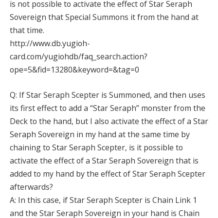
is not possible to activate the effect of Star Seraph
Sovereign that Special Summons it from the hand at
that time.
http://www.db.yugioh-
card.com/yugiohdb/faq_search.action?
ope=5&fid=13280&keyword=&tag=0
Q: If Star Seraph Scepter is Summoned, and then uses
its first effect to add a “Star Seraph” monster from the
Deck to the hand, but I also activate the effect of a Star
Seraph Sovereign in my hand at the same time by
chaining to Star Seraph Scepter, is it possible to
activate the effect of a Star Seraph Sovereign that is
added to my hand by the effect of Star Seraph Scepter
afterwards?
A: In this case, if Star Seraph Scepter is Chain Link 1
and the Star Seraph Sovereign in your hand is Chain