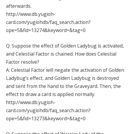
afterwards.
http://www.db.yugioh-
card.com/yugiohdb/faq_search.action?
ope=5&fid=13274&keyword=&tag=0
Q: Suppose the effect of Golden Ladybug is activated,
and Celestial Factor is chained. How does Celestial
Factor resolve?
A: Celestial Factor will negate the activation of Golden
Ladybug’s effect, and Golden Ladybug is destroyed
and sent from the hand to the Graveyard. Then, the
effect to draw a card is applied normally.
http://www.db.yugioh-
card.com/yugiohdb/faq_search.action?
ope=5&fid=13273&keyword=&tag=0
Q: Suppose the effect of Warrior Lady of the