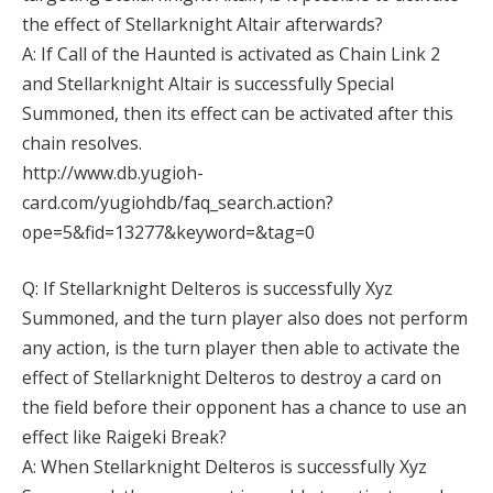
the effect of Stellarknight Altair afterwards?
A: If Call of the Haunted is activated as Chain Link 2
and Stellarknight Altair is successfully Special
Summoned, then its effect can be activated after this
chain resolves.
http://www.db.yugioh-
card.com/yugiohdb/faq_search.action?
ope=5&fid=13277&keyword=&tag=0
Q: If Stellarknight Delteros is successfully Xyz
Summoned, and the turn player also does not perform
any action, is the turn player then able to activate the
effect of Stellarknight Delteros to destroy a card on
the field before their opponent has a chance to use an
effect like Raigeki Break?
A: When Stellarknight Delteros is successfully Xyz