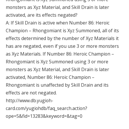
monsters as Xyz Material, and Skill Drain is later
activated, are its effects negated?
A: If Skill Drain is active when Number 86: Heroic
Champion – Rhongomiant is Xyz Summoned, all of its
effects determined by the number of Xyz Materials it
has are negated, even if you use 3 or more monsters
as Xyz Materials. If Number 86: Heroic Champion –
Rhongomiant is Xyz Summoned using 3 or more
monsters as Xyz Material, and Skill Drain is later
activated, Number 86: Heroic Champion –
Rhongomiant is unaffected by Skill Drain and its
effects are not negated.
http://www.db.yugioh-
card.com/yugiohdb/faq_search.action?
ope=5&fid=13283&keyword=&tag=0