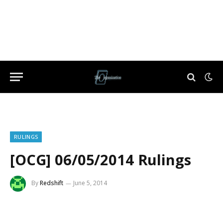
RULINGS
[OCG] 06/05/2014 Rulings
By
Redshift
June 5, 2014