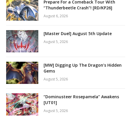
Prepare For a Comeback Tour With
“Thunderbeetle Crash”! [RD/KP26]
August 6, 2026
[Master Duel] August 5th Update
August 5, 2026
[MW] Digging Up The Dragon’s Hidden
Gems
August 5, 2026
“Dominusteer Rosepamela” Awakens
[UT01]
August 5, 2026