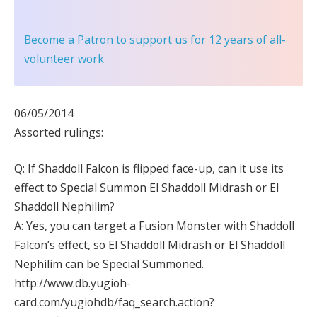
Become a Patron
to support us for 12 years of all-
volunteer work
06/05/2014
Assorted rulings:
Q: If Shaddoll Falcon is flipped face-up, can it use its
effect to Special Summon El Shaddoll Midrash or El
Shaddoll Nephilim?
A: Yes, you can target a Fusion Monster with Shaddoll
Falcon’s effect, so El Shaddoll Midrash or El Shaddoll
Nephilim can be Special Summoned.
http://www.db.yugioh-
card.com/yugiohdb/faq_search.action?