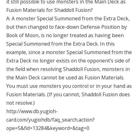
it still possible to use monsters in the Main Deck as
Fusion Materials for Shaddoll Fusion?
A: A monster Special Summoned from the Extra Deck,
but then changed to face-down Defense Position by
Book of Moon, is no longer treated as having been
Special Summoned from the Extra Deck. In this
example, since a monster Special Summoned from the
Extra Deck no longer exists on the opponent’s side of
the field when resolving Shaddoll Fusion, monsters in
the Main Deck cannot be used as Fusion Materials.
You must use monsters you control or in your hand as
Fusion Materials. (If you cannot, Shaddoll Fusion does
not resolve.)
http://www.db.yugioh-
card.com/yugiohdb/faq_search.action?
ope=5&fid=13284&keyword=&tag=0