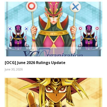
[OCG] June 2026 Rulings Update
June 30, 2026