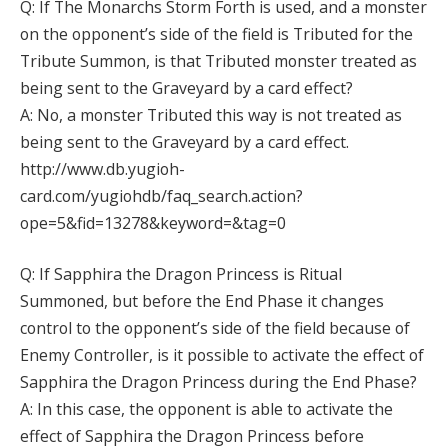
Q: If The Monarchs Storm Forth is used, and a monster
on the opponent’s side of the field is Tributed for the
Tribute Summon, is that Tributed monster treated as
being sent to the Graveyard by a card effect?
A: No, a monster Tributed this way is not treated as
being sent to the Graveyard by a card effect.
http://www.db.yugioh-
card.com/yugiohdb/faq_search.action?
ope=5&fid=13278&keyword=&tag=0
Q: If Sapphira the Dragon Princess is Ritual
Summoned, but before the End Phase it changes
control to the opponent’s side of the field because of
Enemy Controller, is it possible to activate the effect of
Sapphira the Dragon Princess during the End Phase?
A: In this case, the opponent is able to activate the
effect of Sapphira the Dragon Princess before