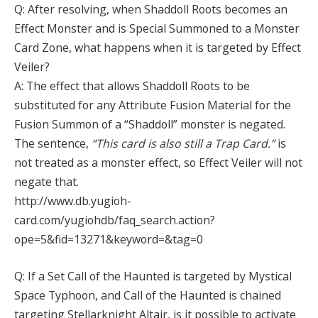
Q: After resolving, when Shaddoll Roots becomes an
Effect Monster and is Special Summoned to a Monster
Card Zone, what happens when it is targeted by Effect
Veiler?
A: The effect that allows Shaddoll Roots to be
substituted for any Attribute Fusion Material for the
Fusion Summon of a “Shaddoll” monster is negated.
The sentence,
“This card is also still a Trap Card.”
is
not treated as a monster effect, so Effect Veiler will not
negate that.
http://www.db.yugioh-
card.com/yugiohdb/faq_search.action?
ope=5&fid=13271&keyword=&tag=0
Q: If a Set Call of the Haunted is targeted by Mystical
Space Typhoon, and Call of the Haunted is chained
targeting Stellarknight Altair, is it possible to activate