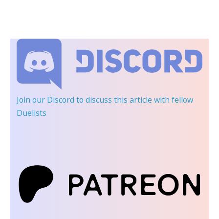
Join our Discord
to discuss this article with fellow
Duelists