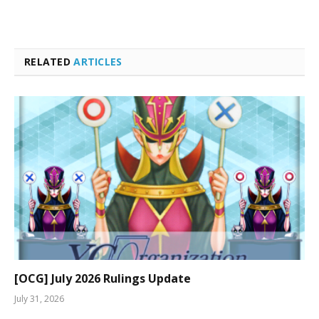
RELATED
ARTICLES
[OCG] July 2026 Rulings Update
July 31, 2026