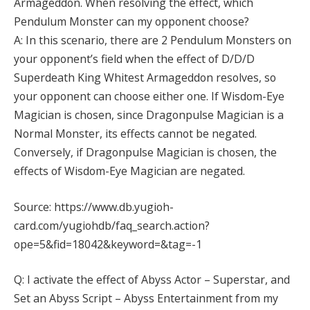
Armageddon. When resolving the effect, which
Pendulum Monster can my opponent choose?
A: In this scenario, there are 2 Pendulum Monsters on
your opponent’s field when the effect of D/D/D
Superdeath King Whitest Armageddon resolves, so
your opponent can choose either one. If Wisdom-Eye
Magician is chosen, since Dragonpulse Magician is a
Normal Monster, its effects cannot be negated.
Conversely, if Dragonpulse Magician is chosen, the
effects of Wisdom-Eye Magician are negated.
Source: https://www.db.yugioh-
card.com/yugiohdb/faq_search.action?
ope=5&fid=18042&keyword=&tag=-1
Q: I activate the effect of Abyss Actor – Superstar, and
Set an Abyss Script – Abyss Entertainment from my