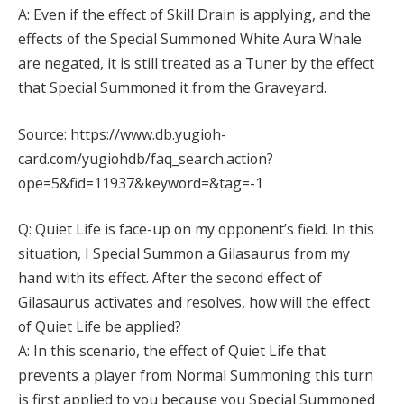
A: Even if the effect of Skill Drain is applying, and the
effects of the Special Summoned White Aura Whale
are negated, it is still treated as a Tuner by the effect
that Special Summoned it from the Graveyard.
Source: https://www.db.yugioh-
card.com/yugiohdb/faq_search.action?
ope=5&fid=11937&keyword=&tag=-1
Q: Quiet Life is face-up on my opponent’s field. In this
situation, I Special Summon a Gilasaurus from my
hand with its effect. After the second effect of
Gilasaurus activates and resolves, how will the effect
of Quiet Life be applied?
A: In this scenario, the effect of Quiet Life that
prevents a player from Normal Summoning this turn
is first applied to you because you Special Summoned