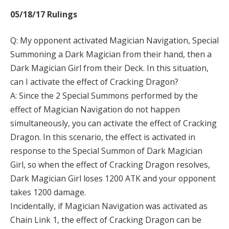
05/18/17 Rulings
Q: My opponent activated Magician Navigation, Special
Summoning a Dark Magician from their hand, then a
Dark Magician Girl from their Deck. In this situation,
can I activate the effect of Cracking Dragon?
A: Since the 2 Special Summons performed by the
effect of Magician Navigation do not happen
simultaneously, you can activate the effect of Cracking
Dragon. In this scenario, the effect is activated in
response to the Special Summon of Dark Magician
Girl, so when the effect of Cracking Dragon resolves,
Dark Magician Girl loses 1200 ATK and your opponent
takes 1200 damage.
Incidentally, if Magician Navigation was activated as
Chain Link 1, the effect of Cracking Dragon can be