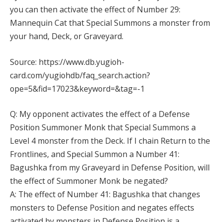
you can then activate the effect of Number 29:
Mannequin Cat that Special Summons a monster from
your hand, Deck, or Graveyard.
Source: https://www.db.yugioh-
card.com/yugiohdb/faq_search.action?
ope=5&fid=17023&keyword=&tag=-1
Q: My opponent activates the effect of a Defense
Position Summoner Monk that Special Summons a
Level 4 monster from the Deck. If I chain Return to the
Frontlines, and Special Summon a Number 41:
Bagushka from my Graveyard in Defense Position, will
the effect of Summoner Monk be negated?
A: The effect of Number 41: Bagushka that changes
monsters to Defense Position and negates effects
activated by monsters in Defense Position is a