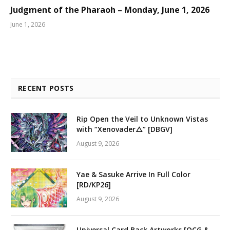
Judgment of the Pharaoh – Monday, June 1, 2026
June 1, 2026
RECENT POSTS
Rip Open the Veil to Unknown Vistas
with “Xenovader△” [DBGV]
August 9, 2026
Yae & Sasuke Arrive In Full Color
[RD/KP26]
August 9, 2026
Universal Card Back Artworks [OCG &