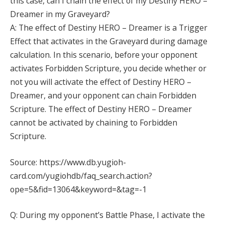
this case, can I chain the effect of my Destiny HERO –
Dreamer in my Graveyard?
A: The effect of Destiny HERO – Dreamer is a Trigger
Effect that activates in the Graveyard during damage
calculation. In this scenario, before your opponent
activates Forbidden Scripture, you decide whether or
not you will activate the effect of Destiny HERO –
Dreamer, and your opponent can chain Forbidden
Scripture. The effect of Destiny HERO – Dreamer
cannot be activated by chaining to Forbidden
Scripture.
Source: https://www.db.yugioh-
card.com/yugiohdb/faq_search.action?
ope=5&fid=13064&keyword=&tag=-1
Q: During my opponent’s Battle Phase, I activate the