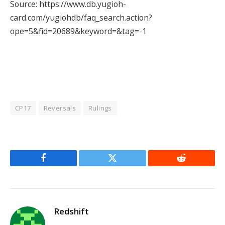
Source: https://www.db.yugioh-
card.com/yugiohdb/faq_search.action?
ope=5&fid=20689&keyword=&tag=-1
CP17
Reversals
Rulings
Facebook
Twitter
Reddit
Redshift