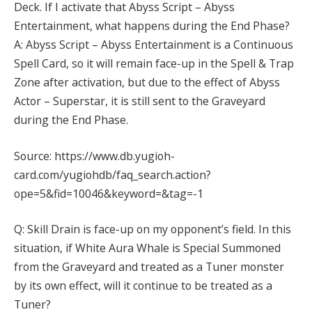
Deck. If I activate that Abyss Script – Abyss
Entertainment, what happens during the End Phase?
A: Abyss Script – Abyss Entertainment is a Continuous
Spell Card, so it will remain face-up in the Spell & Trap
Zone after activation, but due to the effect of Abyss
Actor – Superstar, it is still sent to the Graveyard
during the End Phase.
Source: https://www.db.yugioh-
card.com/yugiohdb/faq_search.action?
ope=5&fid=10046&keyword=&tag=-1
Q: Skill Drain is face-up on my opponent’s field. In this
situation, if White Aura Whale is Special Summoned
from the Graveyard and treated as a Tuner monster
by its own effect, will it continue to be treated as a
Tuner?