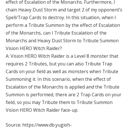
effect of Escalation of the Monarchs. Furthermore, I
chain Heavy Dust Storm and target 2 of my opponent’s
Spell/Trap Cards to destroy. In this situation, when I
perform a Tribute Summon by the effect of Escalation
of the Monarchs, can I Tribute Escalation of the
Monarchs and Heavy Dust Storm to Tribute Summon
Vision HERO Witch Raider?
A: Vision HERO Witch Raider is a Level 8 monster that
requires 2 Tributes, but you can also Tribute Trap
Cards on your field as well as monsters when Tribute
Summoning it. In this scenario, when the effect of
Escalation of the Monarchs is applied and the Tribute
Summon is performed, there are 2 Trap Cards on your
field, so you may Tribute them to Tribute Summon
Vision HERO Witch Raider face-up.
Source: https://www.db.yugioh-