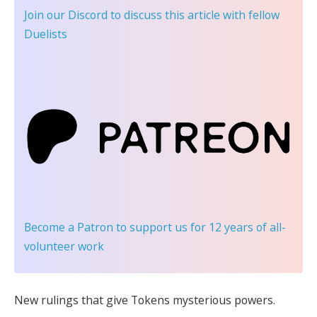
Join our Discord
to discuss this article with fellow
Duelists
Become a Patron
to support us for 12 years of all-
volunteer work
New rulings that give Tokens mysterious powers.