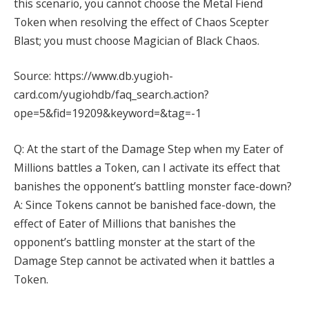
this scenario, you cannot choose the Metal Fiend
Token when resolving the effect of Chaos Scepter
Blast; you must choose Magician of Black Chaos.
Source: https://www.db.yugioh-
card.com/yugiohdb/faq_search.action?
ope=5&fid=19209&keyword=&tag=-1
Q: At the start of the Damage Step when my Eater of
Millions battles a Token, can I activate its effect that
banishes the opponent’s battling monster face-down?
A: Since Tokens cannot be banished face-down, the
effect of Eater of Millions that banishes the
opponent’s battling monster at the start of the
Damage Step cannot be activated when it battles a
Token.