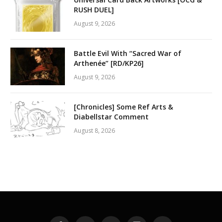
RUSH DUEL]
August 9, 2026
Battle Evil With “Sacred War of
Arthenée” [RD/KP26]
August 9, 2026
[Chronicles] Some Ref Arts &
Diabellstar Comment
August 8, 2026