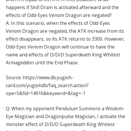
happens if Skill Drain is activated afterward and the
effects of Odd-Eyes Venom Dragon are negated?
A: In this scenario, when the effects of Odd-Eyes
Venom Dragon are negated, the ATK increase from its
effect disappears, so its ATK returns to 3300. However,
Odd-Eyes Venom Dragon will continue to have the
name and effects of D/D/D Superdeath King Whitest
Armageddon until the End Phase.
Source: https://www.db.yugioh-
card.com/yugiohdb/faq_search.action?
ope=5&fid=14916&keyword=&tag=-1
Q: When my opponent Pendulum Summons a Wisdom-
Eye Magician and Dragonpulse Magician, I activate the
monster effect of D/D/D Superdeath King Whitest