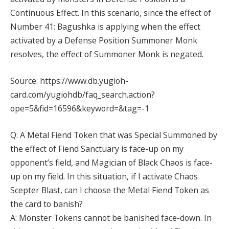
Continuous Effect. In this scenario, since the effect of
Number 41: Bagushka is applying when the effect
activated by a Defense Position Summoner Monk
resolves, the effect of Summoner Monk is negated.
Source: https://www.db.yugioh-
card.com/yugiohdb/faq_search.action?
ope=5&fid=16596&keyword=&tag=-1
Q: A Metal Fiend Token that was Special Summoned by
the effect of Fiend Sanctuary is face-up on my
opponent’s field, and Magician of Black Chaos is face-
up on my field. In this situation, if I activate Chaos
Scepter Blast, can I choose the Metal Fiend Token as
the card to banish?
A: Monster Tokens cannot be banished face-down. In