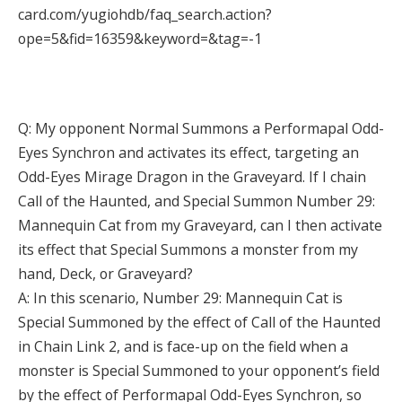
card.com/yugiohdb/faq_search.action?
ope=5&fid=16359&keyword=&tag=-1
Q: My opponent Normal Summons a Performapal Odd-
Eyes Synchron and activates its effect, targeting an
Odd-Eyes Mirage Dragon in the Graveyard. If I chain
Call of the Haunted, and Special Summon Number 29:
Mannequin Cat from my Graveyard, can I then activate
its effect that Special Summons a monster from my
hand, Deck, or Graveyard?
A: In this scenario, Number 29: Mannequin Cat is
Special Summoned by the effect of Call of the Haunted
in Chain Link 2, and is face-up on the field when a
monster is Special Summoned to your opponent’s field
by the effect of Performapal Odd-Eyes Synchron, so