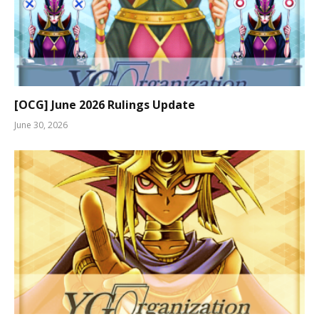
[OCG] June 2026 Rulings Update
June 30, 2026