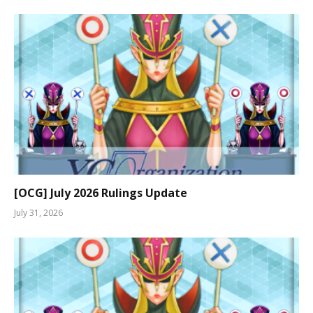
[OCG] July 2026 Rulings Update
July 31, 2026