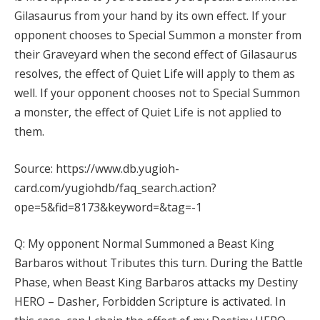
Gilasaurus from your hand by its own effect. If your
opponent chooses to Special Summon a monster from
their Graveyard when the second effect of Gilasaurus
resolves, the effect of Quiet Life will apply to them as
well. If your opponent chooses not to Special Summon
a monster, the effect of Quiet Life is not applied to
them.
Source: https://www.db.yugioh-
card.com/yugiohdb/faq_search.action?
ope=5&fid=8173&keyword=&tag=-1
Q: My opponent Normal Summoned a Beast King
Barbaros without Tributes this turn. During the Battle
Phase, when Beast King Barbaros attacks my Destiny
HERO – Dasher, Forbidden Scripture is activated. In