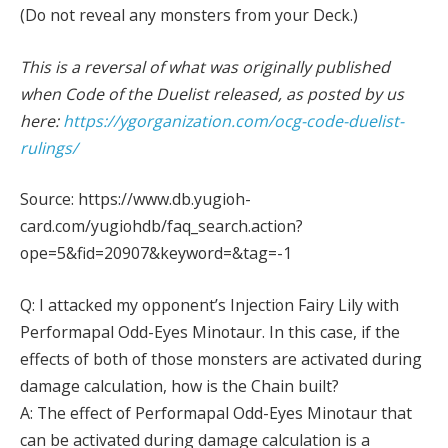
(Do not reveal any monsters from your Deck.)
This is a reversal of what was originally published
when Code of the Duelist released, as posted by us
here:
https://ygorganization.com/ocg-code-duelist-
rulings/
Source: https://www.db.yugioh-
card.com/yugiohdb/faq_search.action?
ope=5&fid=20907&keyword=&tag=-1
Q: I attacked my opponent’s Injection Fairy Lily with
Performapal Odd-Eyes Minotaur. In this case, if the
effects of both of those monsters are activated during
damage calculation, how is the Chain built?
A: The effect of Performapal Odd-Eyes Minotaur that
can be activated during damage calculation is a