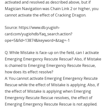
activated and resolved as described above, but if
Magician Navigation was Chain Link 2 or higher, you
cannot activate the effect of Cracking Dragon.
Source: https://www.db.yugioh-
card.com/yugiohdb/faq_search.action?
ope=5&fid=13874&keyword=&tag=-1
Q: While Mistake is face-up on the field, can I activate
Emerging Emergency Rescute Rescue? Also, if Mistake
is chained to Emerging Emergency Rescute Rescue,
how does its effect resolve?
A: You cannot activate Emerging Emergency Rescute
Rescue while the effect of Mistake is applying. Also, if
the effect of Mistake is applying when Emerging
Emergency Rescute Rescue resolves, the effect of
Emerging Emergency Rescute Rescue is not applied.