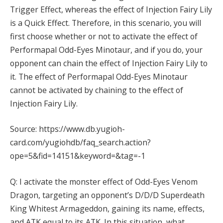
Trigger Effect, whereas the effect of Injection Fairy Lily
is a Quick Effect. Therefore, in this scenario, you will
first choose whether or not to activate the effect of
Performapal Odd-Eyes Minotaur, and if you do, your
opponent can chain the effect of Injection Fairy Lily to
it. The effect of Performapal Odd-Eyes Minotaur
cannot be activated by chaining to the effect of
Injection Fairy Lily.
Source: https://www.db.yugioh-
card.com/yugiohdb/faq_search.action?
ope=5&fid=14151&keyword=&tag=-1
Q: I activate the monster effect of Odd-Eyes Venom
Dragon, targeting an opponent’s D/D/D Superdeath
King Whitest Armageddon, gaining its name, effects,
and ATK equal to its ATK. In this situation, what