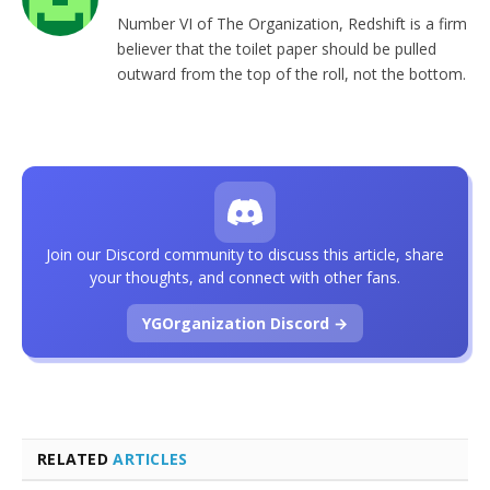
Number VI of The Organization, Redshift is a firm
believer that the toilet paper should be pulled
outward from the top of the roll, not the bottom.
Join our Discord community to discuss this article, share
your thoughts, and connect with other fans.
YGOrganization Discord →
RELATED
ARTICLES