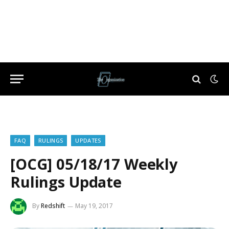
FAQ
RULINGS
UPDATES
[OCG] 05/18/17 Weekly
Rulings Update
By
Redshift
May 19, 2017