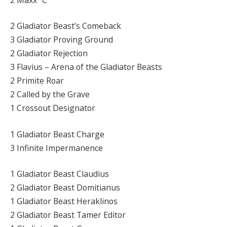
2 Gladiator Beast’s Comeback
3 Gladiator Proving Ground
2 Gladiator Rejection
3 Flavius – Arena of the Gladiator Beasts
2 Primite Roar
2 Called by the Grave
1 Crossout Designator
1 Gladiator Beast Charge
3 Infinite Impermanence
1 Gladiator Beast Claudius
2 Gladiator Beast Domitianus
1 Gladiator Beast Heraklinos
2 Gladiator Beast Tamer Editor