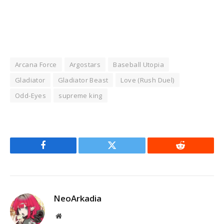
Arcana Force
Argostars
Baseball Utopia
Gladiator
Gladiator Beast
Love (Rush Duel)
Odd-Eyes
supreme king
Facebook
Twitter
Reddit
NeoArkadia
Website