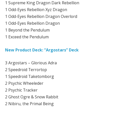
1 Supreme King Dragon Dark Rebellion
1 Odd-Eyes Rebellion Xyz Dragon
1 Odd-Eyes Rebellion Dragon Overlord
1 Odd-Eyes Rebellion Dragon
1 Beyond the Pendulum
1 Exceed the Pendulum
New Product Deck: “Argostars” Deck
3 Argostars – Glorious Adra
2 Speedroid Terrortop
1 Speedroid Taketomborg
2 Psychic Wheeleder
2 Psychic Tracker
2 Ghost Ogre & Snow Rabbit
2 Nibiru, the Primal Being