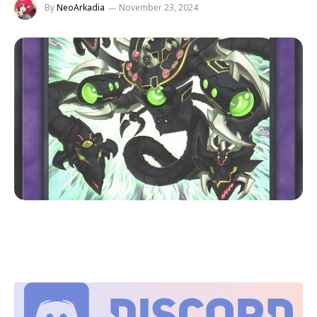
By
NeoArkadia
November 23, 2024