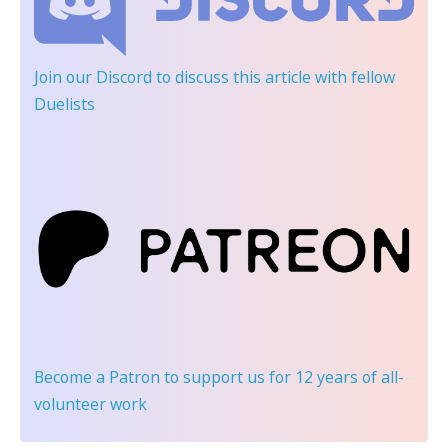
Join our Discord
to discuss this article with fellow
Duelists
Become a Patron
to support us for 12 years of all-
volunteer work