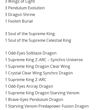
3 Wings of Light
3 Pendulum Evolution
3 Dragon Shrine
1 Foolish Burial
3 Soul of the Supreme King
1 Soul of the Supreme Celestial King
1 Odd-Eyes Solblaze Dragon
1 Supreme King Z-ARC – Synchro Universe
1 Supreme King Dragon Clear Wing
1 Crystal Clear Wing Synchro Dragon
1 Supreme King Z-ARC
1 Odd-Eyes Arcray Dragon
1 Supreme King Dragon Starving Venom
1 Brave-Eyes Pendulum Dragon
1 Starving Venom Predapower Fusion Dragon