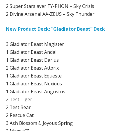
2 Super Starslayer TY-PHON – Sky Crisis
2 Divine Arsenal AA-ZEUS – Sky Thunder
New Product Deck: “Gladiator Beast” Deck
3 Gladiator Beast Magister
1 Gladiator Beast Andal
1 Gladiator Beast Darius
2 Gladiator Beast Attorix
1 Gladiator Beast Equeste
1 Gladiator Beast Noxious
1 Gladiator Beast Augustus
2 Test Tiger
2 Test Bear
2 Rescue Cat
3 Ash Blossom & Joyous Spring
2 Maxx “C”