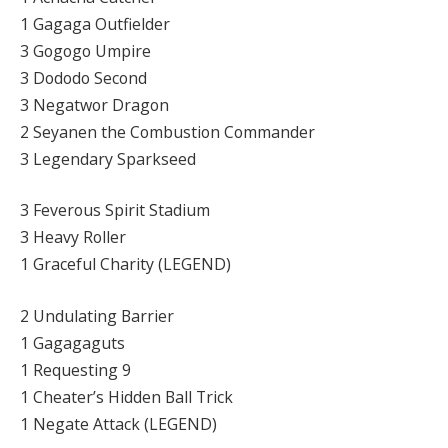
1 Gagaga Outfielder
3 Gogogo Umpire
3 Dododo Second
3 Negatwor Dragon
2 Seyanen the Combustion Commander
3 Legendary Sparkseed
3 Feverous Spirit Stadium
3 Heavy Roller
1 Graceful Charity (LEGEND)
2 Undulating Barrier
1 Gagagaguts
1 Requesting 9
1 Cheater’s Hidden Ball Trick
1 Negate Attack (LEGEND)