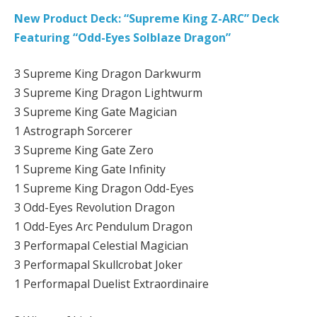
New Product Deck: “Supreme King Z-ARC” Deck
Featuring “Odd-Eyes Solblaze Dragon”
3 Supreme King Dragon Darkwurm
3 Supreme King Dragon Lightwurm
3 Supreme King Gate Magician
1 Astrograph Sorcerer
3 Supreme King Gate Zero
1 Supreme King Gate Infinity
1 Supreme King Dragon Odd-Eyes
3 Odd-Eyes Revolution Dragon
1 Odd-Eyes Arc Pendulum Dragon
3 Performapal Celestial Magician
3 Performapal Skullcrobat Joker
1 Performapal Duelist Extraordinaire