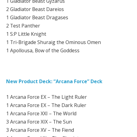
1 Gladiator Beast Gyzarus
2 Gladiator Beast Dareios
1 Gladiator Beast Dragases
2 Test Panther
1 S:P Little Knight
1 Tri-Brigade Shuraig the Ominous Omen
1 Apollousa, Bow of the Goddess
New Product Deck: “Arcana Force” Deck
1 Arcana Force EX – The Light Ruler
1 Arcana Force EX – The Dark Ruler
1 Arcana Force XXI – The World
3 Arcana Force XIX – The Sun
3 Arcana Force XV – The Fiend