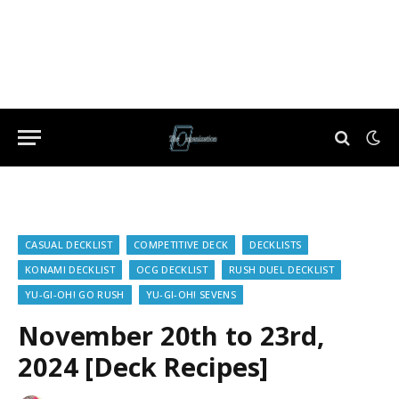
CASUAL DECKLIST
COMPETITIVE DECK
DECKLISTS
KONAMI DECKLIST
OCG DECKLIST
RUSH DUEL DECKLIST
YU-GI-OH! GO RUSH
YU-GI-OH! SEVENS
November 20th to 23rd,
2024 [Deck Recipes]