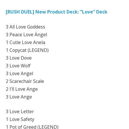
[RUSH DUEL] New Product Deck: “Love” Deck
3 All Love Goddess
3 Peace Love Ángel
1 Cutie Love Anela
1 Copycat (LEGEND)
3 Love Dove
3 Love Wolf
3 Love Angel
2 Scarechair Scale
2 I’ll Love Ange
3 Love Ange
3 Love Letter
1 Love Safety
1 Pot of Greed (LEGEND)