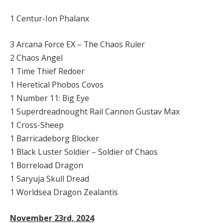
1 Centur-Ion Phalanx
3 Arcana Force EX – The Chaos Ruler
2 Chaos Angel
1 Time Thief Redoer
1 Heretical Phobos Covos
1 Number 11: Big Eye
1 Superdreadnought Rail Cannon Gustav Max
1 Cross-Sheep
1 Barricadeborg Blocker
1 Black Luster Soldier – Soldier of Chaos
1 Borreload Dragon
1 Saryuja Skull Dread
1 Worldsea Dragon Zealantis
November 23rd, 2024