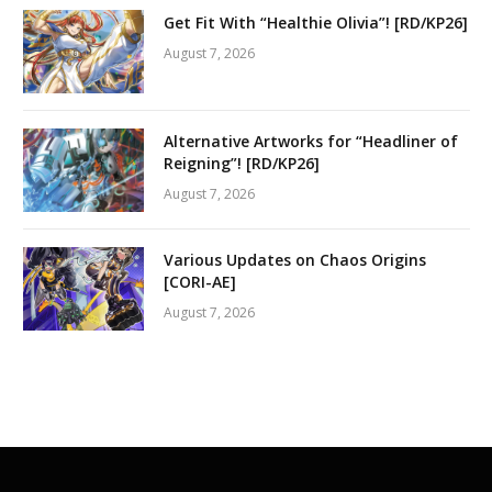
Get Fit With “Healthie Olivia”! [RD/KP26]
August 7, 2026
Alternative Artworks for “Headliner of
Reigning”! [RD/KP26]
August 7, 2026
Various Updates on Chaos Origins
[CORI-AE]
August 7, 2026