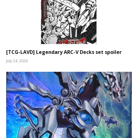
[TCG-LAVD] Legendary ARC-V Decks set spoiler
July 24, 2026