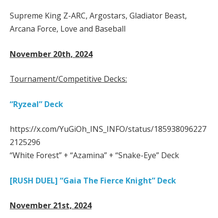
Supreme King Z-ARC, Argostars, Gladiator Beast,
Arcana Force, Love and Baseball
November 20th, 2024
Tournament/Competitive Decks:
“Ryzeal” Deck
https://x.com/YuGiOh_INS_INFO/status/185938096227
2125296
“White Forest” + “Azamina” + “Snake-Eye” Deck
[RUSH DUEL] “Gaia The Fierce Knight” Deck
November 21st, 2024