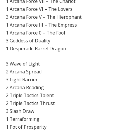
1 Arcana Force VII – The Chariot
1 Arcana Force VI – The Lovers
3 Arcana Force V – The Hierophant
1 Arcana Force III – The Empress
1 Arcana Force 0 – The Fool
3 Goddess of Duality
1 Desperado Barrel Dragon
3 Wave of Light
2 Arcana Spread
3 Light Barrier
2 Arcana Reading
2 Triple Tactics Talent
2 Triple Tactics Thrust
3 Slash Draw
1 Terraforming
1 Pot of Prosperity