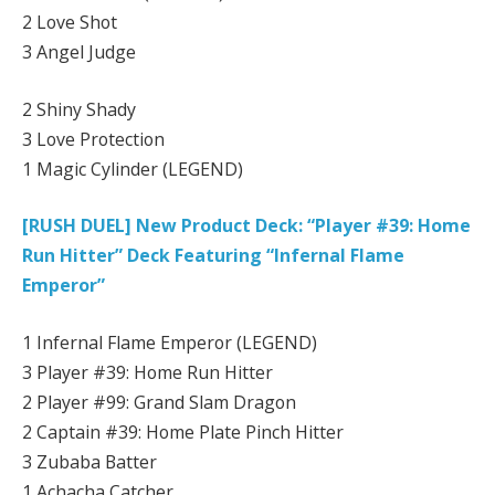
2 Love Shot
3 Angel Judge
2 Shiny Shady
3 Love Protection
1 Magic Cylinder (LEGEND)
[RUSH DUEL] New Product Deck: “Player #39: Home
Run Hitter” Deck Featuring “Infernal Flame
Emperor”
1 Infernal Flame Emperor (LEGEND)
3 Player #39: Home Run Hitter
2 Player #99: Grand Slam Dragon
2 Captain #39: Home Plate Pinch Hitter
3 Zubaba Batter
1 Achacha Catcher