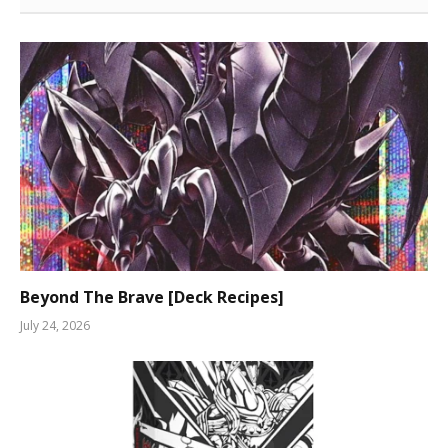
Beyond The Brave [Deck Recipes]
July 24, 2026