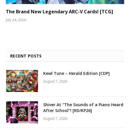
The Brand New Legendary ARC-V Cards! [TCG]
July 24, 2026
RECENT POSTS
Kewl Tune – Herald Edition [CDP]
August 7, 2026
Shiver At “The Sounds of a Piano Heard
After School”! [RD/KP26]
August 7, 2026