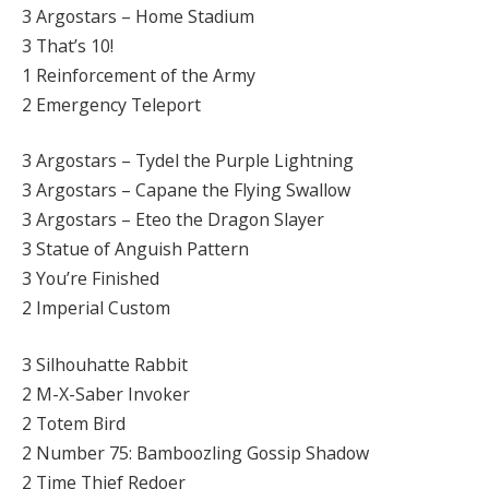
3 Argostars – Home Stadium
3 That’s 10!
1 Reinforcement of the Army
2 Emergency Teleport
3 Argostars – Tydel the Purple Lightning
3 Argostars – Capane the Flying Swallow
3 Argostars – Eteo the Dragon Slayer
3 Statue of Anguish Pattern
3 You’re Finished
2 Imperial Custom
3 Silhouhatte Rabbit
2 M-X-Saber Invoker
2 Totem Bird
2 Number 75: Bamboozling Gossip Shadow
2 Time Thief Redoer