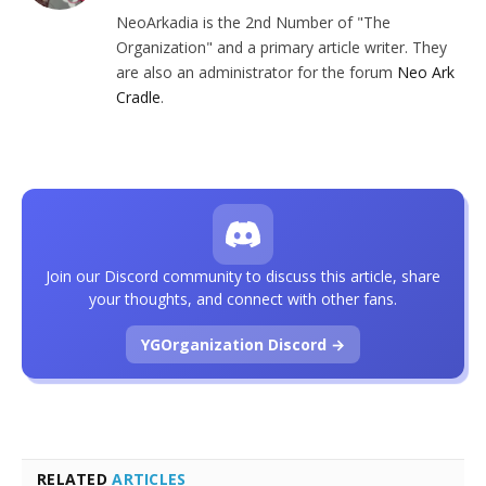
NeoArkadia is the 2nd Number of "The
Organization" and a primary article writer. They
are also an administrator for the forum
Neo Ark
Cradle
.
Join our Discord community to discuss this article, share
your thoughts, and connect with other fans.
YGOrganization Discord →
RELATED
ARTICLES