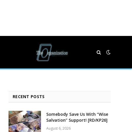
RECENT POSTS
Somebody Save Us With “Wise
Salvation” Support! [RD/KP26]
August 6, 2026