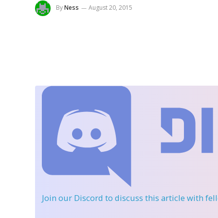
By
Ness
August 20, 2015
Join our Discord
to discuss this article with fe