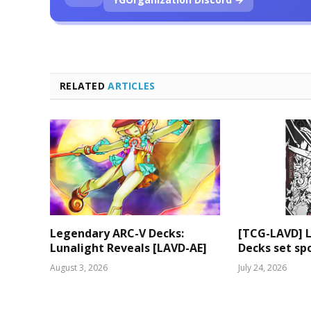
RELATED
ARTICLES
Legendary ARC-V Decks:
[TCG-LAVD] 
Lunalight Reveals [LAVD-AE]
Decks set spo
August 3, 2026
July 24, 2026