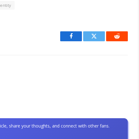
entity
Facebook
Twitter
Reddit
icle, share your thoughts, and connect with other fans.