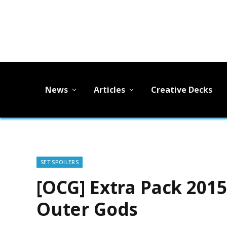
News
Articles
Creative Decks
SET SPOILERS
[OCG] Extra Pack 201
Outer Gods