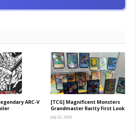
Legendary ARC-V
[TCG] Magnificent Monsters
iler
Grandmaster Rarity First Look
July 22, 2026