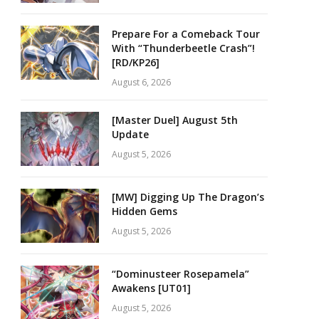
Prepare For a Comeback Tour
With “Thunderbeetle Crash”!
[RD/KP26]
August 6, 2026
[Master Duel] August 5th
Update
August 5, 2026
[MW] Digging Up The Dragon’s
Hidden Gems
August 5, 2026
“Dominusteer Rosepamela”
Awakens [UT01]
August 5, 2026