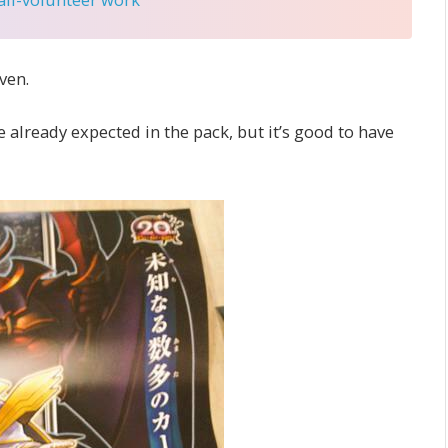
ven.
already expected in the pack, but it’s good to have