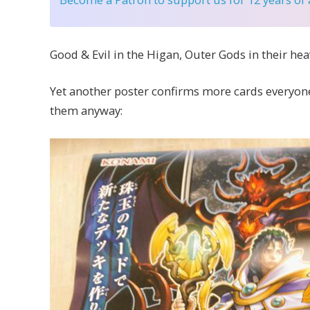
Good & Evil in the Higan, Outer Gods in their hea
Yet another poster confirms more cards everyone 
them anyway: