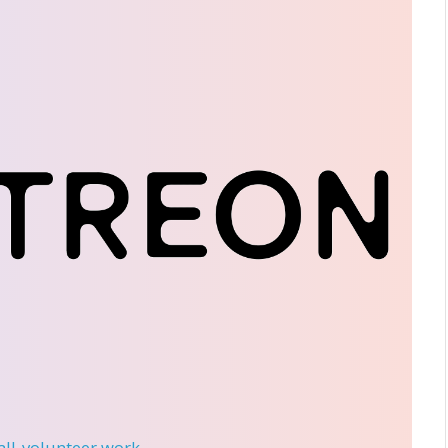
 all-volunteer work