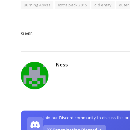
Burning Abyss
extra pack 2015
old entity
outer 
SHARE.
Ness
Join our Discord community to discuss this art
YGOrganization Discord →