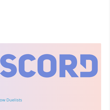
llow Duelists