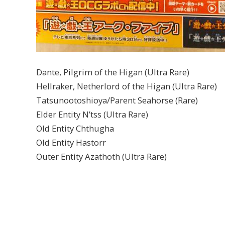
Dante, Pilgrim of the Higan (Ultra Rare)
Hellraker, Netherlord of the Higan (Ultra Rare)
Tatsunootoshioya/Parent Seahorse (Rare)
Elder Entity N’tss (Ultra Rare)
Old Entity Chthugha
Old Entity Hastorr
Outer Entity Azathoth (Ultra Rare)