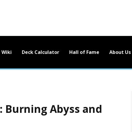
Wiki
Deck Calculator
Hall of Fame
About Us
5: Burning Abyss and