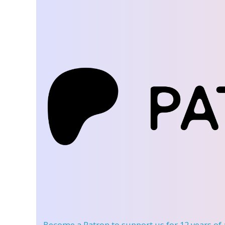
Become a Patron
to support us for 12 years of