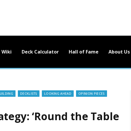
Wiki
Deck Calculator
Hall of Fame
About Us
UILDING
DECKLISTS
LOOKING AHEAD
OPINION PIECES
ategy: ‘Round the Table