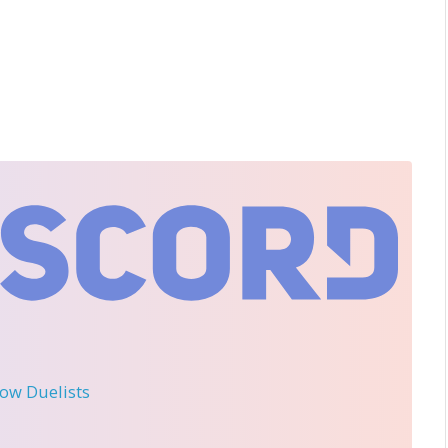
llow Duelists