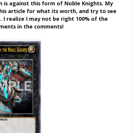
n is against this form of Noble Knights. My
is article for what its worth, and try to see
 I realize I may not be right 100% of the
uments in the comments!