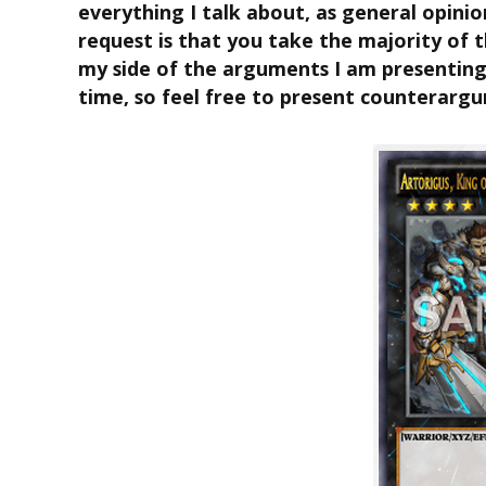
everything I talk about, as general opinio
request is that you take the majority of th
my side of the arguments I am presenting.
time, so feel free to present counterarg