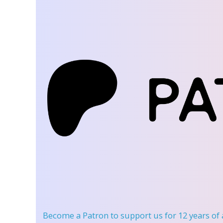
Become a Patron
to support us for 12 years of