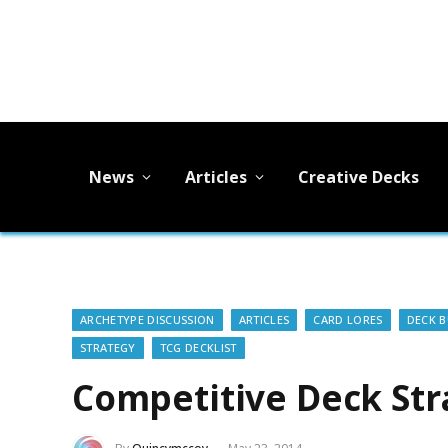
News
Articles
Creative Decks
ARCHETYPE DISCUSSION
ARTICLES
CARD LORES
DECK B
STRATEGY
TCG DECKLIST
Competitive Deck Str