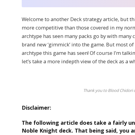
Welcome to another Deck strategy article, but th
more competitive than those covered in my norm
archtype has seen many packs go by with many ca
brand new ‘gimmick’ into the game. But most of a
archtype this game has seen! Of course I’m talki
let’s take a more indepth view of the deck as a 
Thank you to Blood Chidori 
Disclaimer:
The following article does take a fairly u
Noble Knight deck. That being said, you a