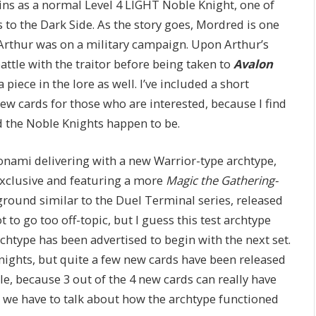
ins as a normal Level 4 LIGHT Noble Knight, one of
 to the Dark Side. As the story goes, Mordred is one
 Arthur was on a military campaign. Upon Arthur’s
 battle with the traitor before being taken to
Avalon
a piece in the lore as well. I’ve included a short
ew cards for those who are interested, because I find
d the Noble Knights happen to be.
Konami delivering with a new Warrior-type archtype,
Exclusive and featuring a more
Magic the Gathering-
ground similar to the Duel Terminal series, released
to go too off-topic, but I guess this test archtype
chtype has been advertised to begin with the next set.
Knights, but quite a few new cards have been released
cle, because 3 out of the 4 new cards can really have
, we have to talk about how the archtype functioned