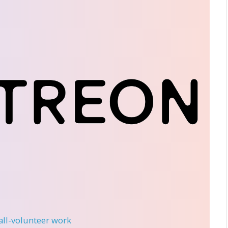
 all-volunteer work