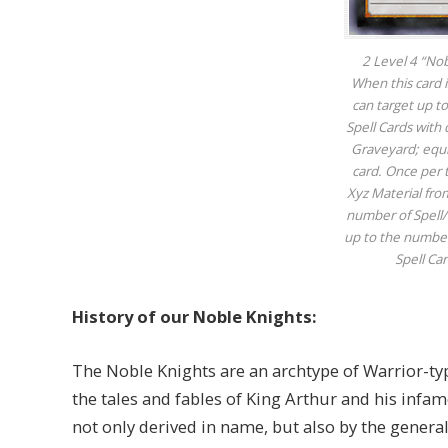
2 Level 4 “No
When this card
can target up t
Spell Cards with 
Graveyard; equip
card. Once per 
Xyz Material fro
number of Spell/T
up to the number
Spell Ca
History of our Noble Knights:
The Noble Knights are an archtype of Warrior-ty
the tales and fables of King Arthur and his infa
not only derived in name, but also by the general