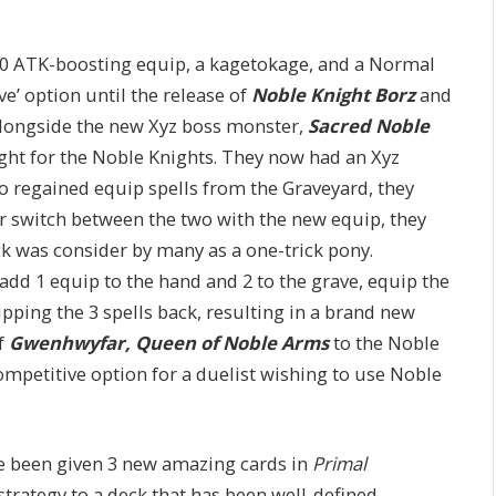
000 ATK-boosting equip, a kagetokage, and a Normal
ve’ option until the release of
Noble Knight Borz
and
longside the new Xyz boss monster,
Sacred Noble
ght for the Noble Knights. They now had an Xyz
o regained equip spells from the Graveyard, they
r switch between the two with the new equip, they
ck was consider by many as a one-trick pony.
add 1 equip to the hand and 2 to the grave, equip the
pping the 3 spells back, resulting in a brand new
of
Gwenhwyfar, Queen of Noble Arms
to the Noble
competitive option for a duelist wishing to use Noble
ve been given 3 new amazing cards in
Primal
strategy to a deck that has been well-defined