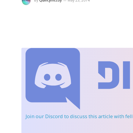
By
Quincymccoy
May 23, 2014
Join our Discord
to discuss this article with fe