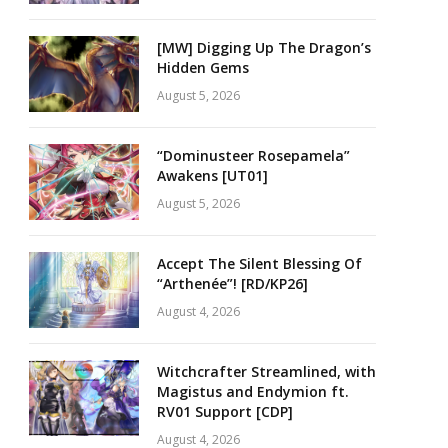
[MW] Digging Up The Dragon’s
Hidden Gems
August 5, 2026
“Dominusteer Rosepamela”
Awakens [UT01]
August 5, 2026
Accept The Silent Blessing Of
“Arthenée”! [RD/KP26]
August 4, 2026
Witchcrafter Streamlined, with
Magistus and Endymion ft.
RV01 Support [CDP]
August 4, 2026