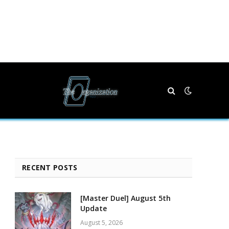
RECENT POSTS
[Master Duel] August 5th
Update
August 5, 2026