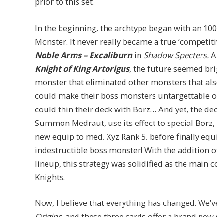
prior to this set.
In the beginning, the archtype began with an 1
Monster. It never really became a true ‘competiti
Noble Arms – Excaliburn
in
Shadow Specters.
A
Knight of King Artorigus
, the future seemed bri
monster that eliminated other monsters that als
could make their boss monsters untargettable o
could thin their deck with Borz… And yet, the de
Summon Medraut, use its effect to special Borz, 
new equip to med, Xyz Rank 5, before finally equi
indestructible boss monster! With the addition 
lineup, this strategy was solidified as the main 
Knights.
Now, I believe that everything has changed. We’
Origins,
and these three cards offer a brand new 