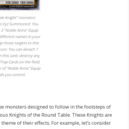
ble Knight” monsters
 is Xyz Summoned: You
o 3 “Noble Arms” Equip
different names in your
 those targets to this
turn: You can detach 1
m this card; destroy any
rap Cards on the field,
 of “Noble Arms” Equip
rds you control.
pe monsters designed to follow in the footsteps of
mous Knights of the Round Table. These Knights are
 theme of their effects. For example, let’s consider