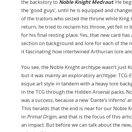
the backstory to
Noble Knight Medraut
. He beg
the ‘good guys’, until he is equipped and changes
of the traitors who seized the throne while King
return, he tried to reclaim his throne, yet fell in
for his final resting place. Yes, that new card has 
section on background and lore for each of the n
it fascinating how intertwined Arthurian lore an
You see, the Noble Knight archtype wasn’t just 
but it was mainly an exploratory archtype: TCG-
esque art style in tandem with a heavy lore back
in the TCG through the Hidden Arsenal packs. Not 
was a success, because a new ‘Dante’s Inferno’ ar
This heralds that the end is near for our Noble 
in
Primal Origin,
and that is the focus of this arti
an impact. But before we can talk about the new