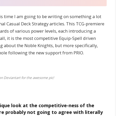
is time I am going to be writing on something a lot
al Casual Deck Strategy articles. This TCG-premiere
rds of various power levels, each introducing a
ll, it is the most competitive Equip-Spell driven
ng about the Noble Knights, but more specifically,
whole following the new support from PRIO.
on Deviantart for the awesome pic!
nique look at the competitive-ness of the
re probably not going to agree with literally