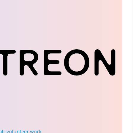
 all-volunteer work