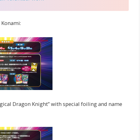
o Konami:
gical Dragon Knight” with special foiling and name