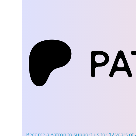
Become a Patron
to support us for 12 years of