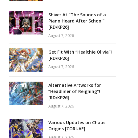
Shiver At “The Sounds of a
Piano Heard After School”!
[RD/KP26]
August 7, 2026
Get Fit With “Healthie Olivia”!
[RD/KP26]
August 7, 2026
Alternative Artworks for
“Headliner of Reigning”!
[RD/KP26]
August 7, 2026
Various Updates on Chaos
Origins [CORI-AE]
August 7, 2026