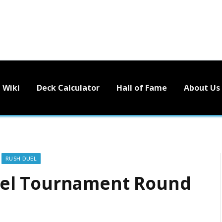
Wiki
Deck Calculator
Hall of Fame
About Us
RUSH DUEL
el Tournament Round