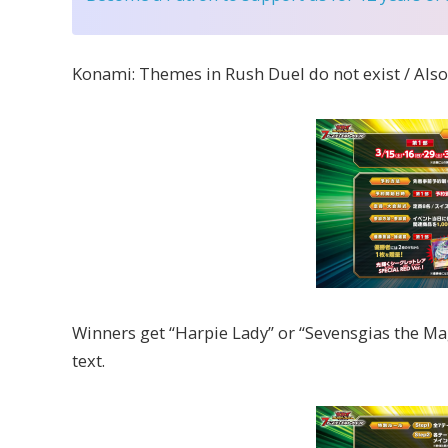
Konami: Themes in Rush Duel do not exist / Als
Winners get “Harpie Lady” or “Sevensgias the Ma
text.