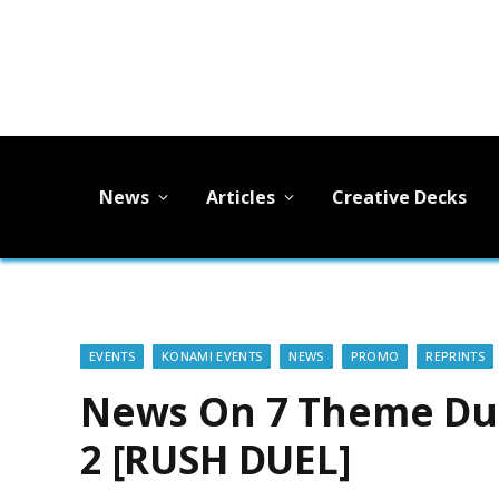
News
Articles
Creative Decks
EVENTS
KONAMI EVENTS
NEWS
PROMO
REPRINTS
News On 7 Theme Du
2 [RUSH DUEL]