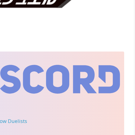
llow Duelists