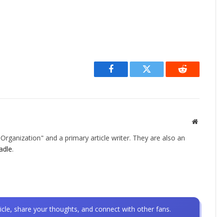
Facebook
Twitter
Reddit
Websit
rganization" and a primary article writer. They are also an
adle
.
icle, share your thoughts, and connect with other fans.