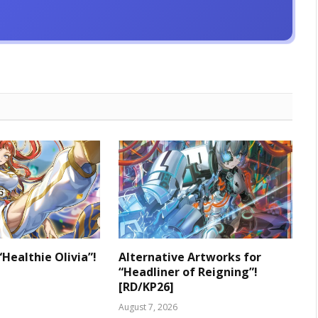
“Healthie Olivia”!
Alternative Artworks for
“Headliner of Reigning”!
[RD/KP26]
August 7, 2026