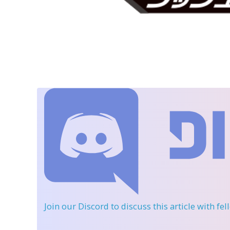
Join our Discord
to discuss this article with fe