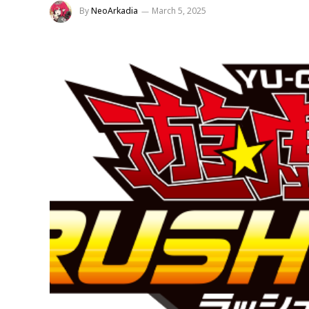
By
NeoArkadia
March 5, 2025