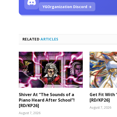
YGOrganization Discord →
RELATED
ARTICLES
Shiver At “The Sounds of a
Get Fit With 
Piano Heard After School”!
[RD/KP26]
[RD/KP26]
August 7, 2026
August 7, 2026