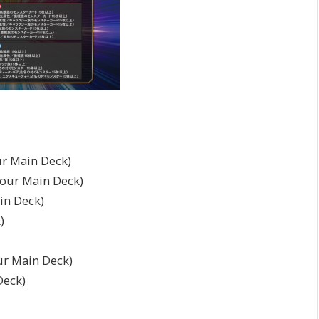
r Main Deck)
your Main Deck)
in Deck)
)
ur Main Deck)
Deck)