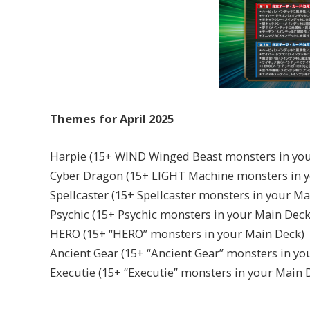
Themes for April 2025
Harpie (15+ WIND Winged Beast monsters in you
Cyber Dragon (15+ LIGHT Machine monsters in 
Spellcaster (15+ Spellcaster monsters in your Ma
Psychic (15+ Psychic monsters in your Main Deck
HERO (15+ “HERO” monsters in your Main Deck)
Ancient Gear (15+ “Ancient Gear” monsters in yo
Executie (15+ “Executie” monsters in your Main 