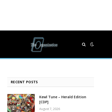
RECENT POSTS
Kewl Tune – Herald Edition
[CDP]
August 7, 2026