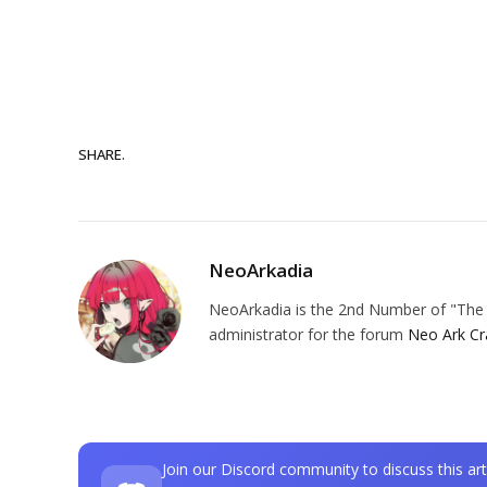
SHARE.
NeoArkadia
NeoArkadia is the 2nd Number of "The O
administrator for the forum
Neo Ark Cr
Join our Discord community to discuss this art