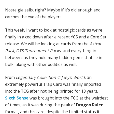
Nostalgia sells, right? Maybe if it’s old enough and
catches the eye of the players.
This week, I want to look at nostalgic cards as we’re
finally in a cooldown after a recent YCS and a Core Set
release. We will be looking at cards from the
Astral
Pack
,
OTS Tournament Packs,
and everything in
between, as they hold many hidden gems that lie in
bulk, along with other oddities as well.
From
Legendary Collection 4: Joey’s World
, an
extremely powerful Trap Card was finally imported
into the TCG after not being printed for 13 years.
Sixth Sense
was brought into the TCG at the weirdest
of times, as it was during the peak of
Dragon Ruler
format, and this card, despite the Limited status it