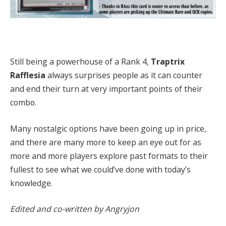
Still being a powerhouse of a Rank 4,
Traptrix
Rafflesia
always surprises people as it can counter
and end their turn at very important points of their
combo.
Many nostalgic options have been going up in price,
and there are many more to keep an eye out for as
more and more players explore past formats to their
fullest to see what we could’ve done with today’s
knowledge.
Edited and co-written by Angryjon