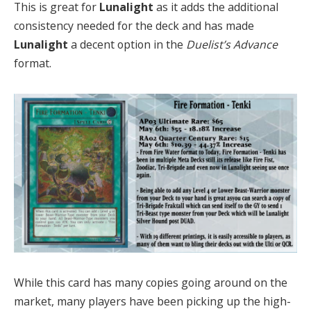
This is great for
Lunalight
as it adds the additional
consistency needed for the deck and has made
Lunalight
a decent option in the
Duelist’s Advance
format.
While this card has many copies going around on the
market, many players have been picking up the high-