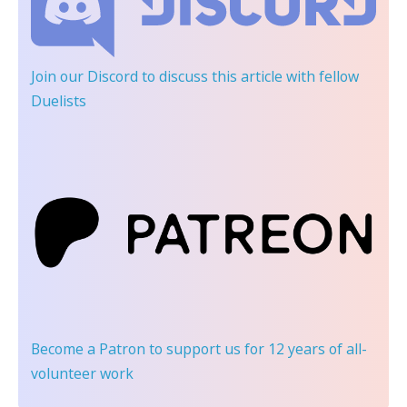
Join our Discord
to discuss this article with fellow
Duelists
Become a Patron
to support us for 12 years of all-
volunteer work