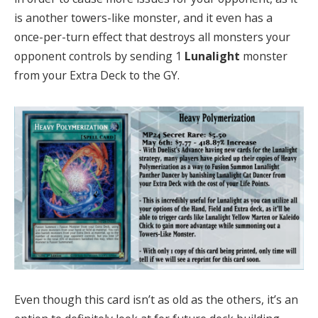
is another towers-like monster, and it even has a
once-per-turn effect that destroys all monsters your
opponent controls by sending 1
Lunalight
monster
from your Extra Deck to the GY.
Even though this card isn’t as old as the others, it’s an