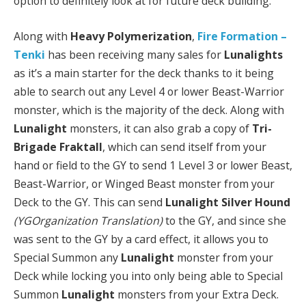
option to definitely look at for future deck building.
Along with
Heavy Polymerization
,
Fire Formation –
Tenki
has been receiving many sales for
Lunalights
as it’s a main starter for the deck thanks to it being
able to search out any Level 4 or lower Beast-Warrior
monster, which is the majority of the deck. Along with
Lunalight
monsters, it can also grab a copy of
Tri-
Brigade Fraktall
, which can send itself from your
hand or field to the GY to send 1 Level 3 or lower Beast,
Beast-Warrior, or Winged Beast monster from your
Deck to the GY. This can send
Lunalight Silver Hound
(YGOrganization Translation)
to the GY, and since she
was sent to the GY by a card effect, it allows you to
Special Summon any
Lunalight
monster from your
Deck while locking you into only being able to Special
Summon
Lunalight
monsters from your Extra Deck.