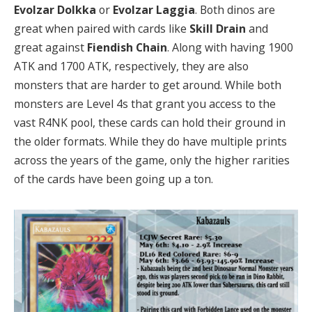
Evolzar Dolkka
or
Evolzar Laggia
. Both dinos are
great when paired with cards like
Skill Drain
and
great against
Fiendish Chain
. Along with having 1900
ATK and 1700 ATK, respectively, they are also
monsters that are harder to get around. While both
monsters are Level 4s that grant you access to the
vast R4NK pool, these cards can hold their ground in
the older formats. While they do have multiple prints
across the years of the game, only the higher rarities
of the cards have been going up a ton.