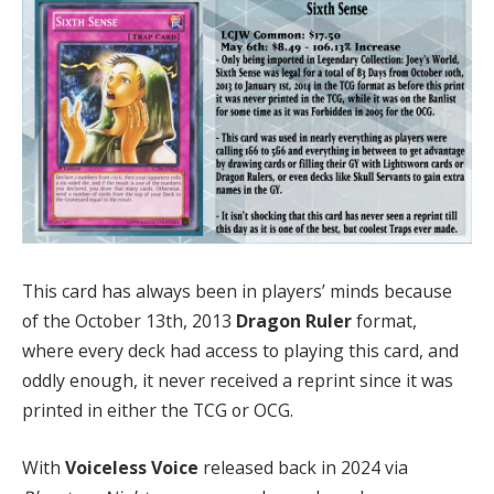
This card has always been in players’ minds because
of the October 13th, 2013
Dragon Ruler
format,
where every deck had access to playing this card, and
oddly enough, it never received a reprint since it was
printed in either the TCG or OCG.
With
Voiceless Voice
released back in 2024 via