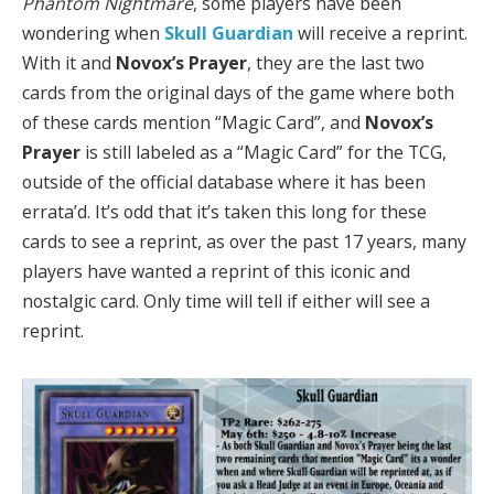
Phantom Nightmare
, some players have been
wondering when
Skull Guardian
will receive a reprint.
With it and
Novox’s Prayer
, they are the last two
cards from the original days of the game where both
of these cards mention “Magic Card”, and
Novox’s
Prayer
is still labeled as a “Magic Card” for the TCG,
outside of the official database where it has been
errata’d. It’s odd that it’s taken this long for these
cards to see a reprint, as over the past 17 years, many
players have wanted a reprint of this iconic and
nostalgic card. Only time will tell if either will see a
reprint.