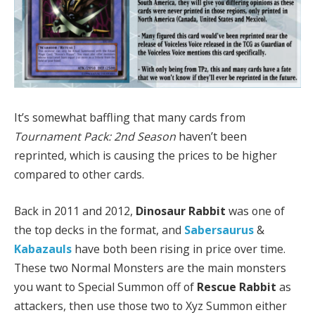
It’s somewhat baffling that many cards from
Tournament Pack: 2nd Season
haven’t been
reprinted, which is causing the prices to be higher
compared to other cards.
Back in 2011 and 2012,
Dinosaur Rabbit
was one of
the top decks in the format, and
Sabersaurus
&
Kabazauls
have both been rising in price over time.
These two Normal Monsters are the main monsters
you want to Special Summon off of
Rescue Rabbit
as
attackers, then use those two to Xyz Summon either