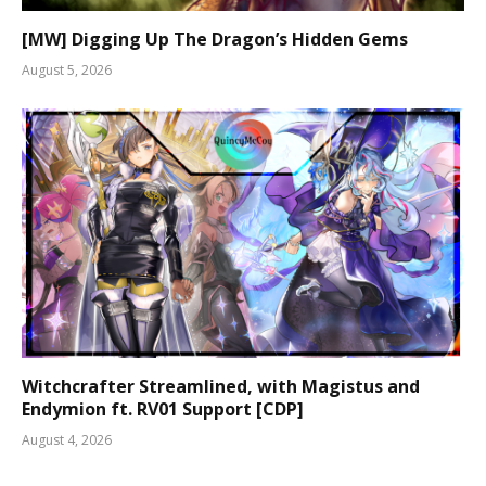
[MW] Digging Up The Dragon’s Hidden Gems
August 5, 2026
Witchcrafter Streamlined, with Magistus and
Endymion ft. RV01 Support [CDP]
August 4, 2026