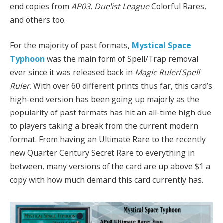
end copies from
AP03
,
Duelist League
Colorful Rares,
and others too.
For the majority of past formats,
Mystical Space
Typhoon
was the main form of Spell/Trap removal
ever since it was released back in
Magic Ruler
/
Spell
Ruler
. With over 60 different prints thus far, this card’s
high-end version has been going up majorly as the
popularity of past formats has hit an all-time high due
to players taking a break from the current modern
format. From having an Ultimate Rare to the recently
new Quarter Century Secret Rare to everything in
between, many versions of the card are up above $1 a
copy with how much demand this card currently has.