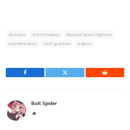
dinosaur
Fire Formation
Mystical Space Typhoon
polymerization
skull guardian
traptrix
Facebook
Twitter
Reddit
Bolt Spider
Website