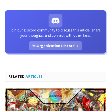
Join our Discord community to discuss this article, share
your thoughts, and connect with other fans.
YGOrganization Discord →
RELATED
ARTICLES