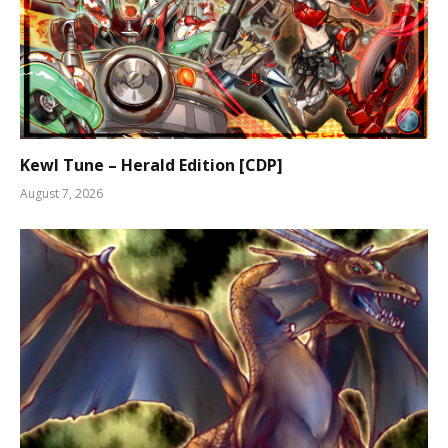
Kewl Tune – Herald Edition [CDP]
August 7, 2026