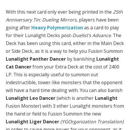
With this next card only ever being printed in the
25th
Anniversary Tin: Dueling Mirrors
, players have been
going after
Heavy Polymerization
as a card to play
for their Lunalight Decks post-
Duelist’s Advance
. The
Deck has been using this card, either in the Main Deck
or Side Deck, as it is a way to help you Fusion Summon
Lunalight Panther Dancer
by banishing
Lunalight
Cat Dancer
from your Extra Deck at the cost of 2400
LP. This is especially useful to summon out
indestructible, tower-like monsters that the opponent
will have a hard time dealing with. You can also banish
Lunalight Leo Dancer
(which is another
Lunalight
Fusion Monster) with 3 other Lunalight monsters from
the hand or field to Fusion Summon the new
Lunalight Liger Dancer
(YGOrganization Translation)
in order to cause more issues for your opponent, as it