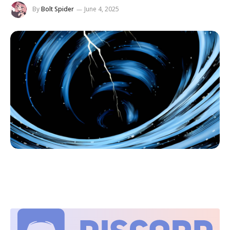
By
Bolt Spider
June 4, 2025