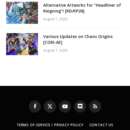
Alternative Artworks for “Headliner of
Reigning”! [RD/KP26]
August 7, 2026
Various Updates on Chaos Origins
[CORI-AE]
August 7, 2026
Facebook
X
YouTube
Discord
RSS
(Twitter)
TERMS OF SERVICE / PRIVACY POLICY
CONTACT US