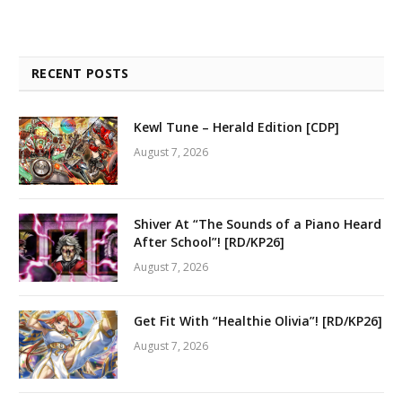
RECENT POSTS
Kewl Tune – Herald Edition [CDP]
August 7, 2026
Shiver At “The Sounds of a Piano Heard
After School”! [RD/KP26]
August 7, 2026
Get Fit With “Healthie Olivia”! [RD/KP26]
August 7, 2026