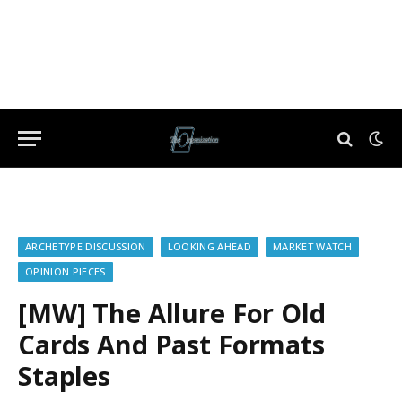
ARCHETYPE DISCUSSION
LOOKING AHEAD
MARKET WATCH
OPINION PIECES
[MW] The Allure For Old
Cards And Past Formats
Staples