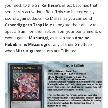
your deck to the GY,
Rafflesia
’s effect becomes that
sent card’s activation effect. This can be extremely
useful against decks like Maliss, as you can send
Gravedigger’s Trap Hole
to negate their ability to
Special Summon themselves from your banishment, or
even against
Mitsurugi,
as it can stop
Ame no
Habakiri no Mitsurugi
or any of their GY effects
when
Mitsurugi
monsters are Tributed.