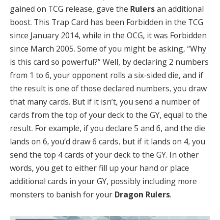
gained on TCG release, gave the
Rulers
an additional
boost. This Trap Card has been Forbidden in the TCG
since January 2014, while in the OCG, it was Forbidden
since March 2005. Some of you might be asking, “Why
is this card so powerful?” Well, by declaring 2 numbers
from 1 to 6, your opponent rolls a six-sided die, and if
the result is one of those declared numbers, you draw
that many cards. But if it isn’t, you send a number of
cards from the top of your deck to the GY, equal to the
result. For example, if you declare 5 and 6, and the die
lands on 6, you’d draw 6 cards, but if it lands on 4, you
send the top 4 cards of your deck to the GY. In other
words, you get to either fill up your hand or place
additional cards in your GY, possibly including more
monsters to banish for your
Dragon Rulers
.