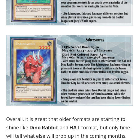
Overall, it is great that older formats are starting to
shine like
Dino Rabbit
and
HAT
format, but only time
will tell what else will prop up in the coming months.