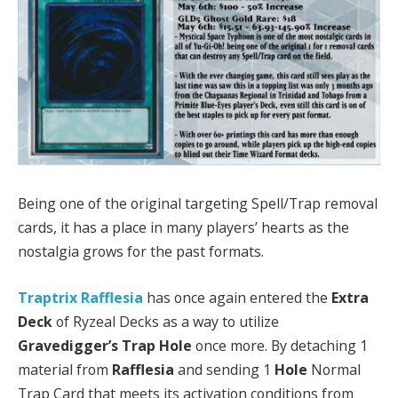
Being one of the original targeting Spell/Trap removal
cards, it has a place in many players’ hearts as the
nostalgia grows for the past formats.
Traptrix Rafflesia
has once again entered the
Extra
Deck
of Ryzeal Decks as a way to utilize
Gravedigger’s Trap Hole
once more. By detaching 1
material from
Rafflesia
and sending 1
Hole
Normal
Trap Card that meets its activation conditions from