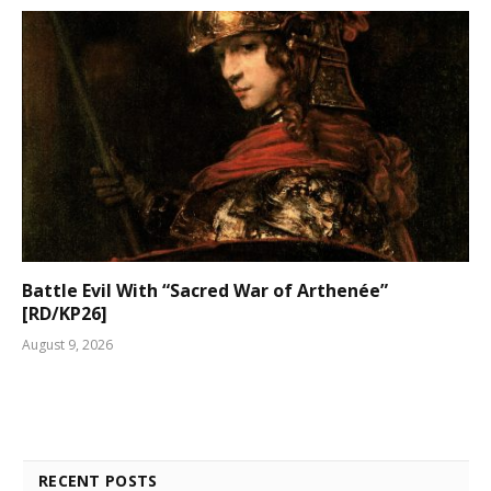
Battle Evil With “Sacred War of Arthenée”
[RD/KP26]
August 9, 2026
RECENT POSTS