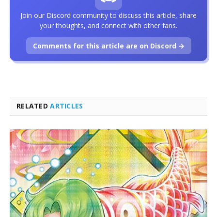
Join our Discord community to discuss this article, share
your thoughts, and connect with other fans.
Comments for this article are on Discord →
RELATED
ARTICLES