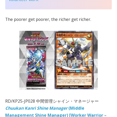
The poorer get poorer, the richer get richer.
RD/KP25-JP028 中間管理シャイン・マネージャー
Chuukan Kanri Shine Manager
(Middle
Management Shine Manager) [Worker Warrior –