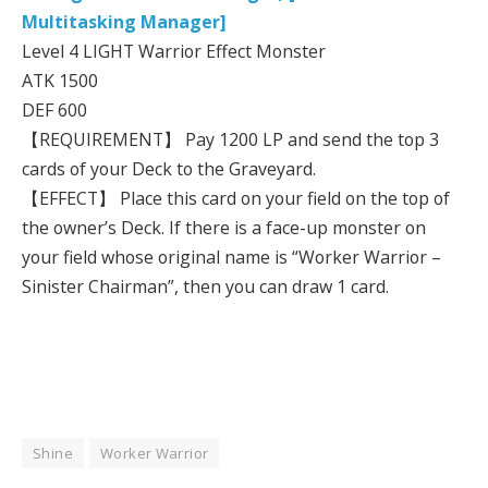
Multitasking Manager]
Level 4 LIGHT Warrior Effect Monster
ATK 1500
DEF 600
【REQUIREMENT】 Pay 1200 LP and send the top 3
cards of your Deck to the Graveyard.
【EFFECT】 Place this card on your field on the top of
the owner’s Deck. If there is a face-up monster on
your field whose original name is “Worker Warrior –
Sinister Chairman”, then you can draw 1 card.
Shine
Worker Warrior