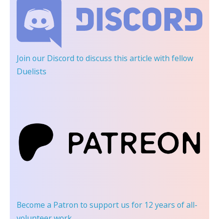
Join our Discord
to discuss this article with fellow
Duelists
Become a Patron
to support us for 12 years of all-
volunteer work