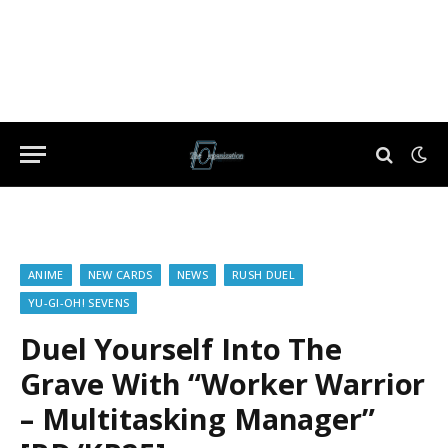
ANIME
NEW CARDS
NEWS
RUSH DUEL
YU-GI-OH! SEVENS
Duel Yourself Into The
Grave With “Worker Warrior
– Multitasking Manager”