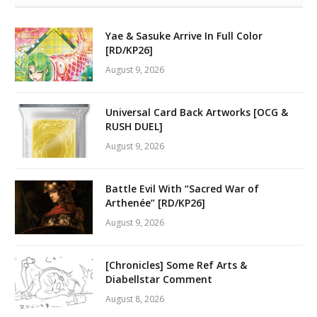
Yae & Sasuke Arrive In Full Color
[RD/KP26]
August 9, 2026
Universal Card Back Artworks [OCG &
RUSH DUEL]
August 9, 2026
Battle Evil With “Sacred War of
Arthenée” [RD/KP26]
August 9, 2026
[Chronicles] Some Ref Arts &
Diabellstar Comment
August 8, 2026