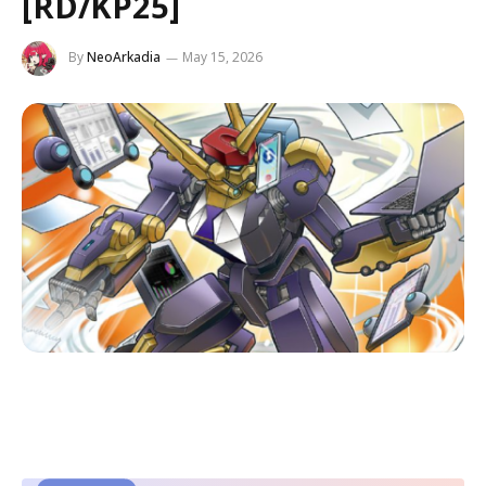
[RD/KP25]
By
NeoArkadia
May 15, 2026