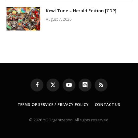
Kewl Tune – Herald Edition [CDP]
August 7, 2026
Facebook
X
YouTube
Discord
RSS
(Twitter)
TERMS OF SERVICE / PRIVACY POLICY
CONTACT US
© 2026 YGOrganization. All rights reserved.