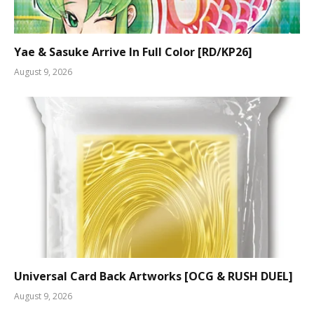
Yae & Sasuke Arrive In Full Color [RD/KP26]
August 9, 2026
Universal Card Back Artworks [OCG & RUSH DUEL]
August 9, 2026