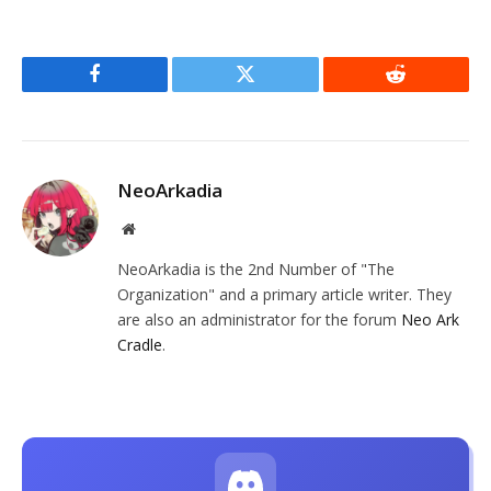
Facebook
Twitter
Reddit
NeoArkadia
Website
NeoArkadia is the 2nd Number of "The
Organization" and a primary article writer. They
are also an administrator for the forum
Neo Ark
Cradle
.