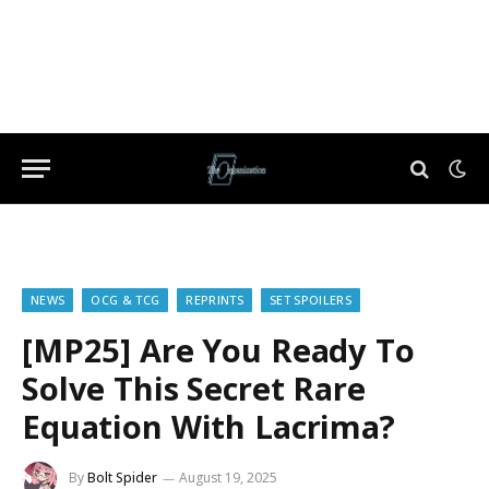
NEWS
OCG & TCG
REPRINTS
SET SPOILERS
[MP25] Are You Ready To
Solve This Secret Rare
Equation With Lacrima?
By
Bolt Spider
August 19, 2025