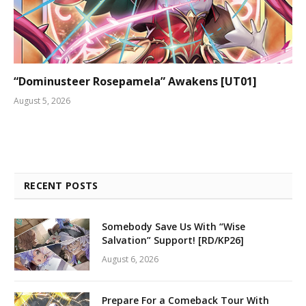
“Dominusteer Rosepamela” Awakens [UT01]
August 5, 2026
RECENT POSTS
Somebody Save Us With “Wise
Salvation” Support! [RD/KP26]
August 6, 2026
Prepare For a Comeback Tour With