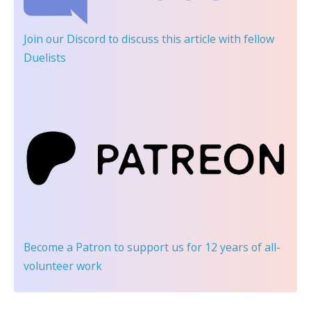
Join our Discord
to discuss this article with fellow
Duelists
Become a Patron
to support us for 12 years of all-
volunteer work