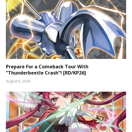
Prepare For a Comeback Tour With
“Thunderbeetle Crash”! [RD/KP26]
August 6, 2026