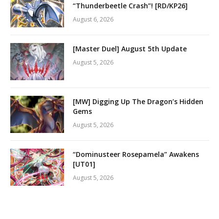
“Thunderbeetle Crash”! [RD/KP26]
August 6, 2026
[Master Duel] August 5th Update
August 5, 2026
[MW] Digging Up The Dragon’s Hidden
Gems
August 5, 2026
“Dominusteer Rosepamela” Awakens
[UT01]
August 5, 2026