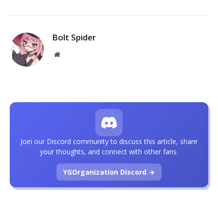
Bolt Spider
Website
Join our Discord community to discuss this article, share
your thoughts, and connect with other fans.
YGOrganization Discord →