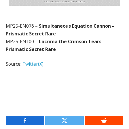
MP25-EN076 –
Simultaneous Equation Cannon –
Prismatic Secret Rare
MP25-EN100 –
Lacrima the Crimson Tears –
Prismatic Secret Rare
Source:
Twitter(X)
Facebook
Twitter
Reddit