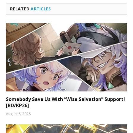
RELATED
ARTICLES
Somebody Save Us With “Wise Salvation” Support!
[RD/KP26]
August 6, 2026