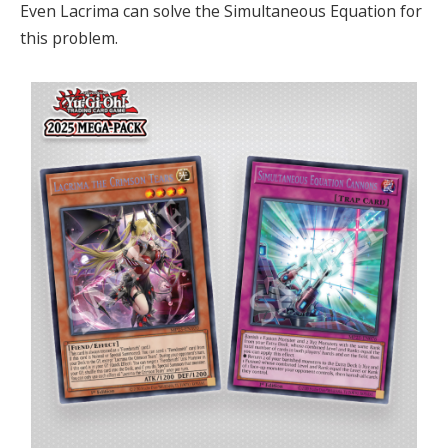
Even Lacrima can solve the Simultaneous Equation for
this problem.