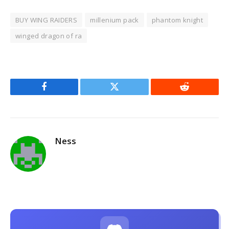
BUY WING RAIDERS
millenium pack
phantom knight
winged dragon of ra
Facebook
Twitter
Reddit
Ness