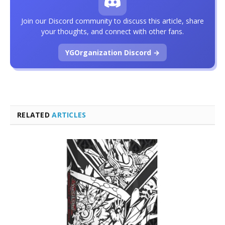
Join our Discord community to discuss this article, share
your thoughts, and connect with other fans.
YGOrganization Discord →
RELATED
ARTICLES