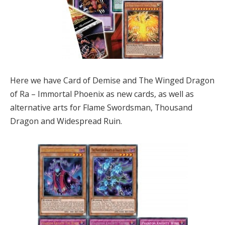
Here we have Card of Demise and The Winged Dragon
of Ra – Immortal Phoenix as new cards, as well as
alternative arts for Flame Swordsman, Thousand
Dragon and Widespread Ruin.