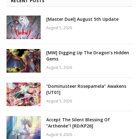
RECENT POSTS
[Master Duel] August 5th Update
August 5, 2026
[MW] Digging Up The Dragon’s Hidden
Gems
August 5, 2026
“Dominusteer Rosepamela” Awakens
[UT01]
August 5, 2026
Accept The Silent Blessing Of
“Arthenée”! [RD/KP26]
August 4, 2026