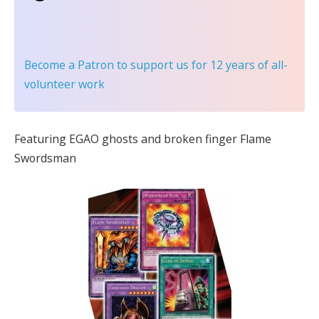
Become a Patron
to support us for 12 years of all-
volunteer work
Featuring EGAO ghosts and broken finger Flame
Swordsman