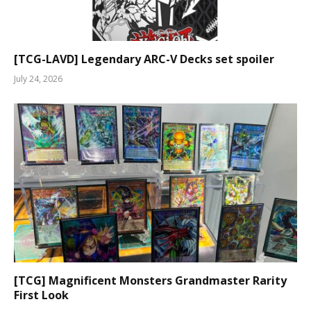
[TCG-LAVD] Legendary ARC-V Decks set spoiler
July 24, 2026
[TCG] Magnificent Monsters Grandmaster Rarity
First Look