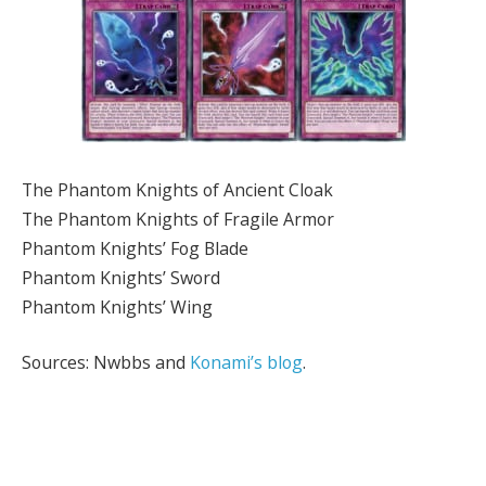
The Phantom Knights of Ancient Cloak
The Phantom Knights of Fragile Armor
Phantom Knights’ Fog Blade
Phantom Knights’ Sword
Phantom Knights’ Wing
Sources: Nwbbs and
Konami’s blog
.