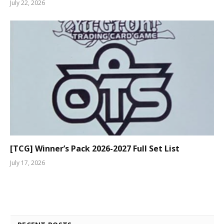
July 22, 2026
[TCG] Winner’s Pack 2026-2027 Full Set List
July 17, 2026