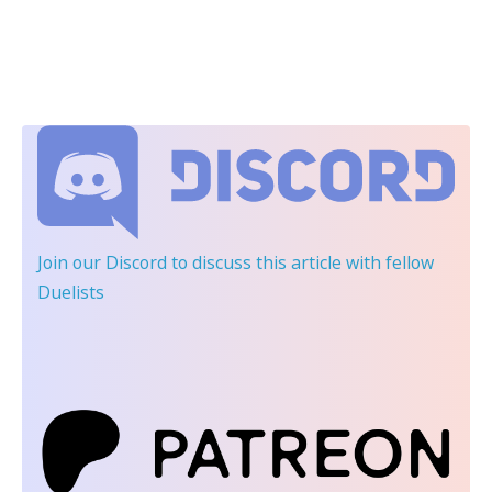
Join our Discord
to discuss this article with fellow
Duelists