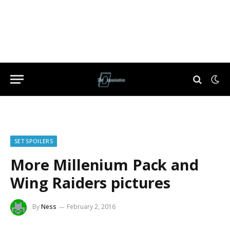
SET SPOILERS
More Millenium Pack and
Wing Raiders pictures
By
Ness
February 2, 2016