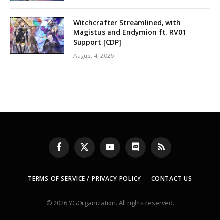
Witchcrafter Streamlined, with
Magistus and Endymion ft. RV01
Support [CDP]
August 4, 2026
Facebook
X
YouTube
Discord
RSS
(Twitter)
TERMS OF SERVICE / PRIVACY POLICY
CONTACT US
© 2026 YGOrganization. All rights reserved.