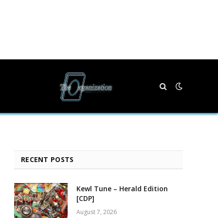
RECENT POSTS
Kewl Tune – Herald Edition
[CDP]
August 7, 2026