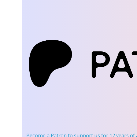
Become a Patron
to support us for 12 years of