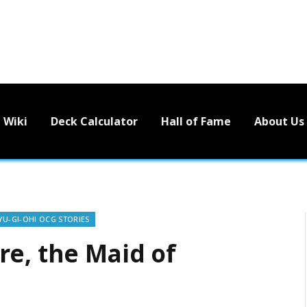
Wiki
Deck Calculator
Hall of Fame
About Us
YU-GI-OH! OCG STORIES
re, the Maid of