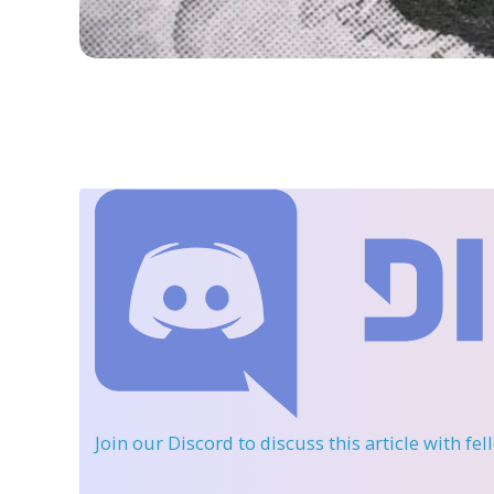
Join our Discord
to discuss this article with fe