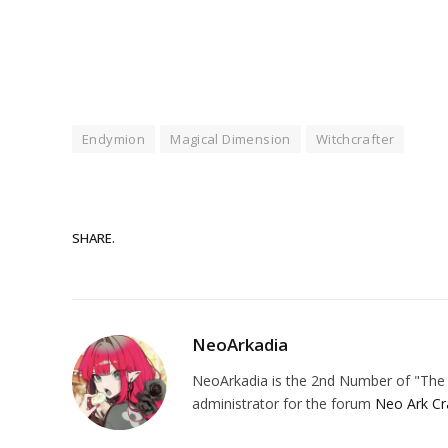
Endymion
Magical Dimension
Witchcrafter
SHARE.
NeoArkadia
NeoArkadia is the 2nd Number of "The O
administrator for the forum
Neo Ark Cr