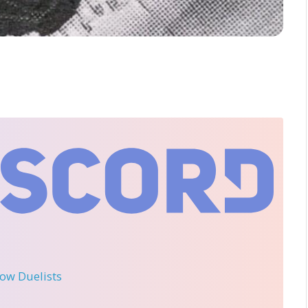
llow Duelists