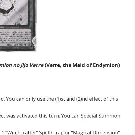
ion no Jijo Verre
(Verre, the Maid of Endymion)
d. You can only use the (1)st and (2)nd effect of this
fect was activated this turn: You can Special Summon
d 1 “Witchcrafter” Spell/Trap or “Magical Dimension”