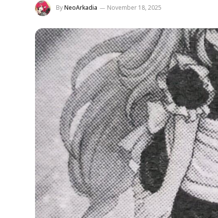
By
NeoArkadia
November 18, 2025