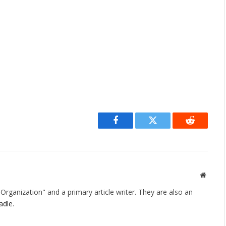
Facebook
Twitter
Reddit
Websit
rganization" and a primary article writer. They are also an
adle
.