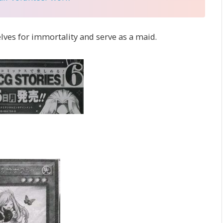
lves for immortality and serve as a maid.