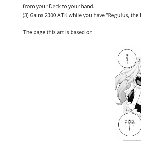
from your Deck to your hand.
(3) Gains 2300 ATK while you have “Regulus, the P
The page this art is based on: