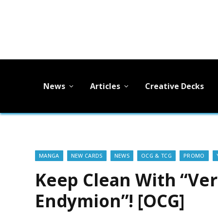
News
Articles
Creative Decks
MANGA
NEW CARDS
NEWS
OCG & TCG
PROMO
Keep Clean With “Ver
Endymion”! [OCG]