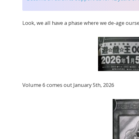
Look, we all have a phase where we de-age ourse
Volume 6 comes out January 5th, 2026