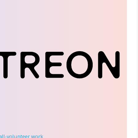
 all-volunteer work