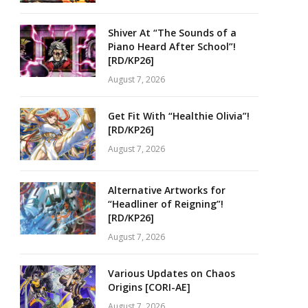
Shiver At “The Sounds of a
Piano Heard After School”!
[RD/KP26]
August 7, 2026
Get Fit With “Healthie Olivia”!
[RD/KP26]
August 7, 2026
Alternative Artworks for
“Headliner of Reigning”!
[RD/KP26]
August 7, 2026
Various Updates on Chaos
Origins [CORI-AE]
August 7, 2026