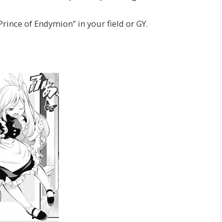
rince of Endymion” in your field or GY.