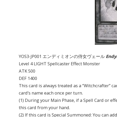
YOS3-JP001 エンディミオンの侍女ヴェール
Endym
Level 4 LIGHT Spellcaster Effect Monster
ATK 500
DEF 1400
This card is always treated as a “Witchcrafter” car
card’s name each once per turn.
(1) During your Main Phase, if a Spell Card or ef
this card from your hand.
(2) If this card is Special Summoned: You can ad