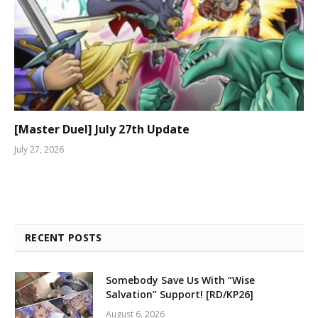
[Master Duel] July 27th Update
July 27, 2026
RECENT POSTS
Somebody Save Us With “Wise
Salvation” Support! [RD/KP26]
August 6, 2026