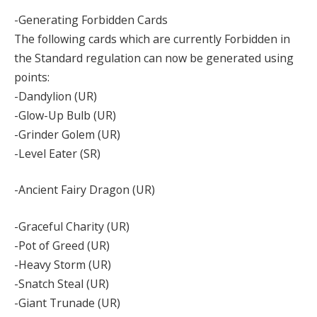
-Generating Forbidden Cards
The following cards which are currently Forbidden in
the Standard regulation can now be generated using
points:
-Dandylion (UR)
-Glow-Up Bulb (UR)
-Grinder Golem (UR)
-Level Eater (SR)
-Ancient Fairy Dragon (UR)
-Graceful Charity (UR)
-Pot of Greed (UR)
-Heavy Storm (UR)
-Snatch Steal (UR)
-Giant Trunade (UR)