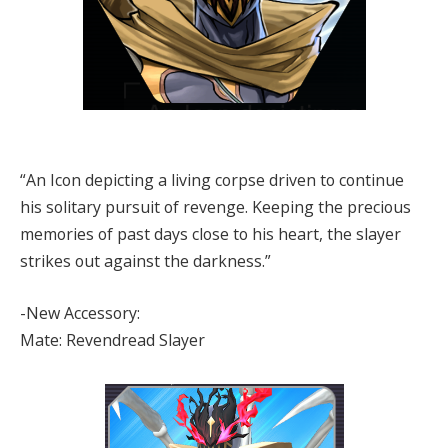
“An Icon depicting a living corpse driven to continue
his solitary pursuit of revenge. Keeping the precious
memories of past days close to his heart, the slayer
strikes out against the darkness.”
-New Accessory:
Mate: Revendread Slayer