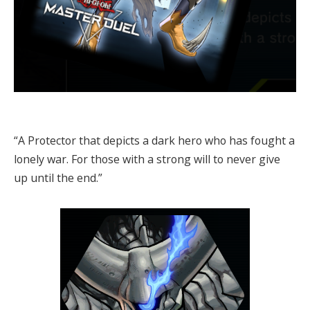
“A Protector that depicts a dark hero who has fought a
lonely war. For those with a strong will to never give
up until the end.”