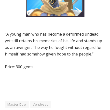
“A young man who has become a deformed undead,
yet still retains his memories of his life and stands up
as an avenger. The way he fought without regard for
himself had somehow given hope to the people.”
Price: 300 gems
Master Duel
Vendread