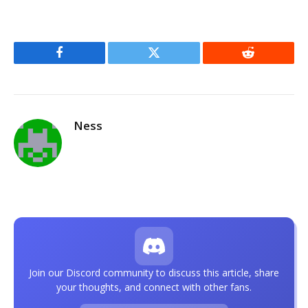
Facebook
Twitter
Reddit
Ness
Join our Discord community to discuss this article, share
your thoughts, and connect with other fans.