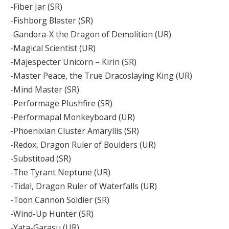
-Fiber Jar (SR)
-Fishborg Blaster (SR)
-Gandora-X the Dragon of Demolition (UR)
-Magical Scientist (UR)
-Majespecter Unicorn – Kirin (SR)
-Master Peace, the True Dracoslaying King (UR)
-Mind Master (SR)
-Performage Plushfire (SR)
-Performapal Monkeyboard (UR)
-Phoenixian Cluster Amaryllis (SR)
-Redox, Dragon Ruler of Boulders (UR)
-Substitoad (SR)
-The Tyrant Neptune (UR)
-Tidal, Dragon Ruler of Waterfalls (UR)
-Toon Cannon Soldier (SR)
-Wind-Up Hunter (SR)
-Yata-Garasu (UR)