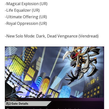
-Magical Explosion (UR)
-Life Equalizer (UR)
-Ultimate Offering (UR)
-Royal Oppression (UR)
-New Solo Mode: Dark, Dead Vengeance (Vendread)