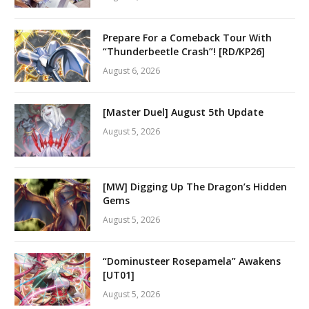
Prepare For a Comeback Tour With
“Thunderbeetle Crash”! [RD/KP26]
August 6, 2026
[Master Duel] August 5th Update
August 5, 2026
[MW] Digging Up The Dragon’s Hidden
Gems
August 5, 2026
“Dominusteer Rosepamela” Awakens
[UT01]
August 5, 2026