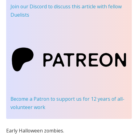
Join our Discord
to discuss this article with fellow
Duelists
Become a Patron
to support us for 12 years of all-
volunteer work
Early Halloween zombies.