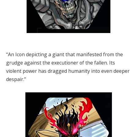
“An Icon depicting a giant that manifested from the
grudge against the executioner of the fallen. Its
violent power has dragged humanity into even deeper
despair.”