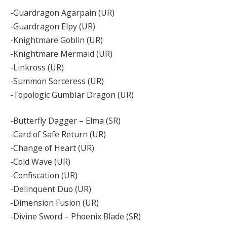
-Guardragon Agarpain (UR)
-Guardragon Elpy (UR)
-Knightmare Goblin (UR)
-Knightmare Mermaid (UR)
-Linkross (UR)
-Summon Sorceress (UR)
-Topologic Gumblar Dragon (UR)
-Butterfly Dagger – Elma (SR)
-Card of Safe Return (UR)
-Change of Heart (UR)
-Cold Wave (UR)
-Confiscation (UR)
-Delinquent Duo (UR)
-Dimension Fusion (UR)
-Divine Sword – Phoenix Blade (SR)