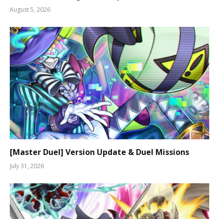
August 5, 2026
[Master Duel] Version Update & Duel Missions
July 31, 2026