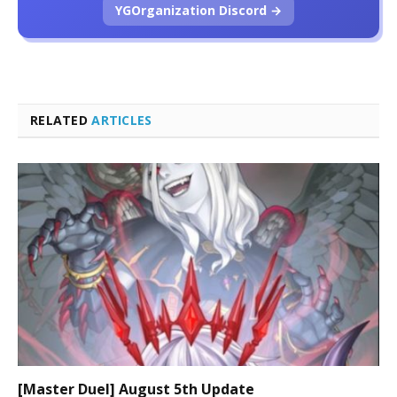
YGOrganization Discord →
RELATED
ARTICLES
[Master Duel] August 5th Update