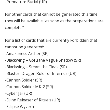
-Premature Burial (UR)
For other cards that cannot be generated this time,
they will be available “as soon as the preparations are
complete.”
For a list of cards that are currently Forbidden that
cannot be generated:
-Amazoness Archer (SR)
-Blackwing – Gofu the Vague Shadow (SR)
-Blackwing – Steam the Cloak (SR)
-Blaster, Dragon Ruler of Infernos (UR)
-Cannon Soldier (SR)
-Cannon Soldier MK-2 (SR)
-Cyber Jar (UR)
-Djinn Releaser of Rituals (UR)
-Eclipse Wyvern