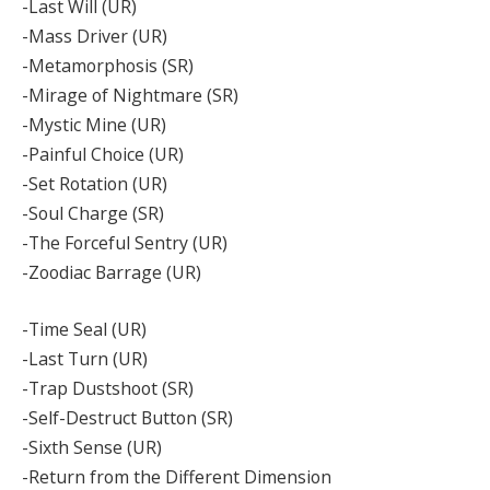
-Last Will (UR)
-Mass Driver (UR)
-Metamorphosis (SR)
-Mirage of Nightmare (SR)
-Mystic Mine (UR)
-Painful Choice (UR)
-Set Rotation (UR)
-Soul Charge (SR)
-The Forceful Sentry (UR)
-Zoodiac Barrage (UR)
-Time Seal (UR)
-Last Turn (UR)
-Trap Dustshoot (SR)
-Self-Destruct Button (SR)
-Sixth Sense (UR)
-Return from the Different Dimension