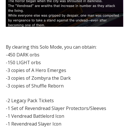
By clearing this Solo Mode, you can obtain:
-450 DARK orbs
-150 LIGHT orbs
-3 copies of A Hero Emerges
-3 copies of Zombyra the Dark
-3 copies of Shuffle Reborn
-2 Legacy Pack Tickets
-1 Set of Revendread Slayer Protectors/Sleeves
-1 Vendread Battlelord Icon
-1 Revendread Slayer Icon