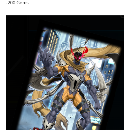
-200 Gems