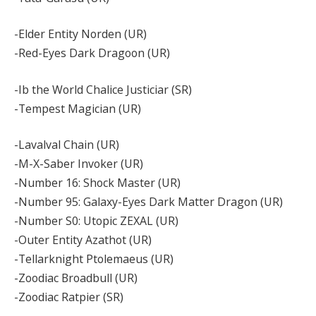
-Elder Entity Norden (UR)
-Red-Eyes Dark Dragoon (UR)
-Ib the World Chalice Justiciar (SR)
-Tempest Magician (UR)
-Lavalval Chain (UR)
-M-X-Saber Invoker (UR)
-Number 16: Shock Master (UR)
-Number 95: Galaxy-Eyes Dark Matter Dragon (UR)
-Number S0: Utopic ZEXAL (UR)
-Outer Entity Azathot (UR)
-Tellarknight Ptolemaeus (UR)
-Zoodiac Broadbull (UR)
-Zoodiac Ratpier (SR)