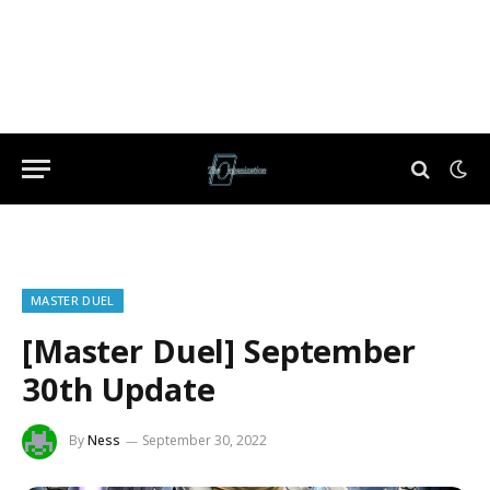
MASTER DUEL
[Master Duel] September
30th Update
By
Ness
September 30, 2022