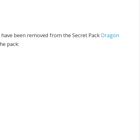
 have been removed from the Secret Pack
Dragon
he pack: