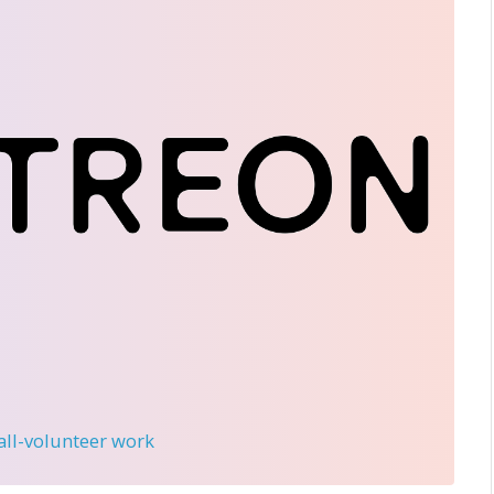
 all-volunteer work