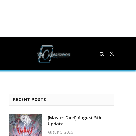
RECENT POSTS
[Master Duel] August 5th
Update
August 5, 2026