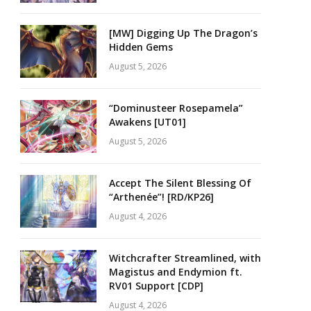
[MW] Digging Up The Dragon’s
Hidden Gems
August 5, 2026
“Dominusteer Rosepamela”
Awakens [UT01]
August 5, 2026
Accept The Silent Blessing Of
“Arthenée”! [RD/KP26]
August 4, 2026
Witchcrafter Streamlined, with
Magistus and Endymion ft.
RV01 Support [CDP]
August 4, 2026