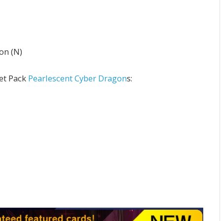
on (N)
ret Pack
Pearlescent Cyber Dragon
s: