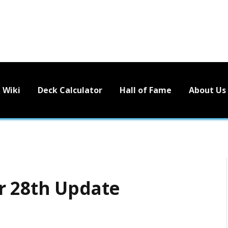
Wiki
Deck Calculator
Hall of Fame
About Us
r 28th Update