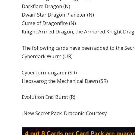
Darkflare Dragon (N)
Dwarf Star Dragon Planeter (N)
Curse of Dragonfire (N)
Knight Armed Dragon, the Armored Knight Drag
The following cards have been added to the Sec
Cyberdark Wurm (UR)
Cyber Jormungardr (SR)
Heosvarog the Mechanical Dawn (SR)
Evolution End Burst (R)
-New Secret Pack: Draconic Courtesy