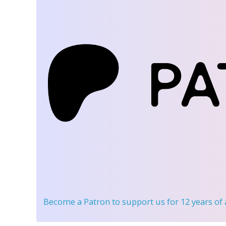
Become a Patron
to support us for 12 years of