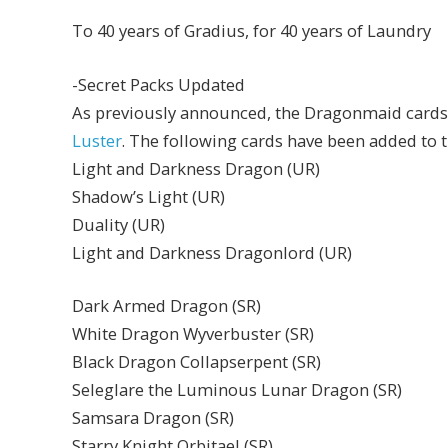
To 40 years of Gradius, for 40 years of Laundry
-Secret Packs Updated
As previously announced, the Dragonmaid cards
Luster
. The following cards have been added to t
Light and Darkness Dragon (UR)
Shadow’s Light (UR)
Duality (UR)
Light and Darkness Dragonlord (UR)
Dark Armed Dragon (SR)
White Dragon Wyverbuster (SR)
Black Dragon Collapserpent (SR)
Seleglare the Luminous Lunar Dragon (SR)
Samsara Dragon (SR)
Starry Knight Orbitael (SR)