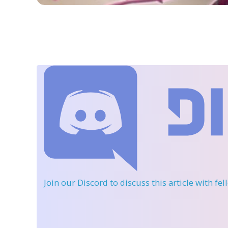
Join our Discord
to discuss this article with fe