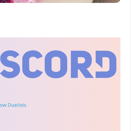
llow Duelists