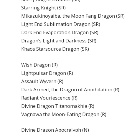
Starring Knight (SR)
Mikazukinoyaiba, the Moon Fang Dragon (SR)
Light End Sublimation Dragon (SR)
Dark End Evaporation Dragon (SR)
Dragon’s Light and Darkness (SR)
Khaos Starsource Dragon (SR)
Wish Dragon (R)
Lightpulsar Dragon (R)
Assault Wyvern (R)
Dark Armed, the Dragon of Annihilation (R)
Radiant Vouriescence (R)
Divine Dragon Titanomakhia (R)
Vagnawa the Moon-Eating Dragon (R)
Divine Dragon Apocralyph (N)