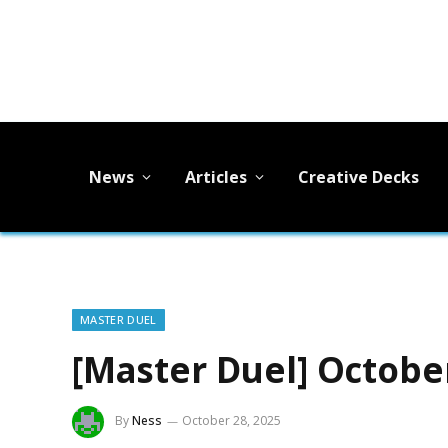
News
Articles
Creative Decks
MASTER DUEL
[Master Duel] Octobe
By
Ness
October 28, 2025