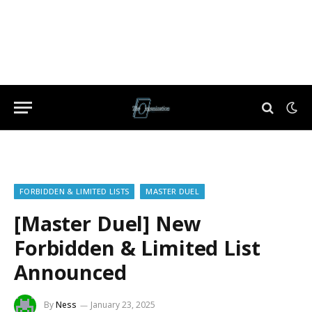
FORBIDDEN & LIMITED LISTS
MASTER DUEL
[Master Duel] New
Forbidden & Limited List
Announced
By
Ness
January 23, 2025