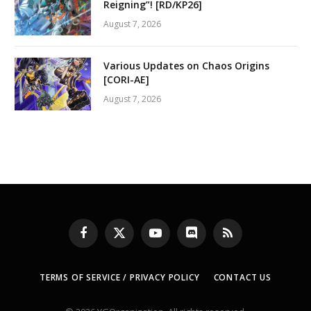
Reigning”! [RD/KP26]
August 7, 2026
Various Updates on Chaos Origins
[CORI-AE]
August 7, 2026
Facebook
X
YouTube
Discord
RSS
(Twitter)
TERMS OF SERVICE / PRIVACY POLICY
CONTACT US