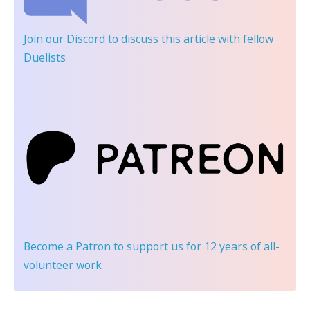
Join our Discord
to discuss this article with fellow
Duelists
Become a Patron
to support us for 12 years of all-
volunteer work