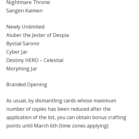
Nightmare Throne
Sangen Kaimen
Newly Unlimited:
Aluber the Jester of Despia
Bystial Saronir
Cyber Jar
Destiny HERO – Celestial
Morphing Jar
Branded Opening
As usual, by dismantling cards whose maximum
number of copies has been reduced after the
application of the list, you can obtain bonus crafting
points until March 6th (time zones applying)