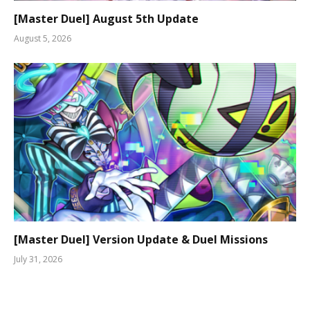
[Master Duel] August 5th Update
August 5, 2026
[Master Duel] Version Update & Duel Missions
July 31, 2026