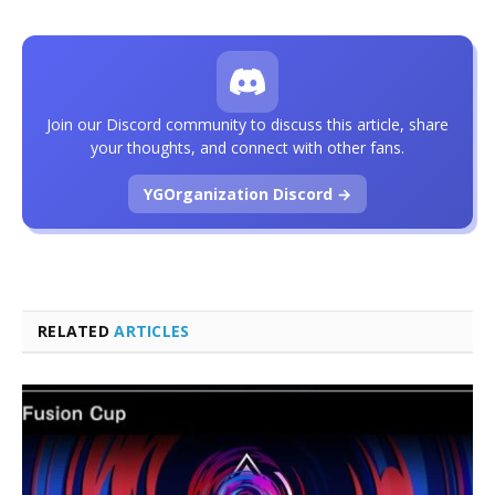
Join our Discord community to discuss this article, share
your thoughts, and connect with other fans.
YGOrganization Discord →
RELATED
ARTICLES