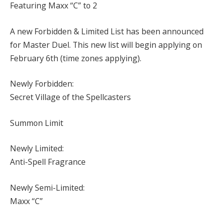
Featuring Maxx “C” to 2
A new Forbidden & Limited List has been announced
for Master Duel. This new list will begin applying on
February 6th (time zones applying).
Newly Forbidden:
Secret Village of the Spellcasters
Summon Limit
Newly Limited:
Anti-Spell Fragrance
Newly Semi-Limited:
Maxx “C”