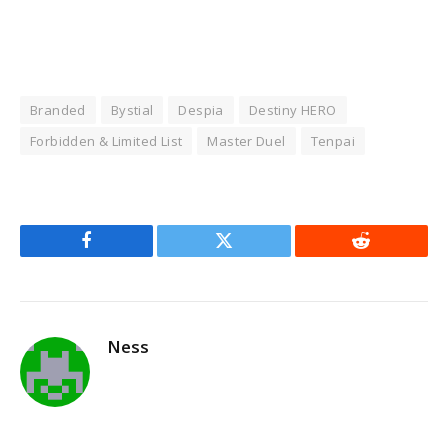
Branded
Bystial
Despia
Destiny HERO
Forbidden & Limited List
Master Duel
Tenpai
Facebook
Twitter
Reddit
Ness