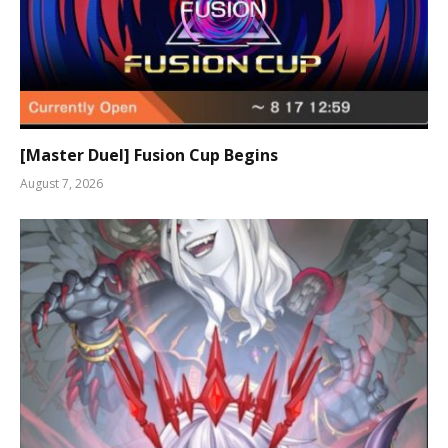
[Master Duel] Fusion Cup Begins
August 7, 2026