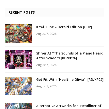
RECENT POSTS
Kewl Tune – Herald Edition [CDP]
August 7, 2026
Shiver At “The Sounds of a Piano Heard
After School”! [RD/KP26]
August 7, 2026
Get Fit With “Healthie Olivia”! [RD/KP26]
August 7, 2026
Alternative Artworks for “Headliner of