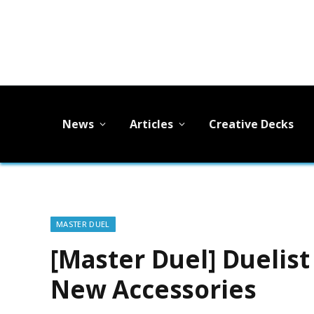
News
Articles
Creative Decks
MASTER DUEL
[Master Duel] Duelist
New Accessories