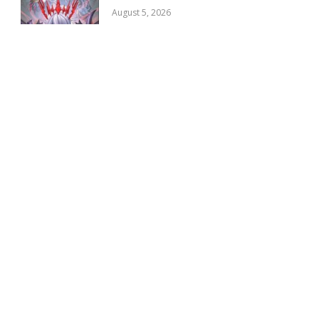
August 5, 2026