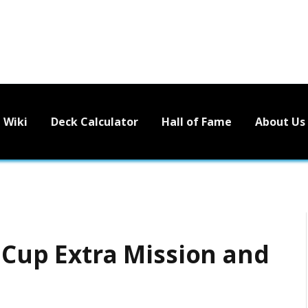
Wiki
Deck Calculator
Hall of Fame
About Us
 Cup Extra Mission and