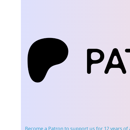
Become a Patron
to support us for 12 years of