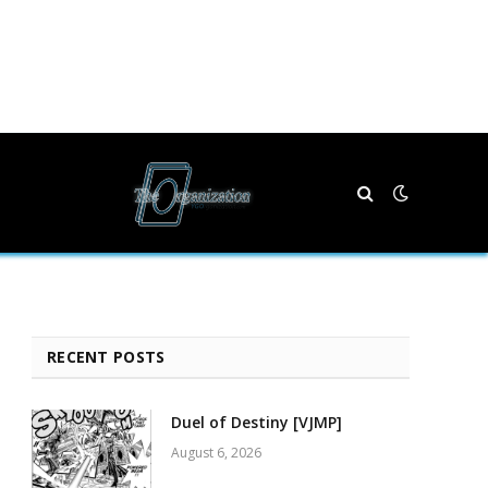
RECENT POSTS
Duel of Destiny [VJMP]
August 6, 2026