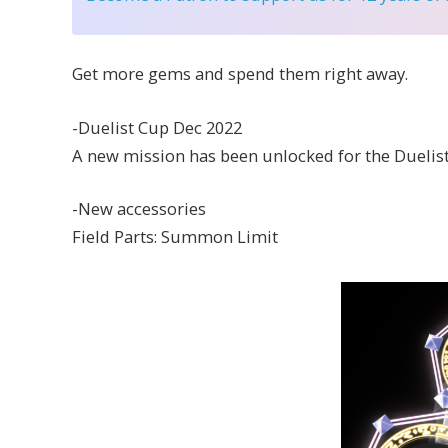
Get more gems and spend them right away.
-Duelist Cup Dec 2022
A new mission has been unlocked for the Duelist 
-New accessories
Field Parts: Summon Limit