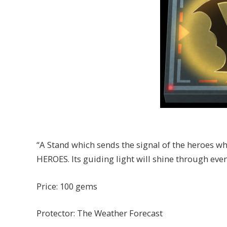
“A Stand which sends the signal of the heroes w
HEROES. Its guiding light will shine through eve
Price: 100 gems
Protector: The Weather Forecast