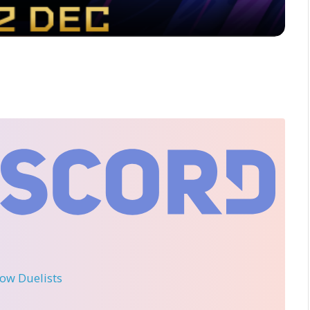
llow Duelists