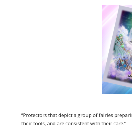
“Protectors that depict a group of fairies prepar
their tools, and are consistent with their care.”