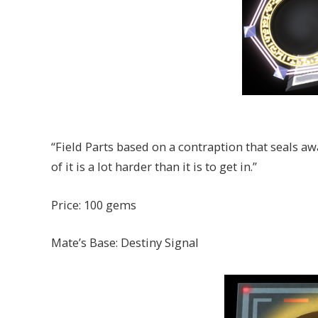
“Field Parts based on a contraption that seals aw
of it is a lot harder than it is to get in.”
Price: 100 gems
Mate’s Base: Destiny Signal