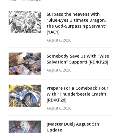
Surpass the heavens with
“Blue-Eyes Ultimate Dragon,
the God-Surpassing Servant”
[YAC1]
August 6, 2026
Somebody Save Us With “Wise
Salvation” Support! [RD/KP26]
August 6, 2026
Prepare For a Comeback Tour
With “Thunderbeetle Crash”!
[RD/KP26]
August 6, 2026
[Master Duel] August 5th
Update