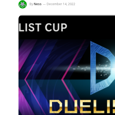
By
Ness
December 14, 2022