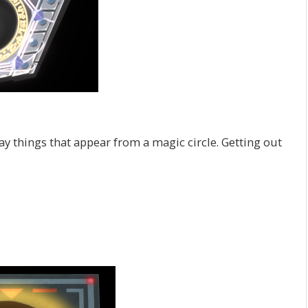
ay things that appear from a magic circle. Getting out