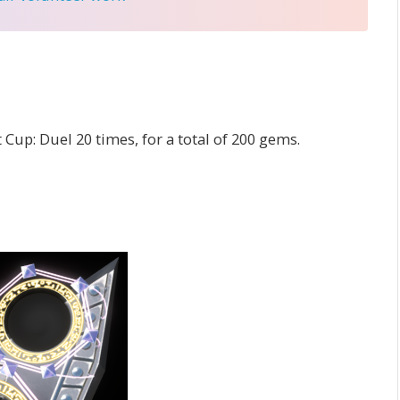
Cup: Duel 20 times, for a total of 200 gems.