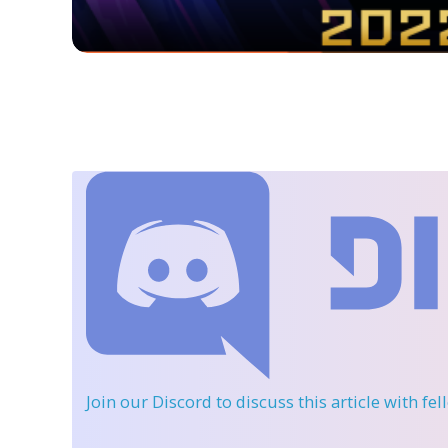
Join our Discord
to discuss this article with fe