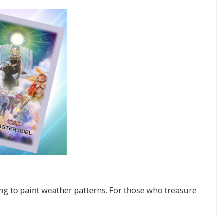
ing to paint weather patterns. For those who treasure