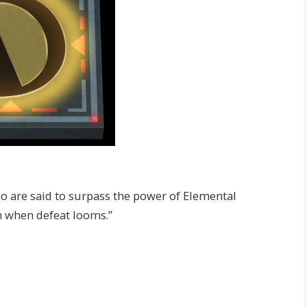
ho are said to surpass the power of Elemental
n when defeat looms.”