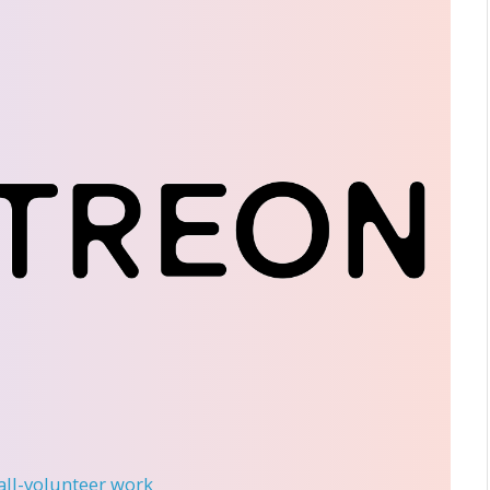
 all-volunteer work