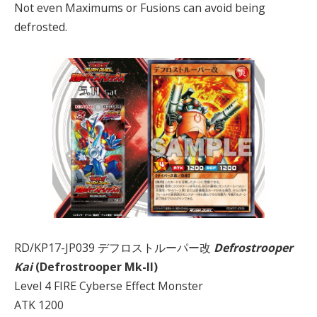
Not even Maximums or Fusions can avoid being
defrosted.
RD/KP17-JP039 デフロストルーパー改
Defrostrooper
Kai
(Defrostrooper Mk-II)
Level 4 FIRE Cyberse Effect Monster
ATK 1200