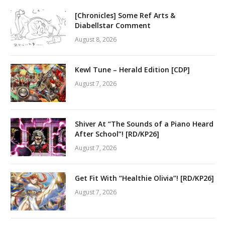
[Chronicles] Some Ref Arts &
Diabellstar Comment
August 8, 2026
Kewl Tune – Herald Edition [CDP]
August 7, 2026
Shiver At “The Sounds of a Piano Heard
After School”! [RD/KP26]
August 7, 2026
Get Fit With “Healthie Olivia”! [RD/KP26]
August 7, 2026