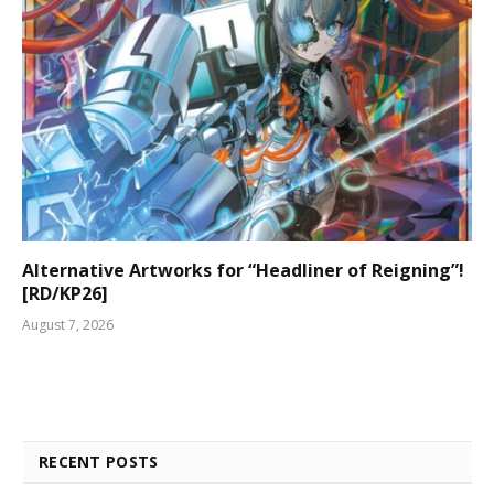
Alternative Artworks for “Headliner of Reigning”!
[RD/KP26]
August 7, 2026
RECENT POSTS