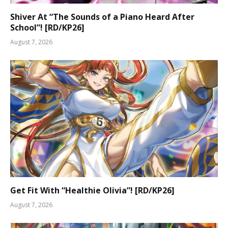
Shiver At “The Sounds of a Piano Heard After
School”! [RD/KP26]
August 7, 2026
Get Fit With “Healthie Olivia”! [RD/KP26]
August 7, 2026