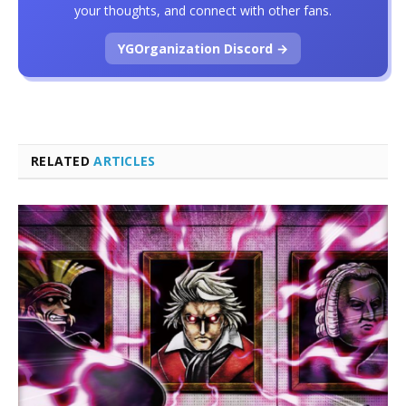
your thoughts, and connect with other fans.
YGOrganization Discord →
RELATED
ARTICLES