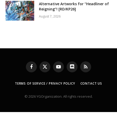
Alternative Artworks for “Headliner of
Reigning”! [RD/KP26]
August 7, 2026
Facebook
X
YouTube
Discord
RSS
(Twitter)
TERMS OF SERVICE / PRIVACY POLICY
CONTACT US
© 2026 YGOrganization. All rights reserved.