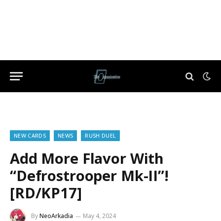
NEW CARDS
NEWS
RUSH DUEL
Add More Flavor With
“Defrostrooper Mk-II”!
[RD/KP17]
By
NeoArkadia
May 4, 2024