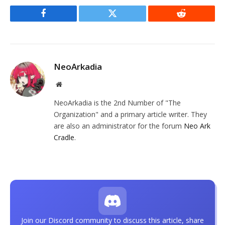
Facebook
Twitter
Reddit
NeoArkadia
Website
NeoArkadia is the 2nd Number of "The
Organization" and a primary article writer. They
are also an administrator for the forum
Neo Ark
Cradle
.
Join our Discord community to discuss this article, share