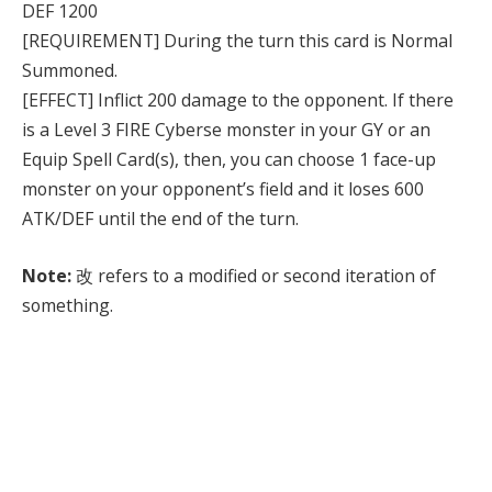
DEF 1200
[REQUIREMENT] During the turn this card is Normal
Summoned.
[EFFECT] Inflict 200 damage to the opponent. If there
is a Level 3 FIRE Cyberse monster in your GY or an
Equip Spell Card(s), then, you can choose 1 face-up
monster on your opponent’s field and it loses 600
ATK/DEF until the end of the turn.
Note:
改 refers to a modified or second iteration of
something.