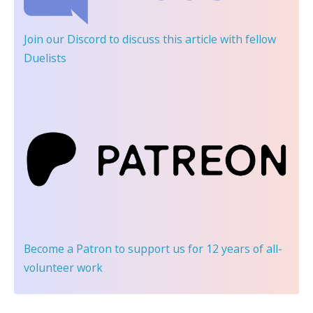
Join our Discord
to discuss this article with fellow
Duelists
Become a Patron
to support us for 12 years of all-
volunteer work