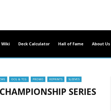
Wiki
Deck Calculator
Hall of Fame
About Us
EWS
OCG & TCG
PROMO
REPRINTS
SLEEVES
! CHAMPIONSHIP SERIES