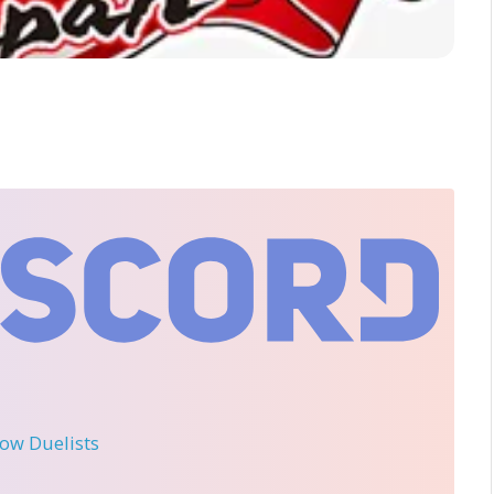
llow Duelists