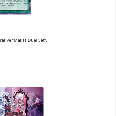
rative “Maliss Duel Set”.