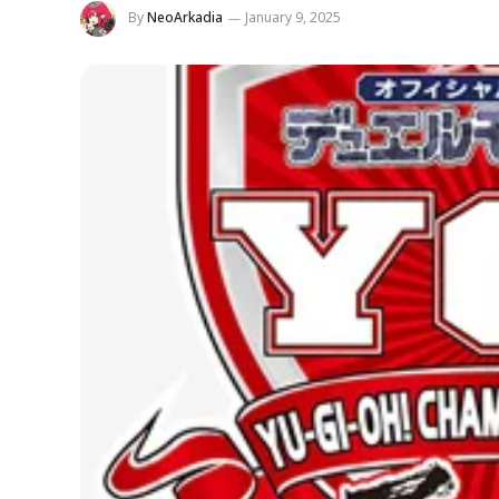
By
NeoArkadia
January 9, 2025