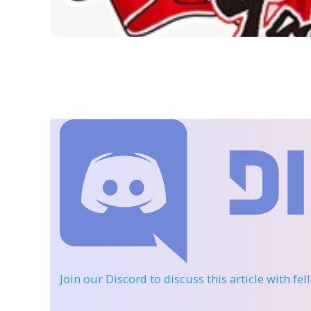
Join our Discord
to discuss this article with fe