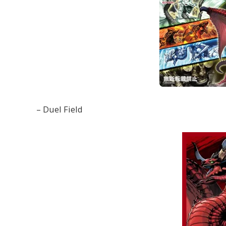
– Duel Field