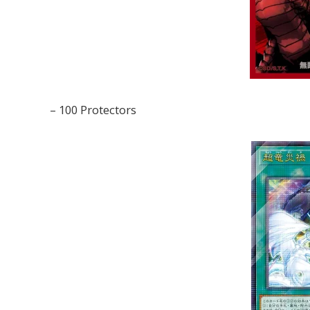
– 100 Protectors