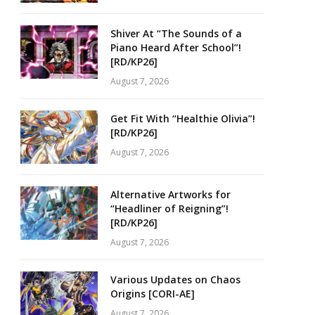
Shiver At “The Sounds of a
Piano Heard After School”!
[RD/KP26]
August 7, 2026
Get Fit With “Healthie Olivia”!
[RD/KP26]
August 7, 2026
Alternative Artworks for
“Headliner of Reigning”!
[RD/KP26]
August 7, 2026
Various Updates on Chaos
Origins [CORI-AE]
August 7, 2026