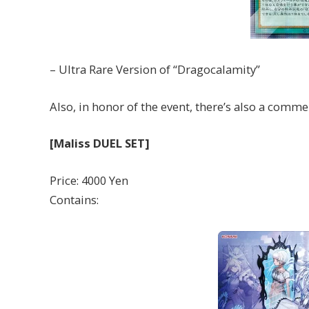
– Ultra Rare Version of “Dragocalamity”
Also, in honor of the event, there’s also a comme
[Maliss DUEL SET]
Price: 4000 Yen
Contains: