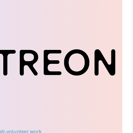
 all-volunteer work