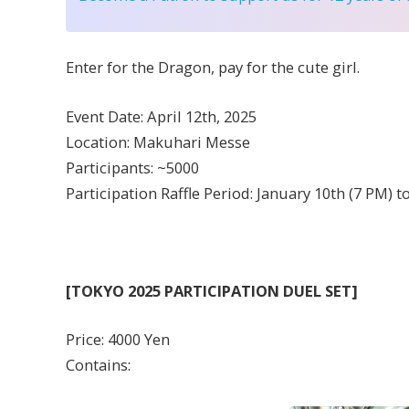
Enter for the Dragon, pay for the cute girl.
Event Date: April 12th, 2025
Location: Makuhari Messe
Participants: ~5000
Participation Raffle Period: January 10th (7 PM) t
[TOKYO 2025 PARTICIPATION DUEL SET]
Price: 4000 Yen
Contains: