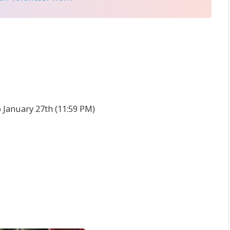
o January 27th (11:59 PM)