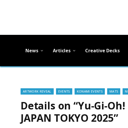
News
Articles
Creative Decks
ARTWORK REVEAL
EVENTS
KONAMI EVENTS
MATS
N
Details on “Yu-Gi-Oh
JAPAN TOKYO 2025”