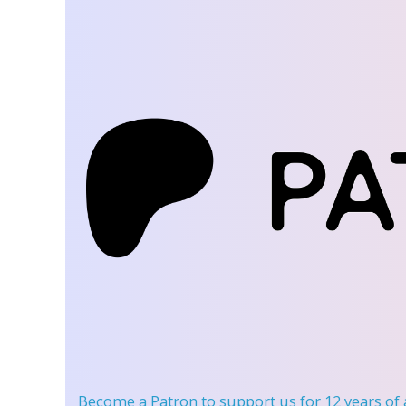
Become a Patron
to support us for 12 years of