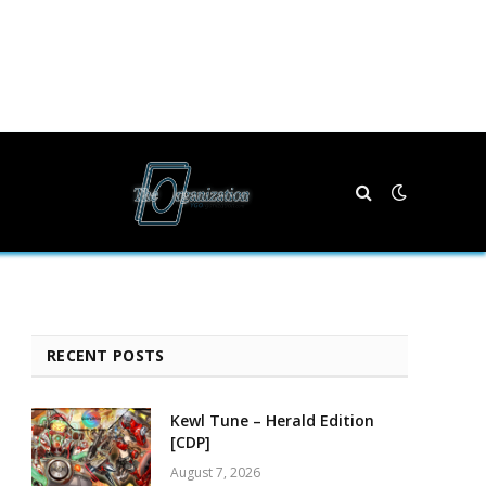
RECENT POSTS
Kewl Tune – Herald Edition
[CDP]
August 7, 2026