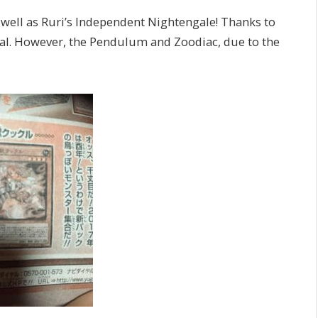
well as Ruri’s Independent Nightengale! Thanks to
sual. However, the Pendulum and Zoodiac, due to the