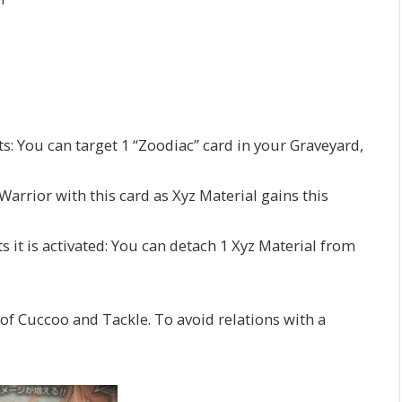
ects: You can target 1 “Zoodiac” card in your Graveyard,
arrior with this card as Xyz Material gains this
 it is activated: You can detach 1 Xyz Material from
of Cuccoo and Tackle. To avoid relations with a