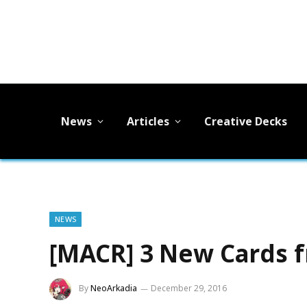
News
Articles
Creative Decks
NEWS
[MACR] 3 New Cards 
By
NeoArkadia
December 29, 2016