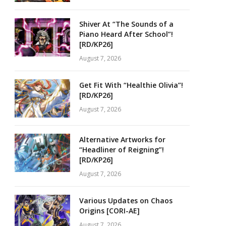
Shiver At “The Sounds of a
Piano Heard After School”!
[RD/KP26]
August 7, 2026
Get Fit With “Healthie Olivia”!
[RD/KP26]
August 7, 2026
Alternative Artworks for
“Headliner of Reigning”!
[RD/KP26]
August 7, 2026
Various Updates on Chaos
Origins [CORI-AE]
August 7, 2026