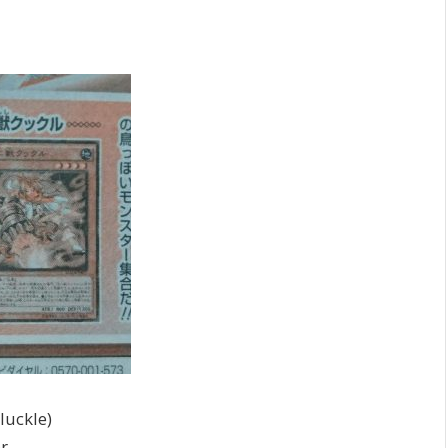
uckle)
r