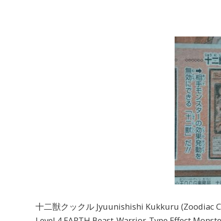
十二獣クックル Jyuunishishi Kukkuru (Zoodiac Cl
Level 4 EARTH Beast-Warrior-Type Effect Monste