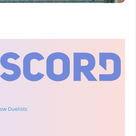
llow Duelists