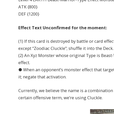
ATK {800}
DEF {1200}
Effect Text Unconfirmed for the moment:
(1) If this card is destroyed by battle or card eff
except “Zoodiac Cluckle”; shuffle it into the Deck.
(2) An Xyz Monster whose original Type is Beast-W
effect.
● When an opponent’s monster effect that targets
it; negate that activation.
Currently, we believe the name is a combination 
certain offensive term, we’re using Cluckle.