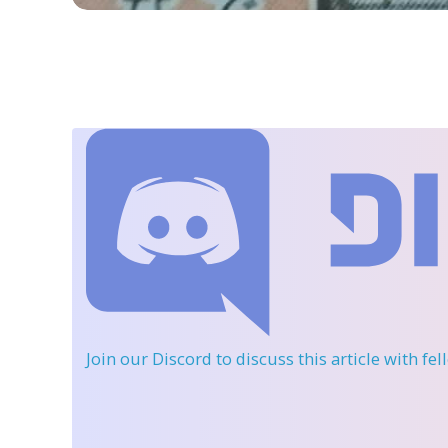
Join our Discord
to discuss this article with fe