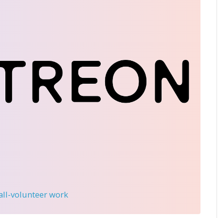
 all-volunteer work