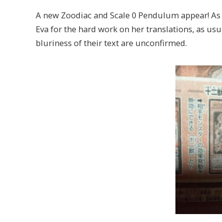
A new Zoodiac and Scale 0 Pendulum appear! As 
Eva for the hard work on her translations, as u
bluriness of their text are unconfirmed.