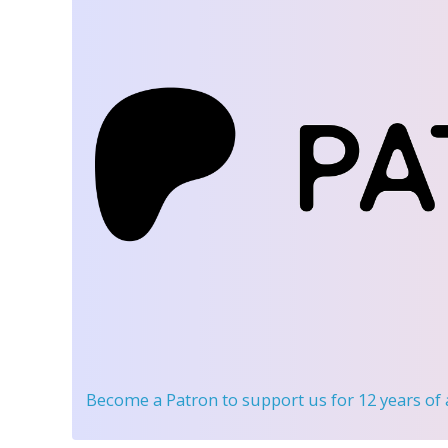
Become a Patron
to support us for 12 years of