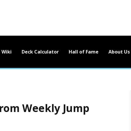
Wiki
Deck Calculator
Hall of Fame
About Us
from Weekly Jump