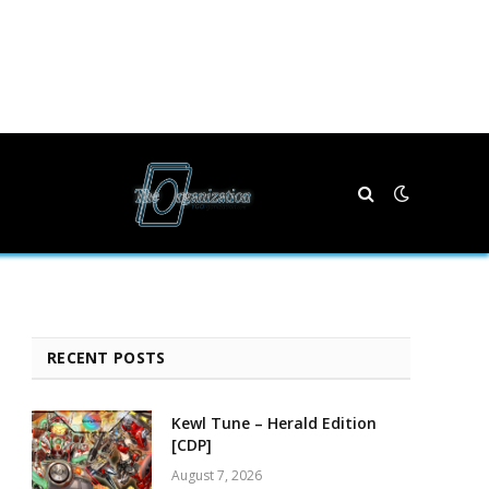
RECENT POSTS
Kewl Tune – Herald Edition
[CDP]
August 7, 2026