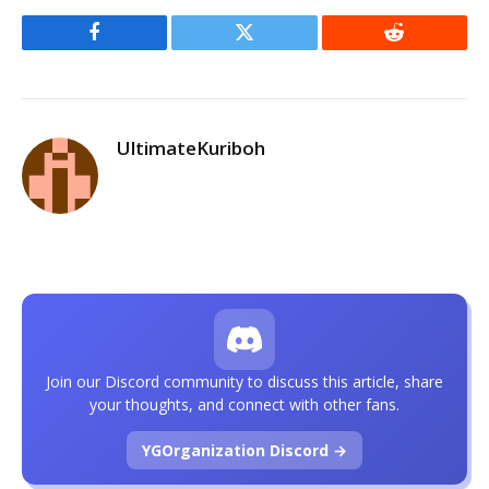
Facebook
Twitter
Reddit
UltimateKuriboh
Join our Discord community to discuss this article, share
your thoughts, and connect with other fans.
YGOrganization Discord →