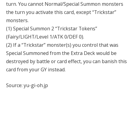
turn. You cannot Normal/Special Summon monsters
the turn you activate this card, except “Trickstar”
monsters.
(1) Special Summon 2 “Trickstar Tokens”
(Fairy/LIGHT/Level 1/ATK 0/DEF 0).
(2) If a “Trickstar” monster(s) you control that was
Special Summoned from the Extra Deck would be
destroyed by battle or card effect, you can banish this
card from your GY instead.
Source: yu-gi-oh.jp