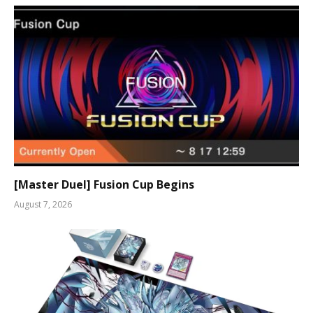
[Master Duel] Fusion Cup Begins
August 7, 2026