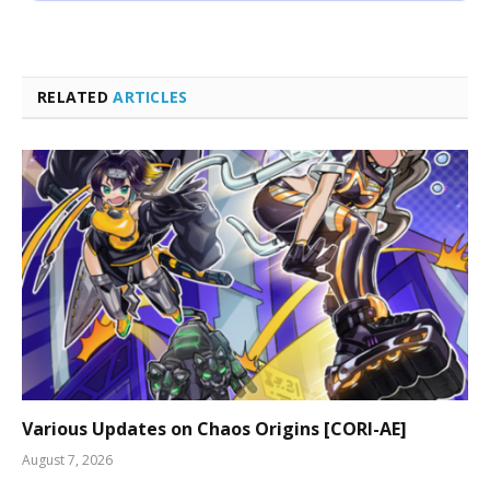
RELATED
ARTICLES
Various Updates on Chaos Origins [CORI-AE]
August 7, 2026