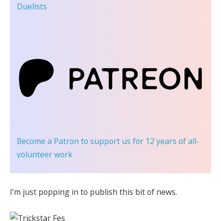
Duelists
Become a Patron
to support us for 12 years of all-
volunteer work
I’m just popping in to publish this bit of news.