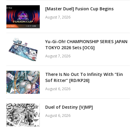
[Master Duel] Fusion Cup Begins
August 7, 2026
Yu-Gi-Oh! CHAMPIONSHIP SERIES JAPAN
TOKYO 2026 Sets [OCG]
August 7, 2026
There Is No Out To Infinity With “Ein
Sof Ritter” [RD/KP26]
August 6, 2026
Duel of Destiny [VJMP]
August 6, 2026