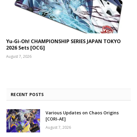
Yu-Gi-Oh! CHAMPIONSHIP SERIES JAPAN TOKYO
2026 Sets [OCG]
August 7, 2026
RECENT POSTS
Various Updates on Chaos Origins
[CORI-AE]
August 7, 2026