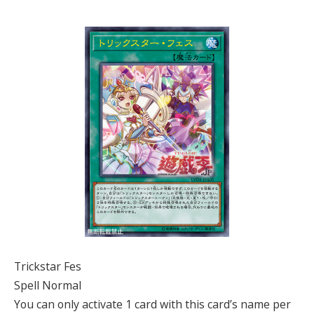
Trickstar Fes
Spell Normal
You can only activate 1 card with this card’s name per