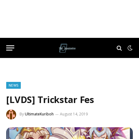
NEWS
[LVDS] Trickstar Fes
By
UltimateKuriboh
August 14, 2019