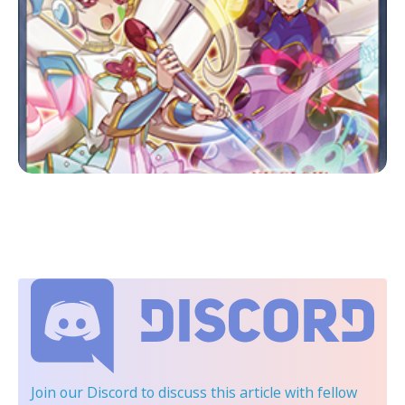
Join our Discord
to discuss this article with fellow