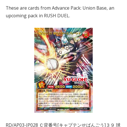
These are cards from Advance Pack: Union Base, an
upcoming pack in RUSH DUEL.
RD/AP03-JP028 Ｃ背番号[キャプテンせばんごう]３９ 球