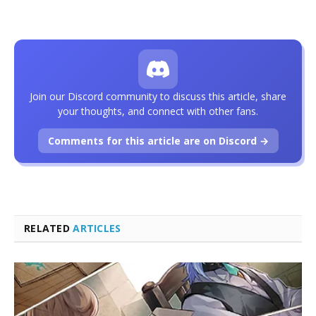
Join our Discord community to discuss this article, share
your thoughts, and connect with other fans.
Comments for this article are on Discord →
RELATED
ARTICLES