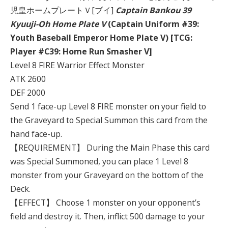
児皇ホームプレートＶ[ブイ]
Captain Bankou 39
Kyuuji-Oh Home Plate V
(Captain Uniform #39:
Youth Baseball Emperor Home Plate V) [TCG:
Player #C39: Home Run Smasher V]
Level 8 FIRE Warrior Effect Monster
ATK 2600
DEF 2000
Send 1 face-up Level 8 FIRE monster on your field to
the Graveyard to Special Summon this card from the
hand face-up.
【REQUIREMENT】 During the Main Phase this card
was Special Summoned, you can place 1 Level 8
monster from your Graveyard on the bottom of the
Deck.
【EFFECT】 Choose 1 monster on your opponent’s
field and destroy it. Then, inflict 500 damage to your