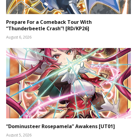
Prepare For a Comeback Tour With
“Thunderbeetle Crash”! [RD/KP26]
August 6, 2026
“Dominusteer Rosepamela” Awakens [UT01]
August 5, 2026