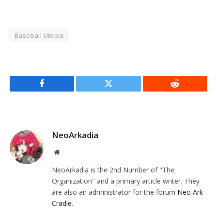
Baseball Utopia
Facebook
Twitter
Reddit
NeoArkadia
Website
NeoArkadia is the 2nd Number of "The
Organization" and a primary article writer. They
are also an administrator for the forum
Neo Ark
Cradle
.