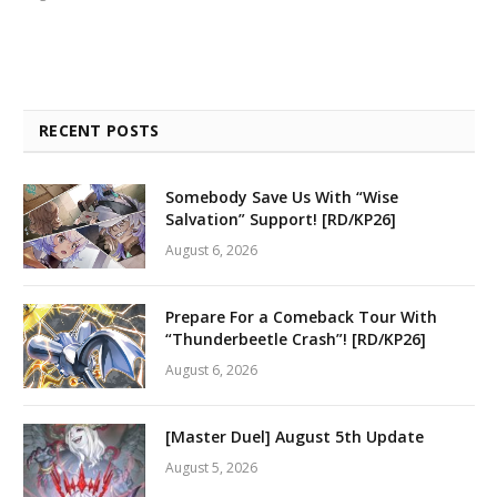
RECENT POSTS
Somebody Save Us With “Wise
Salvation” Support! [RD/KP26]
August 6, 2026
Prepare For a Comeback Tour With
“Thunderbeetle Crash”! [RD/KP26]
August 6, 2026
[Master Duel] August 5th Update
August 5, 2026