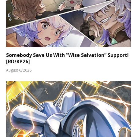
Somebody Save Us With “Wise Salvation” Support!
[RD/KP26]
August 6, 2026