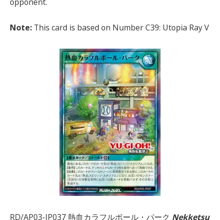
opponent.
Note:
This card is based on Number C39: Utopia Ray V
RD/AP03-JP037 熱血カラフルボール・パーク
Nekketsu