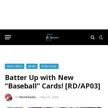
NEW CARDS
NEWS
RUSH DUEL
Batter Up with New
“Baseball” Cards! [RD/AP03]
By
NeoArkadia
May 25, 2026