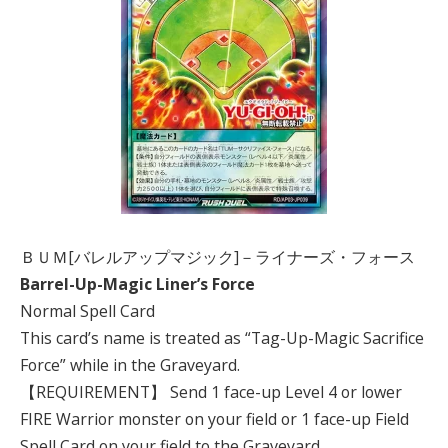
ＢＵＭ[バレルアップマジック]－ライナーズ・フォース
Barrel-Up-Magic Liner’s Force
Normal Spell Card
This card’s name is treated as “Tag-Up-Magic Sacrifice
Force” while in the Graveyard.
【REQUIREMENT】 Send 1 face-up Level 4 or lower
FIRE Warrior monster on your field or 1 face-up Field
Spell Card on your field to the Graveyard.