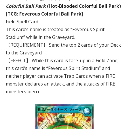
Colorful Ball Park
(Hot-Blooded Colorful Ball Park)
[TCG: Feverous Colorful Ball Park]
Field Spell Card
This card’s name is treated as “Feverous Spirit
Stadium” while in the Graveyard.
【REQUIREMENT】 Send the top 2 cards of your Deck
to the Graveyard.
【EFFECT】 While this card is face-up in a Field Zone,
this card’s name is “Feverous Spirit Stadium” and
neither player can activate Trap Cards when a FIRE
monster declares an attack, and the attacks of FIRE
monsters pierce.