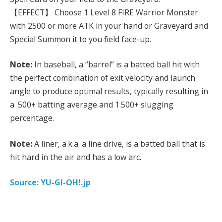
【EFFECT】 Choose 1 Level 8 FIRE Warrior Monster
with 2500 or more ATK in your hand or Graveyard and
Special Summon it to you field face-up.
Note:
In baseball, a “barrel” is a batted ball hit with
the perfect combination of exit velocity and launch
angle to produce optimal results, typically resulting in
a .500+ batting average and 1.500+ slugging
percentage.
Note:
A liner, a.k.a. a line drive, is a batted ball that is
hit hard in the air and has a low arc.
Source: YU-GI-OH!.jp