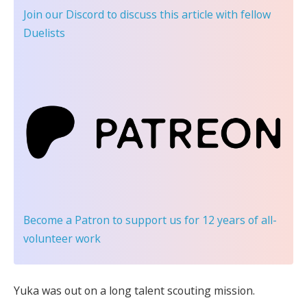
Join our Discord
to discuss this article with fellow
Duelists
Become a Patron
to support us for 12 years of all-
volunteer work
Yuka was out on a long talent scouting mission.