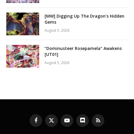
[MW] Digging Up The Dragon’s Hidden
Gems
August 5, 2026
“Dominusteer Rosepamela” Awakens
[UT01]
August 5, 2026
Facebook
X
YouTube
Discord
RSS
(Twitter)