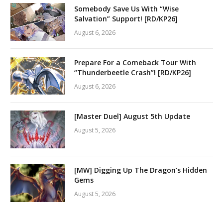
Somebody Save Us With “Wise
Salvation” Support! [RD/KP26]
August 6, 2026
Prepare For a Comeback Tour With
“Thunderbeetle Crash”! [RD/KP26]
August 6, 2026
[Master Duel] August 5th Update
August 5, 2026
[MW] Digging Up The Dragon’s Hidden
Gems
August 5, 2026