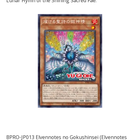
Lunar Hymn of the Shining Sacred Fae.
BPRO-JP013 Elvennotes no Gokushinsei (Elvennotes