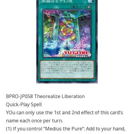
BPRO-JP058 Theorealize Liberation
Quick-Play Spell
YOu can only use the 1st and 2nd effect of this card’s
name each once per turn.
(1) If you control “Medius the Pure”: Add to your hand,