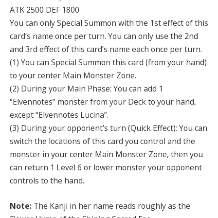
ATK 2500 DEF 1800
You can only Special Summon with the 1st effect of this
card’s name once per turn. You can only use the 2nd
and 3rd effect of this card’s name each once per turn.
(1) You can Special Summon this card (from your hand)
to your center Main Monster Zone.
(2) During your Main Phase: You can add 1
“Elvennotes” monster from your Deck to your hand,
except “Elvennotes Lucina”.
(3) During your opponent’s turn (Quick Effect): You can
switch the locations of this card you control and the
monster in your center Main Monster Zone, then you
can return 1 Level 6 or lower monster your opponent
controls to the hand.
Note:
The Kanji in her name reads roughly as the