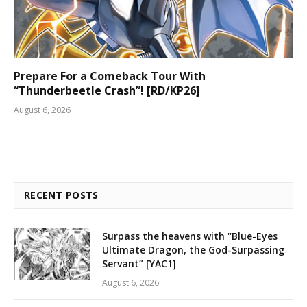
Prepare For a Comeback Tour With
“Thunderbeetle Crash”! [RD/KP26]
August 6, 2026
RECENT POSTS
Surpass the heavens with “Blue-Eyes
Ultimate Dragon, the God-Surpassing
Servant” [YAC1]
August 6, 2026