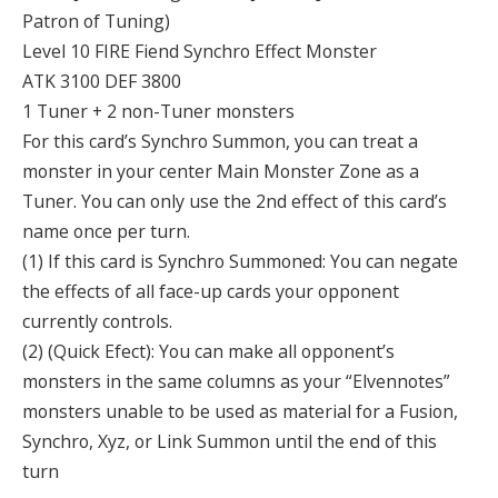
Patron of Tuning)
Level 10 FIRE Fiend Synchro Effect Monster
ATK 3100 DEF 3800
1 Tuner + 2 non-Tuner monsters
For this card’s Synchro Summon, you can treat a
monster in your center Main Monster Zone as a
Tuner. You can only use the 2nd effect of this card’s
name once per turn.
(1) If this card is Synchro Summoned: You can negate
the effects of all face-up cards your opponent
currently controls.
(2) (Quick Efect): You can make all opponent’s
monsters in the same columns as your “Elvennotes”
monsters unable to be used as material for a Fusion,
Synchro, Xyz, or Link Summon until the end of this
turn