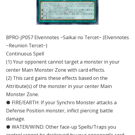
BPRO-JP057 Elvennotes ~Saikai no Tercet~ (Elvennotes
~Reunion Tercet~)
Continuous Spell
(1) Your opponent cannot target a monster in your
center Main Monster Zone with card effects.
(2) This card gains these effects based on the
Attribute(s) of the monster in your center Main
Monster Zone.
● FIRE/EARTH: If your Synchro Monster attacks a
Defense Position monster, inflict piercing battle
damage.
● WATER/WIND: Other face-up Spells/Traps you