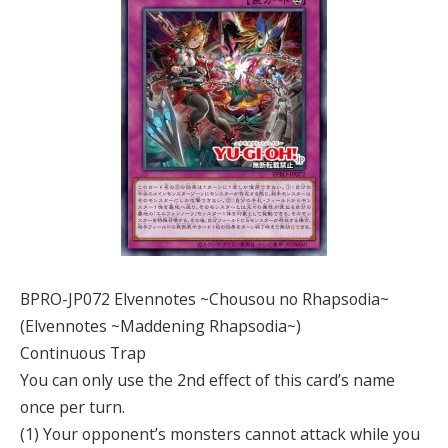
BPRO-JP072 Elvennotes ~Chousou no Rhapsodia~
(Elvennotes ~Maddening Rhapsodia~)
Continuous Trap
You can only use the 2nd effect of this card’s name
once per turn.
(1) Your opponent’s monsters cannot attack while you