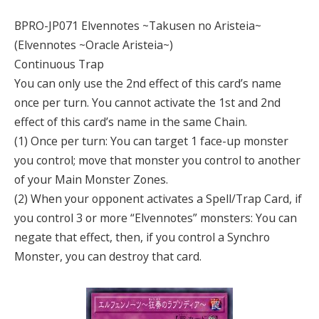
BPRO-JP071 Elvennotes ~Takusen no A
risteia
~
(Elvennotes ~Oracle Aristeia~)
Continuous Trap
You can only use the 2nd effect of this card’s name
once per turn. You cannot activate the 1st and 2nd
effect of this card’s name in the same Chain.
(1) Once per turn: You can target 1 face-up monster
you control; move that monster you control to another
of your Main Monster Zones.
(2) When your opponent activates a Spell/Trap Card, if
you control 3 or more “Elvennotes” monsters: You can
negate that effect, then, if you control a Synchro
Monster, you can destroy that card.