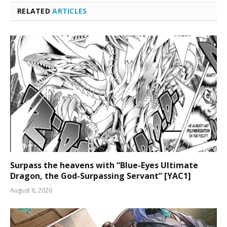
RELATED
ARTICLES
Surpass the heavens with “Blue-Eyes Ultimate
Dragon, the God-Surpassing Servant” [YAC1]
August 6, 2026