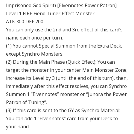
Imprisoned God Spirit) [Elvennotes Power Patron]
Level 1 FIRE Fiend Tuner Effect Monster
ATK 300 DEF 200
You can only use the 2nd and 3rd effect of this card’s
name each once per turn.
(1) You cannot Special Summon from the Extra Deck,
except Synchro Monsters.
(2) During the Main Phase (Quick Effect): You can
target the monster in your center Main Monster Zone;
increase its Level by 3 (until the end of this turn), then,
immediately after this effect resolves, you can Synchro
Summon 1 “Elvennotes” monster or “Junora the Power
Patron of Tuning”.
(3) If this card is sent to the GY as Synchro Material:
You can add 1 “Elvennotes” card from your Deck to
your hand.