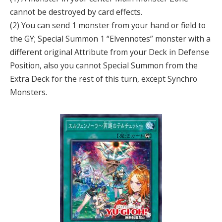
cannot be destroyed by card effects.
(2) You can send 1 monster from your hand or field to
the GY; Special Summon 1 “Elvennotes” monster with a
different original Attribute from your Deck in Defense
Position, also you cannot Special Summon from the
Extra Deck for the rest of this turn, except Synchro
Monsters.