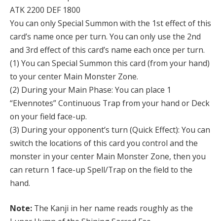
ATK 2200 DEF 1800
You can only Special Summon with the 1st effect of this
card’s name once per turn. You can only use the 2nd
and 3rd effect of this card’s name each once per turn.
(1) You can Special Summon this card (from your hand)
to your center Main Monster Zone.
(2) During your Main Phase: You can place 1
“Elvennotes” Continuous Trap from your hand or Deck
on your field face-up.
(3) During your opponent’s turn (Quick Effect): You can
switch the locations of this card you control and the
monster in your center Main Monster Zone, then you
can return 1 face-up Spell/Trap on the field to the
hand.
Note:
The Kanji in her name reads roughly as the