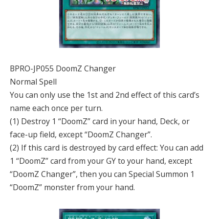
BPRO-JP055 DoomZ Changer
Normal Spell
You can only use the 1st and 2nd effect of this card’s
name each once per turn.
(1) Destroy 1 “DoomZ” card in your hand, Deck, or
face-up field, except “DoomZ Changer”.
(2) If this card is destroyed by card effect: You can add
1 “DoomZ” card from your GY to your hand, except
“DoomZ Changer”, then you can Special Summon 1
“DoomZ” monster from your hand.