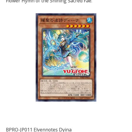
Flower Hymn of the Shining Sacred Fae.
BPRO-JP011 Elvennotes Dyina