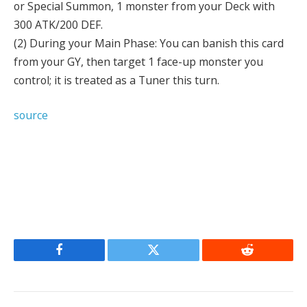
or Special Summon, 1 monster from your Deck with
300 ATK/200 DEF.
(2) During your Main Phase: You can banish this card
from your GY, then target 1 face-up monster you
control; it is treated as a Tuner this turn.
source
Facebook
Twitter
Reddit