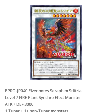
BPRO-JP040 Elvennotes Seraphim Stlitzia
Level 7 FIRE Plant Synchro Efect Monster
ATK ? DEF 3000
1 Tuner + 1+ non-Tuner monsters