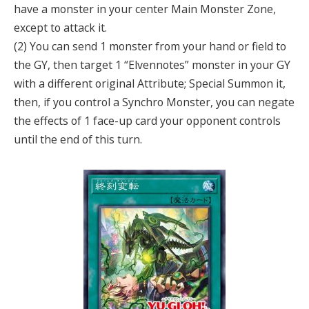
have a monster in your center Main Monster Zone,
except to attack it.
(2) You can send 1 monster from your hand or field to
the GY, then target 1 “Elvennotes” monster in your GY
with a different original Attribute; Special Summon it,
then, if you control a Synchro Monster, you can negate
the effects of 1 face-up card your opponent controls
until the end of this turn.