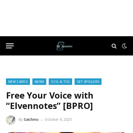
NEW CARDS
NEWS
OCG & TCG
SET SPOILERS
Free Your Voice with
“Elvennotes” [BPRO]
By
Satchmo
October 9, 2025