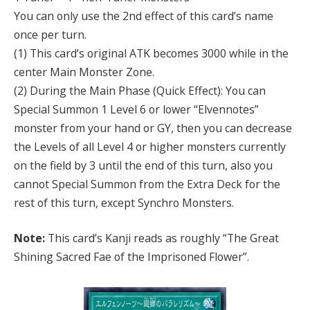
You can only use the 2nd effect of this card’s name
once per turn.
(1) This card’s original ATK becomes 3000 while in the
center Main Monster Zone.
(2) During the Main Phase (Quick Effect): You can
Special Summon 1 Level 6 or lower “Elvennotes”
monster from your hand or GY, then you can decrease
the Levels of all Level 4 or higher monsters currently
on the field by 3 until the end of this turn, also you
cannot Special Summon from the Extra Deck for the
rest of this turn, except Synchro Monsters.
Note:
This card’s Kanji reads as roughly “The Great
Shining Sacred Fae of the Imprisoned Flower”.