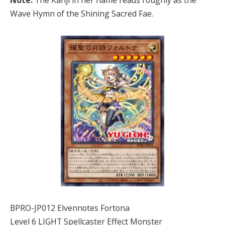
Note:
The Kanji in her name reads roughly as the
Wave Hymn of the Shining Sacred Fae.
BPRO-JP012 Elvennotes Fortona
Level 6 LIGHT Spellcaster Effect Monster