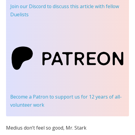
Join our Discord
to discuss this article with fellow
Duelists
Become a Patron
to support us for 12 years of all-
volunteer work
Medius don’t feel so good, Mr. Stark