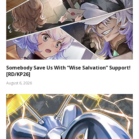
Somebody Save Us With “Wise Salvation” Support!
[RD/KP26]
August 6, 2026