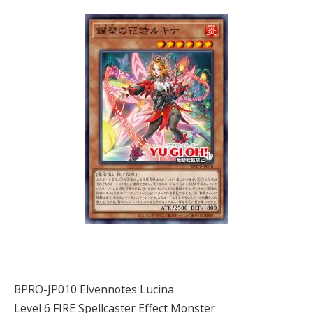
BPRO-JP010 Elvennotes Lucina
Level 6 FIRE Spellcaster Effect Monster