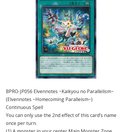
BPRO-JP056 Elvennotes ~Kaikyou no Parallelism~
(Elvennotes ~Homecoming Paralleism~)
Continuous Spell
You can only use the 2nd effect of this card’s name
once per turn.
(1) A monster in your center Main Monster Zone