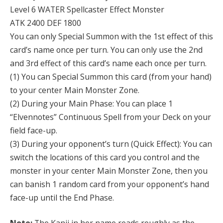
Level 6 WATER Spellcaster Effect Monster
ATK 2400 DEF 1800
You can only Special Summon with the 1st effect of this
card’s name once per turn. You can only use the 2nd
and 3rd effect of this card’s name each once per turn.
(1) You can Special Summon this card (from your hand)
to your center Main Monster Zone.
(2) During your Main Phase: You can place 1
“Elvennotes” Continuous Spell from your Deck on your
field face-up.
(3) During your opponent’s turn (Quick Effect): You can
switch the locations of this card you control and the
monster in your center Main Monster Zone, then you
can banish 1 random card from your opponent’s hand
face-up until the End Phase.