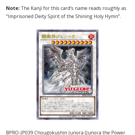
Note:
The Kanji for this card’s name reads roughly as
“Imprisoned Deity Spirit of the Shining Holy Hymn”.
BPRO-JP039 Chougokushin Junora (Junora the Power