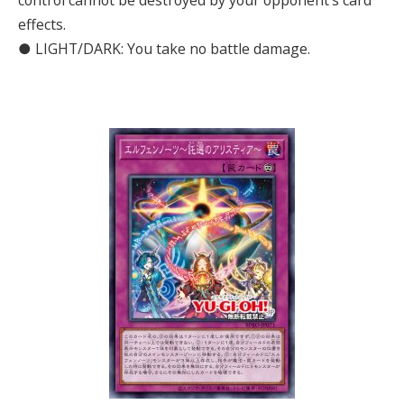
control cannot be destroyed by your opponent’s card
effects.
● LIGHT/DARK: You take no battle damage.