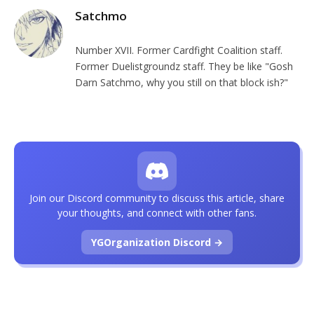
Satchmo
Number XVII. Former Cardfight Coalition staff.
Former Duelistgroundz staff. They be like "Gosh
Darn Satchmo, why you still on that block ish?"
Join our Discord community to discuss this article, share
your thoughts, and connect with other fans.
YGOrganization Discord →