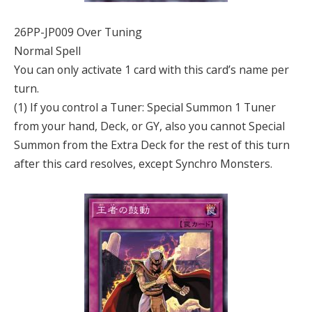
26PP-JP009 Over Tuning
Normal Spell
You can only activate 1 card with this card’s name per
turn.
(1) If you control a Tuner: Special Summon 1 Tuner
from your hand, Deck, or GY, also you cannot Special
Summon from the Extra Deck for the rest of this turn
after this card resolves, except Synchro Monsters.