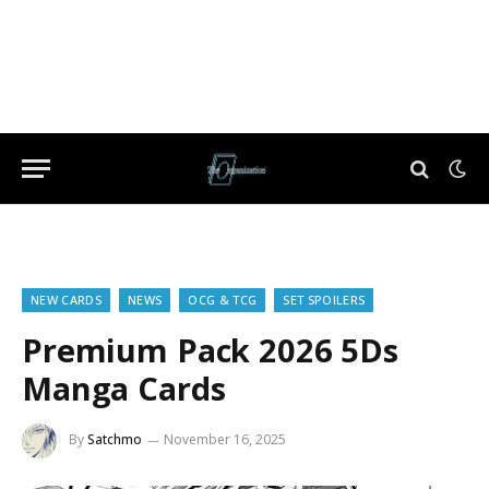
NEW CARDS
NEWS
OCG & TCG
SET SPOILERS
Premium Pack 2026 5Ds
Manga Cards
By
Satchmo
November 16, 2025