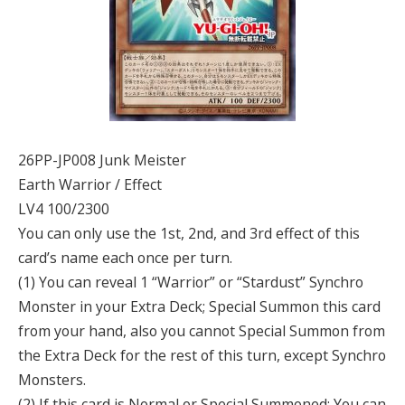
26PP-JP008 Junk Meister
Earth Warrior / Effect
LV4 100/2300
You can only use the 1st, 2nd, and 3rd effect of this
card’s name each once per turn.
(1) You can reveal 1 “Warrior” or “Stardust” Synchro
Monster in your Extra Deck; Special Summon this card
from your hand, also you cannot Special Summon from
the Extra Deck for the rest of this turn, except Synchro
Monsters.
(2) If this card is Normal or Special Summoned: You can