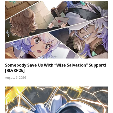
Somebody Save Us With “Wise Salvation” Support!
[RD/KP26]
August 6, 2026