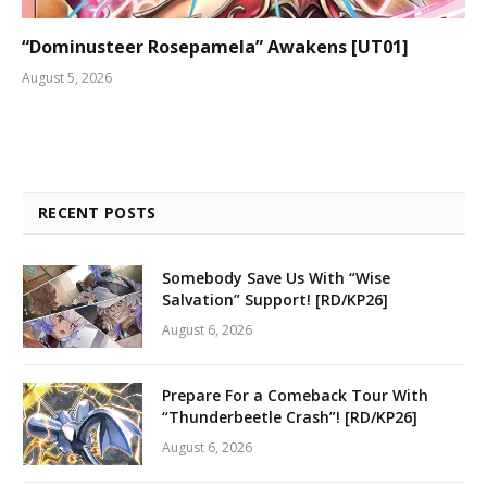
“Dominusteer Rosepamela” Awakens [UT01]
August 5, 2026
RECENT POSTS
Somebody Save Us With “Wise
Salvation” Support! [RD/KP26]
August 6, 2026
Prepare For a Comeback Tour With
“Thunderbeetle Crash”! [RD/KP26]
August 6, 2026