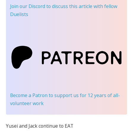
Join our Discord
to discuss this article with fellow
Duelists
Become a Patron
to support us for 12 years of all-
volunteer work
Yusei and Jack continue to EAT