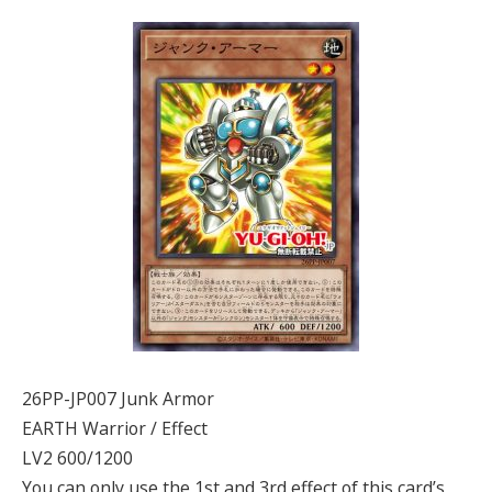
26PP-JP007 Junk Armor
EARTH Warrior / Effect
LV2 600/1200
You can only use the 1st and 3rd effect of this card’s