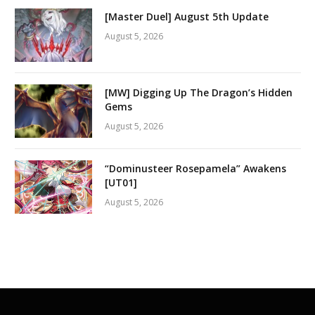
[Master Duel] August 5th Update
August 5, 2026
[MW] Digging Up The Dragon’s Hidden
Gems
August 5, 2026
“Dominusteer Rosepamela” Awakens
[UT01]
August 5, 2026