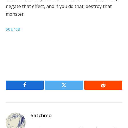
negate that effect, and if you do that, destroy that
monster.
source
Facebook
Twitter
Reddit
Satchmo