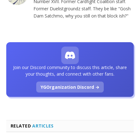
Number XVII. Former Cardfight Coalition staff.
Former Duelistgroundz staff. They be like "Gosh
Darn Satchmo, why you still on that block ish?"
Join our Discord community to discuss this article, share
your thoughts, and connect with other fans.
YGOrganization Discord →
RELATED
ARTICLES