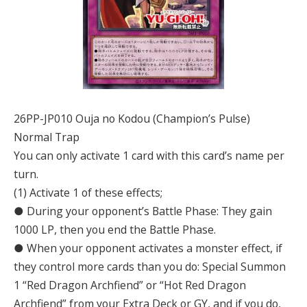
26PP-JP010 Ouja no Kodou (Champion’s Pulse)
Normal Trap
You can only activate 1 card with this card’s name per
turn.
(1) Activate 1 of these effects;
● During your opponent’s Battle Phase: They gain
1000 LP, then you end the Battle Phase.
● When your opponent activates a monster effect, if
they control more cards than you do: Special Summon
1 “Red Dragon Archfiend” or “Hot Red Dragon
Archfiend” from your Extra Deck or GY, and if you do,