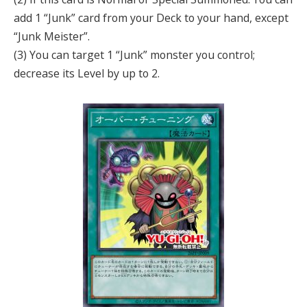
add 1 “Junk” card from your Deck to your hand, except
“Junk Meister”.
(3) You can target 1 “Junk” monster you control;
decrease its Level by up to 2.