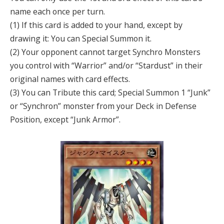
name each once per turn.
(1) If this card is added to your hand, except by
drawing it: You can Special Summon it.
(2) Your opponent cannot target Synchro Monsters
you control with “Warrior” and/or “Stardust” in their
original names with card effects.
(3) You can Tribute this card; Special Summon 1 “Junk”
or “Synchron” monster from your Deck in Defense
Position, except “Junk Armor”.