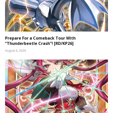
Prepare For a Comeback Tour With
“Thunderbeetle Crash”! [RD/KP26]
August 6, 2026