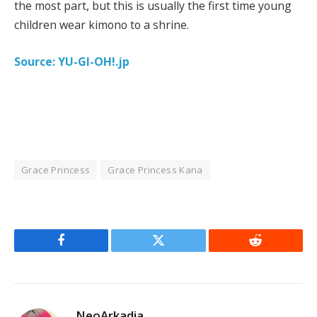
the most part, but this is usually the first time young
children wear kimono to a shrine.
Source: YU-GI-OH!.jp
Grace Princess
Grace Princess Kana
Facebook
Twitter
Reddit
NeoArkadia