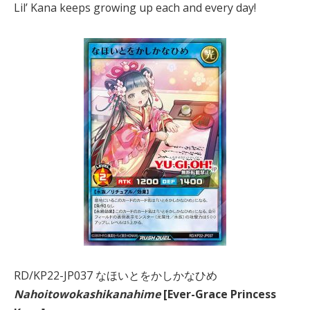
Lil’ Kana keeps growing up each and every day!
RD/KP22-JP037 なほいとをかしかなひめ
Nahoitowokashikanahime
[Ever-Grace Princess