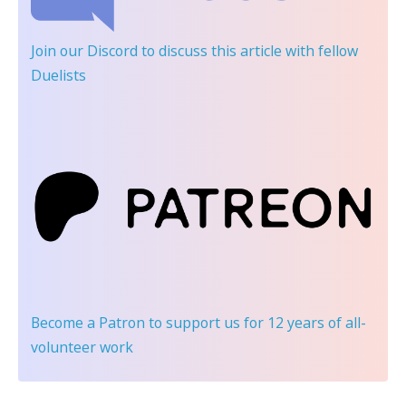
Join our Discord
to discuss this article with fellow
Duelists
Become a Patron
to support us for 12 years of all-
volunteer work