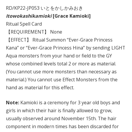
RD/KP22-JP053 いとをかしかみおき
Itowokashikamioki
[Grace Kamioki]
Ritual Spell Card
【REQUIREMENT】 None
【EFFECT】 Ritual Summon “Ever-Grace Princess
Kana” or “Ever-Grace Princess Hina” by sending LIGHT
Aqua monsters from your hand or field to the GY
whose combined levels total 2 or more as material.
(You cannot use more monsters than necessary as
material.) You cannot use Effect Monsters from the
hand as material for this effect.
Note:
Kamioki is a ceremony for 3 year old boys and
girls in which their hair is finally allowed to grow,
usually observed around November 15th. The hair
component in modern times has been discarded for