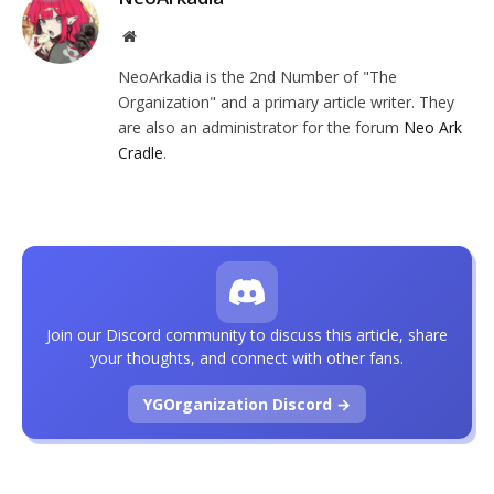
Website
NeoArkadia is the 2nd Number of "The
Organization" and a primary article writer. They
are also an administrator for the forum
Neo Ark
Cradle
.
Join our Discord community to discuss this article, share
your thoughts, and connect with other fans.
YGOrganization Discord →