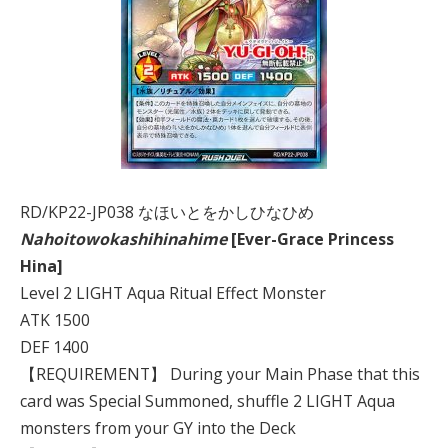
RD/KP22-JP038 なほいとをかしひなひめ
Nahoitowokashihinahime
[Ever-Grace Princess
Hina]
Level 2 LIGHT Aqua Ritual Effect Monster
ATK 1500
DEF 1400
【REQUIREMENT】 During your Main Phase that this
card was Special Summoned, shuffle 2 LIGHT Aqua
monsters from your GY into the Deck