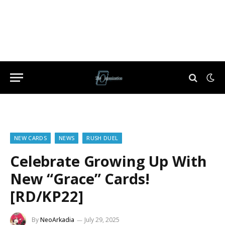
NEW CARDS
NEWS
RUSH DUEL
Celebrate Growing Up With
New “Grace” Cards!
[RD/KP22]
By
NeoArkadia
July 29, 2025