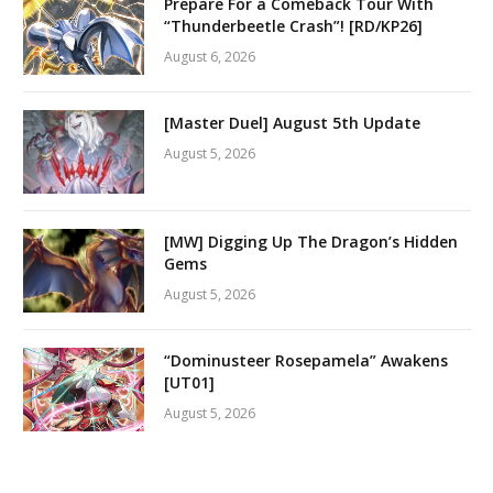
Prepare For a Comeback Tour With
“Thunderbeetle Crash”! [RD/KP26]
August 6, 2026
[Master Duel] August 5th Update
August 5, 2026
[MW] Digging Up The Dragon’s Hidden
Gems
August 5, 2026
“Dominusteer Rosepamela” Awakens
[UT01]
August 5, 2026