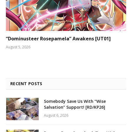
“Dominusteer Rosepamela” Awakens [UT01]
August 5, 2026
RECENT POSTS
Somebody Save Us With “Wise
Salvation” Support! [RD/KP26]
August 6, 2026