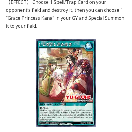
【EFFECT】 Choose 1 Spell/Trap Card on your
opponent’s field and destroy it, then you can choose 1
“Grace Princess Kana” in your GY and Special Summon
it to your field.