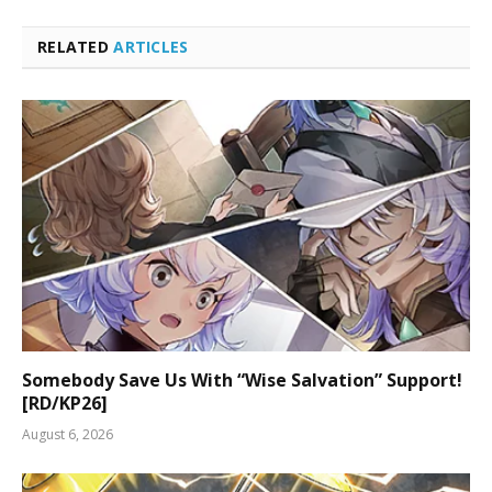
RELATED
ARTICLES
Somebody Save Us With “Wise Salvation” Support!
[RD/KP26]
August 6, 2026