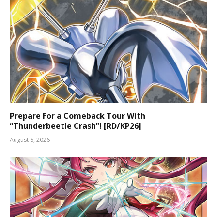
Prepare For a Comeback Tour With
“Thunderbeetle Crash”! [RD/KP26]
August 6, 2026