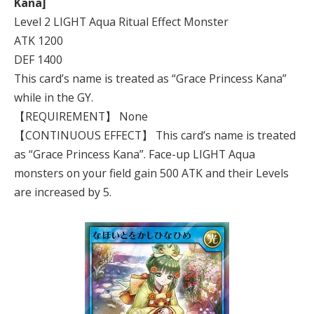
Kana]
Level 2 LIGHT Aqua Ritual Effect Monster
ATK 1200
DEF 1400
This card’s name is treated as “Grace Princess Kana”
while in the GY.
【REQUIREMENT】 None
【CONTINUOUS EFFECT】 This card’s name is treated
as “Grace Princess Kana”. Face-up LIGHT Aqua
monsters on your field gain 500 ATK and their Levels
are increased by 5.