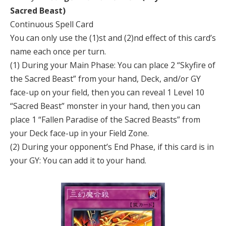
Sacred Beast)
Continuous Spell Card
You can only use the (1)st and (2)nd effect of this card’s
name each once per turn.
(1) During your Main Phase: You can place 2 “Skyfire of
the Sacred Beast” from your hand, Deck, and/or GY
face-up on your field, then you can reveal 1 Level 10
“Sacred Beast” monster in your hand, then you can
place 1 “Fallen Paradise of the Sacred Beasts” from
your Deck face-up in your Field Zone.
(2) During your opponent’s End Phase, if this card is in
your GY: You can add it to your hand.