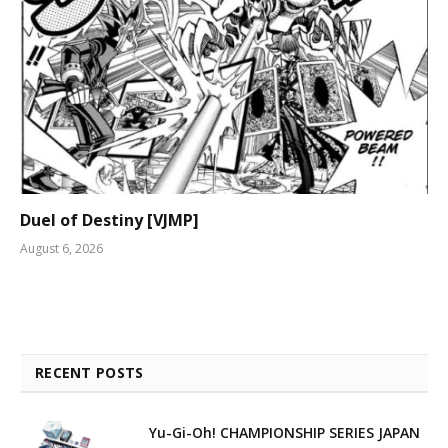
Duel of Destiny [VJMP]
August 6, 2026
RECENT POSTS
Yu-Gi-Oh! CHAMPIONSHIP SERIES JAPAN