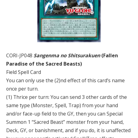
CORI-JP048
Sangenma no Shitsurakuen
(Fallen
Paradise of the Sacred Beasts)
Field Spell Card
You can only use the (2)nd effect of this card’s name
once per turn.
(1) Thrice per turn: You can send 3 other cards of the
same type (Monster, Spell, Trap) from your hand
and/or face-up field to the GY, then you can Special
Summon 1 “Sacred Beast” monster from your hand,
Deck, GY, or banishment, and if you do, it is unaffected