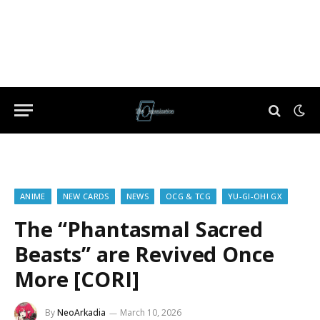
ANIME
NEW CARDS
NEWS
OCG & TCG
YU-GI-OH! GX
The “Phantasmal Sacred
Beasts” are Revived Once
More [CORI]
By
NeoArkadia
March 10, 2026