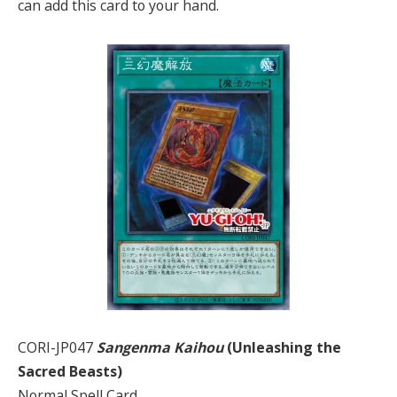
can add this card to your hand.
CORI-JP047
Sangenma Kaihou
(Unleashing the
Sacred Beasts)
Normal Spell Card