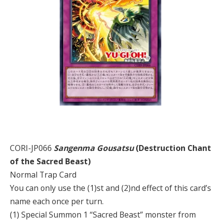
CORI-JP066
Sangenma Gousatsu
(Destruction Chant
of the Sacred Beast)
Normal Trap Card
You can only use the (1)st and (2)nd effect of this card’s
name each once per turn.
(1) Special Summon 1 “Sacred Beast” monster from