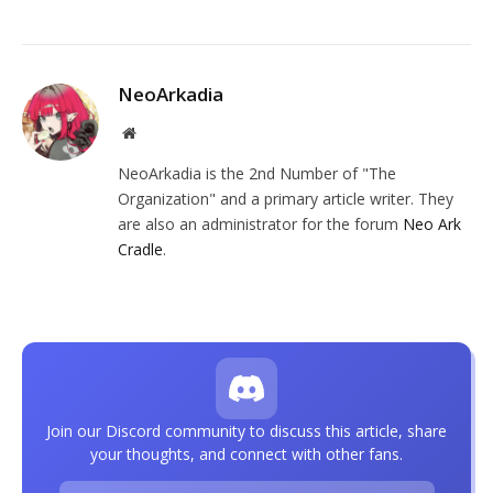
NeoArkadia
Website
NeoArkadia is the 2nd Number of "The
Organization" and a primary article writer. They
are also an administrator for the forum
Neo Ark
Cradle
.
Join our Discord community to discuss this article, share
your thoughts, and connect with other fans.