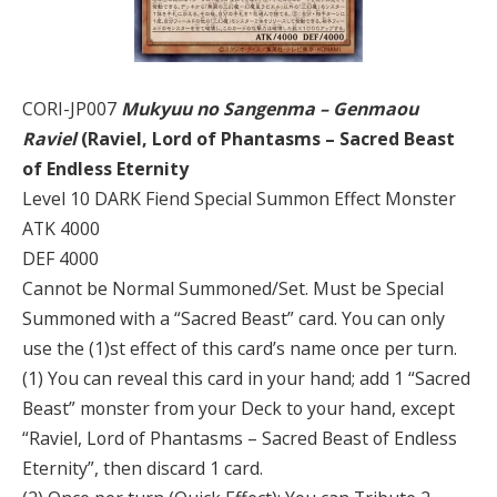
CORI-JP007
Mukyuu no Sangenma – Genmaou
Raviel
(Raviel, Lord of Phantasms – Sacred Beast
of Endless Eternity
Level 10 DARK Fiend Special Summon Effect Monster
ATK 4000
DEF 4000
Cannot be Normal Summoned/Set. Must be Special
Summoned with a “Sacred Beast” card. You can only
use the (1)st effect of this card’s name once per turn.
(1) You can reveal this card in your hand; add 1 “Sacred
Beast” monster from your Deck to your hand, except
“Raviel, Lord of Phantasms – Sacred Beast of Endless
Eternity”, then discard 1 card.