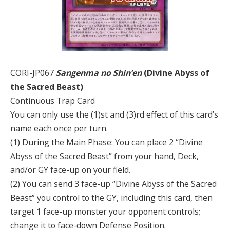
CORI-JP067
Sangenma no Shin’en
(Divine Abyss of
the Sacred Beast)
Continuous Trap Card
You can only use the (1)st and (3)rd effect of this card’s
name each once per turn.
(1) During the Main Phase: You can place 2 “Divine
Abyss of the Sacred Beast” from your hand, Deck,
and/or GY face-up on your field.
(2) You can send 3 face-up “Divine Abyss of the Sacred
Beast” you control to the GY, including this card, then
target 1 face-up monster your opponent controls;
change it to face-down Defense Position.