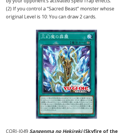
by your opponent’s activated Spell/Trap effects.
(2) If you control a “Sacred Beast” monster whose
original Level is 10: You can draw 2 cards.
CORI-J049
Sangenma no Hekireki
(Skyfire of the