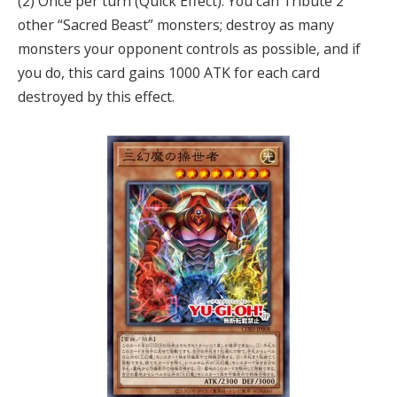
(2) Once per turn (Quick Effect): You can Tribute 2
other “Sacred Beast” monsters; destroy as many
monsters your opponent controls as possible, and if
you do, this card gains 1000 ATK for each card
destroyed by this effect.