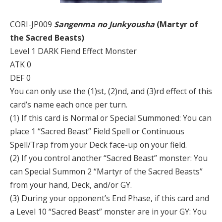
CORI-JP009
Sangenma no Junkyousha
(Martyr of
the Sacred Beasts)
Level 1 DARK Fiend Effect Monster
ATK 0
DEF 0
You can only use the (1)st, (2)nd, and (3)rd effect of this
card’s name each once per turn.
(1) If this card is Normal or Special Summoned: You can
place 1 “Sacred Beast” Field Spell or Continuous
Spell/Trap from your Deck face-up on your field.
(2) If you control another “Sacred Beast” monster: You
can Special Summon 2 “Martyr of the Sacred Beasts”
from your hand, Deck, and/or GY.
(3) During your opponent’s End Phase, if this card and
a Level 10 “Sacred Beast” monster are in your GY: You