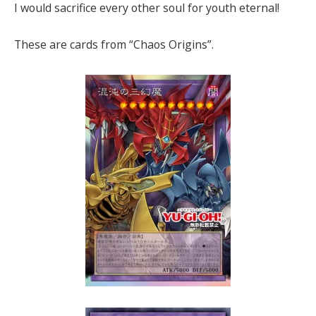
I would sacrifice every other soul for youth eternal!
These are cards from “Chaos Origins”.