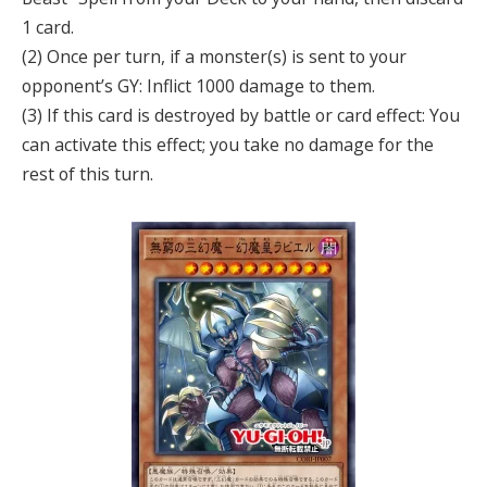
1 card.
(2) Once per turn, if a monster(s) is sent to your
opponent’s GY: Inflict 1000 damage to them.
(3) If this card is destroyed by battle or card effect: You
can activate this effect; you take no damage for the
rest of this turn.