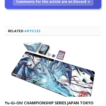
Comments for this article are on Discord →
RELATED
ARTICLES
Yu-Gi-Oh! CHAMPIONSHIP SERIES JAPAN TOKYO