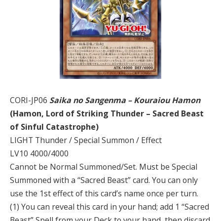
CORI-JP06
Saika no Sangenma – Kouraiou Hamon
(Hamon, Lord of Striking Thunder – Sacred Beast
of Sinful Catastrophe)
LIGHT Thunder / Special Summon / Effect
LV10 4000/4000
Cannot be Normal Summoned/Set. Must be Special
Summoned with a “Sacred Beast” card. You can only
use the 1st effect of this card’s name once per turn.
(1) You can reveal this card in your hand; add 1 “Sacred
Beast” Spell from your Deck to your hand, then discard