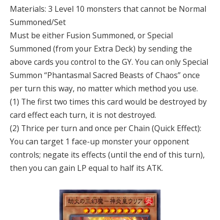
Materials: 3 Level 10 monsters that cannot be Normal
Summoned/Set
Must be either Fusion Summoned, or Special
Summoned (from your Extra Deck) by sending the
above cards you control to the GY. You can only Special
Summon “Phantasmal Sacred Beasts of Chaos” once
per turn this way, no matter which method you use.
(1) The first two times this card would be destroyed by
card effect each turn, it is not destroyed.
(2) Thrice per turn and once per Chain (Quick Effect):
You can target 1 face-up monster your opponent
controls; negate its effects (until the end of this turn),
then you can gain LP equal to half its ATK.