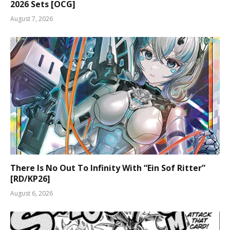
2026 Sets [OCG]
August 7, 2026
There Is No Out To Infinity With “Ein Sof Ritter”
[RD/KP26]
August 6, 2026