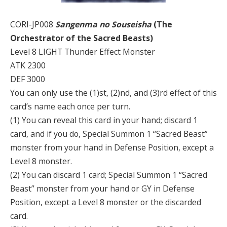
CORI-JP008
Sangenma no Souseisha
(The
Orchestrator of the Sacred Beasts)
Level 8 LIGHT Thunder Effect Monster
ATK 2300
DEF 3000
You can only use the (1)st, (2)nd, and (3)rd effect of this
card’s name each once per turn.
(1) You can reveal this card in your hand; discard 1
card, and if you do, Special Summon 1 “Sacred Beast”
monster from your hand in Defense Position, except a
Level 8 monster.
(2) You can discard 1 card; Special Summon 1 “Sacred
Beast” monster from your hand or GY in Defense
Position, except a Level 8 monster or the discarded
card.