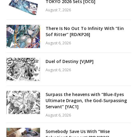
TOKYO 2026 Sets [OCG]
August 7, 2026
There Is No Out To Infinity With “Ein
Sof Ritter” [RD/KP26]
August 6, 2026
Duel of Destiny [VJMP]
August 6, 2026
Surpass the heavens with “Blue-Eyes
Ultimate Dragon, the God-Surpassing
Servant” [YAC1]
August 6, 2026
Somebody Save Us With “Wise