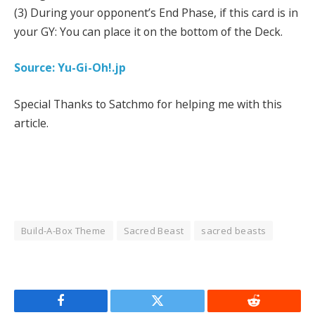
(3) During your opponent’s End Phase, if this card is in
your GY: You can place it on the bottom of the Deck.
Source: Yu-Gi-Oh!.jp
Special Thanks to Satchmo for helping me with this
article.
Build-A-Box Theme
Sacred Beast
sacred beasts
Facebook
Twitter
Reddit