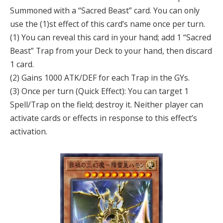
Summoned with a “Sacred Beast” card. You can only
use the (1)st effect of this card’s name once per turn.
(1) You can reveal this card in your hand; add 1 “Sacred
Beast” Trap from your Deck to your hand, then discard
1 card.
(2) Gains 1000 ATK/DEF for each Trap in the GYs.
(3) Once per turn (Quick Effect): You can target 1
Spell/Trap on the field; destroy it. Neither player can
activate cards or effects in response to this effect’s
activation.