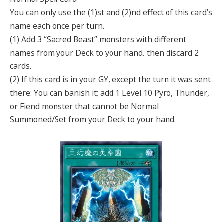
You can only use the (1)st and (2)nd effect of this card’s
name each once per turn.
(1) Add 3 “Sacred Beast” monsters with different
names from your Deck to your hand, then discard 2
cards.
(2) If this card is in your GY, except the turn it was sent
there: You can banish it; add 1 Level 10 Pyro, Thunder,
or Fiend monster that cannot be Normal
Summoned/Set from your Deck to your hand.