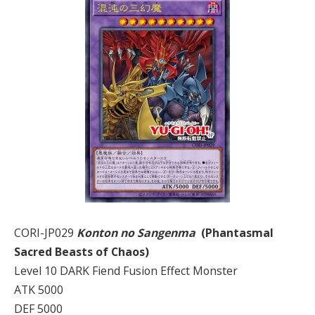
CORI-JP029
Konton no Sangenma
(Phantasmal
Sacred Beasts of Chaos)
Level 10 DARK Fiend Fusion Effect Monster
ATK 5000
DEF 5000