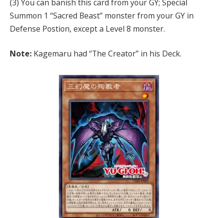
(3) You can banish this card from your GY; Special
Summon 1 “Sacred Beast” monster from your GY in
Defense Postion, except a Level 8 monster.
Note:
Kagemaru had “The Creator” in his Deck.