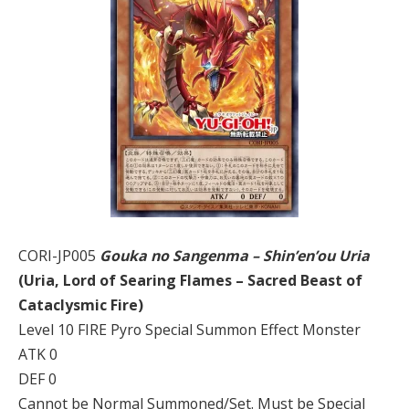
CORI-JP005
Gouka no Sangenma – Shin’en’ou Uria
(Uria, Lord of Searing Flames – Sacred Beast of
Cataclysmic Fire)
Level 10 FIRE Pyro Special Summon Effect Monster
ATK 0
DEF 0
Cannot be Normal Summoned/Set. Must be Special