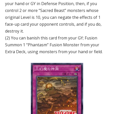
your hand or GY in Defense Position, then, if you
control 2 or more “Sacred Beast” monsters whose
original Level is 10, you can negate the effects of 1
face-up card your opponent controls, and if you do,
destroy it.
(2) You can banish this card from your GY; Fusion
Summon 1 “Phantasm” Fusion Monster from your
Extra Deck, using monsters from your hand or field.