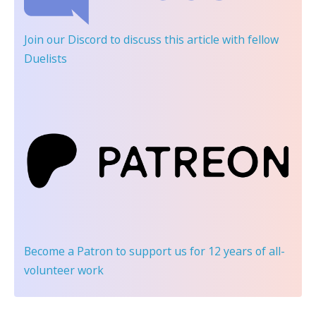
Join our Discord
to discuss this article with fellow
Duelists
Become a Patron
to support us for 12 years of all-
volunteer work