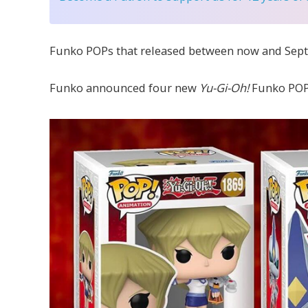
Funko POPs that released between now and Sept
Funko announced four new
Yu-Gi-Oh!
Funko POP