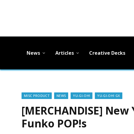
News
Articles
Creative Decks
MISC PRODUCT
NEWS
YU-GI-OH!
YU-GI-OH! GX
[MERCHANDISE] New Y
Funko POP!s