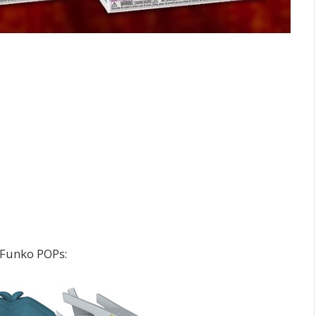
 Funko POPs: