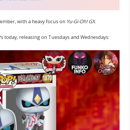
ember, with a heavy focus on
Yu-Gi-Oh! GX
.
s today, releasing on Tuesdays and Wednesdays: