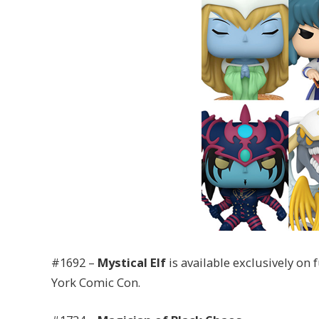
#1692 –
Mystical Elf
is available exclusively on
York Comic Con.