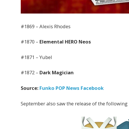
#1869 – Alexis Rhodes
#1870 –
Elemental HERO Neos
#1871 – Yubel
#1872 –
Dark Magician
Source:
Funko POP News Facebook
September also saw the release of the following