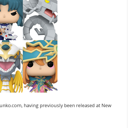
 funko.com, having previously been released at New