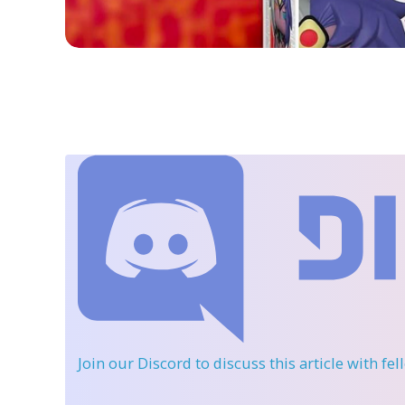
Join our Discord
to discuss this article with fe