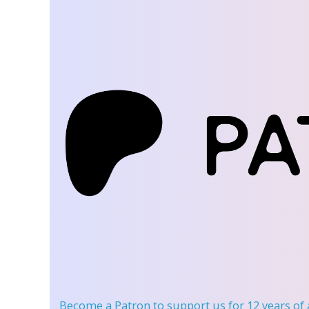
Become a Patron
to support us for 12 years of