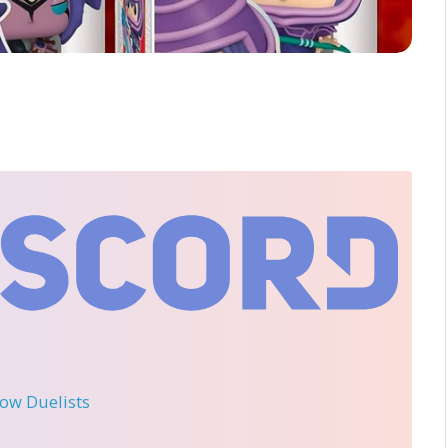
llow Duelists