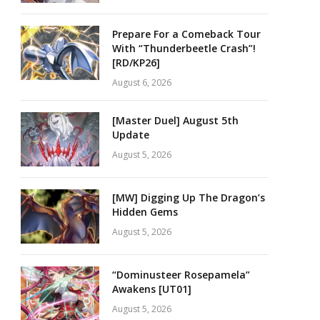
Prepare For a Comeback Tour
With “Thunderbeetle Crash”!
[RD/KP26]
August 6, 2026
[Master Duel] August 5th
Update
August 5, 2026
[MW] Digging Up The Dragon’s
Hidden Gems
August 5, 2026
“Dominusteer Rosepamela”
Awakens [UT01]
August 5, 2026