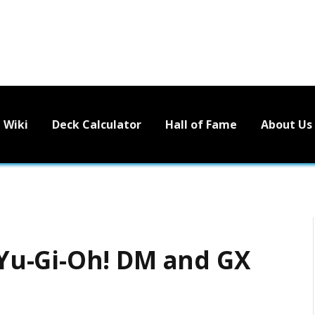
Wiki
Deck Calculator
Hall of Fame
About Us
u-Gi-Oh! DM and GX