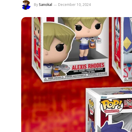
By
Sanokal
December 10, 2024