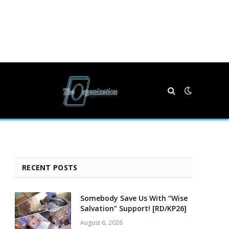
RECENT POSTS
Somebody Save Us With “Wise
Salvation” Support! [RD/KP26]
August 6, 2026