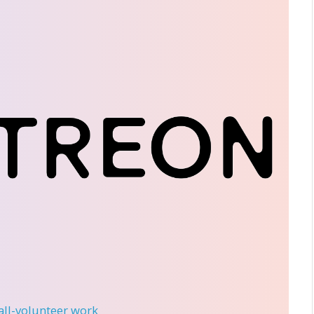
 all-volunteer work