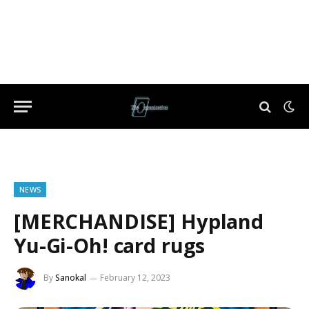
NEWS
[MERCHANDISE] Hypland
Yu-Gi-Oh! card rugs
By
Sanokal
February 12, 2023