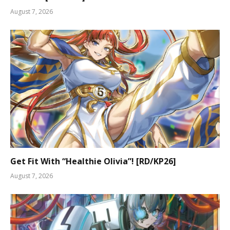
August 7, 2026
Get Fit With “Healthie Olivia”! [RD/KP26]
August 7, 2026