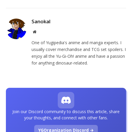
Sanokal
Website
One of Yugipedia's anime and manga experts. I
usually cover merchandise and TCG set spoilers. I
enjoy all the Yu-Gi-Oh! anime and have a passion
for anything dinosaur-related.
Join our Discord community to discuss this article, share
your thoughts, and connect with other fans.
YGOrganization Discord →