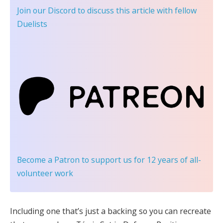
Join our Discord
to discuss this article with fellow
Duelists
Become a Patron
to support us for 12 years of all-
volunteer work
Including one that’s just a backing so you can recreate