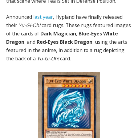
that scene where Téa is Set in Defense Position.
Announced
last year
, Hypland have finally released
their
Yu-Gi-Oh!
card rugs. These rugs featured images
of the cards of
Dark Magician
,
Blue-Eyes White
Dragon
, and
Red-Eyes Black Dragon
, using the arts
featured in the anime, in addition to a rug depicting
the back of a
Yu-Gi-Oh!
card.