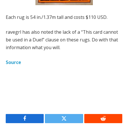
Each rug is 54 in./1.37m tall and costs $110 USD.
ravegrl has also noted the lack of a “This card cannot
be used in a Duel” clause on these rugs. Do with that
information what you will.
Source
Facebook
Twitter
Reddit