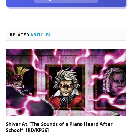
RELATED
ARTICLES
Shiver At “The Sounds of a Piano Heard After
School”! [RD/KP26]