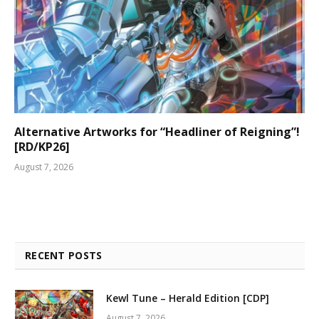
Alternative Artworks for “Headliner of Reigning”!
[RD/KP26]
August 7, 2026
RECENT POSTS
Kewl Tune – Herald Edition [CDP]
August 7, 2026