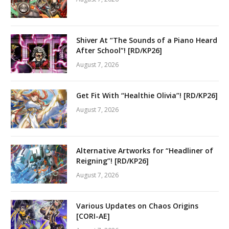
Shiver At “The Sounds of a Piano Heard
After School”! [RD/KP26]
August 7, 2026
Get Fit With “Healthie Olivia”! [RD/KP26]
August 7, 2026
Alternative Artworks for “Headliner of
Reigning”! [RD/KP26]
August 7, 2026
Various Updates on Chaos Origins
[CORI-AE]