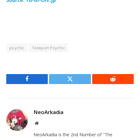
psychic
Teleport Psychic
Facebook
Twitter
Reddit
NeoArkadia
Website
NeoArkadia is the 2nd Number of "The