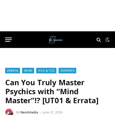
ERRATA
NEWS
OCG & TCG
REPRINTS
Can You Truly Master
Psychics with “Mind
Master”!? [UT01 & Errata]
By
NeoArkadia
June 21, 2026