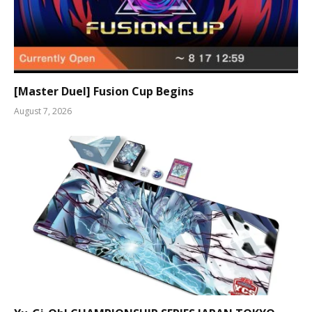
[Master Duel] Fusion Cup Begins
August 7, 2026