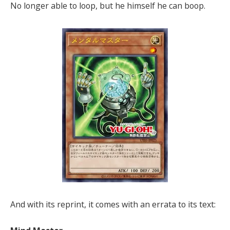
No longer able to loop, but he himself he can boop.
And with its reprint, it comes with an errata to its text: