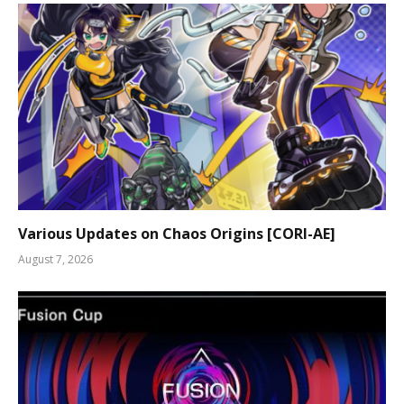
Various Updates on Chaos Origins [CORI-AE]
August 7, 2026