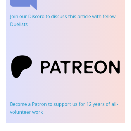
Join our Discord
to discuss this article with fellow
Duelists
Become a Patron
to support us for 12 years of all-
volunteer work