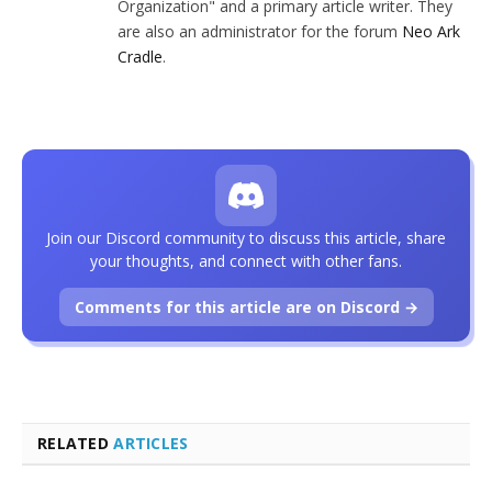
Organization" and a primary article writer. They
are also an administrator for the forum
Neo Ark
Cradle
.
Join our Discord community to discuss this article, share
your thoughts, and connect with other fans.
Comments for this article are on Discord →
RELATED
ARTICLES