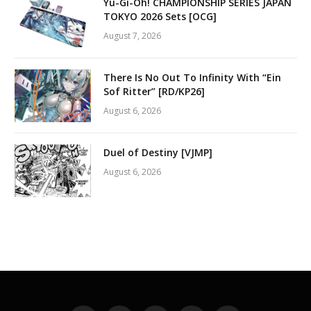
Yu-Gi-Oh! CHAMPIONSHIP SERIES JAPAN
TOKYO 2026 Sets [OCG]
August 7, 2026
There Is No Out To Infinity With “Ein
Sof Ritter” [RD/KP26]
August 6, 2026
Duel of Destiny [VJMP]
August 6, 2026