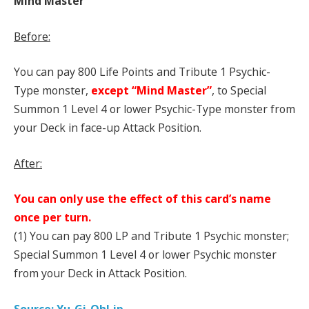
Mind Master
Before:
You can pay 800 Life Points and Tribute 1 Psychic-
Type monster,
except “Mind Master”
, to Special
Summon 1 Level 4 or lower Psychic-Type monster from
your Deck in face-up Attack Position.
After:
You can only use the effect of this card’s name
once per turn.
(1) You can pay 800 LP and Tribute 1 Psychic monster;
Special Summon 1 Level 4 or lower Psychic monster
from your Deck in Attack Position.
Source: Yu-Gi-Oh!.jp