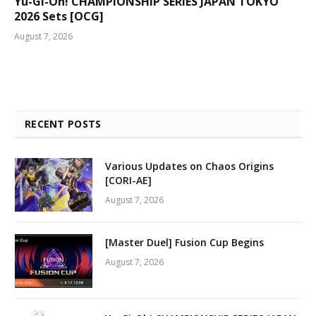
Yu-Gi-Oh! CHAMPIONSHIP SERIES JAPAN TOKYO
2026 Sets [OCG]
August 7, 2026
RECENT POSTS
Various Updates on Chaos Origins
[CORI-AE]
August 7, 2026
[Master Duel] Fusion Cup Begins
August 7, 2026