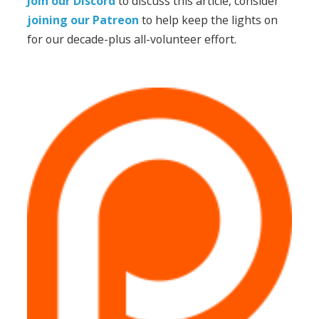
Join our Discord
to discuss this article, consider
joining our Patreon
to help keep the lights on
for our decade-plus all-volunteer effort.