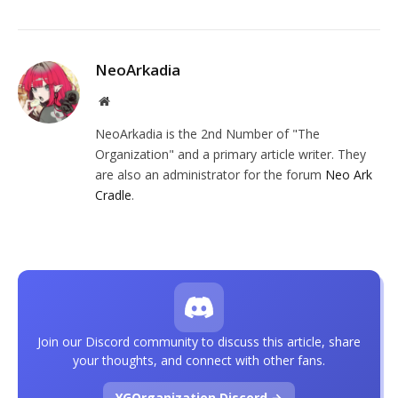
NeoArkadia
Website
NeoArkadia is the 2nd Number of "The
Organization" and a primary article writer. They
are also an administrator for the forum
Neo Ark
Cradle
.
Join our Discord community to discuss this article, share
your thoughts, and connect with other fans.
YGOrganization Discord →