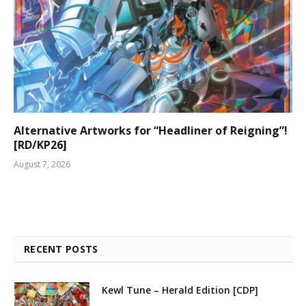
Alternative Artworks for “Headliner of Reigning”!
[RD/KP26]
August 7, 2026
RECENT POSTS
Kewl Tune – Herald Edition [CDP]