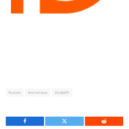
Fusion
micronova
Voidalfr
Facebook
Twitter
Reddit