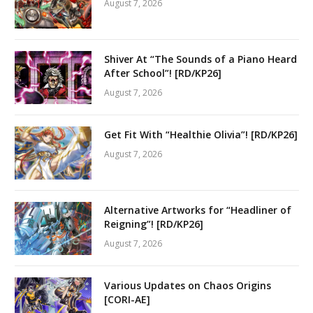
August 7, 2026
Shiver At “The Sounds of a Piano Heard
After School”! [RD/KP26]
August 7, 2026
Get Fit With “Healthie Olivia”! [RD/KP26]
August 7, 2026
Alternative Artworks for “Headliner of
Reigning”! [RD/KP26]
August 7, 2026
Various Updates on Chaos Origins
[CORI-AE]