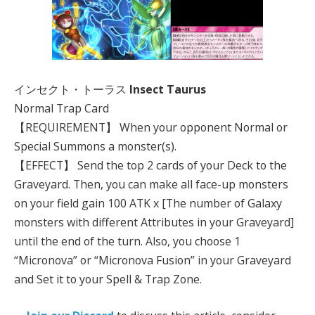
インセクト・トーラス
Insect Taurus
Normal Trap Card
【REQUIREMENT】 When your opponent Normal or
Special Summons a monster(s).
【EFFECT】 Send the top 2 cards of your Deck to the
Graveyard. Then, you can make all face-up monsters
on your field gain 100 ATK x [The number of Galaxy
monsters with different Attributes in your Graveyard]
until the end of the turn. Also, you choose 1
“Micronova” or “Micronova Fusion” in your Graveyard
and Set it to your Spell & Trap Zone.