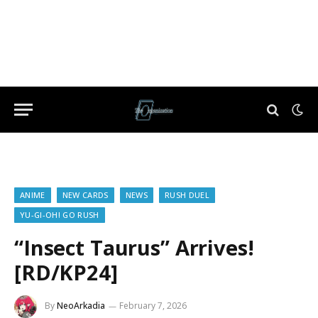
ANIME
NEW CARDS
NEWS
RUSH DUEL
YU-GI-OH! GO RUSH
“Insect Taurus” Arrives!
[RD/KP24]
By
NeoArkadia
February 7, 2026