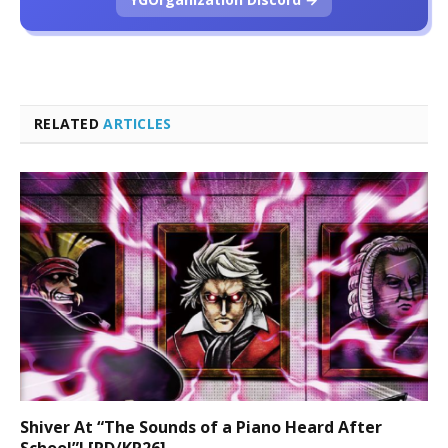
RELATED
ARTICLES
Shiver At “The Sounds of a Piano Heard After