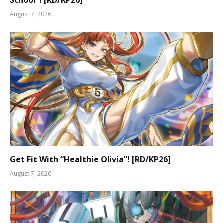
School”! [RD/KP26]
August 7, 2026
Get Fit With “Healthie Olivia”! [RD/KP26]
August 7, 2026