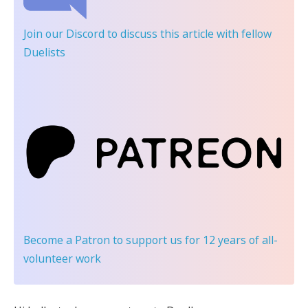
Join our Discord
to discuss this article with fellow
Duelists
Become a Patron
to support us for 12 years of all-
volunteer work