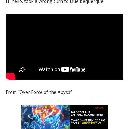
Hi hello, took a wrong turn to Duelbequerque
From “Over Force of the Abyss”