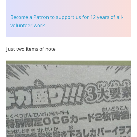
Become a Patron
to support us for 12 years of all-
volunteer work
Just two items of note.