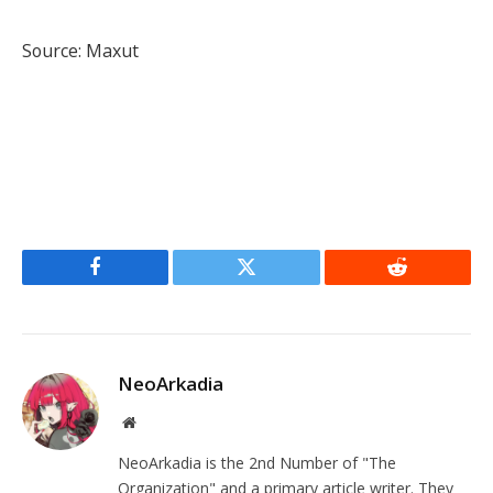
Source: Maxut
Facebook
Twitter
Reddit
NeoArkadia
Website
NeoArkadia is the 2nd Number of "The
Organization" and a primary article writer. They