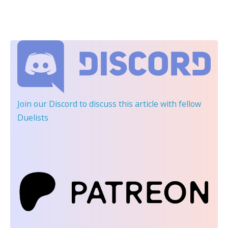
Join our Discord
to discuss this article with fellow
Duelists