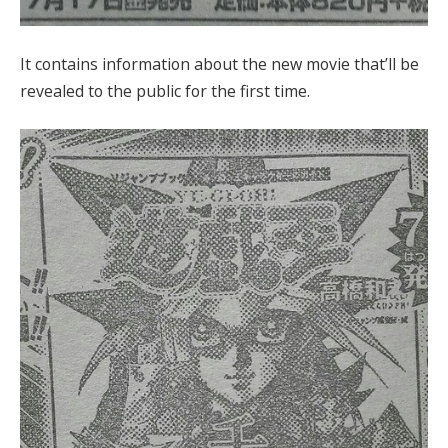
It contains information about the new movie that’ll be
revealed to the public for the first time.