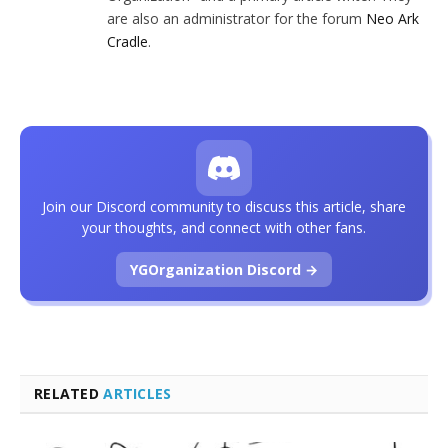
are also an administrator for the forum
Neo Ark
Cradle
.
Join our Discord community to discuss this article, share
your thoughts, and connect with other fans.
YGOrganization Discord →
RELATED
ARTICLES