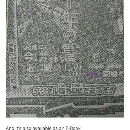
And it’s also available as an E-Book