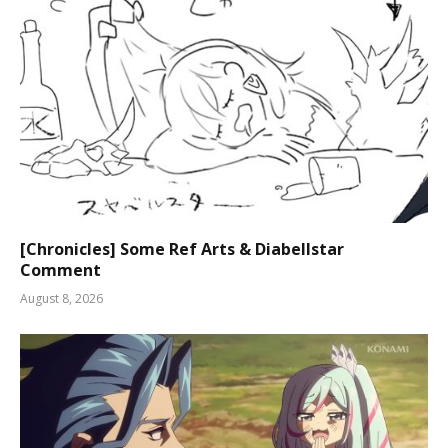
[Chronicles] Some Ref Arts & Diabellstar
Comment
August 8, 2026