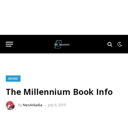
ANIME
The Millennium Book Info
By
NeoArkadia
July 9, 2015