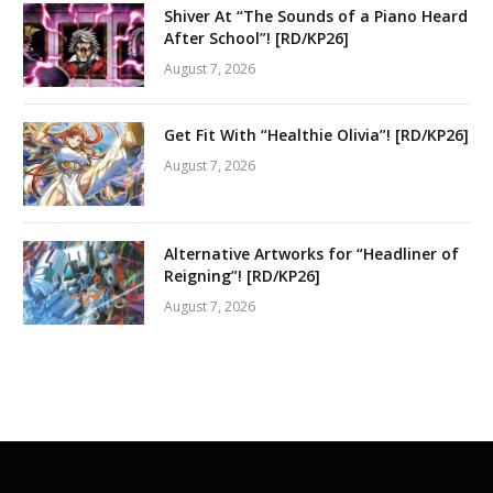
Shiver At “The Sounds of a Piano Heard
After School”! [RD/KP26]
August 7, 2026
Get Fit With “Healthie Olivia”! [RD/KP26]
August 7, 2026
Alternative Artworks for “Headliner of
Reigning”! [RD/KP26]
August 7, 2026