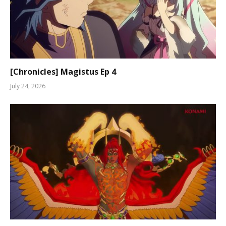
[Chronicles] Magistus Ep 4
July 24, 2026