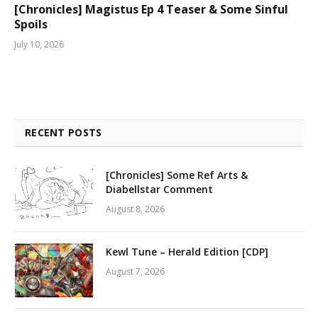
[Chronicles] Magistus Ep 4 Teaser & Some Sinful
Spoils
July 10, 2026
RECENT POSTS
[Chronicles] Some Ref Arts &
Diabellstar Comment
August 8, 2026
Kewl Tune – Herald Edition [CDP]
August 7, 2026